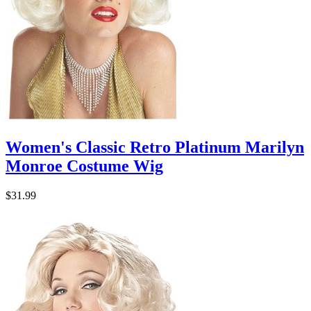
Women's Classic Retro Platinum Marilyn
Monroe Costume Wig
$31.99