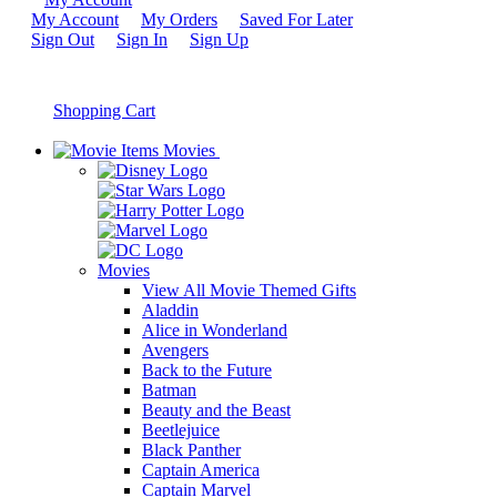
My Account
My Orders
Saved For Later
Sign Out
Sign In
Sign Up
Shopping Cart
Movies
Movies
View All Movie Themed Gifts
Aladdin
Alice in Wonderland
Avengers
Back to the Future
Batman
Beauty and the Beast
Beetlejuice
Black Panther
Captain America
Captain Marvel