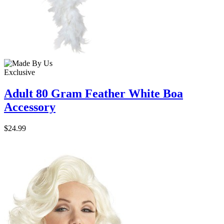
Exclusive
Adult 80 Gram Feather White Boa
Accessory
$24.99