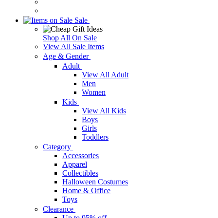
Sale
Shop All On Sale
View All Sale Items
Age & Gender
Adult
View All Adult
Men
Women
Kids
View All Kids
Boys
Girls
Toddlers
Category
Accessories
Apparel
Collectibles
Halloween Costumes
Home & Office
Toys
Clearance
Up to 95% off