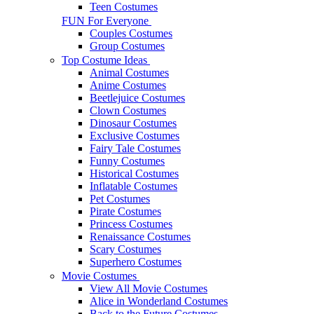
Teen Costumes
FUN For Everyone
Couples Costumes
Group Costumes
Top Costume Ideas
Animal Costumes
Anime Costumes
Beetlejuice Costumes
Clown Costumes
Dinosaur Costumes
Exclusive Costumes
Fairy Tale Costumes
Funny Costumes
Historical Costumes
Inflatable Costumes
Pet Costumes
Pirate Costumes
Princess Costumes
Renaissance Costumes
Scary Costumes
Superhero Costumes
Movie Costumes
View All Movie Costumes
Alice in Wonderland Costumes
Back to the Future Costumes