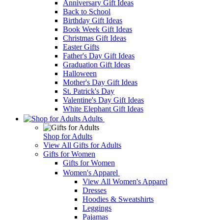
Anniversary Gift Ideas
Back to School
Birthday Gift Ideas
Book Week Gift Ideas
Christmas Gift Ideas
Easter Gifts
Father's Day Gift Ideas
Graduation Gift Ideas
Halloween
Mother's Day Gift Ideas
St. Patrick's Day
Valentine's Day Gift Ideas
White Elephant Gift Ideas
Adults
Shop for Adults
View All Gifts for Adults
Gifts for Women
Gifts for Women
Women's Apparel
View All Women's Apparel
Dresses
Hoodies & Sweatshirts
Leggings
Pajamas