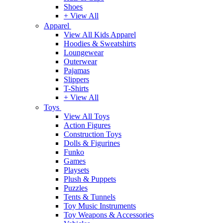
Shoes
+ View All
Apparel
View All Kids Apparel
Hoodies & Sweatshirts
Loungewear
Outerwear
Pajamas
Slippers
T-Shirts
+ View All
Toys
View All Toys
Action Figures
Construction Toys
Dolls & Figurines
Funko
Games
Playsets
Plush & Puppets
Puzzles
Tents & Tunnels
Toy Music Instruments
Toy Weapons & Accessories