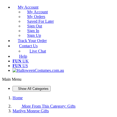
My Account
My Account
My Orders
Saved For Later
Sign Out
Sign In
Sign Up
Track Your Order
Contact Us
Live Chat
Help
FUN
UK
FUN
US
Main Menu
Show All Categories
Home
More From This Category:
Gifts
Marilyn Monroe Gifts