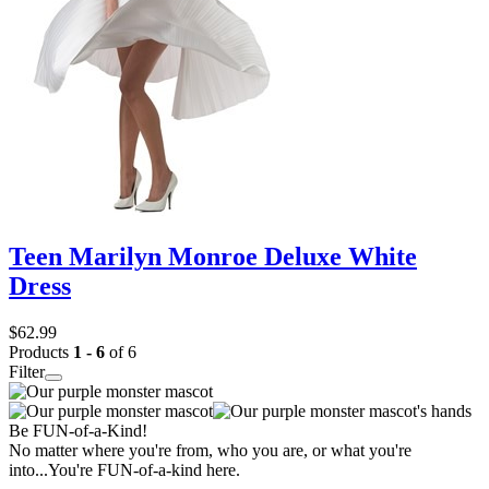
Teen Marilyn Monroe Deluxe White
Dress
$62.99
Products
1 - 6
of 6
Filter
Be FUN-of-a-Kind!
No matter where you're from, who you are, or what you're
into...You're FUN-of-a-kind here.