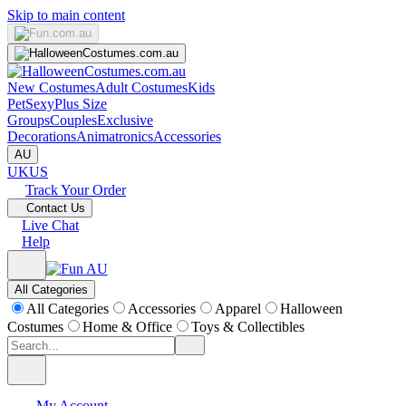
Skip to main content
New Costumes
Adult Costumes
Kids
Pet
Sexy
Plus Size
Groups
Couples
Exclusive
Decorations
Animatronics
Accessories
AU
UK
US
Track Your Order
Contact Us
Live Chat
Help
All Categories
All Categories
Accessories
Apparel
Halloween
Costumes
Home & Office
Toys & Collectibles
My Account