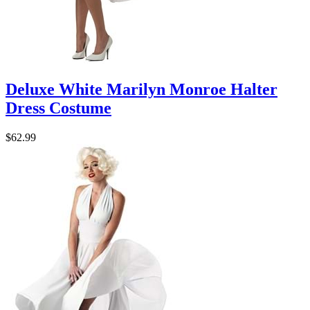
Deluxe White Marilyn Monroe Halter
Dress Costume
$62.99