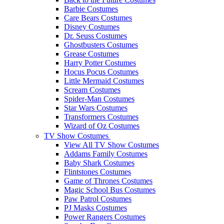
Barbie Costumes
Care Bears Costumes
Disney Costumes
Dr. Seuss Costumes
Ghostbusters Costumes
Grease Costumes
Harry Potter Costumes
Hocus Pocus Costumes
Little Mermaid Costumes
Scream Costumes
Spider-Man Costumes
Star Wars Costumes
Transformers Costumes
Wizard of Oz Costumes
TV Show Costumes
View All TV Show Costumes
Addams Family Costumes
Baby Shark Costumes
Flintstones Costumes
Game of Thrones Costumes
Magic School Bus Costumes
Paw Patrol Costumes
PJ Masks Costumes
Power Rangers Costumes