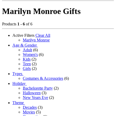
Marilyn Monroe Gifts
Products
1 - 6
of 6
Active Filters
Clear All
Marilyn Monroe
Age & Gender
Adult
(6)
Women's
(6)
Kids
(2)
Teen
(2)
Girls
(2)
Types
Costumes & Accessories
(6)
Holiday
Bachelorette Party
(2)
Halloween
(3)
New Years Eve
(2)
Theme
Decades
(3)
Movies
(5)