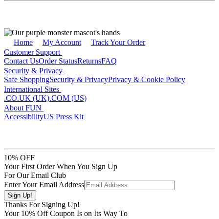
Home
My Account
Track Your Order
Customer Support
Contact Us
Order Status
Returns
FAQ
Security & Privacy
Safe Shopping
Security & Privacy
Privacy & Cookie Policy
International Sites
.CO.UK (UK)
.COM (US)
About FUN
Accessibility
US Press Kit
10% OFF
Your First Order When You Sign Up
For Our Email Club
Enter Your Email Address
Thanks For Signing Up!
Your
10
% Off Coupon Is on Its Way To