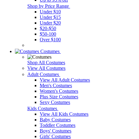
Shop by Price Range
Under $10
Under $15
Under $20
$20-$50
$50-100
Over $100
Costumes
Shop All Costumes
View All Costumes
Adult Costumes
View All Adult Costumes
Men's Costumes
Women's Costumes
Plus Size Costumes
Sexy Costumes
Kids Costumes
View All Kids Costumes
Baby Costumes
Toddler Costumes
Boys' Costumes
Girls' Costumes