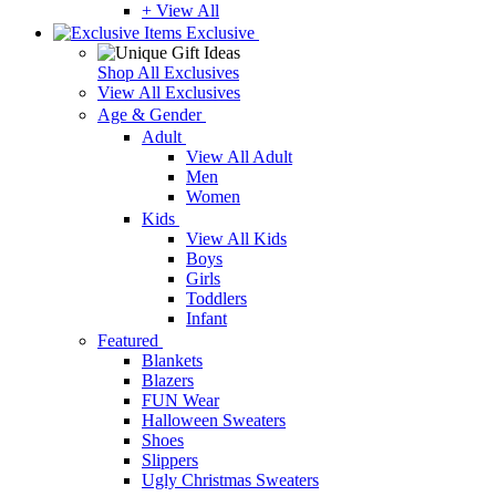
+ View All
Exclusive
Shop All Exclusives
View All Exclusives
Age & Gender
Adult
View All Adult
Men
Women
Kids
View All Kids
Boys
Girls
Toddlers
Infant
Featured
Blankets
Blazers
FUN Wear
Halloween Sweaters
Shoes
Slippers
Ugly Christmas Sweaters