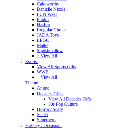
Cakeworthy
Danielle Nicole
FUN Wear
Funko
Hasbro
Irregular Choice
JADA Toys
LEGO
Mattel
Squishmallow
+ View All
Sports
View All Sports Gifts
WWE
+ View All
Theme
Anime
Decades Gifts
View All Decades Gifts
80s Pop Culture
Horror / Scary
Sci-Fi
Superhero
Holiday / Occasion