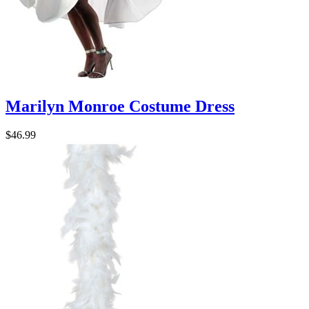
Marilyn Monroe Costume Dress
$46.99