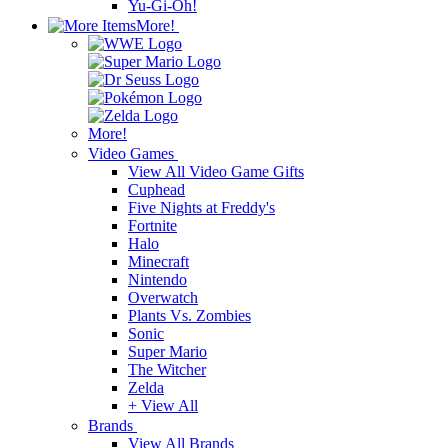
Yu-Gi-Oh!
More!
More!
Video Games
View All Video Game Gifts
Cuphead
Five Nights at Freddy's
Fortnite
Halo
Minecraft
Nintendo
Overwatch
Plants Vs. Zombies
Sonic
Super Mario
The Witcher
Zelda
+ View All
Brands
View All Brands