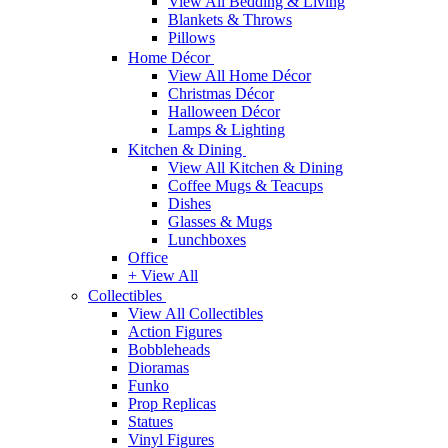
View All Bedding & Living
Blankets & Throws
Pillows
Home Décor
View All Home Décor
Christmas Décor
Halloween Décor
Lamps & Lighting
Kitchen & Dining
View All Kitchen & Dining
Coffee Mugs & Teacups
Dishes
Glasses & Mugs
Lunchboxes
Office
+ View All
Collectibles
View All Collectibles
Action Figures
Bobbleheads
Dioramas
Funko
Prop Replicas
Statues
Vinyl Figures