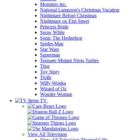
Monsters Inc.
National Lampoon's Christmas Vacation
Nightmare Before Christmas
Nightmare on Elm Street
Princess Bride
Snow White
Sonic The Hedgehog
Spider-Man
Star Wars
Superman
Teenage Mutant Ninja Turtles
Thor
Toy Story
Trolls
Willy Wonka
Wizard of Oz
Wonder Woman
TV
View All
Television
View All Television Themed Gifts