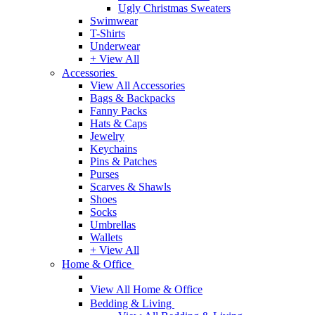
Ugly Christmas Sweaters
Swimwear
T-Shirts
Underwear
+ View All
Accessories
View All Accessories
Bags & Backpacks
Fanny Packs
Hats & Caps
Jewelry
Keychains
Pins & Patches
Purses
Scarves & Shawls
Shoes
Socks
Umbrellas
Wallets
+ View All
Home & Office
View All Home & Office
Bedding & Living