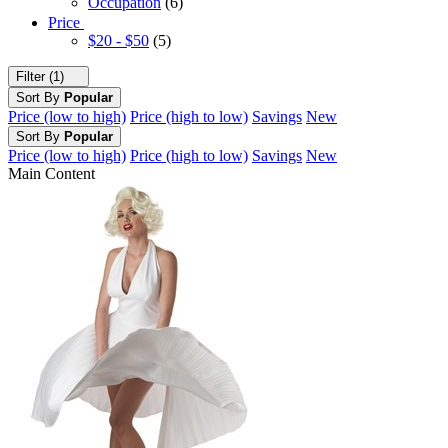
Occupation
(6)
Price
$20 - $50
(5)
Filter (1)
Sort By
Popular
Price (low to high)
Price (high to low)
Savings
New
Sort By
Popular
Price (low to high)
Price (high to low)
Savings
New
Main Content