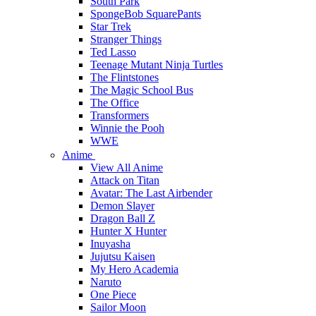
South Park
SpongeBob SquarePants
Star Trek
Stranger Things
Ted Lasso
Teenage Mutant Ninja Turtles
The Flintstones
The Magic School Bus
The Office
Transformers
Winnie the Pooh
WWE
Anime
View All Anime
Attack on Titan
Avatar: The Last Airbender
Demon Slayer
Dragon Ball Z
Hunter X Hunter
Inuyasha
Jujutsu Kaisen
My Hero Academia
Naruto
One Piece
Sailor Moon