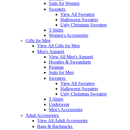
Suits for Women
Sweaters
View All Sweaters
Halloween Sweaters
Ugly Christmas Sweaters
T-Shirts
Women's Accessories
Gifts for Men
View All Gifts for Men
Men's Apparel
View All Men's Apparel
Hoodies & Sweatshirts
Pajamas
Suits for Men
Sweaters
View All Sweaters
Halloween Sweaters
Ugly Christmas Sweaters
T-Shirts
Underwear
Men's Accessories
Adult Accessories
View All Adult Accessories
Bags & Backpacks