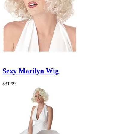
Sexy Marilyn Wig
$31.99