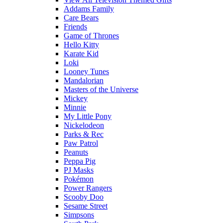
Addams Family
Care Bears
Friends
Game of Thrones
Hello Kitty
Karate Kid
Loki
Looney Tunes
Mandalorian
Masters of the Universe
Mickey
Minnie
My Little Pony
Nickelodeon
Parks & Rec
Paw Patrol
Peanuts
Peppa Pig
PJ Masks
Pokémon
Power Rangers
Scooby Doo
Sesame Street
Simpsons