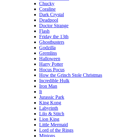
Chucky
Coraline
Dark Crystal
Deadpool
Doctor Strange
Flash
Friday the 13th
Ghostbusters
Godzilla
Gremlins
Halloween
Harry Potter
Hocus Pocus
How the Grinch Stole Christmas
Incredible Hulk
Iron Man
It
Jurassic Park
King Kong
Labyrinth
Lilo & Stitch
Lion King
Little Mermaid
Lord of the Rings
Minions