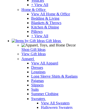
Vehicles
+ View All
Home & Office
View All Home & Office
Bedding & Living
Blankets & Throws
Kitchen & Dining
Pillows
+ View All
Gift Ideas
Shop Gift Ideas
View Gift Ideas
Apparel
View All Apparel
Dresses
Leggings
Long Sleeve Shirts & Raglans
Pajamas
Slippers
Suits
Summer Clothing
Sweaters
View All Sweaters
Halloween Sweaters