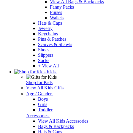
View All Bags & Backpacks
Fanny Packs
Purses
Wallets
Hats & Caps
Jewelry
Keychains
Pins & Patches
Scarves & Shawls
Shoes
Slippers
Socks
+ View All
Kids
Shop for Kids
View All Kids Gifts
Age / Gender
Boys
Girls
Toddler
Accessories
View All Kids Accessories
Bags & Backpacks
Hats & Caps