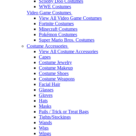
Scooby Doo Costumes
WWE Costumes
Video Game Costumes
View All Video Game Costumes
Fortnite Costumes
Minecraft Costumes
Pokémon Costumes
Super Mario Bros. Costumes
Costume Accessories
View All Costume Accessories
Capes
Costume Jewelry
Costume Makeup
Costume Shoes
Costume Weapons
Facial Hair
Glasses
Gloves
Hats
Masks
Pails / Trick or Treat Bags
Tights/Stockings
Wands
Wigs
Wings