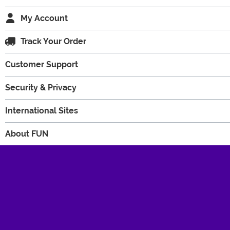
My Account
Track Your Order
Customer Support
Security & Privacy
International Sites
About FUN