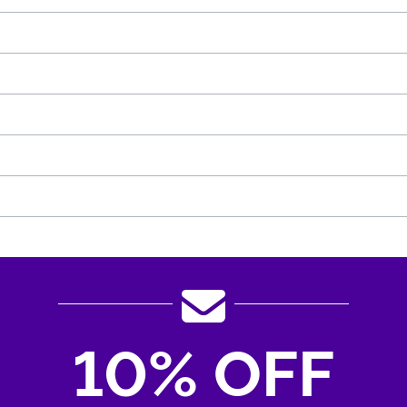
10% OFF