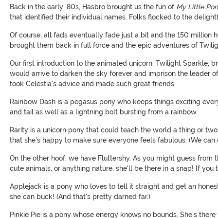
Back in the early '80s, Hasbro brought us the fun of
My Little Pon
that identified their individual names. Folks flocked to the delig
Of course, all fads eventually fade just a bit and the 150 million
brought them back in full force and the epic adventures of Twil
Our first introduction to the animated unicorn, Twilight Sparkle
would arrive to darken the sky forever and imprison the leader of 
took Celestia's advice and made such great friends.
Rainbow Dash is a pegasus pony who keeps things exciting every 
and tail as well as a lightning bolt bursting from a rainbow.
Rarity is a unicorn pony that could teach the world a thing or tw
that she's happy to make sure everyone feels fabulous. (We can ce
On the other hoof, we have Fluttershy. As you might guess from th
cute animals, or anything nature, she'll be there in a snap! If you
Applejack is a pony who loves to tell it straight and get an hone
she can buck! (And that's pretty darned far.)
Pinkie Pie is a pony whose energy knows no bounds. She's there fo