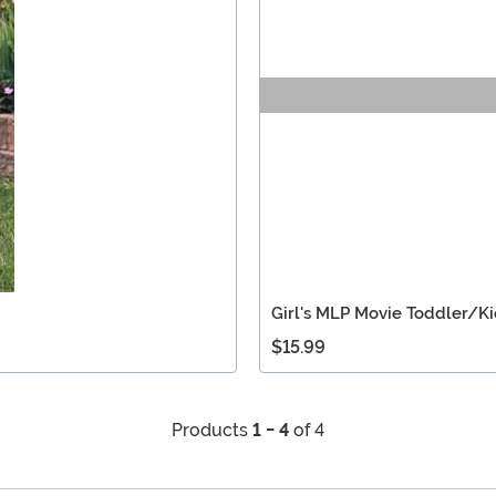
Girl's MLP Movie Toddler/K
$15.99
Products
1 - 4
of 4