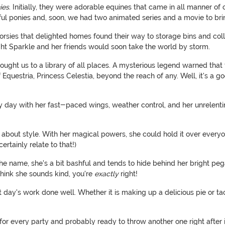
ies
. Initially, they were adorable equines that came in all manner of 
htful ponies and, soon, we had two animated series and a movie to brin
 horsies that delighted homes found their way to storage bins and col
ight Sparkle and her friends would soon take the world by storm.
, brought us to a library of all places. A mysterious legend warned 
Equestria, Princess Celestia, beyond the reach of any. Well, it's a g
day with her fast-paced wings, weather control, and her unrelentin
o about style. With her magical powers, she could hold it over every
rtainly relate to that!)
e name, she's a bit bashful and tends to hide behind her bright pega
 think she sounds kind, you're
exactly
right!
st day's work done well. Whether it is making up a delicious pie or 
r every party and probably ready to throw another one right after it.