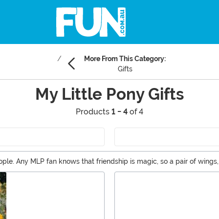
More From This Category:
Gifts
My Little Pony Gifts
Products
1 - 4
of 4
people. Any MLP fan knows that friendship is magic, so a pair of wings
rosity. Celebrate the memorabilia of the original Ponies or enjoy the