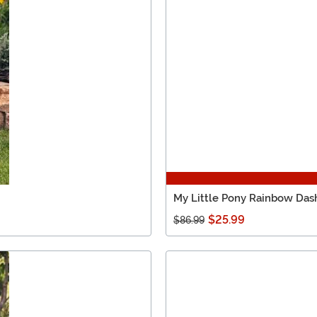
My Little Pony Rainbow Das
$25.99
$86.99