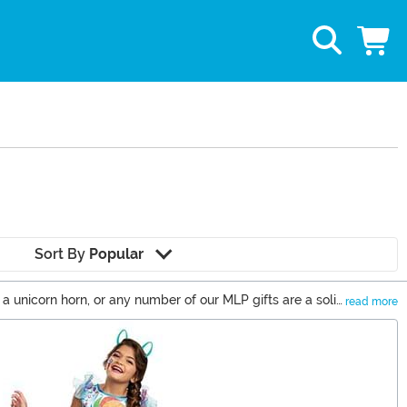
Sort By
Popular
, a unicorn horn, or any number of our MLP gifts are a solid
read more
 new series and movies that have taken us back to Equestria.