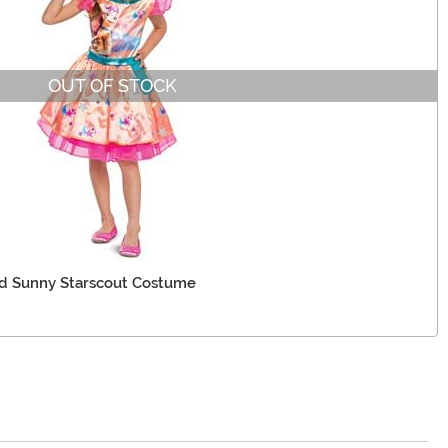
OUT OF STOCK
id Sunny Starscout Costume