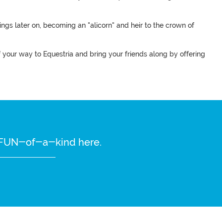
ings later on, becoming an "alicorn" and heir to the crown of
of your way to Equestria and bring your friends along by offering
re FUN-of-a-kind here.