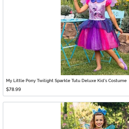
My Little Pony Twilight Sparkle Tutu Deluxe Kid's Costume
$78.99