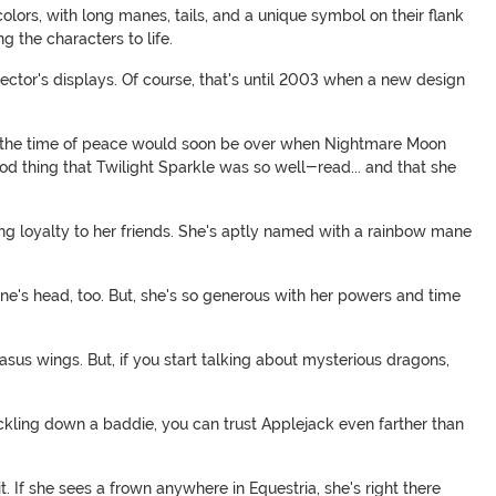
colors, with long manes, tails, and a unique symbol on their flank
g the characters to life.
lector's displays. Of course, that's until 2003 when a new design
that the time of peace would soon be over when Nightmare Moon
ood thing that Twilight Sparkle was so well-read... and that she
g loyalty to her friends. She's aptly named with a rainbow mane
one's head, too. But, she's so generous with her powers and time
sus wings. But, if you start talking about mysterious dragons,
tackling down a baddie, you can trust Applejack even farther than
 If she sees a frown anywhere in Equestria, she's right there