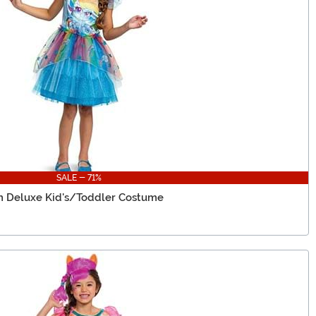
SALE - 71%
h Deluxe Kid's/Toddler Costume