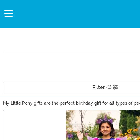
Filter (1)
My Little Pony gifts are the perfect birthday gift for all types of 
sign of your ability to channel your inner Rarity and spirit of gene
Main Content