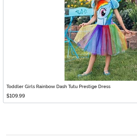
Toddler Girls Rainbow Dash Tutu Prestige Dress
$109.99