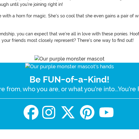
ugh until you're joining right in!
e with a horn for magic. She's so cool that she even gains a pair of w
riendship, you can expect that we're all in love with these ponies. Ho
your friends most closely represent? There's one way to find out!
Be FUN-of-a-Kind!
e from, who you are, or what you're into...You'