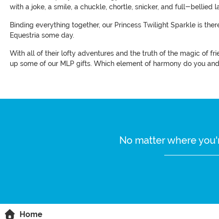
with a joke, a smile, a chuckle, chortle, snicker, and full-bellied la
Binding everything together, our Princess Twilight Sparkle is ther
Equestria some day.
With all of their lofty adventures and the truth of the magic of f
up some of our MLP gifts. Which element of harmony do you and 
No matter where you'r
Home