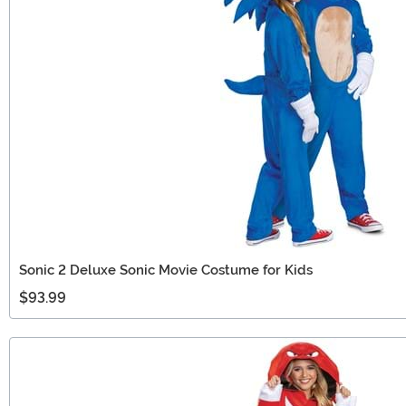
Sonic 2 Deluxe Sonic Movie Costume for Kids
$93.99