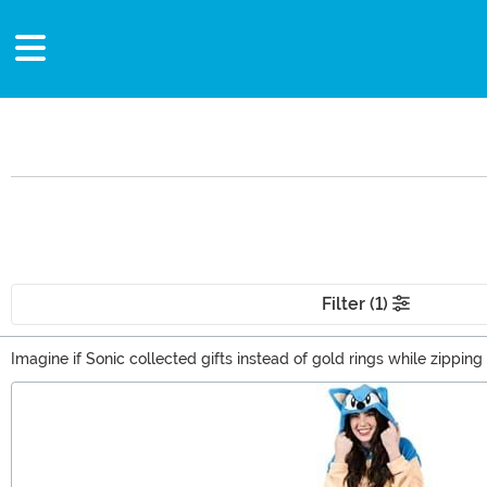
Filter (1)
Imagine if Sonic collected gifts instead of gold rings while zip
there was a box of Sonic the Hedgehog gifts sitting on your doorste
Main Content
to the right place. With everything from Sonic the Hedgehog t-shi