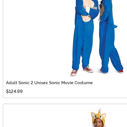
Adult Sonic 2 Unisex Sonic Movie Costume
$124.99