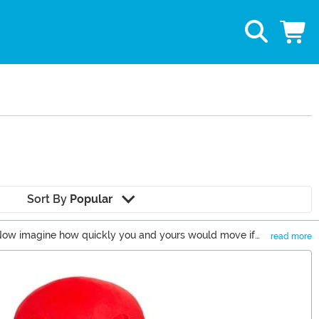
Sort By
Popular
! Now imagine how quickly you and yours would move if
read more
g to get for you or the Sonic fan in your life, you’ve come