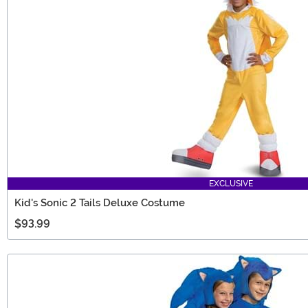
EXCLUSIVE
Kid's Sonic 2 Tails Deluxe Costume
$93.99