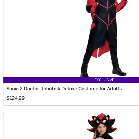
EXCLUSIVE
Sonic 2 Doctor Robotnik Deluxe Costume for Adults
$124.99