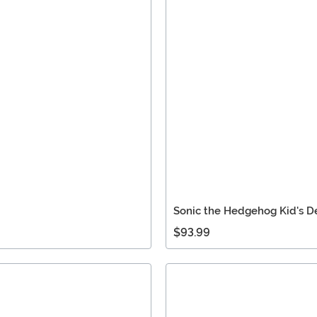
Sonic the Hedgehog Kid's 
$93.99