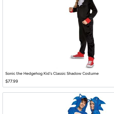
Sonic the Hedgehog Kid's Classic Shadow Costume
$77.99