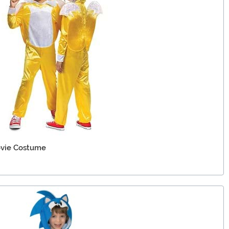
Movie Costume