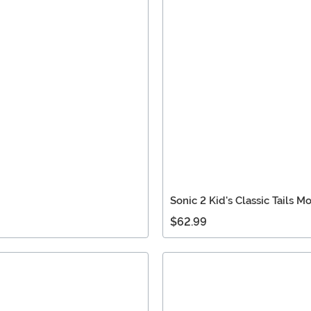
Sonic 2 Kid's Classic Tails 
$62.99