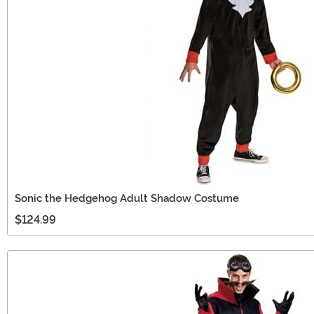
Sonic the Hedgehog Adult Shadow Costume
$124.99