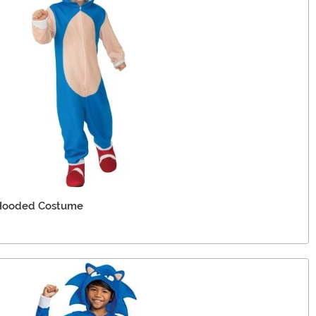
 Hooded Costume