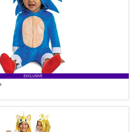
EXCLUSIVE
e