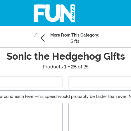
More From This Category:
Gifts
Sonic the Hedgehog Gifts
Products
1 - 25
of 25
ping around each level—his speed would probably be faster than ever
p. Sonic would be put to shame! If you’re looking for the perfect thin
rts