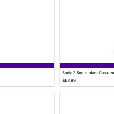
Sonic 2 Sonic Infant Costum
$62.99