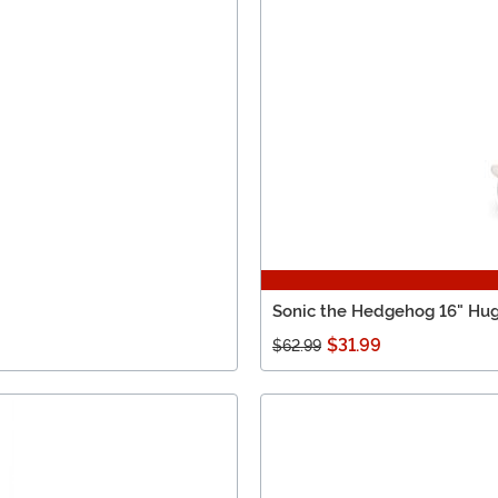
Sonic the Hedgehog 16" Hu
$31.99
$62.99