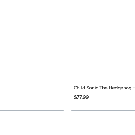
Child Sonic The Hedgehog
$77.99