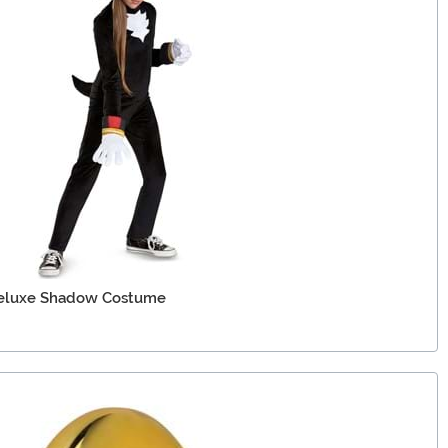
Deluxe Shadow Costume