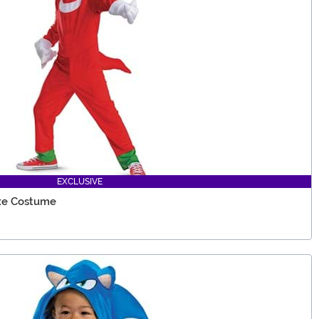
EXCLUSIVE
uxe Costume