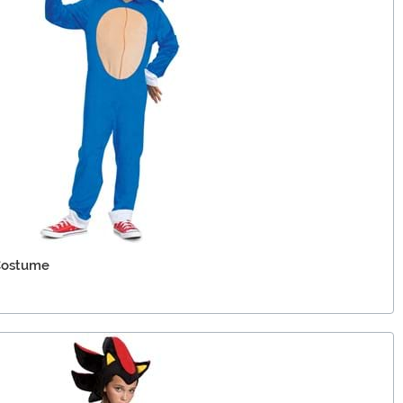
 Costume