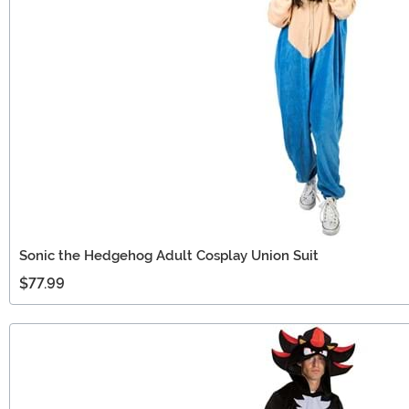
Sonic the Hedgehog Adult Cosplay Union Suit
$77.99