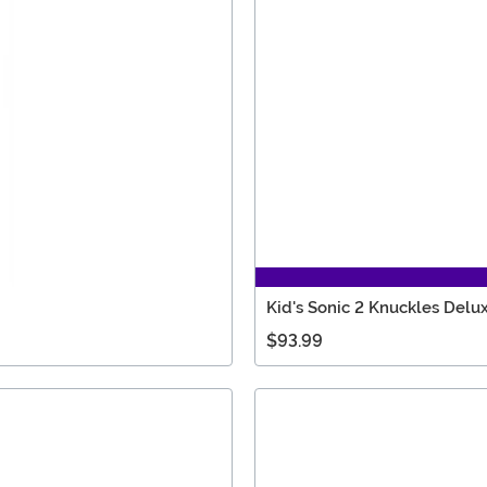
Kid's Sonic 2 Knuckles Del
$93.99