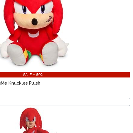
SALE - 50%
gMe Knuckles Plush