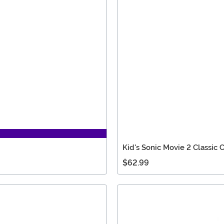
Kid's Sonic Movie 2 Classic
$62.99