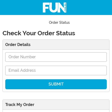
Order Status
Check Your Order Status
Main Content
Order Details
Order Number
Email Address
Track My Order