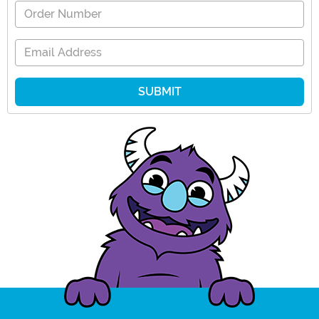
Order Number
Email Address