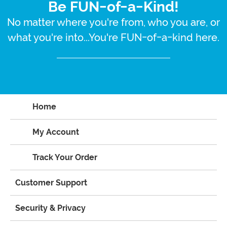
Be FUN-of-a-Kind!
No matter where you're from, who you are, or
what you're into...You're FUN-of-a-kind here.
Home
My Account
Track Your Order
Customer Support
Security & Privacy