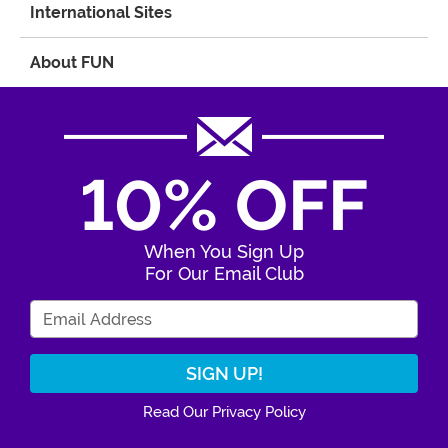
International Sites
About FUN
10% OFF
When You Sign Up
For Our Email Club
Enter Your Email Address
Read Our Privacy Policy