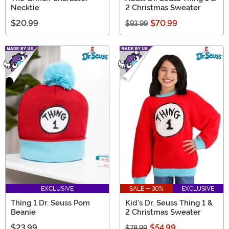
Necktie
2 Christmas Sweater
$20.99
$70.99
$93.99
EXCLUSIVE
SALE - 30%
EXCLUSIVE
Thing 1 Dr. Seuss Pom
Kid's Dr. Seuss Thing 1 &
Beanie
2 Christmas Sweater
$23.99
$54.99
$78.99