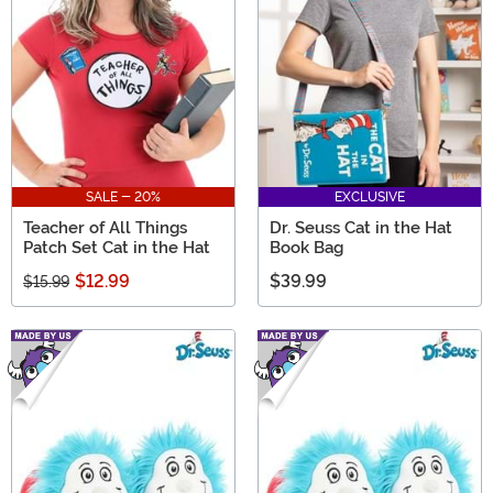
SALE - 20%
EXCLUSIVE
Teacher of All Things
Dr. Seuss Cat in the Hat
Patch Set Cat in the Hat
Book Bag
$12.99
$39.99
$15.99