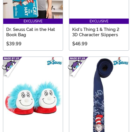
EXCLUSIVE
EXCLUSIVE
Dr. Seuss Cat in the Hat
Kid's Thing 1 & Thing 2
Book Bag
3D Character Slippers
$39.99
$46.99