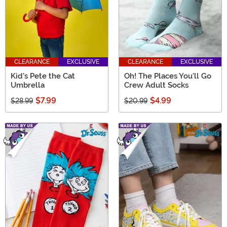
CLEARANCE
EXCLUSIVE
CLEARANCE
EXCLUSIVE
Kid's Pete the Cat
Oh! The Places You'll Go
Umbrella
Crew Adult Socks
$7.99
$4.99
$28.99
$20.99