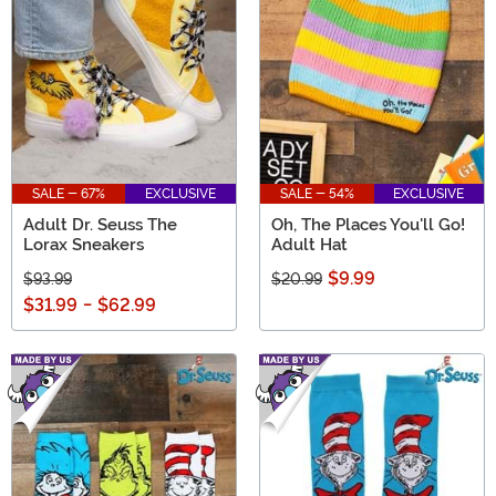
SALE - 67%
EXCLUSIVE
SALE - 54%
EXCLUSIVE
Adult Dr. Seuss The
Oh, The Places You'll Go!
Lorax Sneakers
Adult Hat
$9.99
$93.99
$20.99
$31.99
-
$62.99