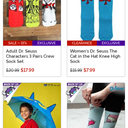
SALE - 15%
EXCLUSIVE
CLEARANCE
EXCLUSIVE
Adult Dr. Seuss
Women's Dr. Seuss The
Characters 3 Pairs Crew
Cat in the Hat Knee High
Sock Set
Sock
$17.99
$7.99
$20.99
$15.99