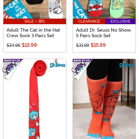
SALE - 38%
CLEARANCE
EXCLUSIVE
Adult The Cat in the Hat
Adult Dr. Seuss No Show
Crew Sock 3 Pairs Set
5 Pairs Sock Set
$15.99
$15.99
$24.99
$31.99