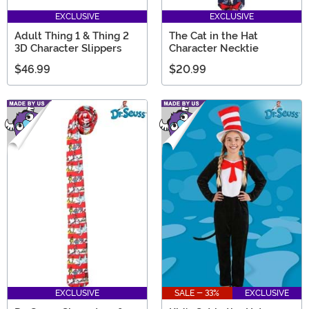
EXCLUSIVE
EXCLUSIVE
Adult Thing 1 & Thing 2
The Cat in the Hat
3D Character Slippers
Character Necktie
$46.99
$20.99
EXCLUSIVE
SALE - 33%
EXCLUSIVE