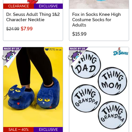
CLEARANCE
EXCLUSIVE
Dr. Seuss Adult Thing 1&2
Fox in Socks Knee High
Character Necktie
Costume Socks for
Adults
$7.99
$24.99
$15.99
SALE - 40%
EXCLUSIVE