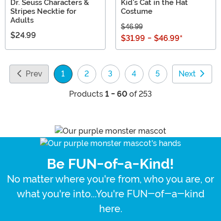
Dr. Seuss Characters &
Kid's Cat in the Hat
Stripes Necktie for
Costume
Adults
$46.99
$24.99
$31.99
-
$46.99
*
Prev
1
2
3
4
5
Next
(current)
Products
1 - 60
of 253
Be FUN-of-a-Kind!
No matter where you're from, who you are, or
what you're into...You're FUN-of-a-kind
here.