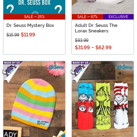
SALE - 25%
SALE - 67%
EXCLUSIVE
Dr. Seuss Mystery Box
Adult Dr. Seuss The
Lorax Sneakers
$11.99
$15.99
$93.99
$31.99
-
$62.99