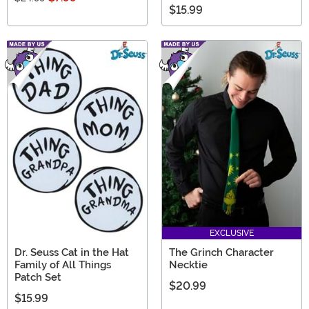
$15.99
EXCLUSIVE
Dr. Seuss Cat in the Hat
The Grinch Character
Family of All Things
Necktie
Patch Set
$20.99
$15.99