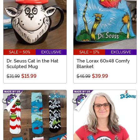
SALE - 50%
EXCLUSIVE
SALE - 17%
EXCLUSIVE
Dr. Seuss Cat in the Hat
The Lorax 60x48 Comfy
Sculpted Mug
Blanket
$15.99
$39.99
$31.99
$46.99