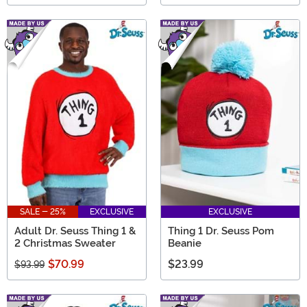
SALE - 25%
EXCLUSIVE
EXCLUSIVE
Adult Dr. Seuss Thing 1 &
Thing 1 Dr. Seuss Pom
2 Christmas Sweater
Beanie
$70.99
$23.99
$93.99