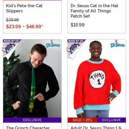
Kid's Pete the Cat
Dr. Seuss Cat in the Hat
Slippers
Family of All Things
Patch Set
$39.99
$15.99
$23.99
-
$46.99
*
EXCLUSIVE
SALE - 25%
EXCLUSIVE
The Grinch Character
Adult Dr. Seuss Thing 1 &