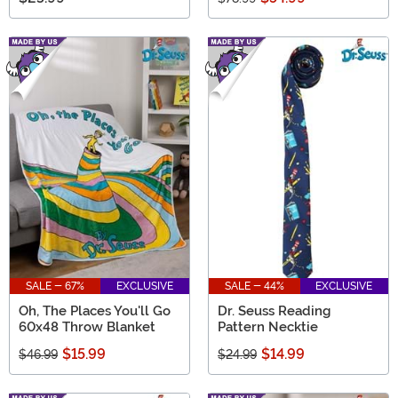
SALE - 67%
EXCLUSIVE
SALE - 44%
EXCLUSIVE
Oh, The Places You'll Go
Dr. Seuss Reading
60x48 Throw Blanket
Pattern Necktie
$15.99
$14.99
$46.99
$24.99