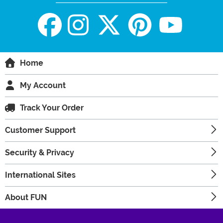
Home
My Account
Track Your Order
Customer Support
Security & Privacy
International Sites
About FUN