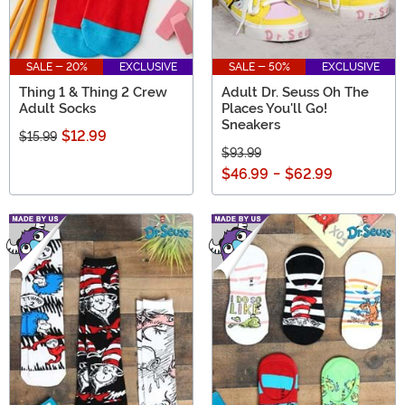
SALE - 20%
EXCLUSIVE
SALE - 50%
EXCLUSIVE
Thing 1 & Thing 2 Crew
Adult Dr. Seuss Oh The
Adult Socks
Places You'll Go!
Sneakers
$12.99
$15.99
$93.99
$46.99
-
$62.99