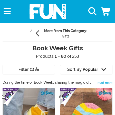
More From This Category:
Gifts
Book Week Gifts
Products
1 - 60
of 253
Filter (1)
Sort By
Popular
During the time of Book Week, sharing the magic of
read more
reading is the only activity on the to-do list. In our
Main Content
collection of Book Week gifts, there’s something that
can reveal that magic to any reader! Book Week books
are just the start; find Dr. Seuss dress up ideas, Harry
Potter collectibles, and even something for your young
reader to cuddle while they celebrate Book Week!