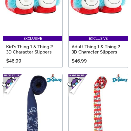
EXCLUSIVE
EXCLUSIVE
Kid's Thing 1 & Thing 2
Adult Thing 1 & Thing 2
3D Character Slippers
3D Character Slippers
$46.99
$46.99