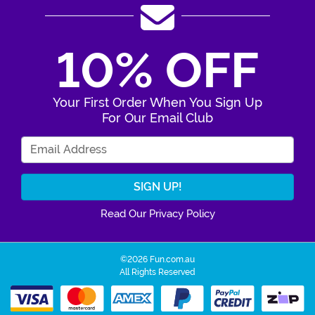
10% OFF
Your First Order When You Sign Up
For Our Email Club
Enter Your Email Address
Read Our Privacy Policy
©2026 Fun.com.au
All Rights Reserved