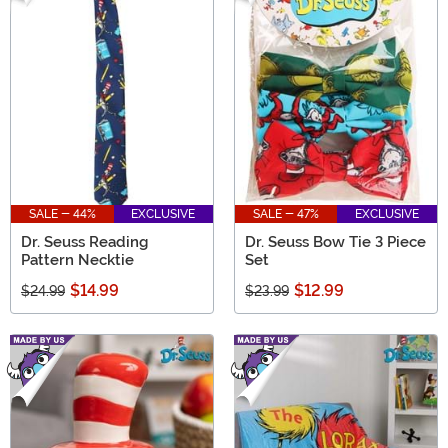
SALE - 44%
EXCLUSIVE
SALE - 47%
EXCLUSIVE
Dr. Seuss Reading
Dr. Seuss Bow Tie 3 Piece
Pattern Necktie
Set
$14.99
$12.99
$24.99
$23.99