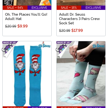
SALE - 54%
EXCLUSIVE
SALE - 15%
EXCLUSIVE
Oh, The Places You'll Go!
Adult Dr. Seuss
Adult Hat
Characters 3 Pairs Crew
Sock Set
$9.99
$20.99
$17.99
$20.99