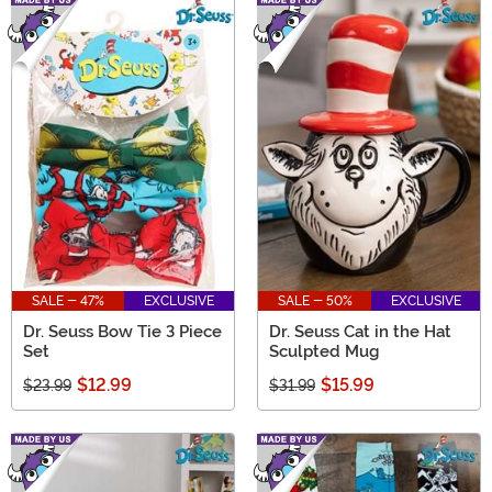
SALE - 47%
EXCLUSIVE
SALE - 50%
EXCLUSIVE
Dr. Seuss Bow Tie 3 Piece
Dr. Seuss Cat in the Hat
Set
Sculpted Mug
$12.99
$15.99
$23.99
$31.99