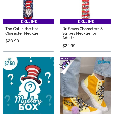
EXCLUSIVE
EXCLUSIVE
The Cat in the Hat
Dr. Seuss Characters &
Character Necktie
Stripes Necktie for
Adults
$20.99
$24.99