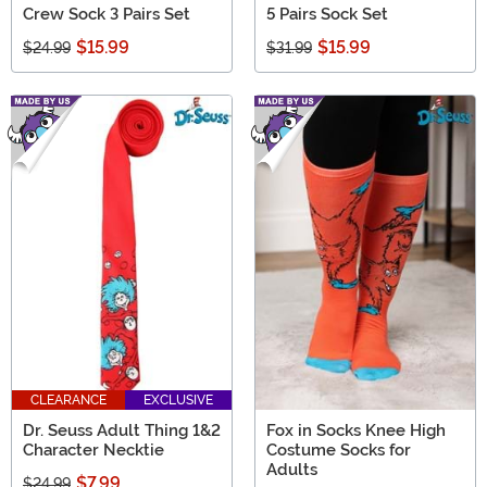
Crew Sock 3 Pairs Set
5 Pairs Sock Set
$15.99
$15.99
$24.99
$31.99
CLEARANCE
EXCLUSIVE
Dr. Seuss Adult Thing 1&2
Fox in Socks Knee High
Character Necktie
Costume Socks for
Adults
$7.99
$24.99