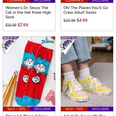
CLEARANCE
EXCLUSIVE
CLEARANCE
EXCLUSIVE
Women's Dr. Seuss The
Oh! The Places You'll Go
Cat in the Hat Knee High
Crew Adult Socks
Sock
$4.99
$20.99
$7.99
$15.99
SALE - 20%
EXCLUSIVE
SALE - 50%
EXCLUSIVE