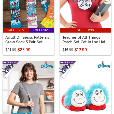
SALE - 25%
EXCLUSIVE
SALE - 20%
Adult Dr. Seuss Patterns
Teacher of All Things
Crew Sock 5 Pair Set
Patch Set Cat in the Hat
$23.99
$12.99
$31.99
$15.99