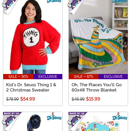
SALE - 30%
EXCLUSIVE
SALE - 67%
EXCLUSIVE
Kid's Dr. Seuss Thing 1 &
Oh, The Places You'll Go
2 Christmas Sweater
60x48 Throw Blanket
$54.99
$15.99
$78.99
$46.99