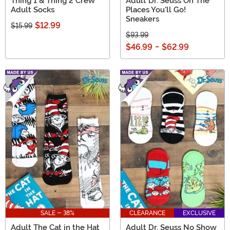
Thing 1 & Thing 2 Crew
Adult Dr. Seuss Oh The
Adult Socks
Places You'll Go!
Sneakers
$12.99
$15.99
$93.99
$46.99
-
$62.99
SALE - 38%
CLEARANCE
EXCLUSIVE
Adult The Cat in the Hat
Adult Dr. Seuss No Show