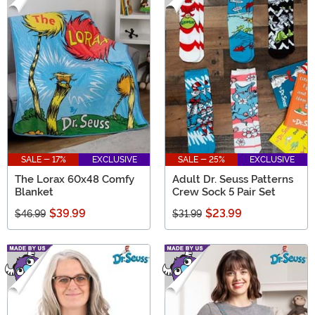
SALE - 17%
EXCLUSIVE
SALE - 25%
EXCLUSIVE
The Lorax 60x48 Comfy
Adult Dr. Seuss Patterns
Blanket
Crew Sock 5 Pair Set
$39.99
$23.99
$46.99
$31.99