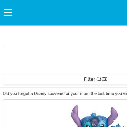
Filter (1)
Did you forget a Disney souvenir for your mom the last time you 
present. Or are you looking for a new way to show off your love of 
Main Content
ideas for Disney lovers from Mickey and Minnie to the Descendant