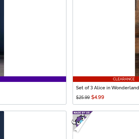
CLEARANCE
Set of 3 Alice in Wonderlan
$4.99
$25.99