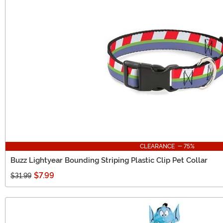
CLEARANCE - 75%
Buzz Lightyear Bounding Striping Plastic Clip Pet Collar
$7.99
$31.99