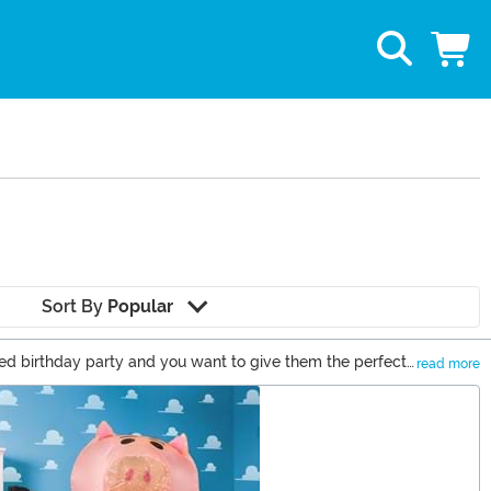
Sort By
Popular
ed birthday party and you want to give them the perfect
read more
any Disney fan an enchanting Disney gift. You’ll see gift