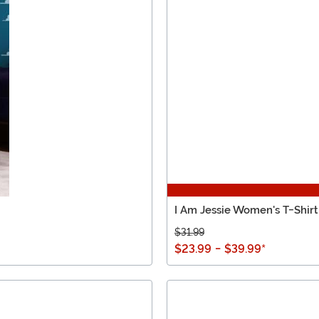
I Am Jessie Women's T-Shirt
$31.99
$23.99
-
$39.99
*