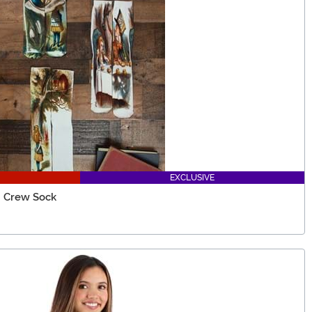
EXCLUSIVE
d Crew Sock