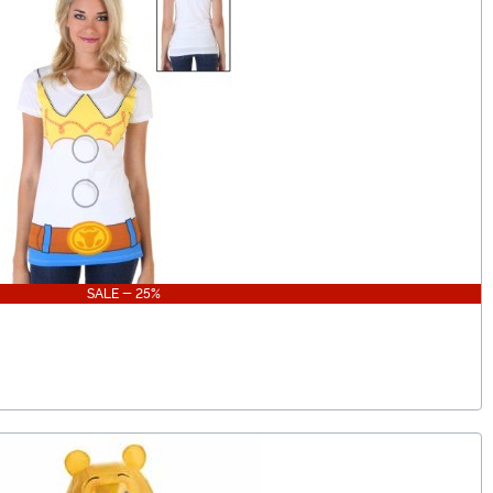
SALE - 25%