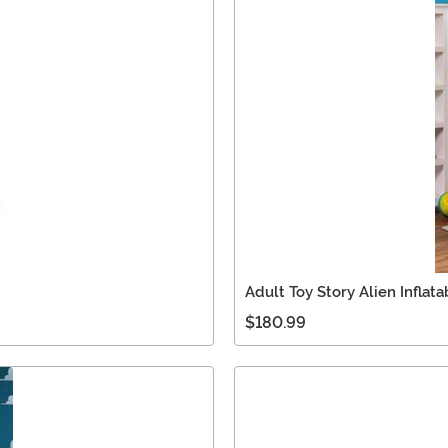
Adult Toy Story Alien Inflat
$180.99