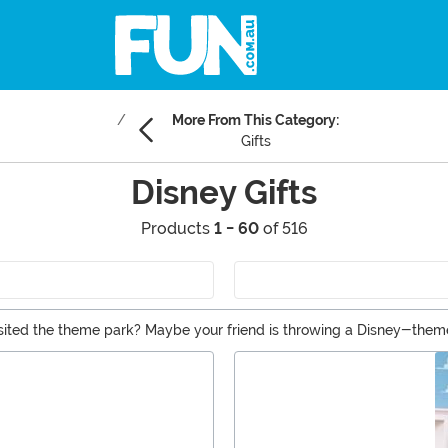
More From This Category:
Gifts
Disney Gifts
Products
1 - 60
of 516
visited the theme park? Maybe your friend is throwing a Disney-them
Disney? Whatever the reason, you’ve come to the right place to find 
s!