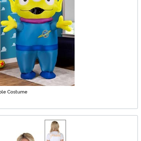
able Costume