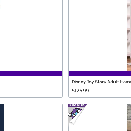
Disney Toy Story Adult Ham
$125.99