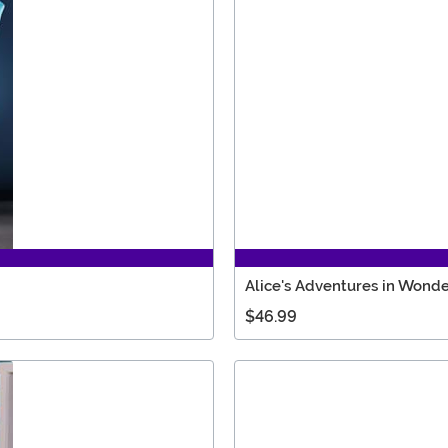
Alice's Adventures in Wond
$46.99