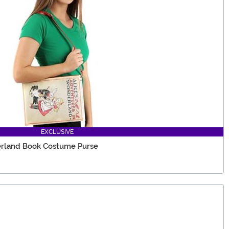
EXCLUSIVE
erland Book Costume Purse