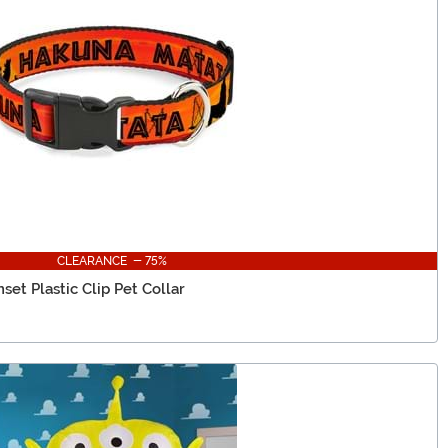
CLEARANCE - 75%
et Plastic Clip Pet Collar