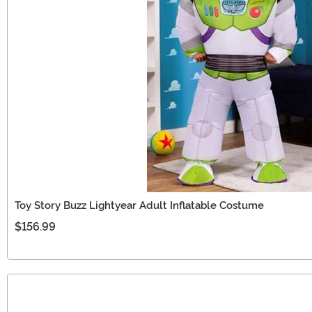
Toy Story Buzz Lightyear Adult Inflatable Costume
$156.99