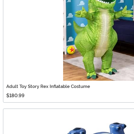
Adult Toy Story Rex Inflatable Costume
$180.99