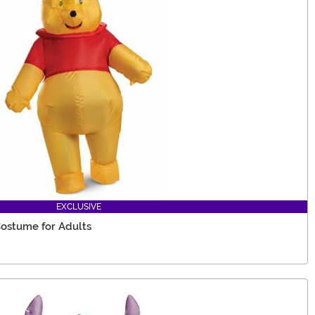
EXCLUSIVE
Costume for Adults