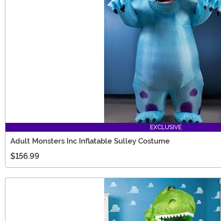
EXCLUSIVE
Adult Monsters Inc Inflatable Sulley Costume
$156.99