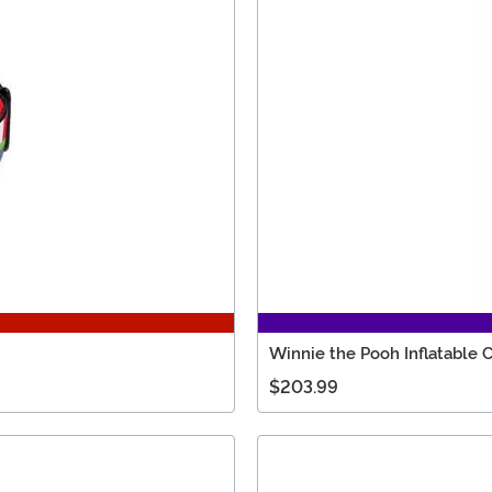
Winnie the Pooh Inflatable 
$203.99