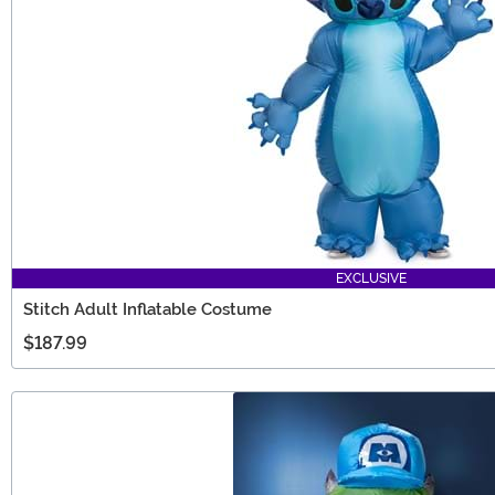
EXCLUSIVE
Stitch Adult Inflatable Costume
$187.99