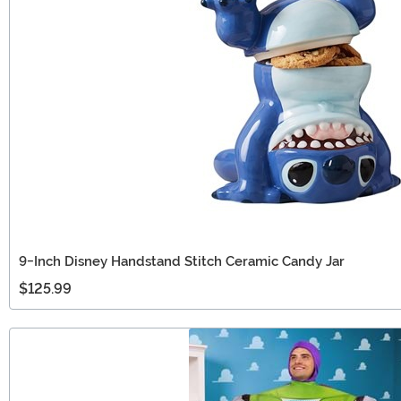
9-Inch Disney Handstand Stitch Ceramic Candy Jar
$125.99