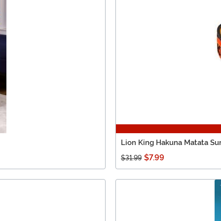
Lion King Hakuna Matata Suns
$7.99
$31.99