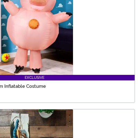
EXCLUSIVE
m Inflatable Costume