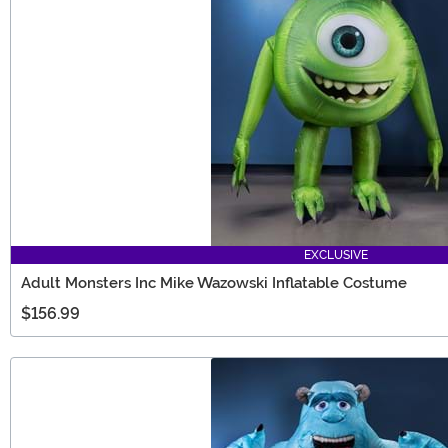
EXCLUSIVE
Adult Monsters Inc Mike Wazowski Inflatable Costume
$156.99