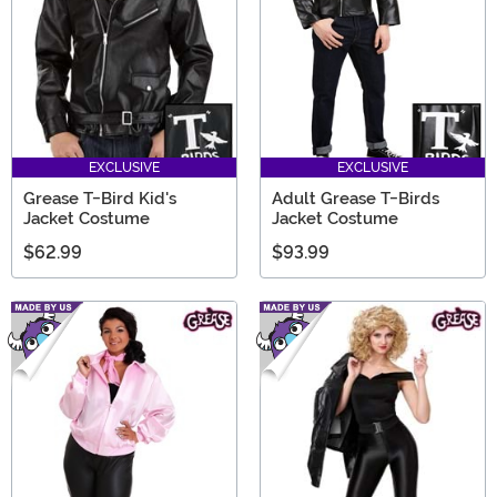
EXCLUSIVE
EXCLUSIVE
Grease T-Bird Kid's
Adult Grease T-Birds
Jacket Costume
Jacket Costume
$62.99
$93.99