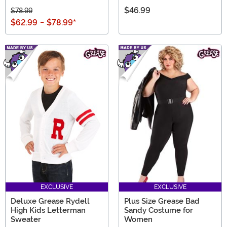
$46.99
$78.99
$62.99
-
$78.99
*
EXCLUSIVE
EXCLUSIVE
Deluxe Grease Rydell
Plus Size Grease Bad
High Kids Letterman
Sandy Costume for
Sweater
Women