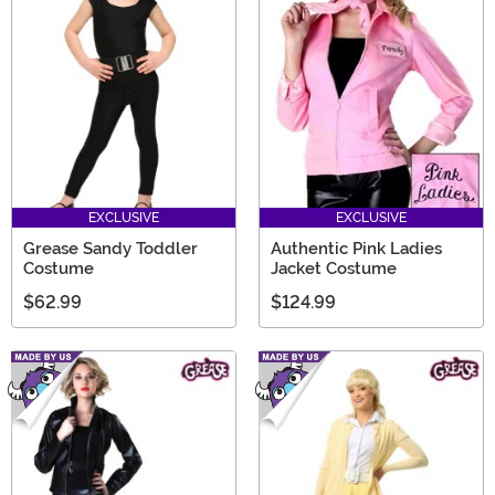
EXCLUSIVE
EXCLUSIVE
Grease Sandy Toddler
Authentic Pink Ladies
Costume
Jacket Costume
$62.99
$124.99