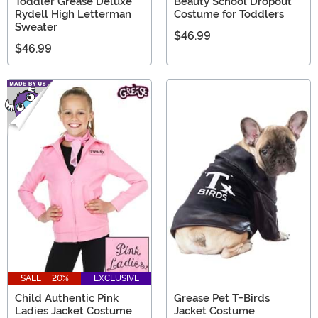
Toddler Grease Deluxe
Beauty School Dropout
Rydell High Letterman
Costume for Toddlers
Sweater
$46.99
$46.99
SALE - 20%
EXCLUSIVE
Child Authentic Pink
Grease Pet T-Birds
Ladies Jacket Costume
Jacket Costume