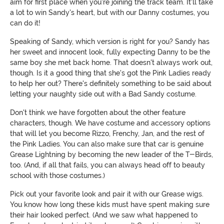
aim for first place when you're joining the track team. It'll take
a lot to win Sandy's heart, but with our Danny costumes, you
can do it!
Speaking of Sandy, which version is right for you? Sandy has
her sweet and innocent look, fully expecting Danny to be the
same boy she met back home. That doesn't always work out,
though. Is it a good thing that she's got the Pink Ladies ready
to help her out? There's definitely something to be said about
letting your naughty side out with a Bad Sandy costume.
Don't think we have forgotten about the other feature
characters, though. We have costume and accessory options
that will let you become Rizzo, Frenchy, Jan, and the rest of
the Pink Ladies. You can also make sure that car is genuine
Grease Lightning by becoming the new leader of the T-Birds,
too. (And, if all that fails, you can always head off to beauty
school with those costumes.)
Pick out your favorite look and pair it with our Grease wigs.
You know how long these kids must have spent making sure
their hair looked perfect. (And we saw what happened to