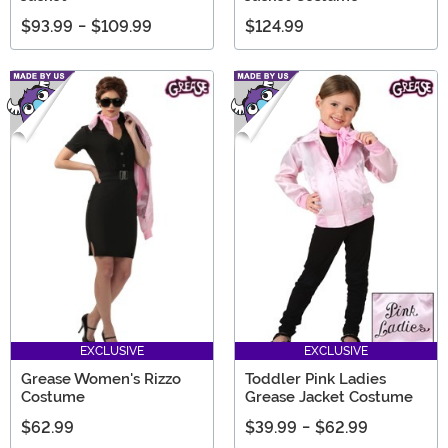
$93.99
-
$109.99
$124.99
EXCLUSIVE
EXCLUSIVE
Grease Women's Rizzo
Toddler Pink Ladies
Costume
Grease Jacket Costume
$62.99
$39.99
-
$62.99