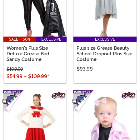
SALE - 50%
EXCLUSIVE
EXCLUSIVE
Women's Plus Size
Plus size Grease Beauty
Deluxe Grease Bad
School Dropout Plus Size
Sandy Costume
Costume
$93.99
$109.99
$54.99
-
$109.99
*