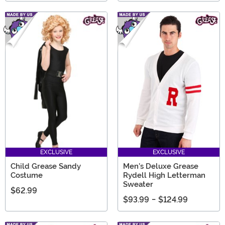
EXCLUSIVE
EXCLUSIVE
Child Grease Sandy
Men's Deluxe Grease
Costume
Rydell High Letterman
Sweater
$62.99
$93.99
-
$124.99