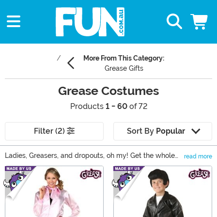
More From This Category:
Grease Gifts
Grease Costumes
Products
1 - 60
of 72
Filter (2)
Sort By
Popular
Ladies, Greasers, and dropouts, oh my! Get the whole
read more
Grease gang back together with one of our Grease
Main Content
Costumes in sizes for the whole family. You'll find
everything from leather jackets and cardigans to
poodle skirts and bodysuits to perfect your classic
Grease look. Pair with any of our Grease accessories to
fully transform into any of the famous teens!