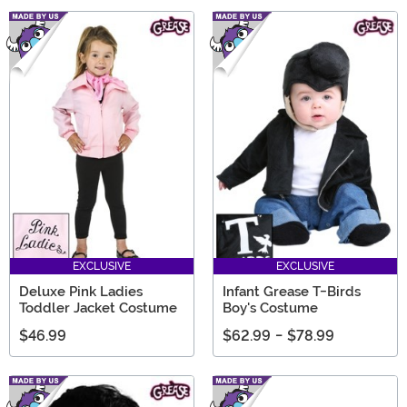
EXCLUSIVE
EXCLUSIVE
Deluxe Pink Ladies
Infant Grease T-Birds
Toddler Jacket Costume
Boy's Costume
$46.99
$62.99
-
$78.99