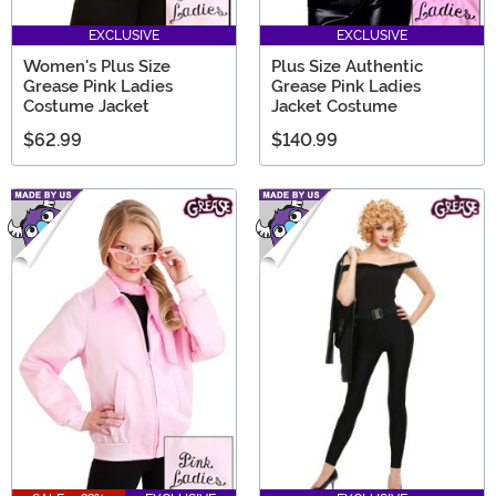
EXCLUSIVE
EXCLUSIVE
Women's Plus Size
Plus Size Authentic
Grease Pink Ladies
Grease Pink Ladies
Costume Jacket
Jacket Costume
$62.99
$140.99