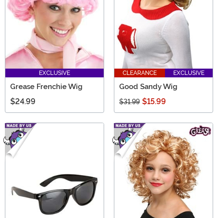
EXCLUSIVE
CLEARANCE
EXCLUSIVE
Grease Frenchie Wig
Good Sandy Wig
$24.99
$15.99
$31.99