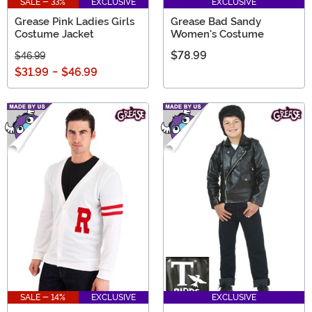
SALE - 33%
EXCLUSIVE
EXCLUSIVE
Grease Pink Ladies Girls
Grease Bad Sandy
Costume Jacket
Women's Costume
$78.99
$46.99
$31.99
-
$46.99
SALE - 14%
EXCLUSIVE
EXCLUSIVE