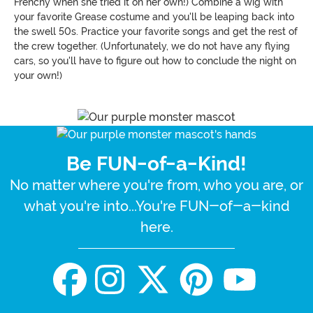
Frenchy when she tried it on her own!) Combine a wig with
your favorite Grease costume and you'll be leaping back into
the swell 50s. Practice your favorite songs and get the rest of
the crew together. (Unfortunately, we do not have any flying
cars, so you'll have to figure out how to conclude the night on
your own!)
Be FUN-of-a-Kind!
No matter where you're from, who you are, or
what you're into...You're FUN-of-a-kind
here.