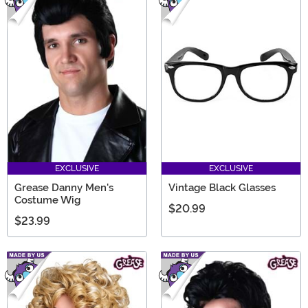
EXCLUSIVE
EXCLUSIVE
Grease Danny Men's
Vintage Black Glasses
Costume Wig
$20.99
$23.99