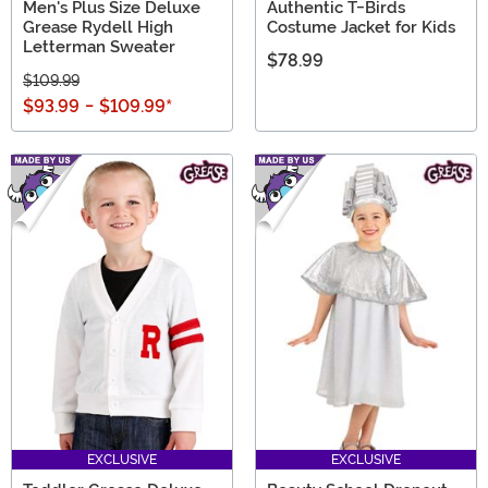
Men's Plus Size Deluxe
Authentic T-Birds
Grease Rydell High
Costume Jacket for Kids
Letterman Sweater
$78.99
$109.99
$93.99
-
$109.99
*
EXCLUSIVE
EXCLUSIVE