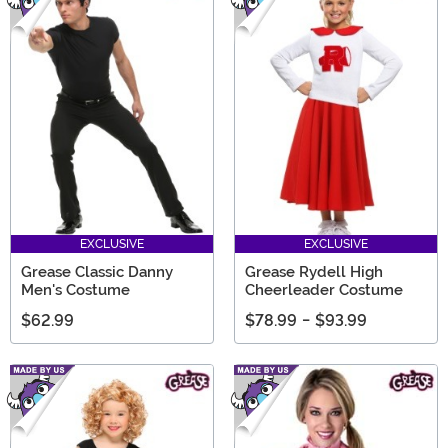
EXCLUSIVE
EXCLUSIVE
Grease Classic Danny
Grease Rydell High
Men's Costume
Cheerleader Costume
$62.99
$78.99
-
$93.99