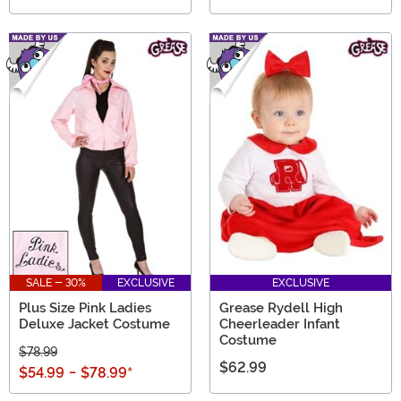
SALE - 30%
EXCLUSIVE
EXCLUSIVE
Plus Size Pink Ladies
Grease Rydell High
Deluxe Jacket Costume
Cheerleader Infant
Costume
$78.99
$62.99
$54.99
-
$78.99
*