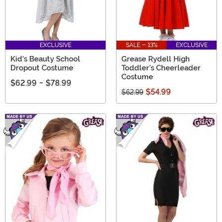
EXCLUSIVE
SALE - 13%
EXCLUSIVE
Kid's Beauty School
Grease Rydell High
Dropout Costume
Toddler's Cheerleader
Costume
$62.99
-
$78.99
$54.99
$62.99