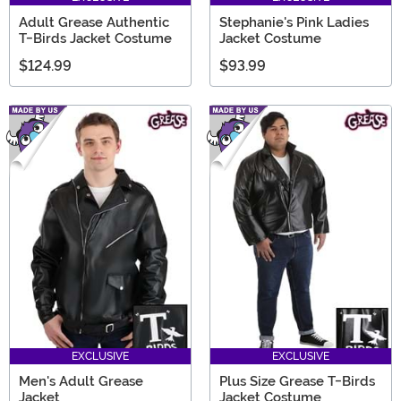
Adult Grease Authentic
Stephanie's Pink Ladies
T-Birds Jacket Costume
Jacket Costume
$124.99
$93.99
EXCLUSIVE
EXCLUSIVE
Men's Adult Grease
Plus Size Grease T-Birds
Jacket
Jacket Costume