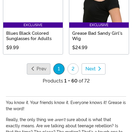
EXCLUSIVE
EXCLUSIVE
Blues Black Colored
Grease Bad Sandy Girl's
Sunglasses for Adults
Wig
$9.99
$24.99
Prev
1
2
Next
(current)
Products
1 - 60
of 72
You know it. Your friends know it. Everyone knows it! Grease is
the word!
Really, the only thing we
aren't
sure about is what that
exactly means. Are we talking about teenage rebellion? Is
that the time? The place? The motion? That's a tough one to