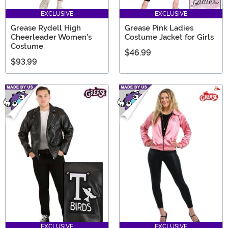
EXCLUSIVE
EXCLUSIVE
Grease Rydell High
Grease Pink Ladies
Cheerleader Women's
Costume Jacket for Girls
Costume
$46.99
$93.99
EXCLUSIVE
EXCLUSIVE