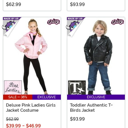
$62.99
$93.99
SALE - 38%
EXCLUSIVE
EXCLUSIVE
Deluxe Pink Ladies Girls
Toddler Authentic T-
Jacket Costume
Birds Jacket
$93.99
$62.99
$39.99
-
$46.99