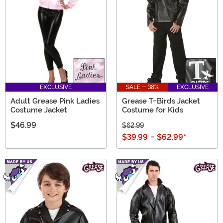
EXCLUSIVE
SALE - 38%
EXCLUSIVE
Adult Grease Pink Ladies
Grease T-Birds Jacket
Costume Jacket
Costume for Kids
$46.99
$62.99
$39.99
-
$62.99
*