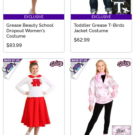
EXCLUSIVE
EXCLUSIVE
Grease Beauty School
Toddler Grease T-Birds
Dropout Women's
Jacket Costume
Costume
$62.99
$93.99