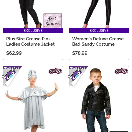
EXCLUSIVE
EXCLUSIVE
Plus Size Grease Pink
Women's Deluxe Grease
Ladies Costume Jacket
Bad Sandy Costume
$62.99
$78.99