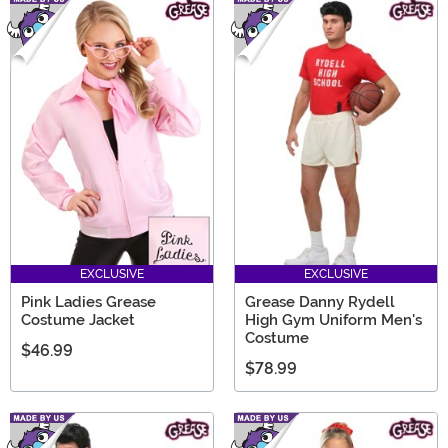
EXCLUSIVE
EXCLUSIVE
Pink Ladies Grease
Grease Danny Rydell
Costume Jacket
High Gym Uniform Men's
Costume
$46.99
$78.99