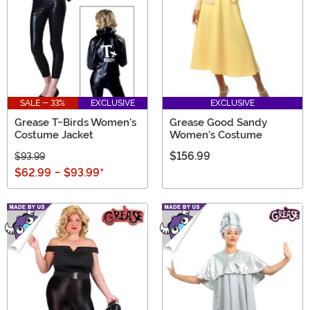
SALE - 33%
EXCLUSIVE
EXCLUSIVE
Grease T-Birds Women's
Grease Good Sandy
Costume Jacket
Women's Costume
$156.99
$93.99
$62.99
-
$93.99
*