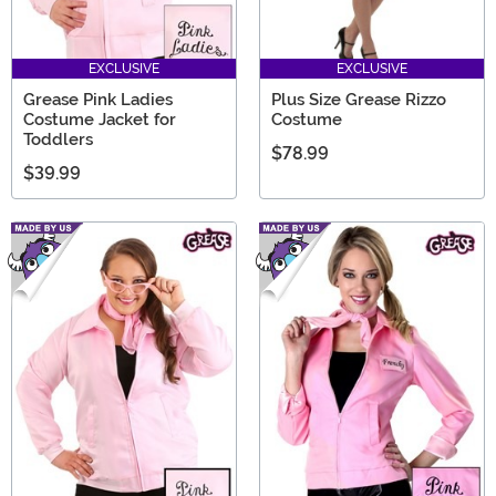
EXCLUSIVE
EXCLUSIVE
Grease Pink Ladies
Plus Size Grease Rizzo
Costume Jacket for
Costume
Toddlers
$78.99
$39.99