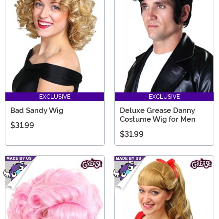
EXCLUSIVE
EXCLUSIVE
Bad Sandy Wig
Deluxe Grease Danny
Costume Wig for Men
$31.99
$31.99