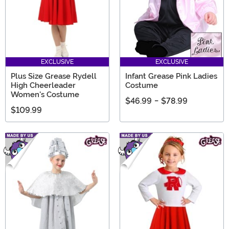
EXCLUSIVE
EXCLUSIVE
Plus Size Grease Rydell
Infant Grease Pink Ladies
High Cheerleader
Costume
Women's Costume
$46.99
-
$78.99
$109.99