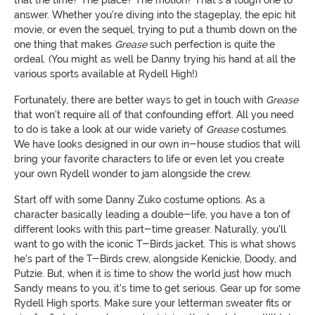
answer. Whether you're diving into the stageplay, the epic hit
movie, or even the sequel, trying to put a thumb down on the
one thing that makes
Grease
such perfection is quite the
ordeal. (You might as well be Danny trying his hand at all the
various sports available at Rydell High!)
Fortunately, there are better ways to get in touch with
Grease
that won't require all of that confounding effort. All you need
to do is take a look at our wide variety of
Grease
costumes.
We have looks designed in our own in-house studios that will
bring your favorite characters to life or even let you create
your own Rydell wonder to jam alongside the crew.
Start off with some Danny Zuko costume options. As a
character basically leading a double-life, you have a ton of
different looks with this part-time greaser. Naturally, you'll
want to go with the iconic T-Birds jacket. This is what shows
he's part of the T-Birds crew, alongside Kenickie, Doody, and
Putzie. But, when it is time to show the world just how much
Sandy means to you, it's time to get serious. Gear up for some
Rydell High sports. Make sure your letterman sweater fits or