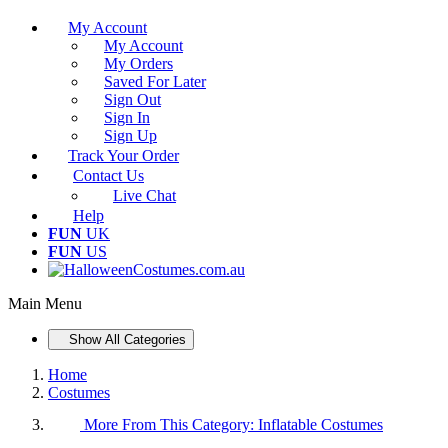
My Account
My Account
My Orders
Saved For Later
Sign Out
Sign In
Sign Up
Track Your Order
Contact Us
Live Chat
Help
FUN
UK
FUN
US
Main Menu
Show All Categories
Home
Costumes
More From This Category:
Inflatable Costumes