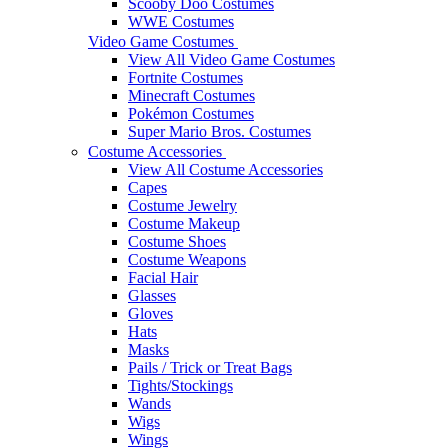
Scooby Doo Costumes
WWE Costumes
Video Game Costumes
View All Video Game Costumes
Fortnite Costumes
Minecraft Costumes
Pokémon Costumes
Super Mario Bros. Costumes
Costume Accessories
View All Costume Accessories
Capes
Costume Jewelry
Costume Makeup
Costume Shoes
Costume Weapons
Facial Hair
Glasses
Gloves
Hats
Masks
Pails / Trick or Treat Bags
Tights/Stockings
Wands
Wigs
Wings