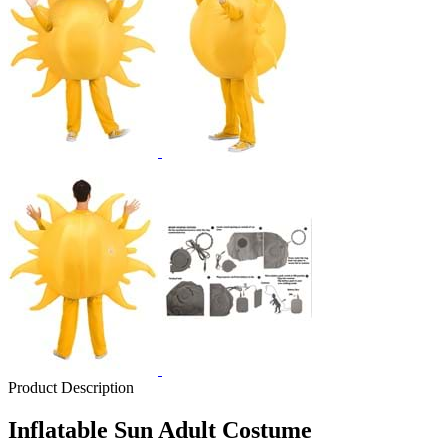
Product Description
Inflatable Sun Adult Costume