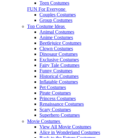
Teen Costumes
FUN For Everyone
Couples Costumes
Group Costumes
Top Costume Ideas
Animal Costumes
Anime Costumes
Beetlejuice Costumes
Clown Costumes
Dinosaur Costumes
Exclusive Costumes
Fairy Tale Costumes
Funny Costumes
Historical Costumes
Inflatable Costumes
Pet Costumes
Pirate Costumes
Princess Costumes
Renaissance Costumes
Scary Costumes
Superhero Costumes
Movie Costumes
View All Movie Costumes
Alice in Wonderland Costumes
Back to the Future Costumes