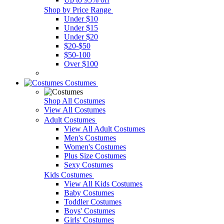
Shop by Price Range
Under $10
Under $15
Under $20
$20-$50
$50-100
Over $100
Costumes
Shop All Costumes
View All Costumes
Adult Costumes
View All Adult Costumes
Men's Costumes
Women's Costumes
Plus Size Costumes
Sexy Costumes
Kids Costumes
View All Kids Costumes
Baby Costumes
Toddler Costumes
Boys' Costumes
Girls' Costumes