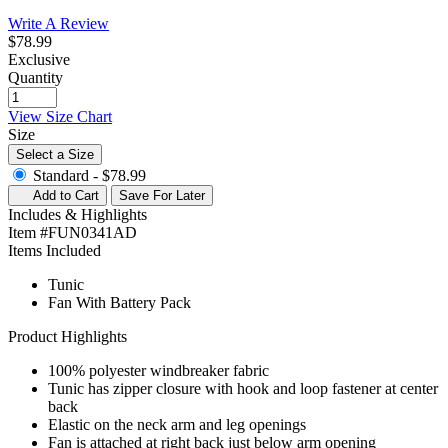
Write A Review
$78.99
Exclusive
Quantity
View Size Chart
Size
Select a Size
Standard -
$78.99
Add to Cart
Save For Later
Includes & Highlights
Item #FUN0341AD
Items Included
Tunic
Fan With Battery Pack
Product Highlights
100% polyester windbreaker fabric
Tunic has zipper closure with hook and loop fastener at center
back
Elastic on the neck arm and leg openings
Fan is attached at right back just below arm opening