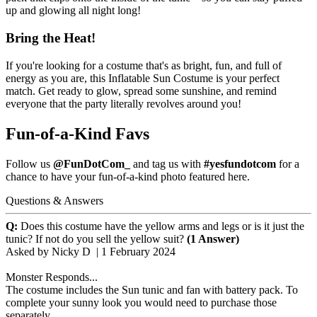
up and glowing all night long!
Bring the Heat!
If you're looking for a costume that's as bright, fun, and full of
energy as you are, this Inflatable Sun Costume is your perfect
match. Get ready to glow, spread some sunshine, and remind
everyone that the party literally revolves around you!
Fun-of-a-Kind Favs
Follow us
@FunDotCom_
and tag us with
#yesfundotcom
for a
chance to have your fun-of-a-kind photo featured here.
Questions & Answers
Q:
Does this costume have the yellow arms and legs or is it just the
tunic? If not do you sell the yellow suit?
(1 Answer)
Asked by
Nicky D
|
1 February 2024
Monster Responds...
The costume includes the Sun tunic and fan with battery pack. To
complete your sunny look you would need to purchase those
separately.