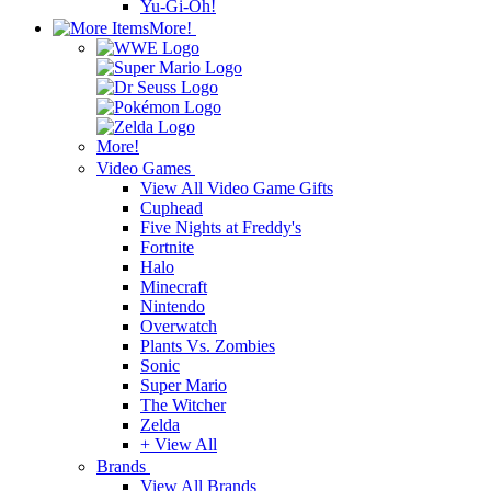
Yu-Gi-Oh!
More!
More!
Video Games
View All Video Game Gifts
Cuphead
Five Nights at Freddy's
Fortnite
Halo
Minecraft
Nintendo
Overwatch
Plants Vs. Zombies
Sonic
Super Mario
The Witcher
Zelda
+ View All
Brands
View All Brands