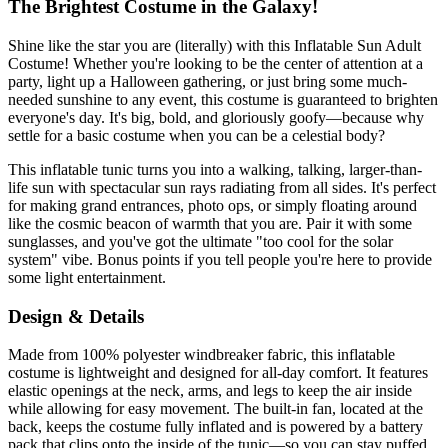
The Brightest Costume in the Galaxy!
Shine like the star you are (literally) with this Inflatable Sun Adult
Costume! Whether you're looking to be the center of attention at a
party, light up a Halloween gathering, or just bring some much-
needed sunshine to any event, this costume is guaranteed to brighten
everyone's day. It's big, bold, and gloriously goofy—because why
settle for a basic costume when you can be a celestial body?
This inflatable tunic turns you into a walking, talking, larger-than-
life sun with spectacular sun rays radiating from all sides. It's perfect
for making grand entrances, photo ops, or simply floating around
like the cosmic beacon of warmth that you are. Pair it with some
sunglasses, and you've got the ultimate "too cool for the solar
system" vibe. Bonus points if you tell people you're here to provide
some light entertainment.
Design & Details
Made from 100% polyester windbreaker fabric, this inflatable
costume is lightweight and designed for all-day comfort. It features
elastic openings at the neck, arms, and legs to keep the air inside
while allowing for easy movement. The built-in fan, located at the
back, keeps the costume fully inflated and is powered by a battery
pack that clips onto the inside of the tunic—so you can stay puffed