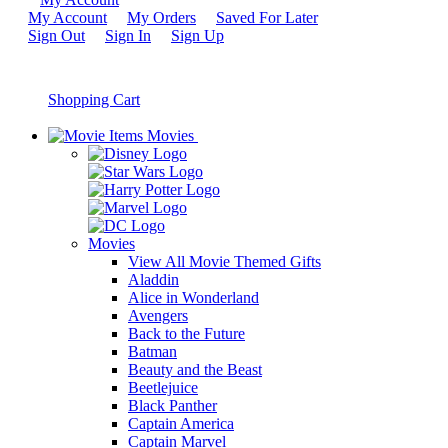
My Account
My Orders
Saved For Later
Sign Out
Sign In
Sign Up
Shopping Cart
Movies
Movies
View All Movie Themed Gifts
Aladdin
Alice in Wonderland
Avengers
Back to the Future
Batman
Beauty and the Beast
Beetlejuice
Black Panther
Captain America
Captain Marvel