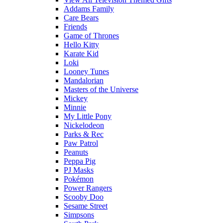
Addams Family
Care Bears
Friends
Game of Thrones
Hello Kitty
Karate Kid
Loki
Looney Tunes
Mandalorian
Masters of the Universe
Mickey
Minnie
My Little Pony
Nickelodeon
Parks & Rec
Paw Patrol
Peanuts
Peppa Pig
PJ Masks
Pokémon
Power Rangers
Scooby Doo
Sesame Street
Simpsons