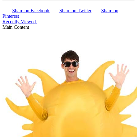
Share on Facebook
Share on Twitter
Share on
Pinterest
Recently Viewed
Main Content