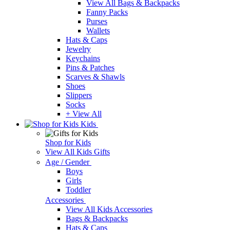
View All Bags & Backpacks
Fanny Packs
Purses
Wallets
Hats & Caps
Jewelry
Keychains
Pins & Patches
Scarves & Shawls
Shoes
Slippers
Socks
+ View All
Kids
Shop for Kids
View All Kids Gifts
Age / Gender
Boys
Girls
Toddler
Accessories
View All Kids Accessories
Bags & Backpacks
Hats & Caps