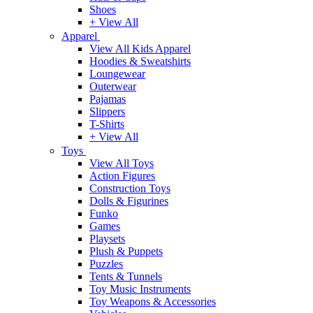
Shoes
+ View All
Apparel
View All Kids Apparel
Hoodies & Sweatshirts
Loungewear
Outerwear
Pajamas
Slippers
T-Shirts
+ View All
Toys
View All Toys
Action Figures
Construction Toys
Dolls & Figurines
Funko
Games
Playsets
Plush & Puppets
Puzzles
Tents & Tunnels
Toy Music Instruments
Toy Weapons & Accessories