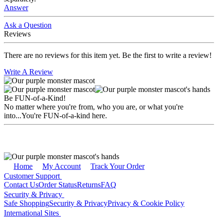
Answer
Ask a Question
Reviews
There are no reviews for this item yet. Be the first to write a review!
Write A Review
Be FUN-of-a-Kind!
No matter where you're from, who you are, or what you're
into...You're FUN-of-a-kind here.
Home
My Account
Track Your Order
Customer Support
Contact Us
Order Status
Returns
FAQ
Security & Privacy
Safe Shopping
Security & Privacy
Privacy & Cookie Policy
International Sites