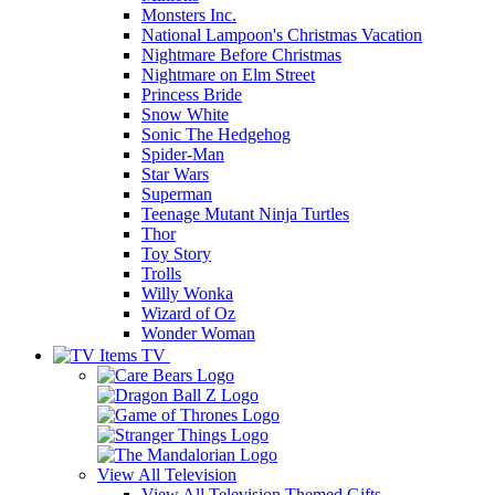
Monsters Inc.
National Lampoon's Christmas Vacation
Nightmare Before Christmas
Nightmare on Elm Street
Princess Bride
Snow White
Sonic The Hedgehog
Spider-Man
Star Wars
Superman
Teenage Mutant Ninja Turtles
Thor
Toy Story
Trolls
Willy Wonka
Wizard of Oz
Wonder Woman
TV
View All
Television
View All Television Themed Gifts