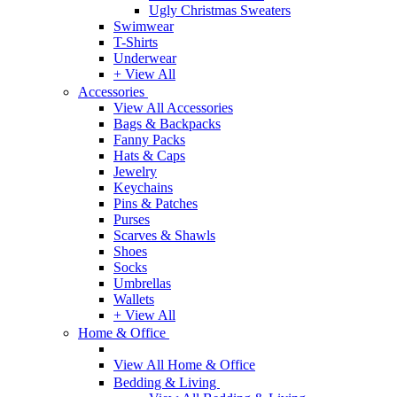
Ugly Christmas Sweaters
Swimwear
T-Shirts
Underwear
+ View All
Accessories
View All Accessories
Bags & Backpacks
Fanny Packs
Hats & Caps
Jewelry
Keychains
Pins & Patches
Purses
Scarves & Shawls
Shoes
Socks
Umbrellas
Wallets
+ View All
Home & Office
View All Home & Office
Bedding & Living