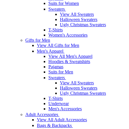
Suits for Women
Sweaters
View All Sweaters
Halloween Sweaters
Ugly Christmas Sweaters
T-Shirts
Women's Accessories
Gifts for Men
View All Gifts for Men
Men's Apparel
View All Men's Apparel
Hoodies & Sweatshirts
Pajamas
Suits for Men
Sweaters
View All Sweaters
Halloween Sweaters
Ugly Christmas Sweaters
T-Shirts
Underwear
Men's Accessories
Adult Accessories
View All Adult Accessories
Bags & Backpacks