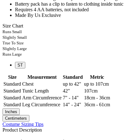
Battery pack has a clip to fasten to clothing inside tunic
Requires 4 AA batteries, not included
Made By Us Exclusive
Size Chart
Runs Small
Slightly Small
True To Size
Slightly Large
Runs Large
ST
Size
Measurement
Standard
Metric
Standard
Chest
up to 42"
up to 107cm
Standard
Tunic Length
42"
107cm
Standard
Arm Circumference
7" - 14"
18cm - 36cm
Standard
Leg Circumference
14" - 24"
36cm - 61cm
Inches
Centimeters
Costume Sizing Tips
Product Description