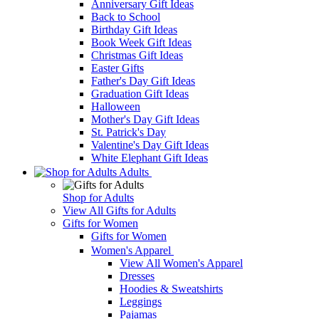
Anniversary Gift Ideas
Back to School
Birthday Gift Ideas
Book Week Gift Ideas
Christmas Gift Ideas
Easter Gifts
Father's Day Gift Ideas
Graduation Gift Ideas
Halloween
Mother's Day Gift Ideas
St. Patrick's Day
Valentine's Day Gift Ideas
White Elephant Gift Ideas
Adults
Shop for Adults
View All Gifts for Adults
Gifts for Women
Gifts for Women
Women's Apparel
View All Women's Apparel
Dresses
Hoodies & Sweatshirts
Leggings
Pajamas