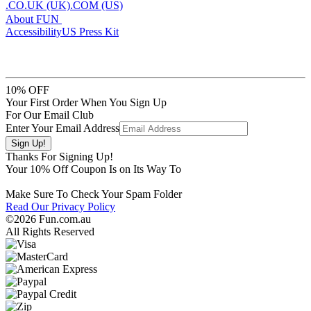
.CO.UK (UK)
.COM (US)
About FUN
Accessibility
US Press Kit
10% OFF
Your First Order When You Sign Up
For Our Email Club
Enter Your Email Address
Thanks For Signing Up!
Your
10
% Off Coupon Is on Its Way To
Make Sure To Check Your Spam Folder
Read Our Privacy Policy
©2026 Fun.com.au
All Rights Reserved