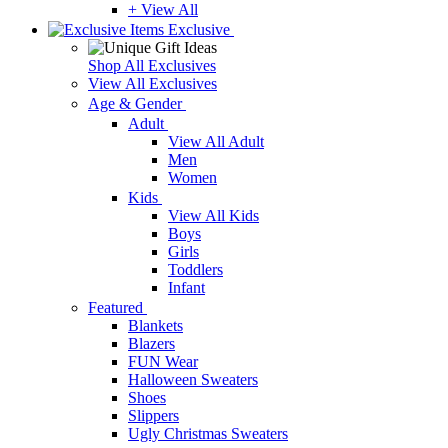
+ View All
Exclusive
Shop All Exclusives
View All Exclusives
Age & Gender
Adult
View All Adult
Men
Women
Kids
View All Kids
Boys
Girls
Toddlers
Infant
Featured
Blankets
Blazers
FUN Wear
Halloween Sweaters
Shoes
Slippers
Ugly Christmas Sweaters