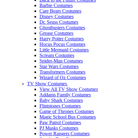
Barbie Costumes
Care Bears Costumes
Disney Costumes
Dr. Seuss Costumes
Ghostbusters Costumes
Grease Costumes
Harry Potter Costumes
Hocus Pocus Costumes
Little Mermaid Costumes
Scream Costumes
Spider-Man Costumes
Star Wars Costumes
Transformers Costumes
Wizard of Oz Costumes
TV Show Costumes
View All TV Show Costumes
Addams Family Costumes
Baby Shark Costumes
Flintstones Costumes
Game of Thrones Costumes
Magic School Bus Costumes
Paw Patrol Costumes
PJ Masks Costumes
Power Rangers Costumes