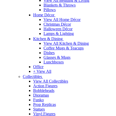
View All Bedding & Living
Blankets & Throws
Pillows
Home Décor
View All Home Décor
Christmas Décor
Halloween Décor
Lamps & Lighting
Kitchen & Dining
View All Kitchen & Dining
Coffee Mugs & Teacups
Dishes
Glasses & Mugs
Lunchboxes
Office
+ View All
Collectibles
View All Collectibles
Action Figures
Bobbleheads
Dioramas
Funko
Prop Replicas
Statues
Vinyl Figures