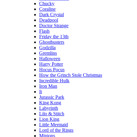
Chucky
Coraline
Dark Crystal
Deadpool
Doctor Strange
Flash
Friday the 13th
Ghostbusters
Godzilla
Gremlins
Halloween
Harry Potter
Hocus Pocus
How the Grinch Stole Christmas
Incredible Hulk
Iron Man
It
Jurassic Park
King Kong
Labyrinth
Lilo & Stitch
Lion King
Little Mermaid
Lord of the Rings
Minions