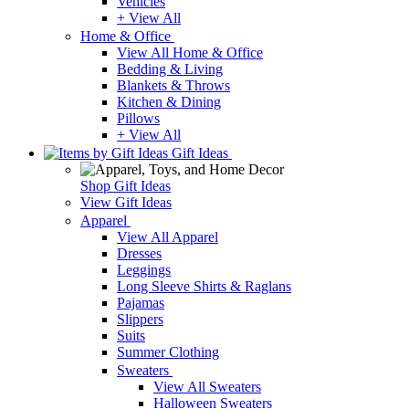
Vehicles
+ View All
Home & Office
View All Home & Office
Bedding & Living
Blankets & Throws
Kitchen & Dining
Pillows
+ View All
Gift Ideas
Shop Gift Ideas
View Gift Ideas
Apparel
View All Apparel
Dresses
Leggings
Long Sleeve Shirts & Raglans
Pajamas
Slippers
Suits
Summer Clothing
Sweaters
View All Sweaters
Halloween Sweaters