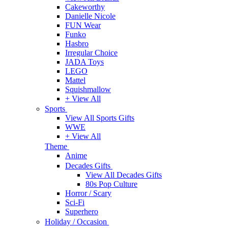
Cakeworthy
Danielle Nicole
FUN Wear
Funko
Hasbro
Irregular Choice
JADA Toys
LEGO
Mattel
Squishmallow
+ View All
Sports
View All Sports Gifts
WWE
+ View All
Theme
Anime
Decades Gifts
View All Decades Gifts
80s Pop Culture
Horror / Scary
Sci-Fi
Superhero
Holiday / Occasion