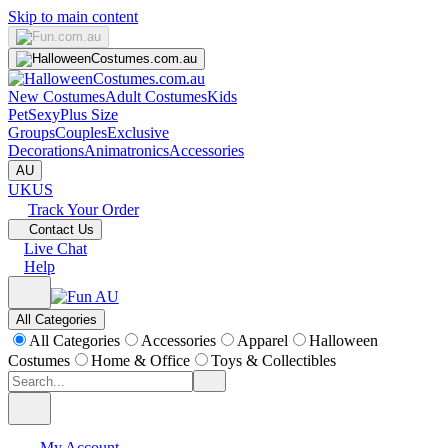
Skip to main content
New Costumes
Adult Costumes
Kids
Pet
Sexy
Plus Size
Groups
Couples
Exclusive
Decorations
Animatronics
Accessories
AU
UK
US
Track Your Order
Contact Us
Live Chat
Help
All Categories
All Categories
Accessories
Apparel
Halloween
Costumes
Home & Office
Toys & Collectibles
My Account