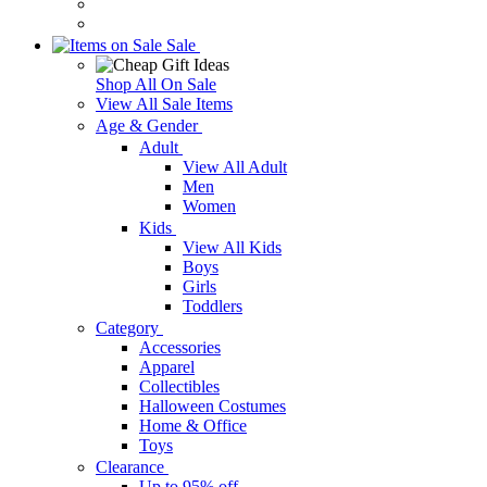
Sale
Shop All On Sale
View All Sale Items
Age & Gender
Adult
View All Adult
Men
Women
Kids
View All Kids
Boys
Girls
Toddlers
Category
Accessories
Apparel
Collectibles
Halloween Costumes
Home & Office
Toys
Clearance
Up to 95% off