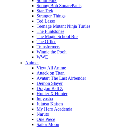
South Park
SpongeBob SquarePants
Star Trek
Stranger Things
Ted Lasso
Teenage Mutant Ninja Turtles
The Flintstones
The Magic School Bus
The Office
Transformers
Winnie the Pooh
WWE
Anime
View All Anime
Attack on Titan
Avatar: The Last Airbender
Demon Slayer
Dragon Ball Z
Hunter X Hunter
Inuyasha
Jujutsu Kaisen
My Hero Academia
Naruto
One Piece
Sailor Moon