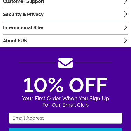
Customer Support
Security & Privacy
International Sites
About FUN
10% OFF
Your First Order When You Sign Up
For Our Email Club
Enter Your Email Address