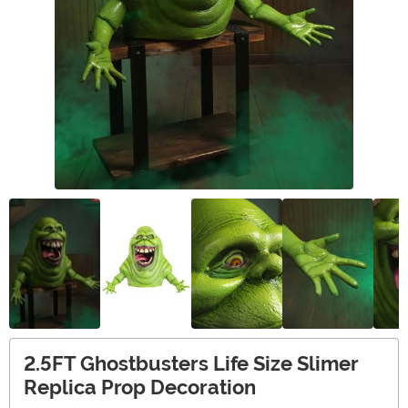
2.5FT Ghostbusters Life Size Slimer
Replica Prop Decoration