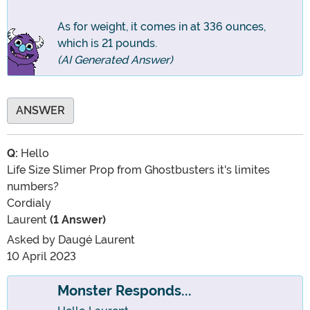
As for weight, it comes in at 336 ounces,
which is 21 pounds.
(AI Generated Answer)
ANSWER
Q:
Hello
Life Size Slimer Prop from Ghostbusters it's limites
numbers?
Cordialy
Laurent
(1 Answer)
Asked by
Daugé Laurent
10 April 2023
Monster Responds...