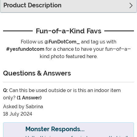
Product Description
Fun-of-a-Kind Favs
Follow us
@FunDotCom_
and tag us with
#yesfundotcom
for a chance to have your fun-of-a-
kind photo featured here.
Questions & Answers
Q:
Can this be used outside or is this an indoor item
only?
(1 Answer)
Asked by
Sabrina
18 July 2024
Monster Responds...