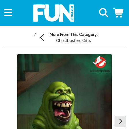
More From This Category:
Ghostbusters Gifts
Main Content