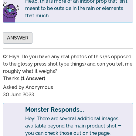
Hello, this is more of an indoor prop that isn't
meant to be outside in the rain or elements
that much.
ANSWER
Q:
Hiya. Do you have any real photos of this (as opposed
to the glossy press shot type things) and can you tell me
roughly what it weighs?
Thanks
(1 Answer)
Asked by
Anonymous
30 June 2023
Monster Responds...
Hey! There are several additional images
available beyond the main product shot -
you can check those out on the page.