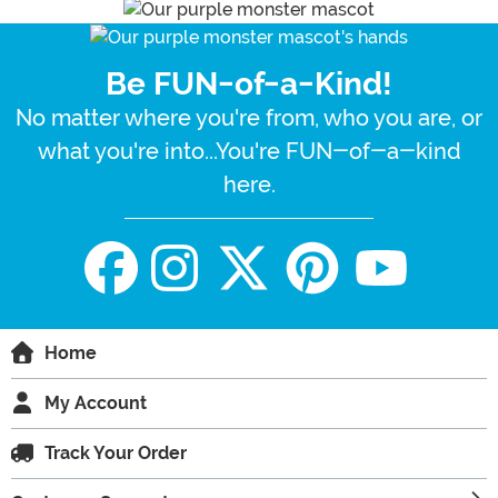
Be FUN-of-a-Kind!
No matter where you're from, who you are, or
what you're into...You're FUN-of-a-kind
here.
Home
My Account
Track Your Order