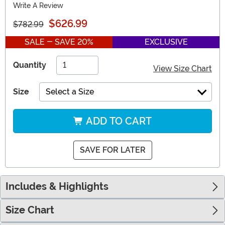
Write A Review
$626.99
$782.99
SALE - SAVE 20%
EXCLUSIVE
Quantity
View Size Chart
Size
Select a Size
ADD TO CART
SAVE FOR LATER
Includes & Highlights
Size Chart