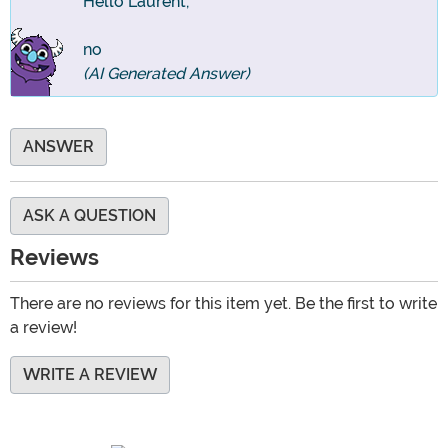
Hello Laurent,
no
(AI Generated Answer)
ANSWER
ASK A QUESTION
Reviews
There are no reviews for this item yet. Be the first to write
a review!
WRITE A REVIEW