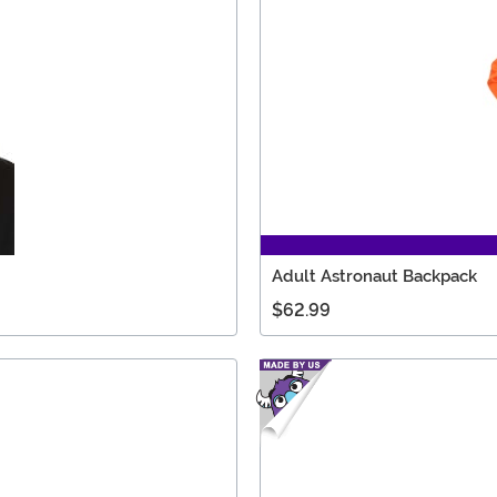
Adult Astronaut Backpack
$62.99