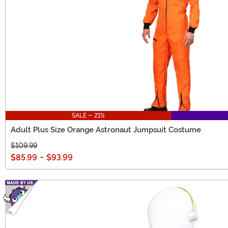
SALE - 21%
Adult Plus Size Orange Astronaut Jumpsuit Costume
$109.99
$85.99
-
$93.99