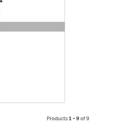
Products
1 - 9
of 9