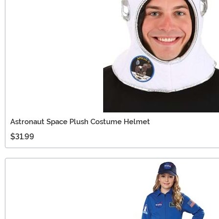
Astronaut Space Plush Costume Helmet
$31.99