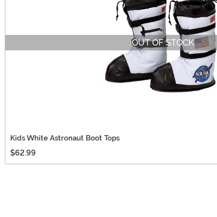
OUT OF STOCK
Kids White Astronaut Boot Tops
$62.99