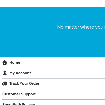
No matter where you'r
Home
My Account
Track Your Order
Customer Support
Security & Privacy