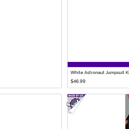
White Astronaut Jumpsuit K
$46.99