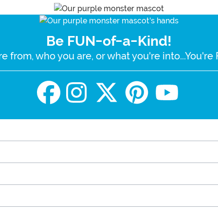
Be FUN-of-a-Kind!
e from, who you are, or what you're into...You'