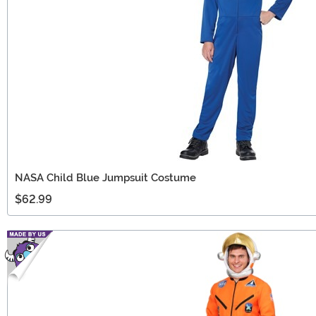
NASA Child Blue Jumpsuit Costume
$62.99