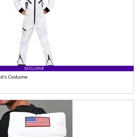
EXCLUSIVE
id's Costume