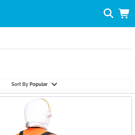
Sort By
Popular