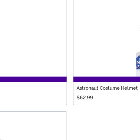
Astronaut Costume Helmet
$62.99