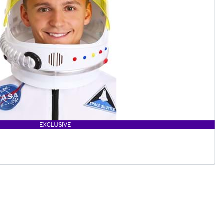
EXCLUSIVE