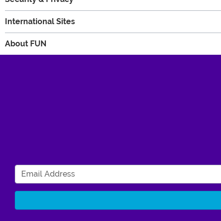
International Sites
About FUN