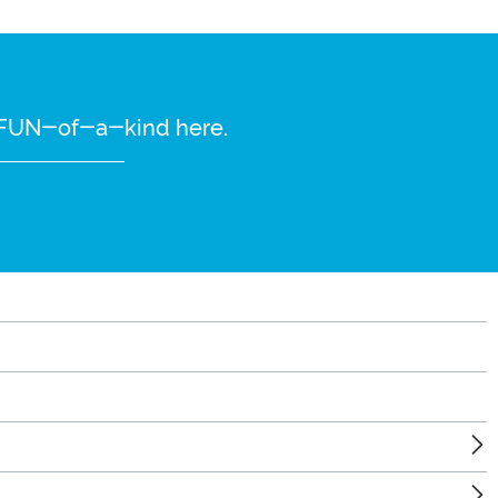
re FUN-of-a-kind here.