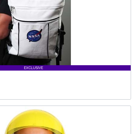
EXCLUSIVE