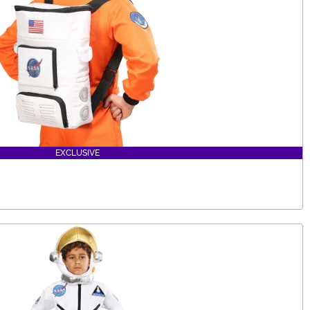
EXCLUSIVE