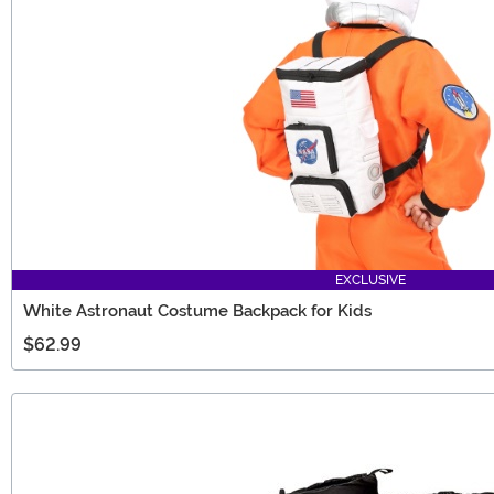
EXCLUSIVE
White Astronaut Costume Backpack for Kids
$62.99