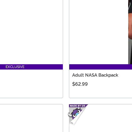
EXCLUSIVE
Adult NASA Backpack
$62.99