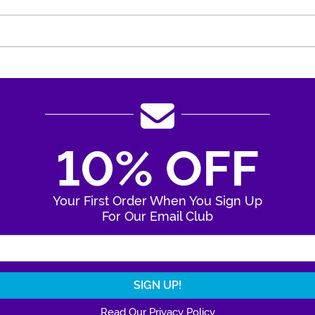
10% OFF
Your First Order When You Sign Up
For Our Email Club
Enter Your Email Address
Read Our Privacy Policy