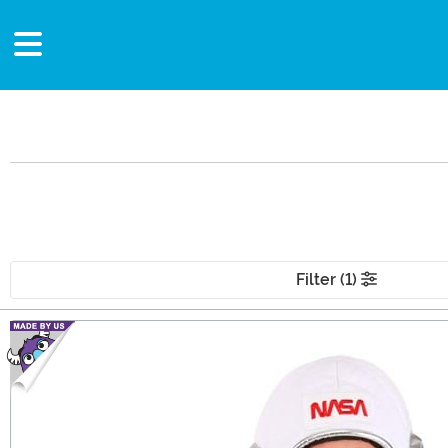
Filter (1)
Main Content