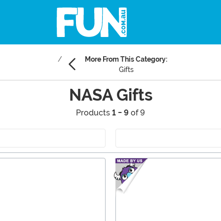
More From This Category:
Gifts
NASA Gifts
Products
1 - 9
of 9