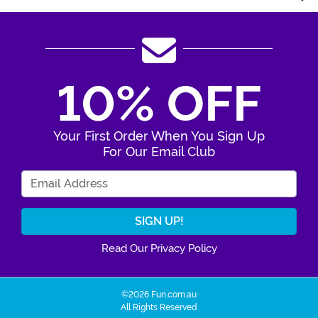
10% OFF
Your First Order When You Sign Up
For Our Email Club
Enter Your Email Address
Read Our Privacy Policy
©2026 Fun.com.au
All Rights Reserved