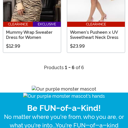
CLEARANCE
EXCLUSIVE
CLEARANCE
Mummy Wrap Sweater
Women's Pusheen x UV
Dress for Women
Sweetheart Neck Dress
$12.99
$23.99
Products
1 - 6
of 6
Be FUN-of-a-Kind!
No matter where you're from, who you are, or
what you're into...You're FUN-of-a-kind