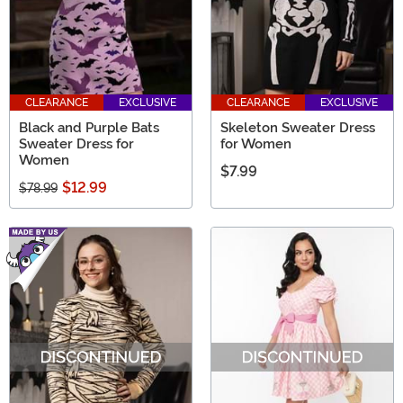
CLEARANCE
EXCLUSIVE
CLEARANCE
EXCLUSIVE
Black and Purple Bats
Skeleton Sweater Dress
Sweater Dress for
for Women
Women
$7.99
$12.99
$78.99