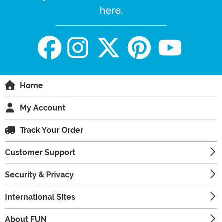
here.
Home
My Account
Track Your Order
Customer Support
Security & Privacy
International Sites
About FUN