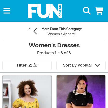
More From This Category:
Women's Apparel
Women's Dresses
Products
1 - 6
of 6
Filter (2)
Sort By
Popular
Main Content