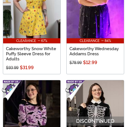
CLEARANCE - 67%
CLEARANCE - 84%
Cakeworthy Snow White
Cakeworthy Wednesday
Puffy Sleeve Dress for
Addams Dress
Adults
$12.99
$78.99
$31.99
$93.99