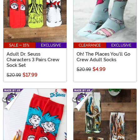
SALE - 15%
EXCLUSIVE
CLEARANCE
EXCLUSIVE
Adult Dr. Seuss
Oh! The Places You'll Go
Characters 3 Pairs Crew
Crew Adult Socks
Sock Set
$4.99
$20.99
$17.99
$20.99