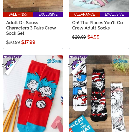
SALE - 15%
EXCLUSIVE
CLEARANCE
EXCLUSIVE
Adult Dr. Seuss
Oh! The Places You'll Go
Characters 3 Pairs Crew
Crew Adult Socks
Sock Set
$4.99
$20.99
$17.99
$20.99