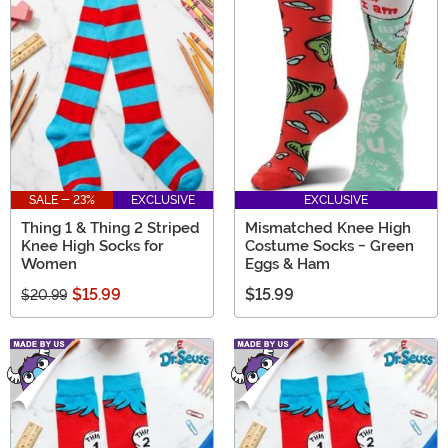
SALE - 23%
EXCLUSIVE
EXCLUSIVE
Thing 1 & Thing 2 Striped
Mismatched Knee High
Knee High Socks for
Costume Socks - Green
Women
Eggs & Ham
$15.99
$15.99
$20.99