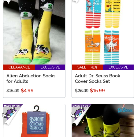
CLEARANCE
EXCLUSIVE
SALE - 41%
EXCLUSIVE
Alien Abduction Socks
Adult Dr. Seuss Book
for Adults
Cover Socks Set
$4.99
$15.99
$15.99
$26.99