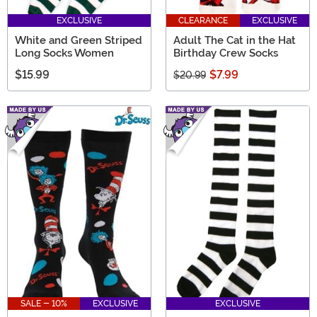
EXCLUSIVE
CLEARANCE
EXCLUSIVE
White and Green Striped
Adult The Cat in the Hat
Long Socks Women
Birthday Crew Socks
$15.99
$7.99
$20.99
SALE - 10%
EXCLUSIVE
EXCLUSIVE