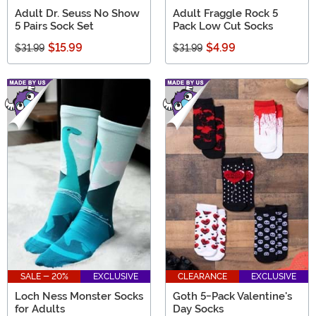
Adult Dr. Seuss No Show
Adult Fraggle Rock 5
5 Pairs Sock Set
Pack Low Cut Socks
$15.99
$4.99
$31.99
$31.99
SALE - 20%
EXCLUSIVE
CLEARANCE
EXCLUSIVE
Loch Ness Monster Socks
Goth 5-Pack Valentine's
for Adults
Day Socks