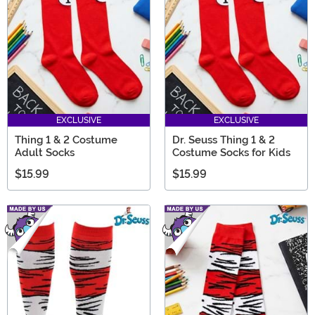
EXCLUSIVE
EXCLUSIVE
Thing 1 & 2 Costume
Dr. Seuss Thing 1 & 2
Adult Socks
Costume Socks for Kids
$15.99
$15.99