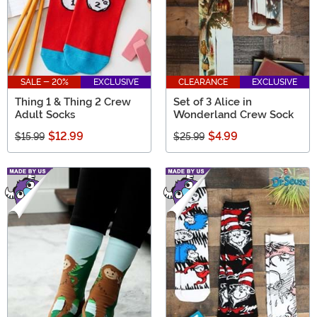
SALE - 20%
EXCLUSIVE
CLEARANCE
EXCLUSIVE
Thing 1 & Thing 2 Crew
Set of 3 Alice in
Adult Socks
Wonderland Crew Sock
$12.99
$4.99
$15.99
$25.99