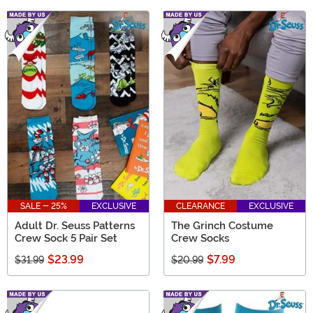
SALE - 25%
EXCLUSIVE
CLEARANCE
EXCLUSIVE
Adult Dr. Seuss Patterns
The Grinch Costume
Crew Sock 5 Pair Set
Crew Socks
$23.99
$7.99
$31.99
$20.99