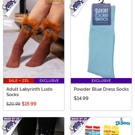
SALE - 23%
EXCLUSIVE
EXCLUSIVE
Adult Labyrinth Ludo
Powder Blue Dress Socks
Socks
$14.99
$15.99
$20.99