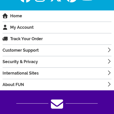
Home
My Account
Track Your Order
Customer Support
Security & Privacy
International Sites
About FUN