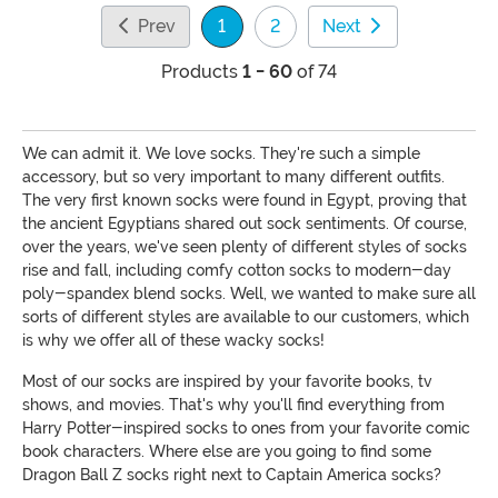
Prev
1
2
Next
(current)
Products
1 - 60
of 74
We can admit it. We love socks. They're such a simple
accessory, but so very important to many different outfits.
The very first known socks were found in Egypt, proving that
the ancient Egyptians shared out sock sentiments. Of course,
over the years, we've seen plenty of different styles of socks
rise and fall, including comfy cotton socks to modern-day
poly-spandex blend socks. Well, we wanted to make sure all
sorts of different styles are available to our customers, which
is why we offer all of these wacky socks!
Most of our socks are inspired by your favorite books, tv
shows, and movies. That's why you'll find everything from
Harry Potter-inspired socks to ones from your favorite comic
book characters. Where else are you going to find some
Dragon Ball Z socks right next to Captain America socks?