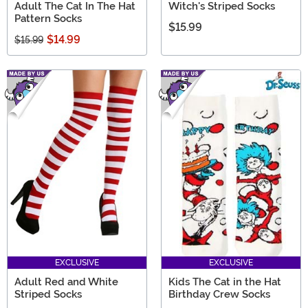
Adult The Cat In The Hat
Witch's Striped Socks
Pattern Socks
$15.99
$14.99
$15.99
EXCLUSIVE
EXCLUSIVE
Adult Red and White
Kids The Cat in the Hat
Striped Socks
Birthday Crew Socks