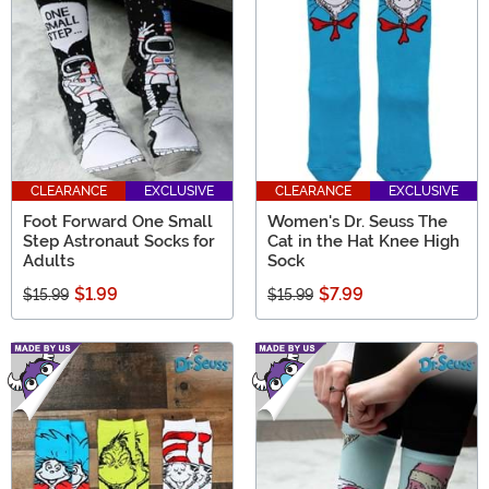
CLEARANCE
EXCLUSIVE
CLEARANCE
EXCLUSIVE
Foot Forward One Small
Women's Dr. Seuss The
Step Astronaut Socks for
Cat in the Hat Knee High
Adults
Sock
$1.99
$7.99
$15.99
$15.99