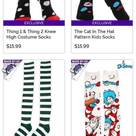
EXCLUSIVE
EXCLUSIVE
Thing 1 & Thing 2 Knee
The Cat In The Hat
High Costume Socks
Pattern Kids Socks
$15.99
$15.99