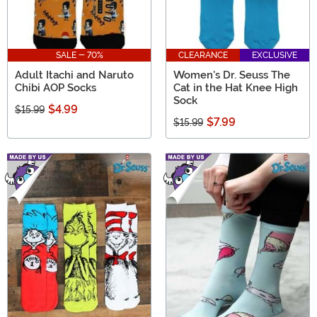
SALE - 70%
CLEARANCE
EXCLUSIVE
Adult Itachi and Naruto
Women's Dr. Seuss The
Chibi AOP Socks
Cat in the Hat Knee High
Sock
$4.99
$15.99
$7.99
$15.99