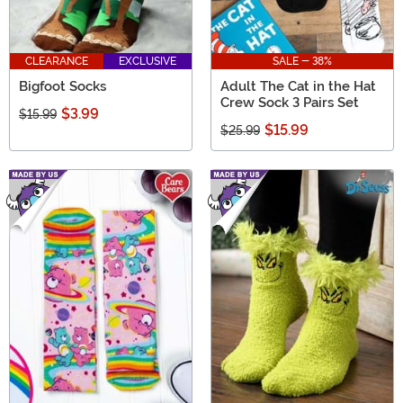
CLEARANCE
EXCLUSIVE
SALE - 38%
Bigfoot Socks
Adult The Cat in the Hat
Crew Sock 3 Pairs Set
$3.99
$15.99
$15.99
$25.99