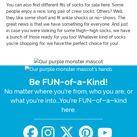
You can also find different fits of socks for sale here. Some
people enjoy a nice, long pair of crew socks. Others? Well,
they like some short and fit ankle shocks or no-shows. The
great news is that we have something for everyone. And just
in case you were looking for some thigh-high socks, we have
a bunch of those ready for you too! Whatever kind of socks
you're shopping for, we have the perfect choice for you!
Be FUN-of-a-Kind!
No matter where you're from, who you are, or
what you're into...You're FUN-of-a-kind
here.