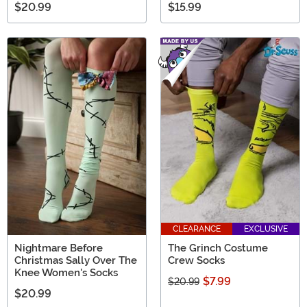
$20.99
$15.99
CLEARANCE
EXCLUSIVE
Nightmare Before
The Grinch Costume
Christmas Sally Over The
Crew Socks
Knee Women's Socks
$7.99
$20.99
$20.99