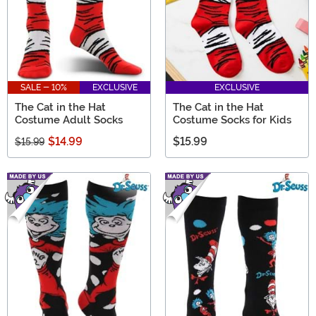
SALE - 10%
EXCLUSIVE
EXCLUSIVE
The Cat in the Hat
The Cat in the Hat
Costume Adult Socks
Costume Socks for Kids
$14.99
$15.99
$15.99