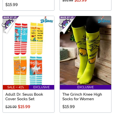
$15.99
$31.99
$15.99
SALE - 41%
EXCLUSIVE
EXCLUSIVE
Adult Dr. Seuss Book
The Grinch Knee High
Cover Socks Set
Socks for Women
$15.99
$15.99
$26.99