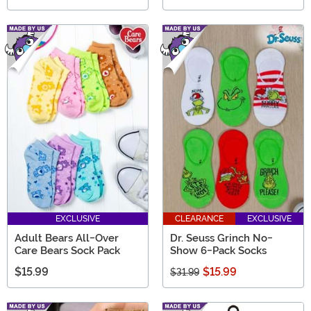
EXCLUSIVE
CLEARANCE
EXCLUSIVE
Adult Bears All-Over
Dr. Seuss Grinch No-
Care Bears Sock Pack
Show 6-Pack Socks
$15.99
$15.99
$31.99