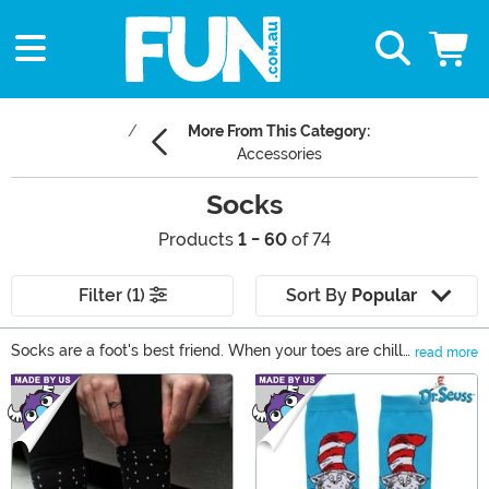
More From This Category:
Accessories
Socks
Products
1 - 60
of 74
Filter (1)
Sort By
Popular
Socks are a foot's best friend. When your toes are chilly,
read more
or you just to feel warm and toasty, that's when you
Main Content
reach for a good pair of socks. Of course, we didn't
want to carry just any kind of socks! We wanted to
carry the best ones around, which is why we carry a ton
of funny socks, cute socks, and everything in between.