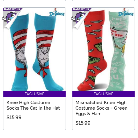
EXCLUSIVE
EXCLUSIVE
Knee High Costume
Mismatched Knee High
Socks The Cat in the Hat
Costume Socks - Green
Eggs & Ham
$15.99
$15.99