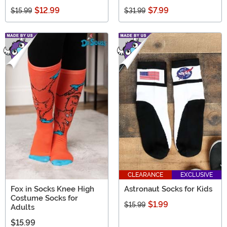
$12.99
$7.99
$15.99
$31.99
CLEARANCE
EXCLUSIVE
Fox in Socks Knee High
Astronaut Socks for Kids
Costume Socks for
$1.99
$15.99
Adults
$15.99