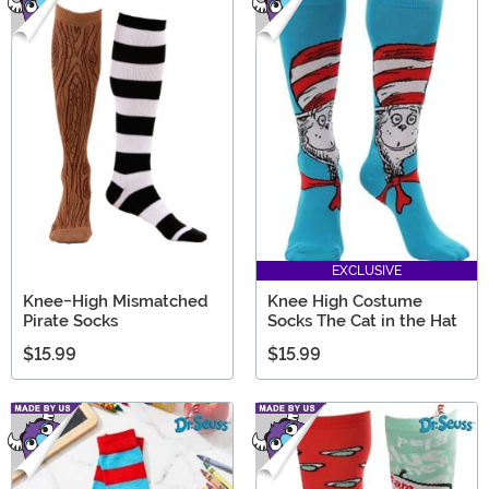
EXCLUSIVE
Knee-High Mismatched
Knee High Costume
Pirate Socks
Socks The Cat in the Hat
$15.99
$15.99