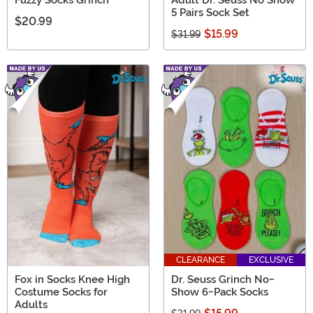
5 Pairs Sock Set
$20.99
$15.99
$31.99
CLEARANCE
EXCLUSIVE
Fox in Socks Knee High
Dr. Seuss Grinch No-
Costume Socks for
Show 6-Pack Socks
Adults