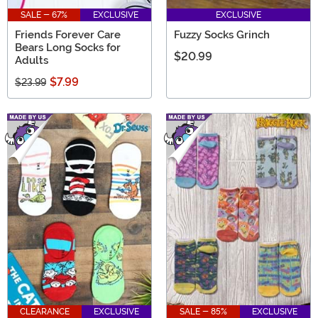
SALE - 67%
EXCLUSIVE
EXCLUSIVE
Friends Forever Care
Fuzzy Socks Grinch
Bears Long Socks for
$20.99
Adults
$7.99
$23.99
CLEARANCE
EXCLUSIVE
SALE - 85%
EXCLUSIVE