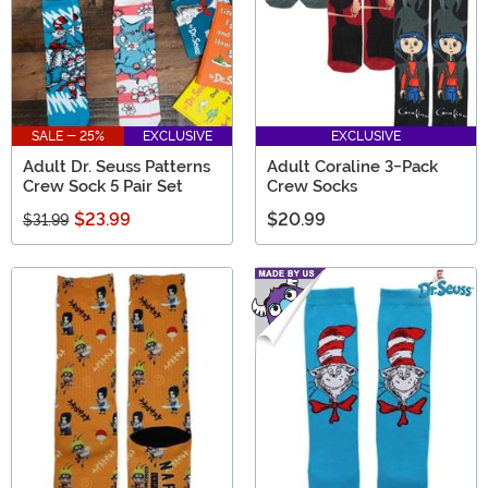
SALE - 25%
EXCLUSIVE
EXCLUSIVE
Adult Dr. Seuss Patterns
Adult Coraline 3-Pack
Crew Sock 5 Pair Set
Crew Socks
$23.99
$20.99
$31.99