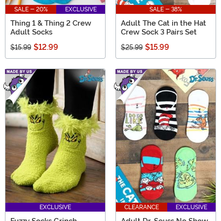
SALE - 20%
EXCLUSIVE
SALE - 38%
Thing 1 & Thing 2 Crew
Adult The Cat in the Hat
Adult Socks
Crew Sock 3 Pairs Set
$12.99
$15.99
$15.99
$25.99
EXCLUSIVE
CLEARANCE
EXCLUSIVE
Fuzzy Socks Grinch
Adult Dr. Seuss No Show