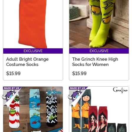
EXCLUSIVE
EXCLUSIVE
Adult Bright Orange
The Grinch Knee High
Costume Socks
Socks for Women
$15.99
$15.99