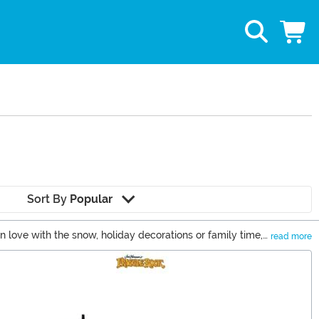
Sort By
Popular
n love with the snow, holiday decorations or family time,
read more
 you're looking for the trendiest holiday toys or cozy