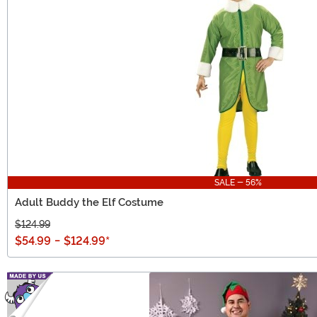
SALE - 56%
Adult Buddy the Elf Costume
$124.99
$54.99
-
$124.99
*