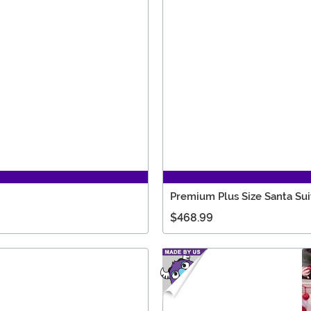
Premium Plus Size Santa Su
$468.99