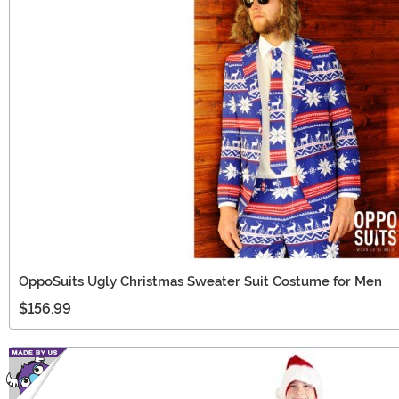
OppoSuits Ugly Christmas Sweater Suit Costume for Men
$156.99