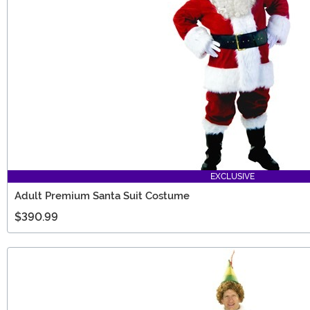
EXCLUSIVE
Adult Premium Santa Suit Costume
$390.99