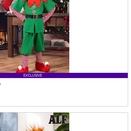
EXCLUSIVE
s