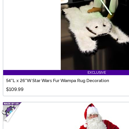
EXCLUSIVE
54"L x 26"W Star Wars Fur Wampa Rug Decoration
$109.99