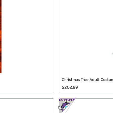
Christmas Tree Adult Costu
$202.99