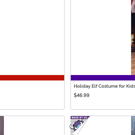
Holiday Elf Costume for Kid
$46.99