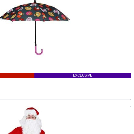
EXCLUSIVE