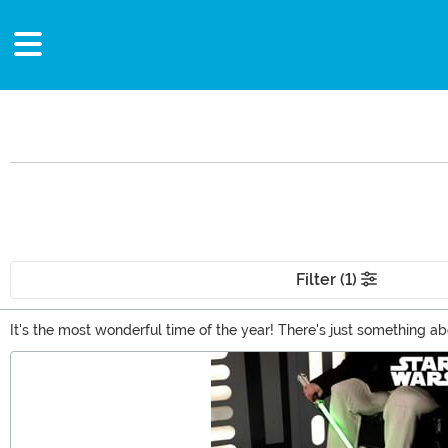
Filter (1)
It's the most wonderful time of the year! There's just something a
there's a whole lot about the time of year to love. you're probably 
Main Content
apparel, you can find a bunch of great gift ideas here.