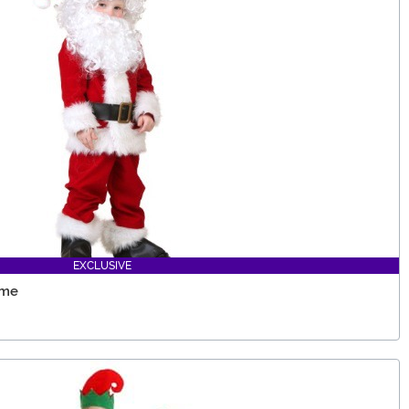
EXCLUSIVE
ume