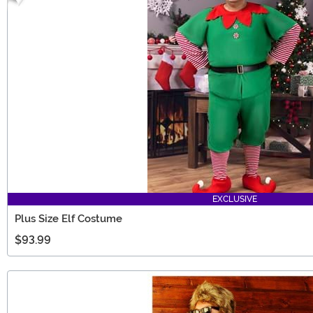
EXCLUSIVE
Plus Size Elf Costume
$93.99