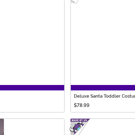
Deluxe Santa Toddler Cost
$78.99