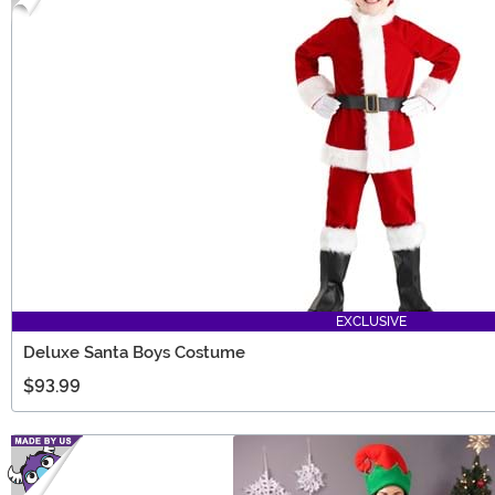
EXCLUSIVE
Deluxe Santa Boys Costume
$93.99