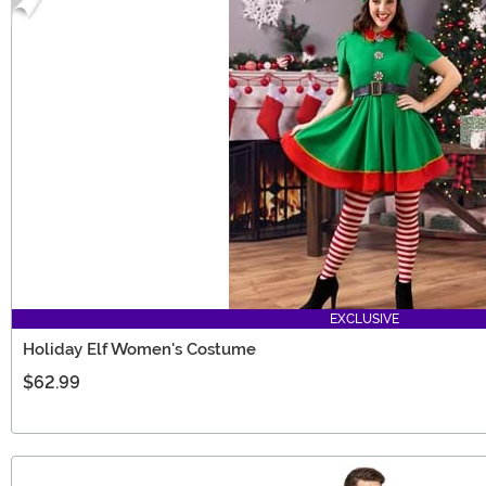
EXCLUSIVE
Holiday Elf Women's Costume
$62.99