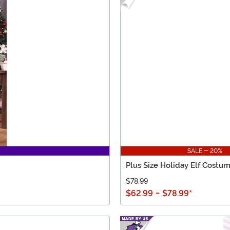
SALE - 20%
Plus Size Holiday Elf Costu
$78.99
$62.99
-
$78.99
*