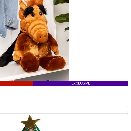
EXCLUSIVE