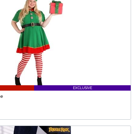
EXCLUSIVE
me