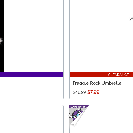
CLEARANCE
Fraggle Rock Umbrella
$7.99
$46.99