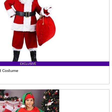
EXCLUSIVE
it Costume