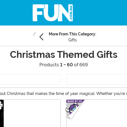
More From This Category:
Gifts
Christmas Themed Gifts
Products
1 - 60
of 669
bout Christmas that makes the time of year magical. Whether you're i
also on the hunt for the best Christmas gifts for your family. Whether