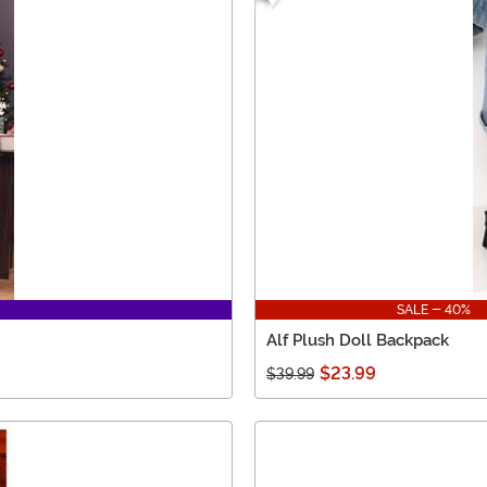
SALE - 40%
Alf Plush Doll Backpack
$23.99
$39.99