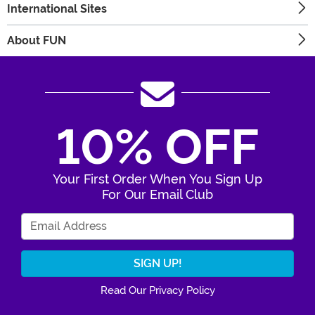
International Sites
About FUN
10% OFF
Your First Order When You Sign Up
For Our Email Club
Enter Your Email Address
Read Our Privacy Policy