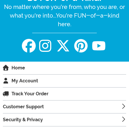
No matter where you're from, who you are, or
what you're into...You're FUN-of-a-kind
here.
Home
My Account
Track Your Order
Customer Support
Security & Privacy