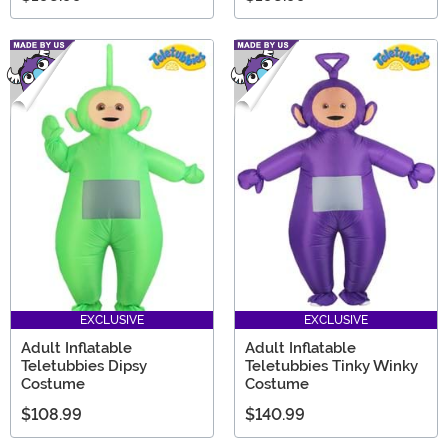
EXCLUSIVE
EXCLUSIVE
Adult Inflatable
Adult Inflatable
Teletubbies Dipsy
Teletubbies Tinky Winky
Costume
Costume
$108.99
$140.99