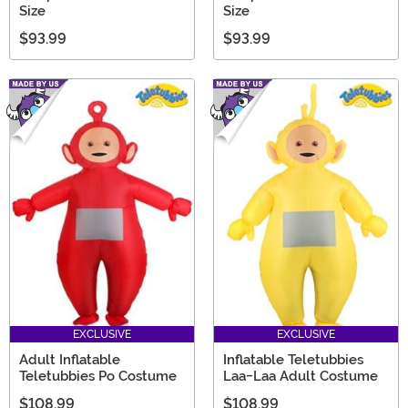
Size
Size
$93.99
$93.99
EXCLUSIVE
EXCLUSIVE
Adult Inflatable
Inflatable Teletubbies
Teletubbies Po Costume
Laa-Laa Adult Costume
$108.99
$108.99