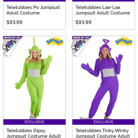
Teletubbies Po Jumpsuit
Teletubbies Laa-Laa
Adult Costume
Jumpsuit Adult Costume
$93.99
$93.99
EXCLUSIVE
EXCLUSIVE
Teletubbies Dipsy
Teletubbies Tinky Winky
Jumpsuit Costume Adult
Jumpsuit Costume Adult