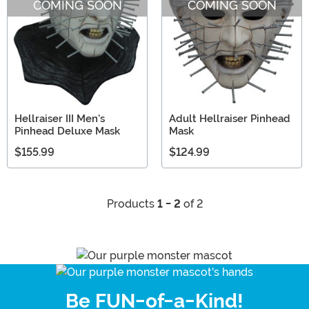
COMING SOON
COMING SOON
Hellraiser III Men's
Adult Hellraiser Pinhead
Pinhead Deluxe Mask
Mask
$155.99
$124.99
Products
1 - 2
of 2
Be FUN-of-a-Kind!