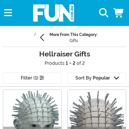
More From This Category:
Gifts
Hellraiser Gifts
Products
1 - 2
of 2
Filter (1)
Sort By
Popular
Main Content