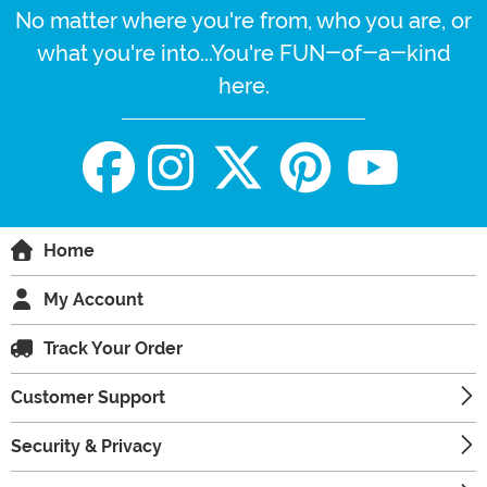
No matter where you're from, who you are, or
what you're into...You're FUN-of-a-kind
here.
Home
My Account
Track Your Order
Customer Support
Security & Privacy