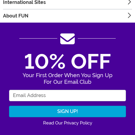
International Sites
About FUN
10% OFF
Your First Order When You Sign Up
For Our Email Club
Enter Your Email Address
Read Our Privacy Policy