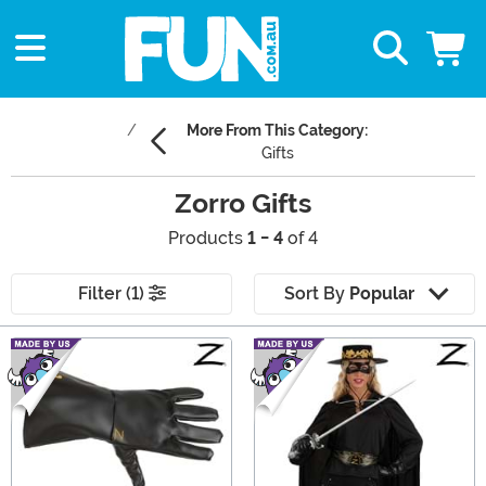
More From This Category:
Gifts
Zorro Gifts
Products
1 - 4
of 4
Filter (1)
Sort By
Popular
Main Content