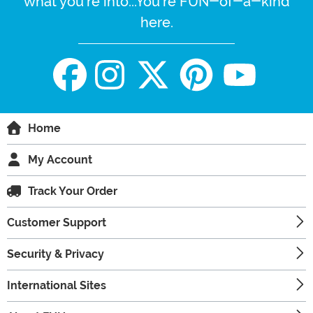
what you're into...You're FUN-of-a-kind
here.
Home
My Account
Track Your Order
Customer Support
Security & Privacy
International Sites