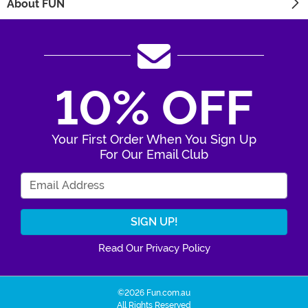
About FUN
10% OFF
Your First Order When You Sign Up
For Our Email Club
Enter Your Email Address
Read Our Privacy Policy
©2026 Fun.com.au
All Rights Reserved