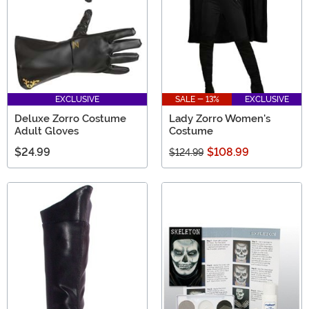
EXCLUSIVE
SALE - 13%
EXCLUSIVE
Deluxe Zorro Costume
Lady Zorro Women's
Adult Gloves
Costume
$24.99
$108.99
$124.99