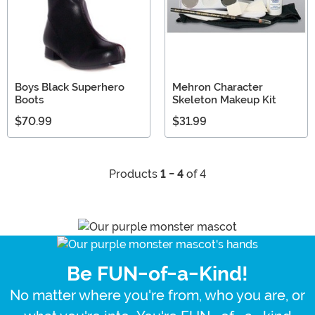
Boys Black Superhero
Mehron Character
Boots
Skeleton Makeup Kit
$70.99
$31.99
Products
1 - 4
of 4
Be FUN-of-a-Kind!
No matter where you're from, who you are, or