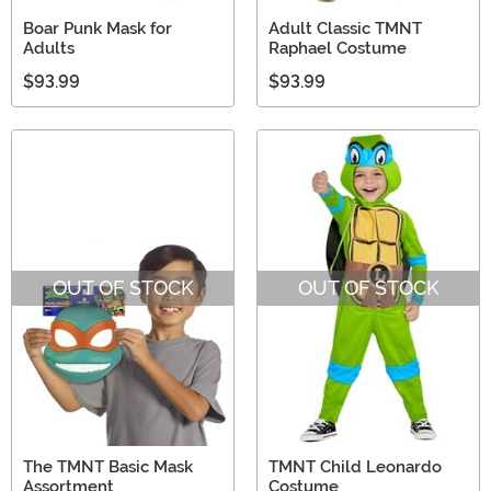
Boar Punk Mask for
Adult Classic TMNT
Adults
Raphael Costume
$93.99
$93.99
OUT OF STOCK
OUT OF STOCK
The TMNT Basic Mask
TMNT Child Leonardo
Assortment
Costume