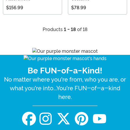
$156.99
$78.99
Products
1 - 18
of 18
Be FUN-of-a-Kind!
No matter where you're from, who you are, or
what you're into...You're FUN-of-a-kind
here.