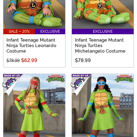
SALE - 20%
EXCLUSIVE
EXCLUSIVE
Infant Teenage Mutant
Infant Teenage Mutant
Ninja Turtles Leonardo
Ninja Turtles
Costume
Michelangelo Costume
$62.99
$78.99
$78.99