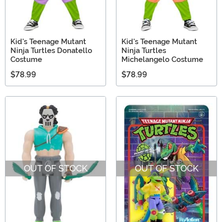
Kid's Teenage Mutant
Kid's Teenage Mutant
Ninja Turtles Donatello
Ninja Turtles
Costume
Michelangelo Costume
$78.99
$78.99
OUT OF STOCK
OUT OF STOCK