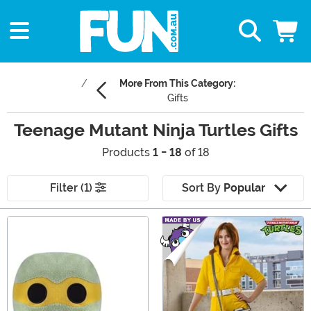
More From This Category:
Gifts
Teenage Mutant Ninja Turtles Gifts
Products
1 - 18
of 18
Filter (1)
Sort By
Popular
Main Content