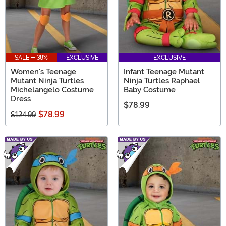
SALE - 38%
EXCLUSIVE
EXCLUSIVE
Women's Teenage
Infant Teenage Mutant
Mutant Ninja Turtles
Ninja Turtles Raphael
Michelangelo Costume
Baby Costume
Dress
$78.99
$78.99
$124.99