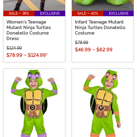
SALE - 38%
EXCLUSIVE
SALE - 40%
EXCLUSIVE
Women's Teenage
Infant Teenage Mutant
Mutant Ninja Turtles
Ninja Turtles Donatello
Donatello Costume
Costume
Dress
$78.99
$124.99
$46.99
-
$62.99
$78.99
-
$124.99
*