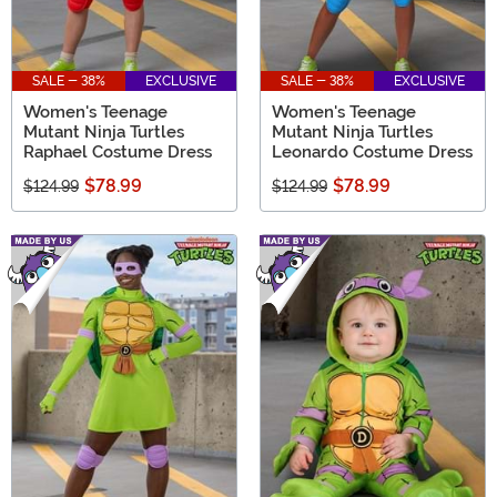
SALE - 38%
EXCLUSIVE
SALE - 38%
EXCLUSIVE
Women's Teenage
Women's Teenage
Mutant Ninja Turtles
Mutant Ninja Turtles
Raphael Costume Dress
Leonardo Costume Dress
$78.99
$78.99
$124.99
$124.99