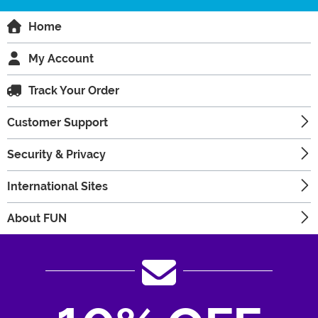
Home
My Account
Track Your Order
Customer Support
Security & Privacy
International Sites
About FUN