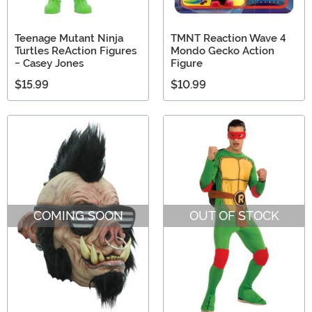
Teenage Mutant Ninja
TMNT Reaction Wave 4
Turtles ReAction Figures
Mondo Gecko Action
- Casey Jones
Figure
$15.99
$10.99
COMING SOON
OUT OF STOCK