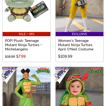
SALE - 58%
EXCLUSIVE
POP! Plush: Teenage
Women's Teenage
Mutant Ninja Turtles -
Mutant Ninja Turtles
Michelangelo
April O'Neil Costume
$7.99
$109.99
$18.99