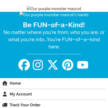
Be FUN-of-a-Kind!
No matter where you're from, who you are, or
what you're into...You're FUN-of-a-kind
here.
Home
My Account
Track Your Order