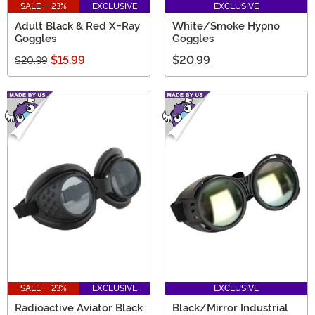
SALE - 23%
EXCLUSIVE
EXCLUSIVE
Adult Black & Red X-Ray
White/Smoke Hypno
Goggles
Goggles
$15.99
$20.99
$20.99
SALE - 23%
EXCLUSIVE
EXCLUSIVE
Radioactive Aviator Black
Black/Mirror Industrial