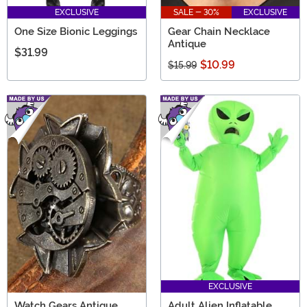
EXCLUSIVE
SALE - 30%
EXCLUSIVE
One Size Bionic Leggings
Gear Chain Necklace
Antique
$31.99
$10.99
$15.99
EXCLUSIVE
Watch Gears Antique
Adult Alien Inflatable