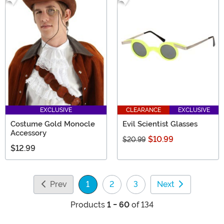
EXCLUSIVE
CLEARANCE
EXCLUSIVE
Costume Gold Monocle
Evil Scientist Glasses
Accessory
$10.99
$20.99
$12.99
Prev
1
2
3
Next
(current)
Products
1 - 60
of 134