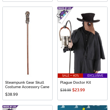
SALE - 40%
EXCLUSIVE
Steampunk Gear Skull
Plague Doctor Kit
Costume Accessory Cane
$23.99
$38.99
$38.99