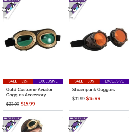
SALE - 33%
EXCLUSIVE
SALE - 50%
EXCLUSIVE
Gold Costume Aviator
Steampunk Goggles
Goggles Accessory
$15.99
$31.99
$15.99
$23.99