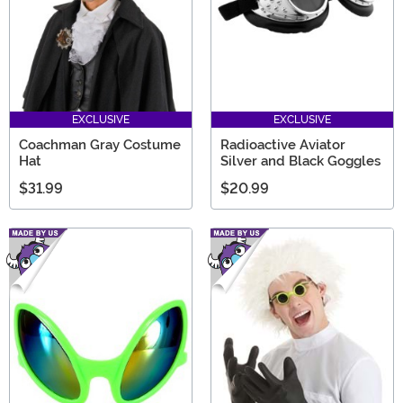
EXCLUSIVE
EXCLUSIVE
Coachman Gray Costume
Radioactive Aviator
Hat
Silver and Black Goggles
$31.99
$20.99