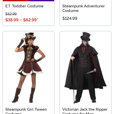
E.T. Toddler Costume
Steampunk Adventurer
Costume
$62.99
$124.99
$38.99
-
$62.99
*
Steampunk Girl Tween
Victorian Jack the Ripper