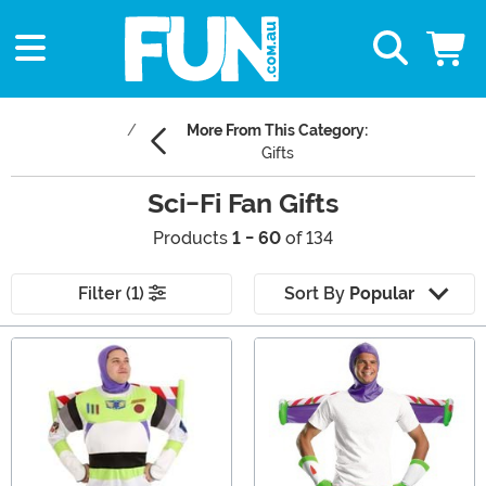
More From This Category:
Gifts
Sci-Fi Fan Gifts
Products
1 - 60
of 134
Filter (1)
Sort By
Popular
Main Content