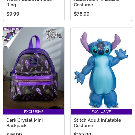
Ring
Costume
$9.99
$78.99
EXCLUSIVE
EXCLUSIVE
Dark Crystal Mini
Stitch Adult Inflatable
Backpack
Costume
$46.99
$187.99