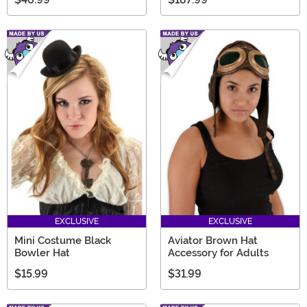
EXCLUSIVE
EXCLUSIVE
Mini Costume Black
Aviator Brown Hat
Bowler Hat
Accessory for Adults
$15.99
$31.99