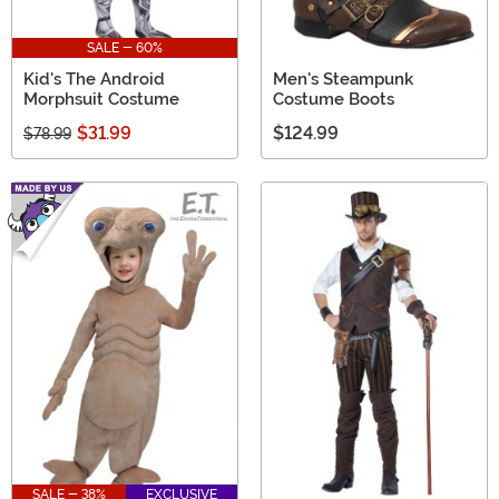
SALE - 60%
Kid's The Android
Men's Steampunk
Morphsuit Costume
Costume Boots
$31.99
$124.99
$78.99
SALE - 38%
EXCLUSIVE