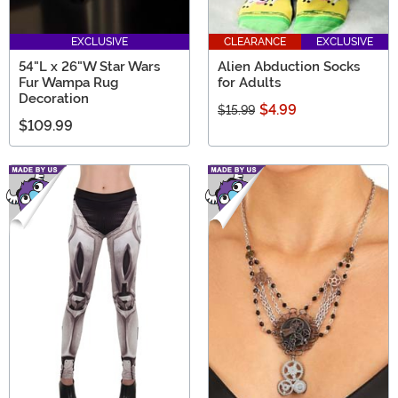
EXCLUSIVE
CLEARANCE
EXCLUSIVE
54"L x 26"W Star Wars
Alien Abduction Socks
Fur Wampa Rug
for Adults
Decoration
$4.99
$15.99
$109.99