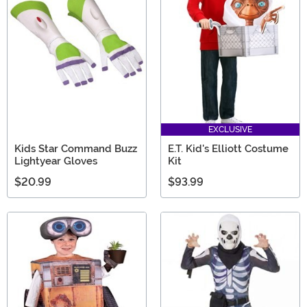
EXCLUSIVE
Kids Star Command Buzz
E.T. Kid's Elliott Costume
Lightyear Gloves
Kit
$20.99
$93.99