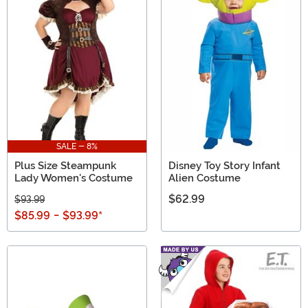
SALE - 8%
Plus Size Steampunk
Disney Toy Story Infant
Lady Women's Costume
Alien Costume
$62.99
$93.99
$85.99
-
$93.99
*