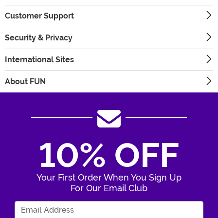
Customer Support
Security & Privacy
International Sites
About FUN
10% OFF
Your First Order When You Sign Up
For Our Email Club
Enter Your Email Address