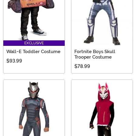
EXCLUSIVE
Wall-E Toddler Costume
Fortnite Boys Skull
Trooper Costume
$93.99
$78.99