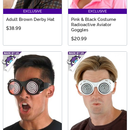
EXCLUSIVE
EXCLUSIVE
Adult Brown Derby Hat
Pink & Black Costume
Radioactive Aviator
$38.99
Goggles
$20.99