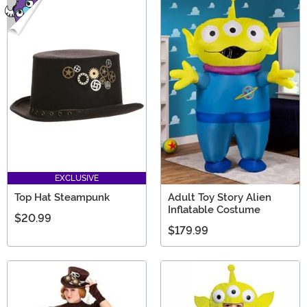
EXCLUSIVE
Top Hat Steampunk
Adult Toy Story Alien
Inflatable Costume
$20.99
$179.99