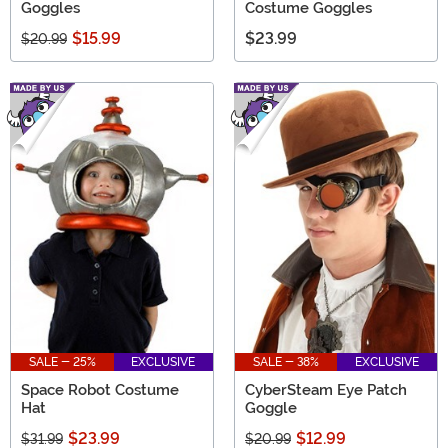
Goggles
Costume Goggles
$15.99
$23.99
$20.99
SALE - 25%
EXCLUSIVE
SALE - 38%
EXCLUSIVE
Space Robot Costume
CyberSteam Eye Patch
Hat
Goggle
$23.99
$12.99
$31.99
$20.99