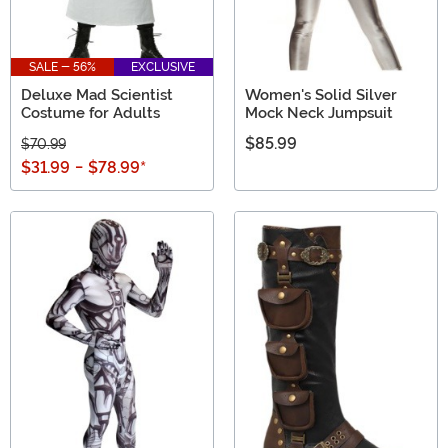
SALE - 56%
EXCLUSIVE
Deluxe Mad Scientist
Women's Solid Silver
Costume for Adults
Mock Neck Jumpsuit
$85.99
$70.99
$31.99
-
$78.99
*