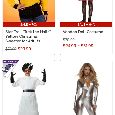
SALE - 70%
SALE - 64%
Star Trek "Trek the Halls"
Voodoo Doll Costume
Yellow Christmas
$70.99
Sweater for Adults
$24.99
-
$31.99
$23.99
$78.99