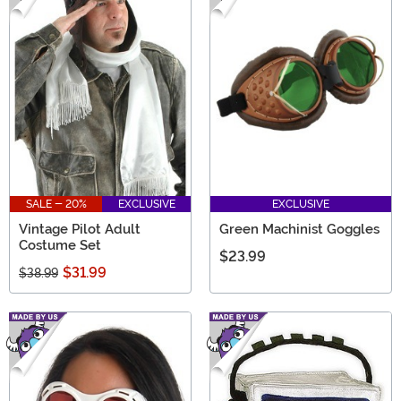
SALE - 20%
EXCLUSIVE
EXCLUSIVE
Vintage Pilot Adult
Green Machinist Goggles
Costume Set
$23.99
$31.99
$38.99