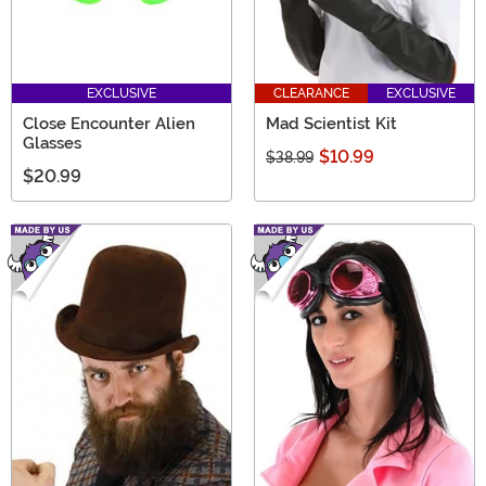
EXCLUSIVE
CLEARANCE
EXCLUSIVE
Close Encounter Alien
Mad Scientist Kit
Glasses
$10.99
$38.99
$20.99