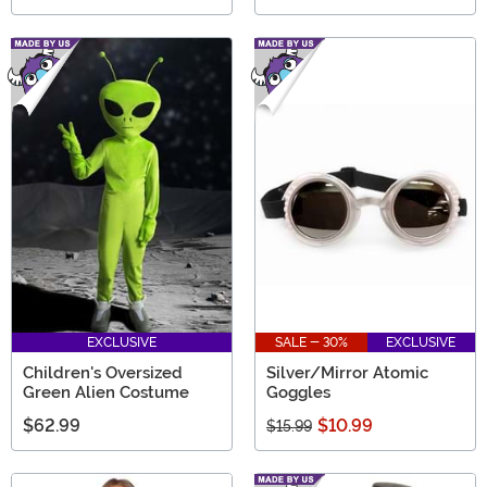
EXCLUSIVE
SALE - 30%
EXCLUSIVE
Children's Oversized
Silver/Mirror Atomic
Green Alien Costume
Goggles
$62.99
$10.99
$15.99