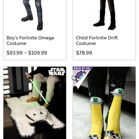
Boy's Fortnite Omega
Child Fortnite Drift
Costume
Costume
$93.99
-
$109.99
$78.99