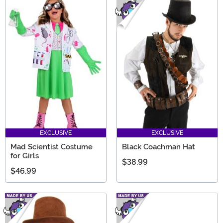
EXCLUSIVE
EXCLUSIVE
Mad Scientist Costume
Black Coachman Hat
for Girls
$38.99
$46.99