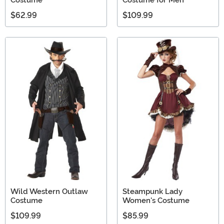
Costume
Costume for Men
$62.99
$109.99
Wild Western Outlaw
Steampunk Lady
Costume
Women's Costume
$109.99
$85.99