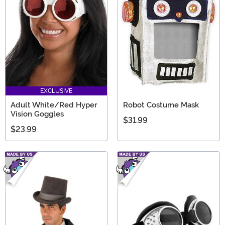
EXCLUSIVE
Adult White/Red Hyper
Robot Costume Mask
Vision Goggles
$31.99
$23.99