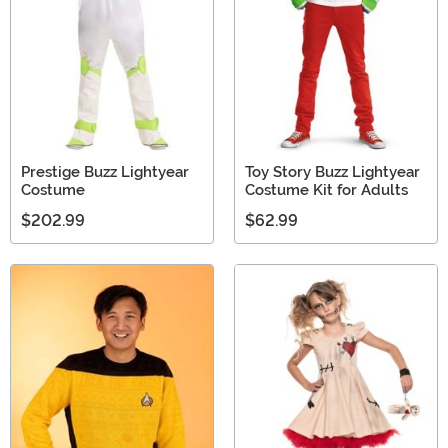
Prestige Buzz Lightyear
Toy Story Buzz Lightyear
Costume
Costume Kit for Adults
$202.99
$62.99