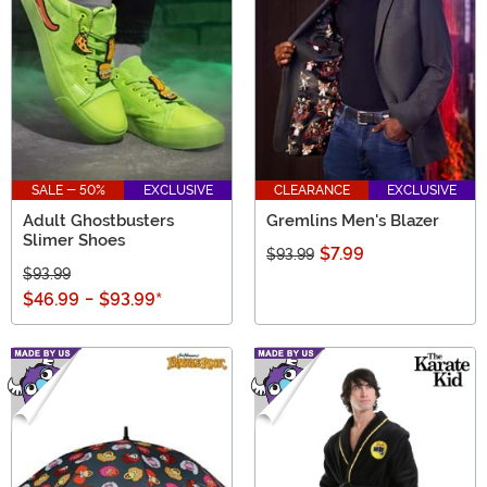
SALE - 50%
EXCLUSIVE
CLEARANCE
EXCLUSIVE
Adult Ghostbusters
Gremlins Men's Blazer
Slimer Shoes
$7.99
$93.99
$93.99
$46.99
-
$93.99
*