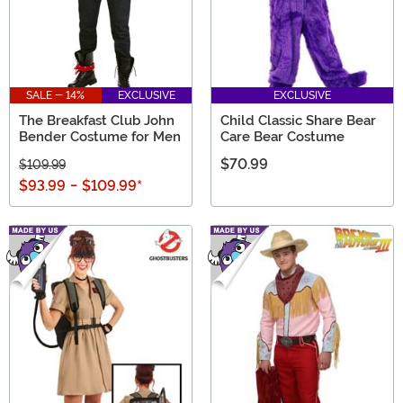
SALE - 14%
EXCLUSIVE
EXCLUSIVE
The Breakfast Club John
Child Classic Share Bear
Bender Costume for Men
Care Bear Costume
$70.99
$109.99
$93.99
-
$109.99
*