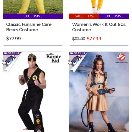
EXCLUSIVE
SALE - 17%
EXCLUSIVE
Classic Funshine Care
Women's Work It Out 80s
Bears Costume
Costume
$77.99
$77.99
$93.99