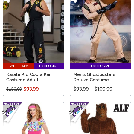
SALE - 14%
EXCLUSIVE
EXCLUSIVE
Karate Kid Cobra Kai
Men's Ghostbusters
Costume Adult
Deluxe Costume
$93.99
$93.99
-
$109.99
$109.99