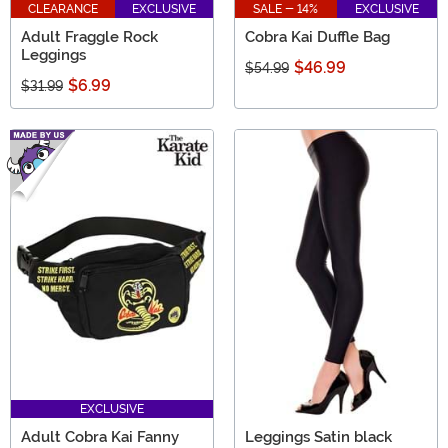
CLEARANCE
EXCLUSIVE
SALE - 14%
EXCLUSIVE
Adult Fraggle Rock
Cobra Kai Duffle Bag
Leggings
$46.99
$54.99
$6.99
$31.99
EXCLUSIVE
Adult Cobra Kai Fanny
Leggings Satin black