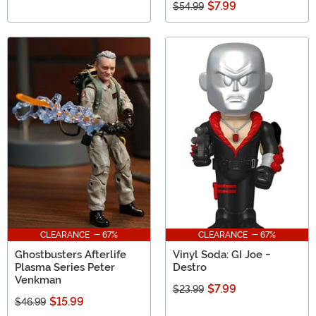
$7.99
$54.99
CLEARANCE - 67%
CLEARANCE - 67%
Ghostbusters Afterlife
Vinyl Soda: GI Joe -
Plasma Series Peter
Destro
Venkman
$7.99
$23.99
$15.99
$46.99