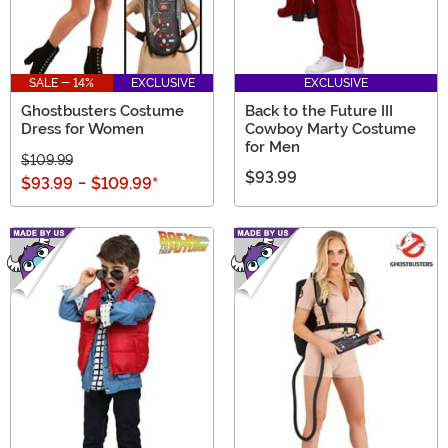
SALE - 14%
EXCLUSIVE
EXCLUSIVE
Ghostbusters Costume
Back to the Future III
Dress for Women
Cowboy Marty Costume
for Men
$109.99
$93.99
$93.99
-
$109.99
*