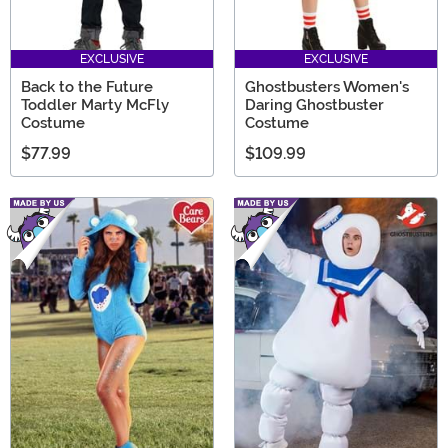
EXCLUSIVE
EXCLUSIVE
Back to the Future
Ghostbusters Women's
Toddler Marty McFly
Daring Ghostbuster
Costume
Costume
$77.99
$109.99