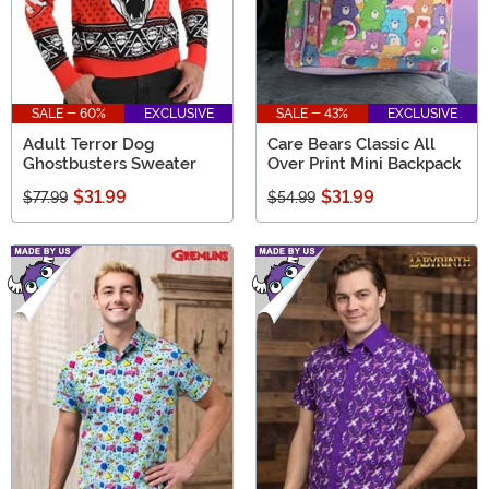
SALE - 60%
EXCLUSIVE
SALE - 43%
EXCLUSIVE
Adult Terror Dog
Care Bears Classic All
Ghostbusters Sweater
Over Print Mini Backpack
$31.99
$31.99
$77.99
$54.99