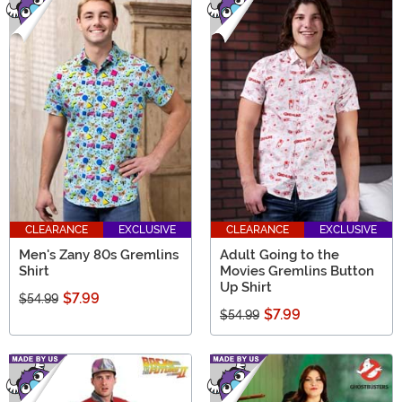
CLEARANCE
EXCLUSIVE
CLEARANCE
EXCLUSIVE
Men's Zany 80s Gremlins
Adult Going to the
Shirt
Movies Gremlins Button
Up Shirt
$7.99
$54.99
$7.99
$54.99