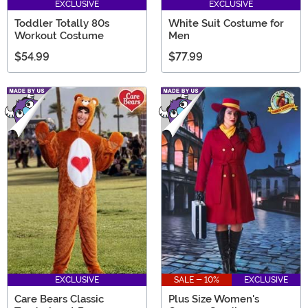
EXCLUSIVE
EXCLUSIVE
Toddler Totally 80s
White Suit Costume for
Workout Costume
Men
$54.99
$77.99
EXCLUSIVE
SALE - 10%
EXCLUSIVE
Care Bears Classic
Plus Size Women's