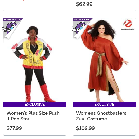
$62.99
EXCLUSIVE
EXCLUSIVE
Women's Plus Size Push
Womens Ghostbusters
it Pop Star
Zuul Costume
$77.99
$109.99