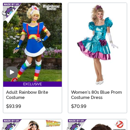
Video
EXCLUSIVE
Adult Rainbow Brite
Women's 80s Blue Prom
Costume
Costume Dress
$93.99
$70.99