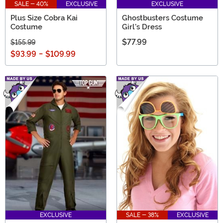
SALE - 40%
EXCLUSIVE
EXCLUSIVE
Plus Size Cobra Kai
Ghostbusters Costume
Costume
Girl's Dress
$77.99
$155.99
$93.99
-
$109.99
EXCLUSIVE
SALE - 38%
EXCLUSIVE