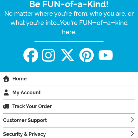
Be FUN-of-a-Kind!
No matter where you're from, who you are, or
what you're into...You're FUN-of-a-kind
here.
Home
My Account
Track Your Order
Customer Support
Security & Privacy