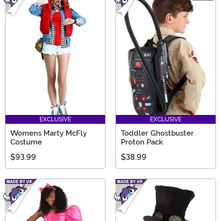
EXCLUSIVE
EXCLUSIVE
Womens Marty McFly
Toddler Ghostbuster
Costume
Proton Pack
$93.99
$38.99