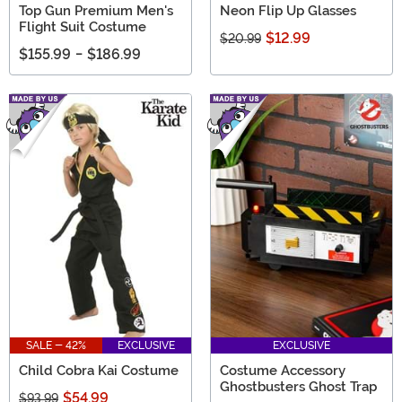
Top Gun Premium Men's
Neon Flip Up Glasses
Flight Suit Costume
$12.99
$20.99
$155.99
-
$186.99
SALE - 42%
EXCLUSIVE
EXCLUSIVE
Child Cobra Kai Costume
Costume Accessory
Ghostbusters Ghost Trap
$54.99
$93.99