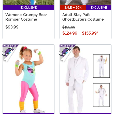
EXCLUSIVE
SALE - 20%
EXCLUSIVE
Women's Grumpy Bear
Adult Stay Puft
Romper Costume
Ghostbusters Costume
$93.99
$155.99
$124.99
-
$155.99
*