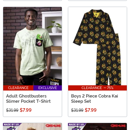
CLEARANCE
EXCLUSIVE
CLEARANCE - 75%
Adult Ghostbusters
Boys 2 Piece Cobra Kai
Slimer Pocket T-Shirt
Sleep Set
$7.99
$7.99
$31.99
$31.99