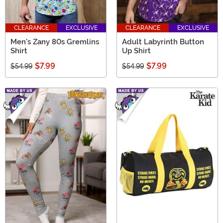
CLEARANCE
EXCLUSIVE
CLEARANCE
EXCLUSIVE
Men's Zany 80s Gremlins
Adult Labyrinth Button
Shirt
Up Shirt
$7.99
$7.99
$54.99
$54.99