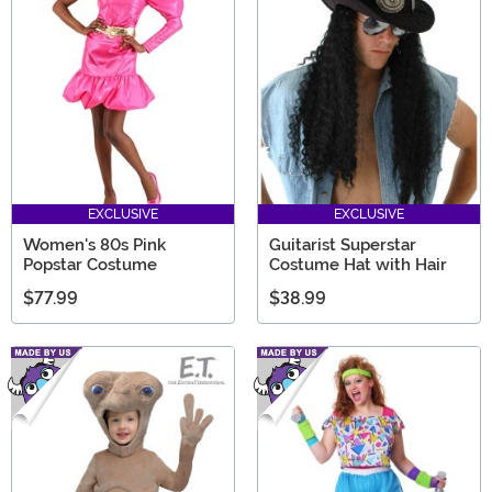
EXCLUSIVE
EXCLUSIVE
Women's 80s Pink
Guitarist Superstar
Popstar Costume
Costume Hat with Hair
$77.99
$38.99