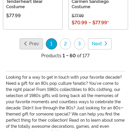
Tenderheart Bear
Carmen Sandiego
Costume
Costume
$77.99
$77.99
$70.99
-
$77.99
*
Prev
1
2
3
Next
(current)
Products
1 - 60
of 177
Looking for a way to get in touch with your favorite decade?
Need a gift for an 80s pop culture fanatic? You’ve come to
the right place! From 1980s collectibles to 80s clothing, our
selection of 1980s gifts will bring back all the memories of
your favorite moments and countless ways to celebrate the
decade. Didn’t live through the 80s? Just looking for an 80s-
themed gift for someone special? We can help you find the
perfect thing for their collection! Read on to learn about some
of the totally awesome decorations, games, and even