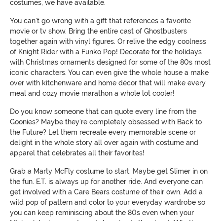
costumes, we have available.
You can’t go wrong with a gift that references a favorite
movie or tv show. Bring the entire cast of Ghostbusters
together again with vinyl figures. Or relive the edgy coolness
of Knight Rider with a Funko Pop! Decorate for the holidays
with Christmas ornaments designed for some of the 80s most
iconic characters. You can even give the whole house a make
over with kitchenware and home décor that will make every
meal and cozy movie marathon a whole lot cooler!
Do you know someone that can quote every line from the
Goonies? Maybe they’re completely obsessed with Back to
the Future? Let them recreate every memorable scene or
delight in the whole story all over again with costume and
apparel that celebrates all their favorites!
Grab a Marty McFly costume to start. Maybe get Slimer in on
the fun. E.T. is always up for another ride. And everyone can
get involved with a Care Bears costume of their own. Add a
wild pop of pattern and color to your everyday wardrobe so
you can keep reminiscing about the 80s even when your