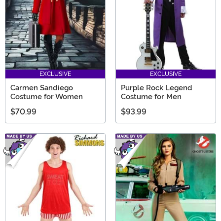
EXCLUSIVE
EXCLUSIVE
Carmen Sandiego
Purple Rock Legend
Costume for Women
Costume for Men
$70.99
$93.99