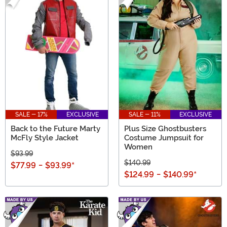
SALE - 17%
EXCLUSIVE
SALE - 11%
EXCLUSIVE
Back to the Future Marty
Plus Size Ghostbusters
McFly Style Jacket
Costume Jumpsuit for
Women
$93.99
$140.99
$77.99
-
$93.99
*
$124.99
-
$140.99
*