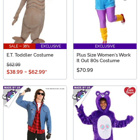
SALE - 38%
EXCLUSIVE
EXCLUSIVE
E.T. Toddler Costume
Plus Size Women's Work
It Out 80s Costume
$62.99
$70.99
$38.99
-
$62.99
*