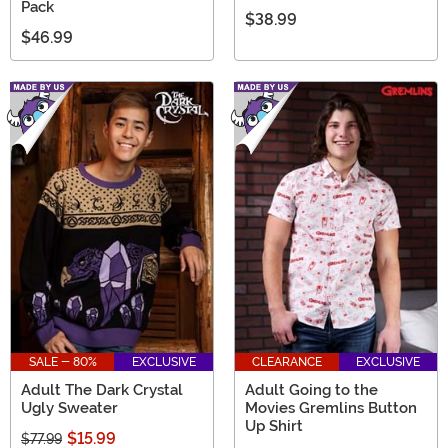
Pack
$38.99
$46.99
SALE - 80%
EXCLUSIVE
CLEARANCE
EXCLUSIVE
Adult The Dark Crystal
Adult Going to the
Ugly Sweater
Movies Gremlins Button
Up Shirt
$15.99
$77.99