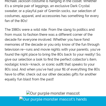
Michael Jackson costume is hanging in the closet. Whether
it’s a simple pair of leggings, an exclusive Dark Crystal
sweater, or a playful pair of Gremlin socks, our selection of
costumes, apparel, and accessories has something for every
fan of the 80s!
The 1980s were a wild ride. From the slang to politics and
from music to fashion there was a different corner of the
decade for everyone involved. Whether you have fond
memories of the decade or you only know of the fun through
television re-runs and movie nights with your parents, you’ve
found the right place to bring the 80s back to your reality! So,
give our selection a look to find the perfect collector’s item,
nostalgic knick-knack, or iconic outfit that speaks to your
80s soul. And when you’ve had your fill of everything the 80s
have to offer, check out our other decades gifts for another
equally fun blast from the past!