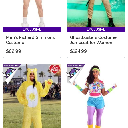
EXCLUSIVE
EXCLUSIVE
Men's Richard Simmons
Ghostbusters Costume
Costume
Jumpsuit for Women
$62.99
$124.99