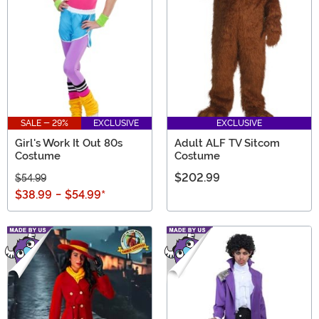
SALE - 29%
EXCLUSIVE
EXCLUSIVE
Girl's Work It Out 80s
Adult ALF TV Sitcom
Costume
Costume
$202.99
$54.99
$38.99
-
$54.99
*