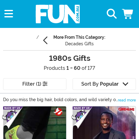
More From This Category:
Decades Gifts
1980s Gifts
Products
1 - 60
of 177
Filter (1)
Sort By
Popular
Do you miss the big hair, bold colors, and wild variety of
read more
the 1980s? Sounds like it’s time to bring back that
Main Content
radical decade. Whether you'd like to relive your
favorite movie moments or are shopping for a unique
gift as a throwback to the memorable decade, we're
sure you'll find our selection of 1980s collectibles and
costumes to be super fresh!