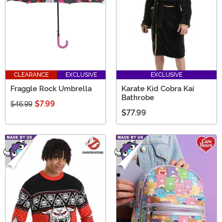
CLEARANCE
EXCLUSIVE
EXCLUSIVE
Fraggle Rock Umbrella
Karate Kid Cobra Kai
Bathrobe
$7.99
$46.99
$77.99