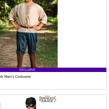
EXCLUSIVE
zzik Men's Costume