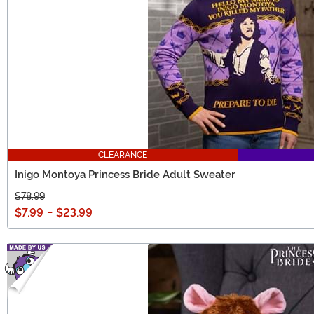
CLEARANCE
Inigo Montoya Princess Bride Adult Sweater
$78.99
$7.99
-
$23.99