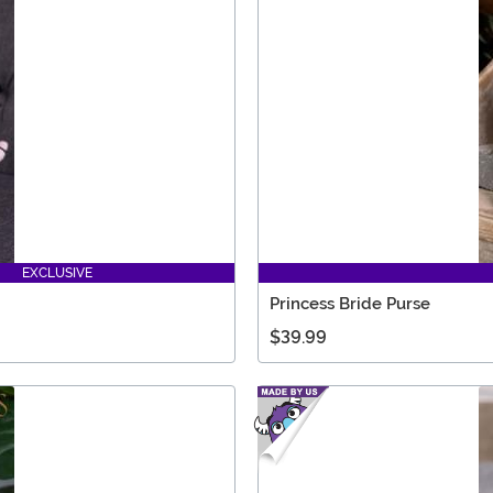
EXCLUSIVE
Princess Bride Purse
$39.99