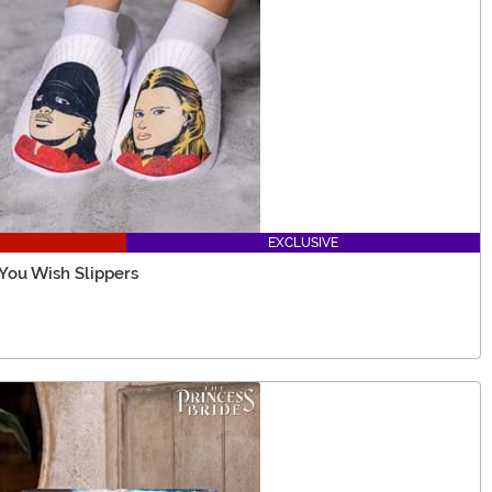
EXCLUSIVE
 You Wish Slippers