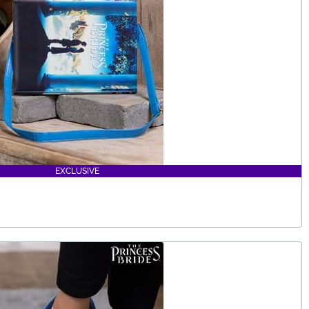
EXCLUSIVE