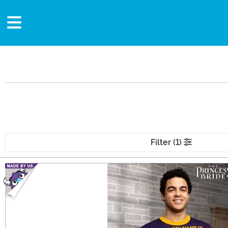
Filter (1)
Main Content