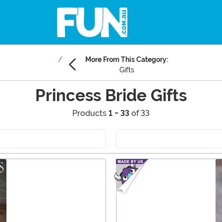
More From This Category:
Gifts
Princess Bride Gifts
Products
1 - 33
of 33