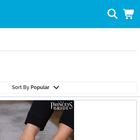
Sort By
Popular