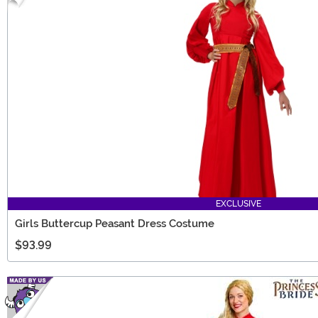
EXCLUSIVE
Girls Buttercup Peasant Dress Costume
$93.99