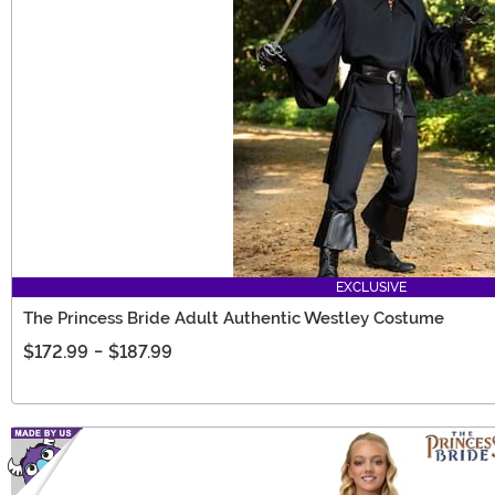
EXCLUSIVE
The Princess Bride Adult Authentic Westley Costume
$172.99
-
$187.99