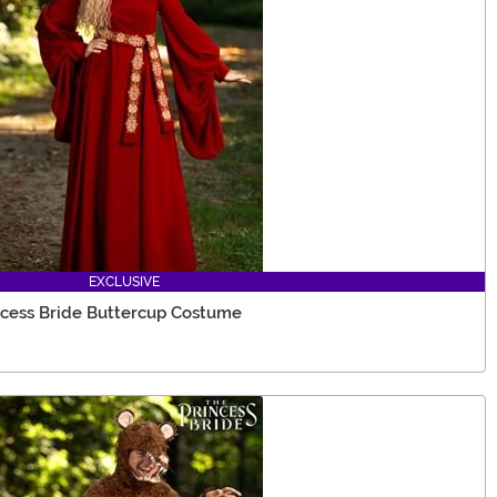
EXCLUSIVE
cess Bride Buttercup Costume