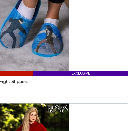
EXCLUSIVE
Fight Slippers