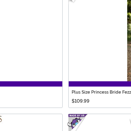
Plus Size Princess Bride Fe
$109.99