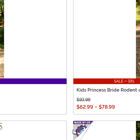
SALE - 33%
Kids Princess Bride Rodent 
$93.99
$62.99
-
$78.99