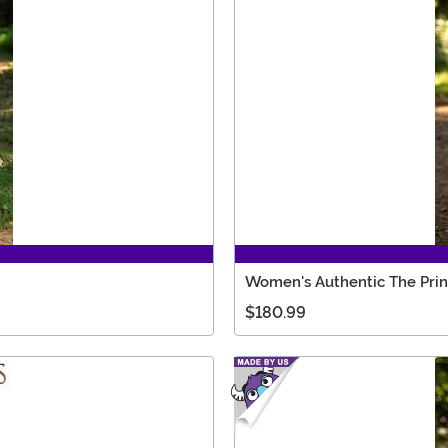
Women's Authentic The Prin
$180.99