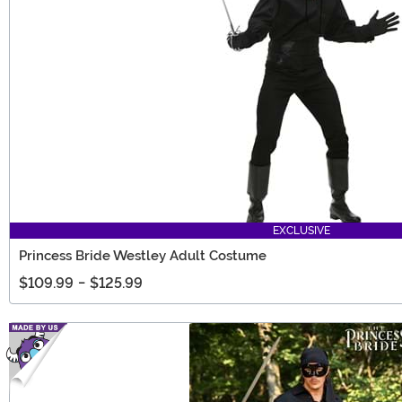
EXCLUSIVE
Princess Bride Westley Adult Costume
$109.99
-
$125.99