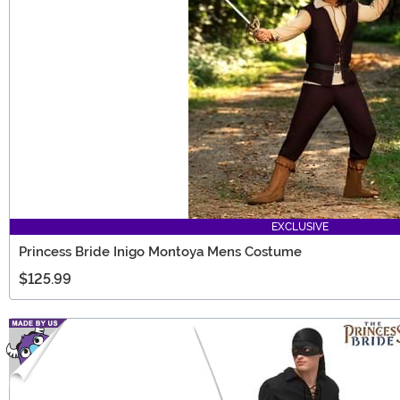
EXCLUSIVE
Princess Bride Inigo Montoya Mens Costume
$125.99