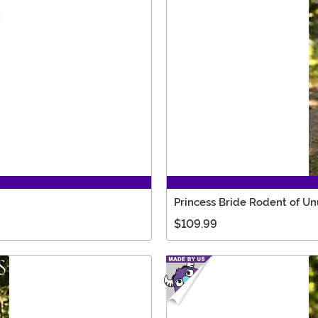
Princess Bride Rodent of Un
$109.99