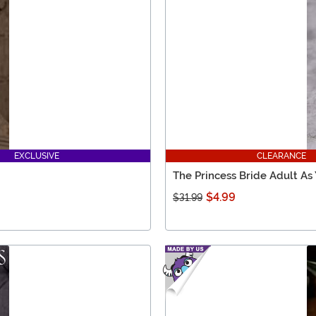
EXCLUSIVE
CLEARANCE
The Princess Bride Adult As
$4.99
$31.99