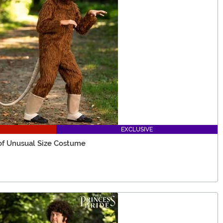
EXCLUSIVE
of Unusual Size Costume