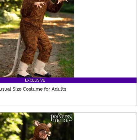
EXCLUSIVE
usual Size Costume for Adults