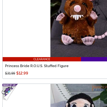
CLEARANCE
Princess Bride R.O.U.S. Stuffed Figure
$12.99
$31.99