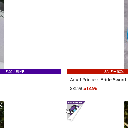
EXCLUSIVE
SALE - 60%
Adult Princess Bride Sword 
$12.99
$31.99