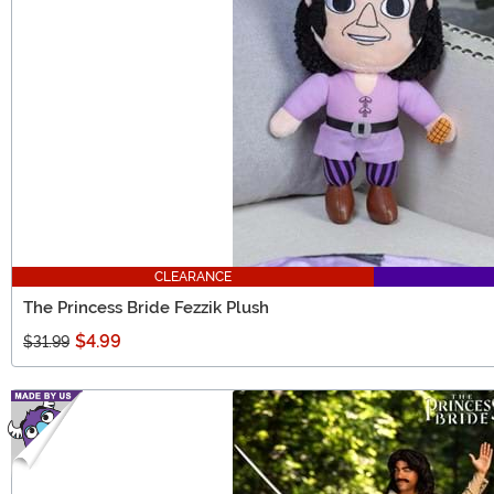
CLEARANCE
The Princess Bride Fezzik Plush
$4.99
$31.99