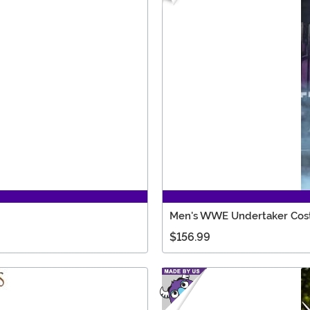
Men's WWE Undertaker Co
$156.99