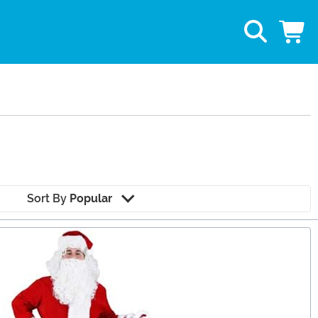
Sort By
Popular