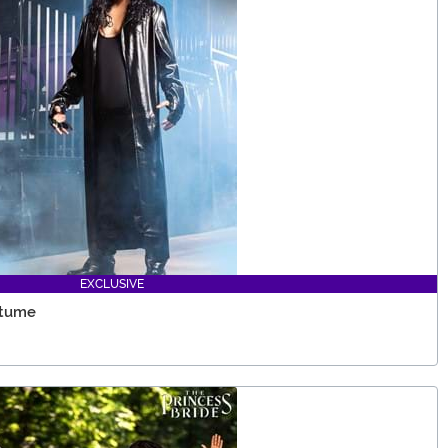
EXCLUSIVE
stume