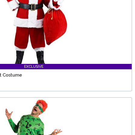
EXCLUSIVE
it Costume