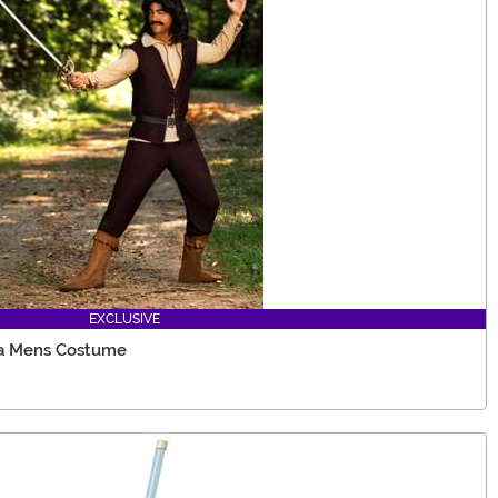
EXCLUSIVE
ya Mens Costume