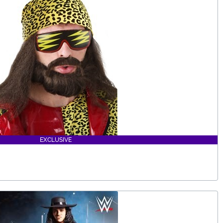
EXCLUSIVE