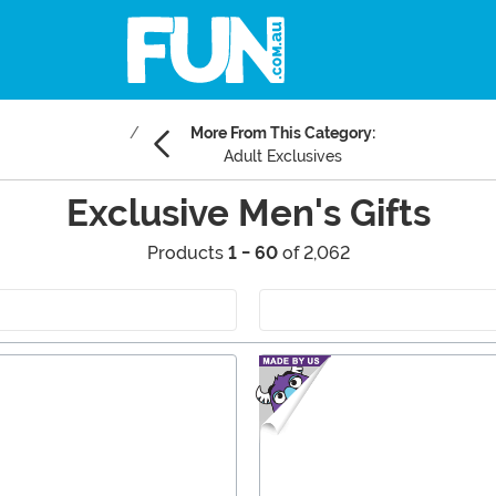
More From This Category:
Adult Exclusives
Exclusive Men's Gifts
Products
1 - 60
of 2,062