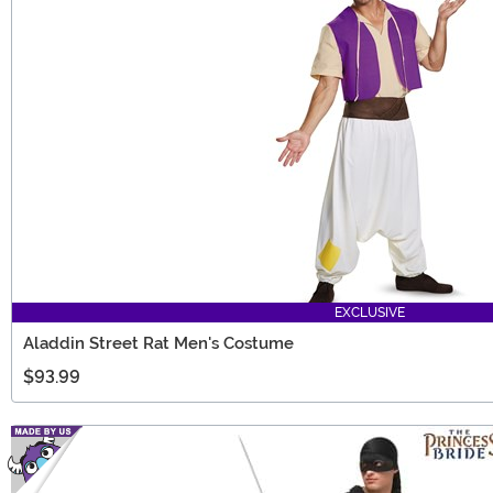
EXCLUSIVE
Aladdin Street Rat Men's Costume
$93.99