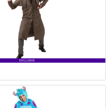
EXCLUSIVE