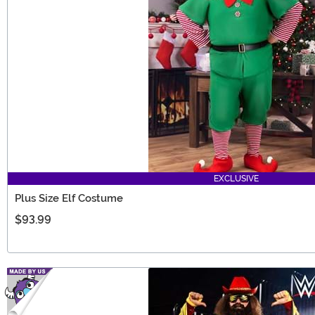
EXCLUSIVE
Plus Size Elf Costume
$93.99