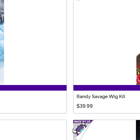
Randy Savage Wig Kit
$39.99