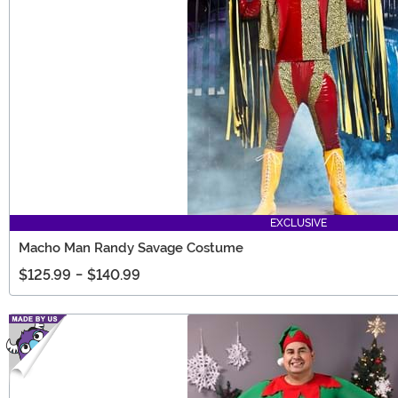
EXCLUSIVE
Macho Man Randy Savage Costume
$125.99
-
$140.99