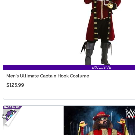
EXCLUSIVE
Men's Ultimate Captain Hook Costume
$125.99