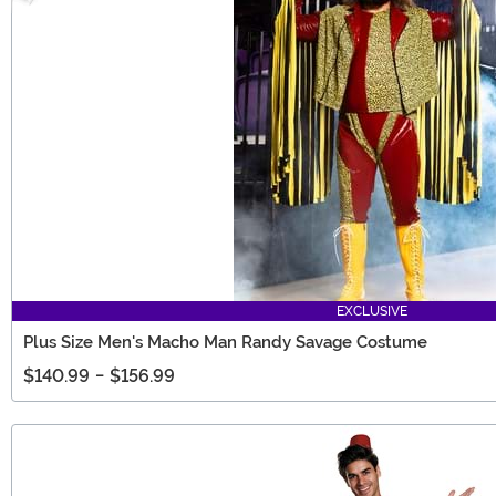
EXCLUSIVE
Plus Size Men's Macho Man Randy Savage Costume
$140.99
-
$156.99