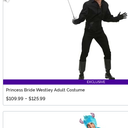
EXCLUSIVE
Princess Bride Westley Adult Costume
$109.99
-
$125.99