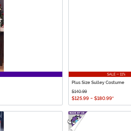
SALE - 11%
Plus Size Sulley Costume
$140.99
$125.99
-
$180.99
*