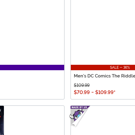
SALE - 36%
Men's DC Comics The Riddl
$109.99
$70.99
-
$109.99
*