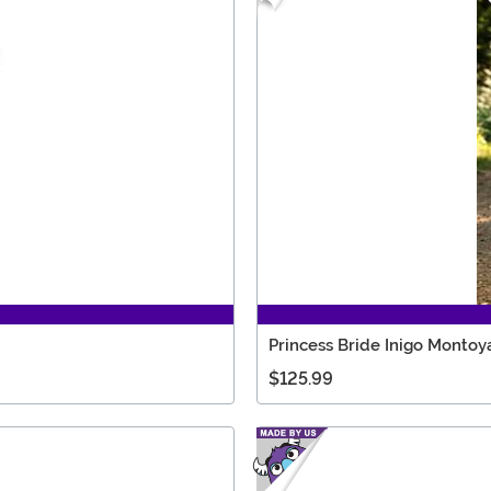
Princess Bride Inigo Monto
$125.99