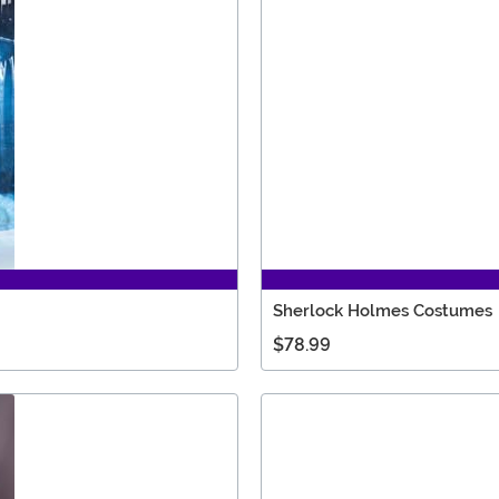
Sherlock Holmes Costumes
$78.99