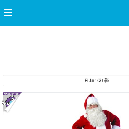
Filter (2)
Main Content