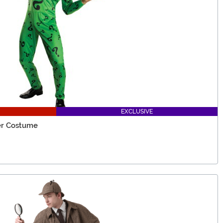
EXCLUSIVE
er Costume