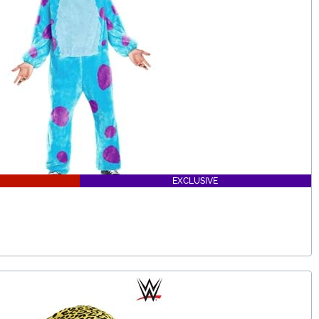
EXCLUSIVE