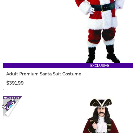
EXCLUSIVE
Adult Premium Santa Suit Costume
$391.99