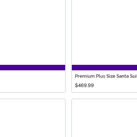
Premium Plus Size Santa Su
$469.99