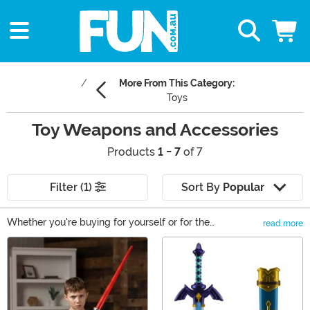
More From This Category:
Toys
Toy Weapons and Accessories
Products
1 - 7
of 7
Filter (1)
Sort By
Popular
Whether you're buying for yourself or for the
read more
imagination enthusiast in your life, we've got all the Toy
Main Content
Weapons & Gadgets any kid could want! Playtime is a
really important time in any kid's life, and having all
these fun accessories are a great way to facilitate that
imaginative play. Perhaps they'd love to "Vroom and
Vwing" with our Star Wars lightsabers, or be just like an