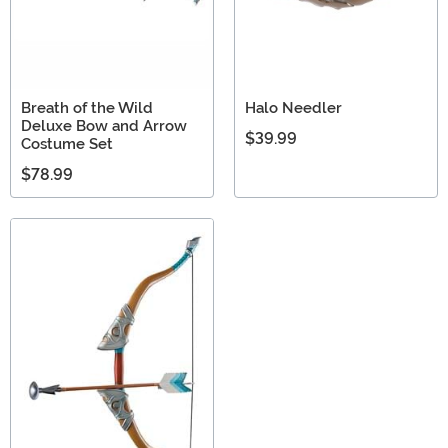
Breath of the Wild
Halo Needler
Deluxe Bow and Arrow
$39.99
Costume Set
$78.99