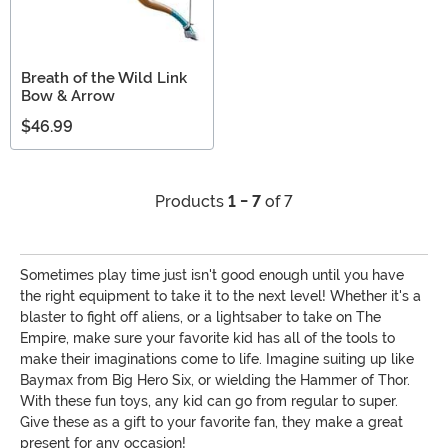
Breath of the Wild Link
Bow & Arrow
$46.99
Products
1 - 7
of 7
Sometimes play time just isn't good enough until you have
the right equipment to take it to the next level! Whether it's a
blaster to fight off aliens, or a lightsaber to take on The
Empire, make sure your favorite kid has all of the tools to
make their imaginations come to life. Imagine suiting up like
Baymax from Big Hero Six, or wielding the Hammer of Thor.
With these fun toys, any kid can go from regular to super.
Give these as a gift to your favorite fan, they make a great
present for any occasion!