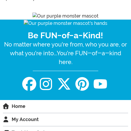
Be FUN-of-a-Kind!
No matter where you're from, who you are, or
what you're into...You're FUN-of-a-kind
here.
Home
My Account