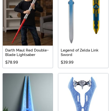
adventurer with our safe toy guns. We're sure you'll find
just one!
Darth Maul Red Double-
Legend of Zelda Link
Blade Lightsaber
Sword
$78.99
$39.99