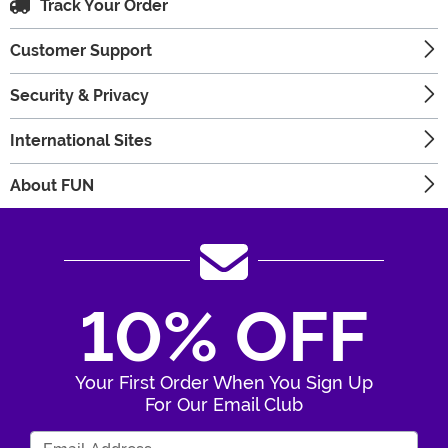
Track Your Order
Customer Support
Security & Privacy
International Sites
About FUN
10% OFF
Your First Order When You Sign Up
For Our Email Club
Enter Your Email Address