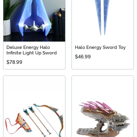
Deluxe Energy Halo
Halo Energy Sword Toy
Infinite Light Up Sword
$46.99
$78.99