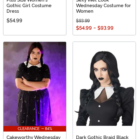
Plus Size Women's
Sexy Wet Look
Gothic Girl Costume
Wednesday Costume for
Dress
Women
$54.99
$93.99
$54.99
-
$93.99
CLEARANCE - 84%
Cakeworthy Wednesday
Dark Gothic Braid Black