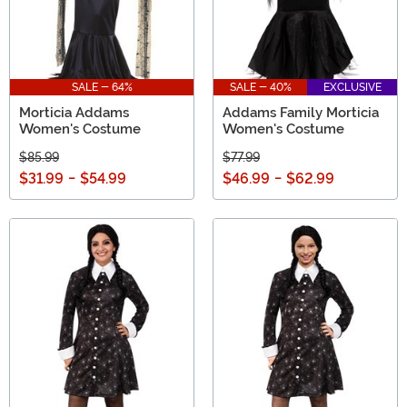
SALE - 64%
SALE - 40%
EXCLUSIVE
Morticia Addams
Addams Family Morticia
Women's Costume
Women's Costume
$85.99
$77.99
$31.99
-
$54.99
$46.99
-
$62.99