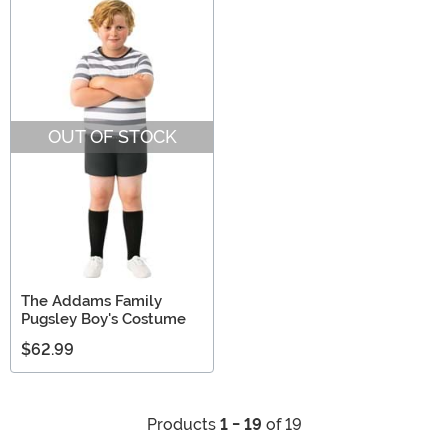
OUT OF STOCK
The Addams Family
Pugsley Boy's Costume
$62.99
Products
1 - 19
of 19