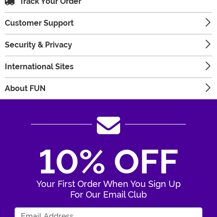
Track Your Order
Customer Support
Security & Privacy
International Sites
About FUN
10% OFF
Your First Order When You Sign Up
For Our Email Club
Enter Your Email Address