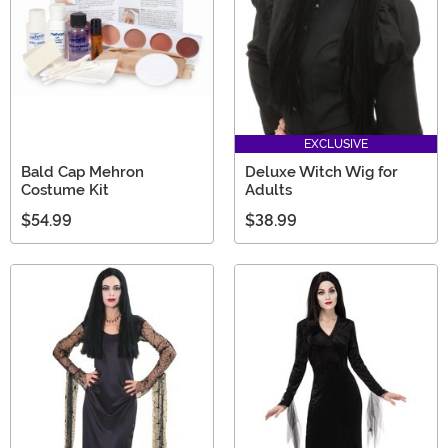
EXCLUSIVE
Bald Cap Mehron
Deluxe Witch Wig for
Costume Kit
Adults
$54.99
$38.99