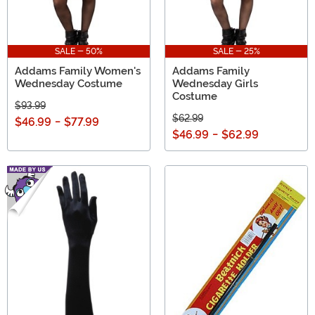
SALE - 50%
SALE - 25%
Addams Family Women's
Addams Family
Wednesday Costume
Wednesday Girls
Costume
$93.99
$62.99
$46.99
-
$77.99
$46.99
-
$62.99