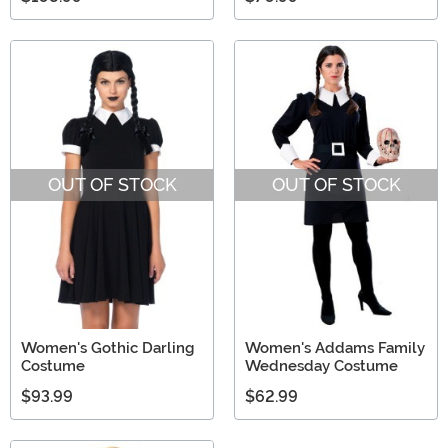
OUT OF STOCK
OUT OF STOCK
Women's Gothic Darling
Women's Addams Family
Costume
Wednesday Costume
$93.99
$62.99