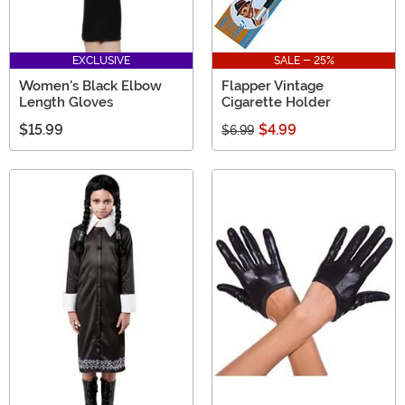
EXCLUSIVE
SALE - 25%
Women's Black Elbow
Flapper Vintage
Length Gloves
Cigarette Holder
$15.99
$4.99
$6.99