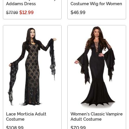
Addams Dress
Costume Wig for Women
$12.99
$46.99
$77.99
Lace Morticia Adult
Women's Classic Vampire
Costume
Adult Costume
$108.99
$70.99