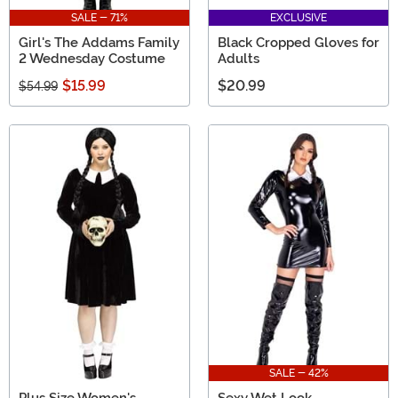
SALE - 71%
EXCLUSIVE
Girl's The Addams Family
Black Cropped Gloves for
2 Wednesday Costume
Adults
$15.99
$20.99
$54.99
SALE - 42%