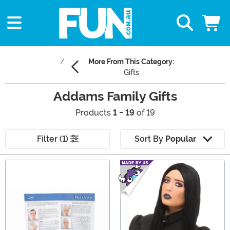
More From This Category:
Gifts
Addams Family Gifts
Products
1 - 19
of 19
Filter (1)
Sort By
Popular
Main Content