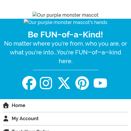
Be FUN-of-a-Kind!
No matter where you're from, who you are, or
what you're into...You're FUN-of-a-kind
here.
Home
My Account