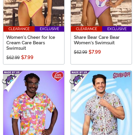
CLEARANCE
EXCLUSIVE
CLEARANCE
EXCLUSIVE
Women's Cheer for Ice
Share Bear Care Bear
Cream Care Bears
Women's Swimsuit
Swimsuit
$7.99
$62.99
$7.99
$62.99