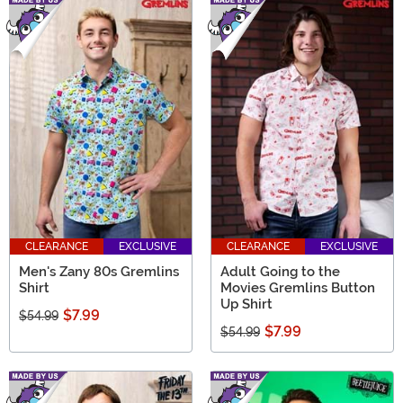
CLEARANCE
EXCLUSIVE
CLEARANCE
EXCLUSIVE
Men's Zany 80s Gremlins
Adult Going to the
Shirt
Movies Gremlins Button
Up Shirt
$7.99
$54.99
$7.99
$54.99