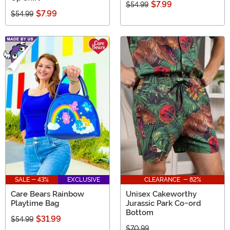
$7.99
$54.99
$7.99
$54.99
SALE - 43%
EXCLUSIVE
CLEARANCE - 82%
Care Bears Rainbow
Unisex Cakeworthy
Playtime Bag
Jurassic Park Co-ord
Bottom
$31.99
$54.99
$70.99