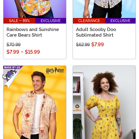
SALE - 89%
EXCLUSIVE
CLEARANCE
EXCLUSIVE
Rainbows and Sunshine
Adult Scooby Doo
Care Bears Shirt
Sublimated Shirt
$7.99
$70.99
$62.99
$7.99
-
$15.99