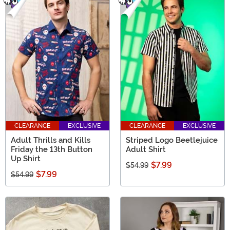
CLEARANCE
EXCLUSIVE
CLEARANCE
EXCLUSIVE
Adult Thrills and Kills
Striped Logo Beetlejuice
Friday the 13th Button
Adult Shirt
Up Shirt
$7.99
$54.99
$7.99
$54.99