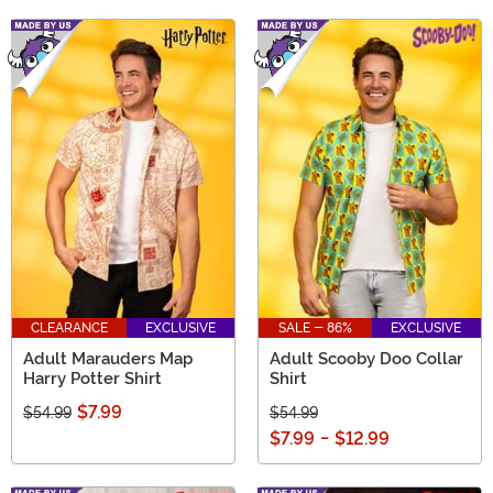
CLEARANCE
EXCLUSIVE
SALE - 86%
EXCLUSIVE
Adult Marauders Map
Adult Scooby Doo Collar
Harry Potter Shirt
Shirt
$7.99
$54.99
$54.99
$7.99
-
$12.99