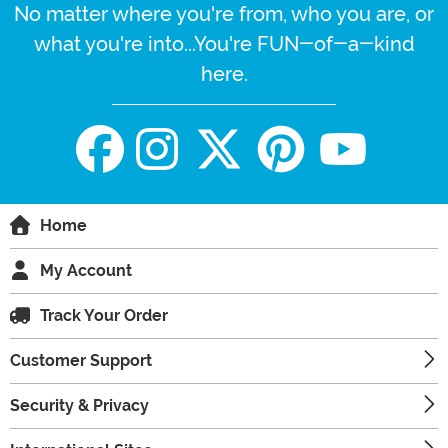
No matter where you're from, who you are, or
what you're into...You're FUN-of-a-kind
here.
Home
My Account
Track Your Order
Customer Support
Security & Privacy