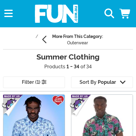
More From This Category:
Outerwear
Summer Clothing
Products
1 - 34
of 34
Filter (1)
Sort By
Popular
Main Content