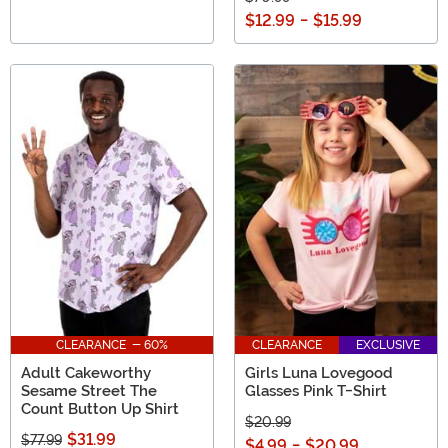
$12.99
-
$15.99
CLEARANCE - 60%
CLEARANCE
EXCLUSIVE
Adult Cakeworthy
Girls Luna Lovegood
Sesame Street The
Glasses Pink T-Shirt
Count Button Up Shirt
$20.99
$31.99
$77.99
$4.99
-
$20.99