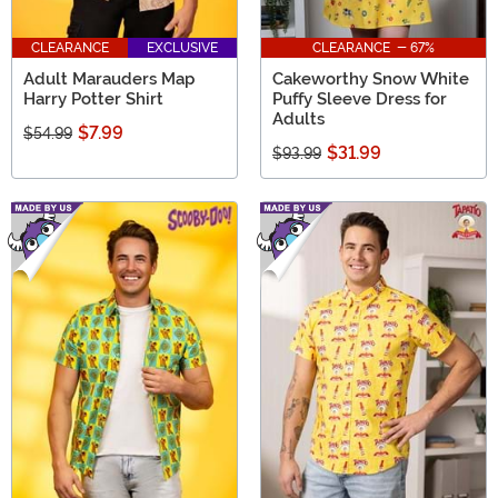
CLEARANCE
EXCLUSIVE
CLEARANCE - 67%
Adult Marauders Map
Cakeworthy Snow White
Harry Potter Shirt
Puffy Sleeve Dress for
Adults
$7.99
$54.99
$31.99
$93.99