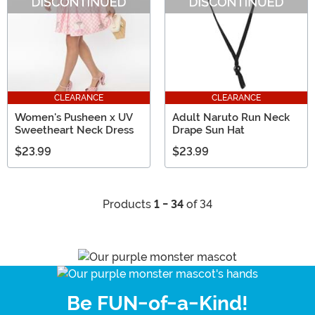
CLEARANCE
CLEARANCE
Women's Pusheen x UV
Adult Naruto Run Neck
Sweetheart Neck Dress
Drape Sun Hat
$23.99
$23.99
Products
1 - 34
of 34
Be FUN-of-a-Kind!