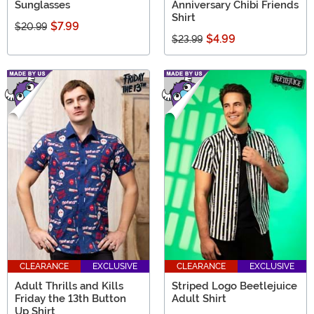
Sunglasses
Anniversary Chibi Friends
Shirt
$7.99
$20.99
$4.99
$23.99
CLEARANCE
EXCLUSIVE
CLEARANCE
EXCLUSIVE
Adult Thrills and Kills
Striped Logo Beetlejuice
Friday the 13th Button
Adult Shirt
Up Shirt