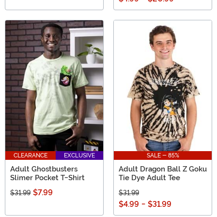
CLEARANCE
EXCLUSIVE
SALE - 85%
Adult Ghostbusters
Adult Dragon Ball Z Goku
Slimer Pocket T-Shirt
Tie Dye Adult Tee
$7.99
$31.99
$31.99
$4.99
-
$31.99