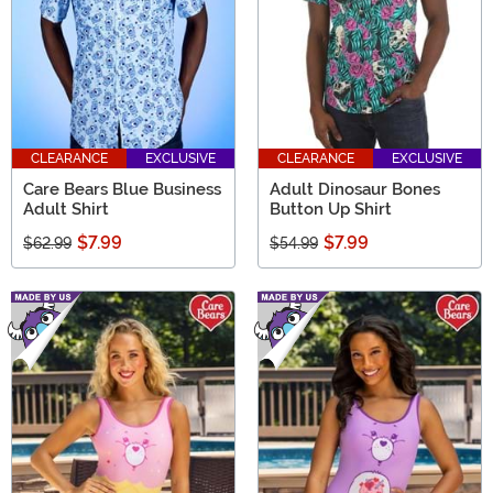
CLEARANCE
EXCLUSIVE
CLEARANCE
EXCLUSIVE
Care Bears Blue Business
Adult Dinosaur Bones
Adult Shirt
Button Up Shirt
$7.99
$7.99
$62.99
$54.99