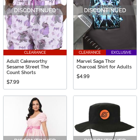
CLEARANCE
CLEARANCE
EXCLUSIVE
Adult Cakeworthy
Marvel Saga Thor
Sesame Street The
Charcoal Shirt for Adults
Count Shorts
$4.99
$7.99