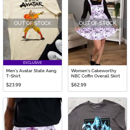
OUT OF STOCK
OUT OF STOCK
EXCLUSIVE
Men's Avatar State Aang
Women's Cakeworthy
T-Shirt
NBC Coffin Overall Skirt
$23.99
$62.99