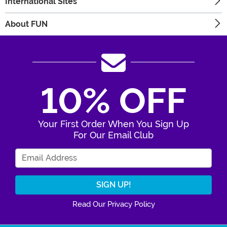
International Sites
About FUN
10% OFF
Your First Order When You Sign Up
For Our Email Club
Enter Your Email Address
Read Our Privacy Policy