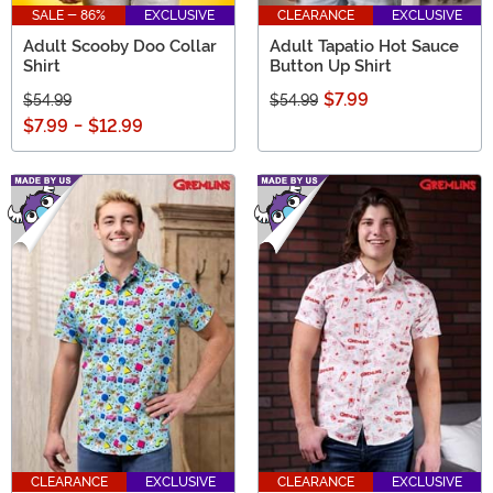
SALE - 86%
EXCLUSIVE
CLEARANCE
EXCLUSIVE
Adult Scooby Doo Collar
Adult Tapatio Hot Sauce
Shirt
Button Up Shirt
$7.99
$54.99
$54.99
$7.99
-
$12.99
CLEARANCE
EXCLUSIVE
CLEARANCE
EXCLUSIVE