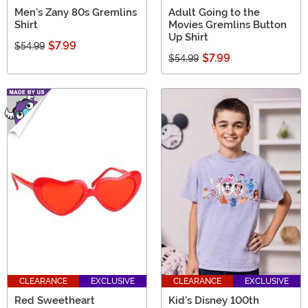
Men's Zany 80s Gremlins
Adult Going to the
Shirt
Movies Gremlins Button
Up Shirt
$7.99
$54.99
$7.99
$54.99
CLEARANCE
EXCLUSIVE
CLEARANCE
EXCLUSIVE
Red Sweetheart
Kid's Disney 100th