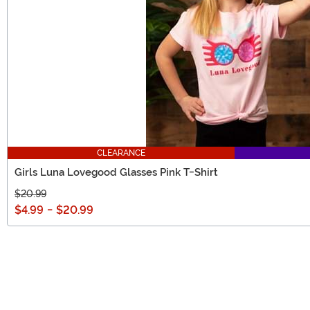
CLEARANCE
Girls Luna Lovegood Glasses Pink T-Shirt
$20.99
$4.99
-
$20.99