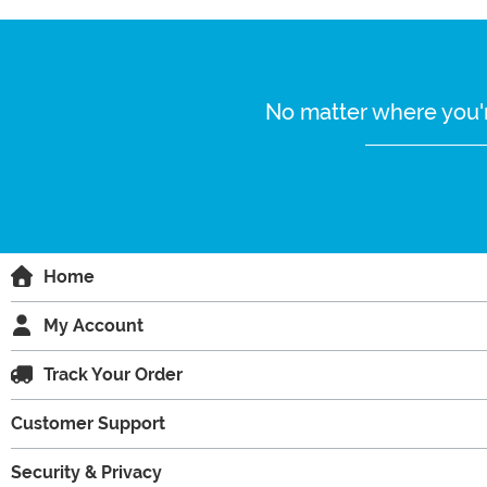
No matter where you'r
Home
My Account
Track Your Order
Customer Support
Security & Privacy