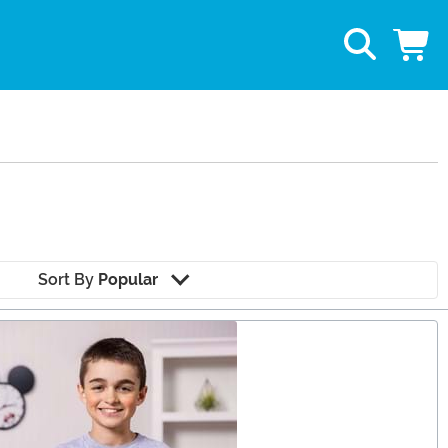
Sort By
Popular