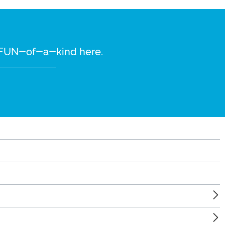
re FUN-of-a-kind here.