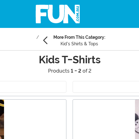
More From This Category:
Kid's Shirts & Tops
Kids T-Shirts
Products
1 - 2
of 2