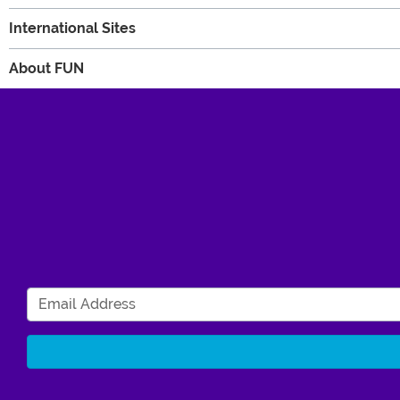
International Sites
About FUN