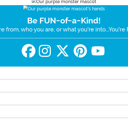
Be FUN-of-a-Kind!
e from, who you are, or what you're into...You'