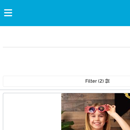
Filter (2)
Main Content