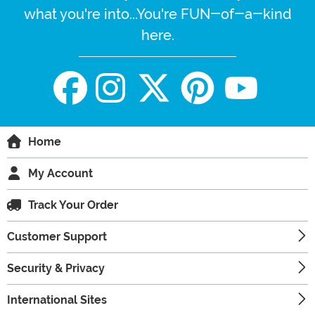
what you're into...You're FUN-of-a-kind
here.
Home
My Account
Track Your Order
Customer Support
Security & Privacy
International Sites