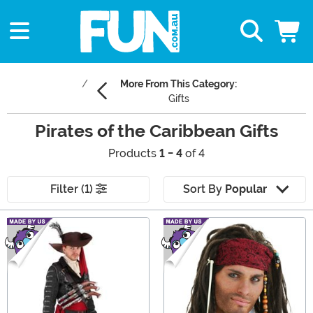
More From This Category:
Gifts
Pirates of the Caribbean Gifts
Products
1 - 4
of 4
Filter (1)
Sort By
Popular
Main Content