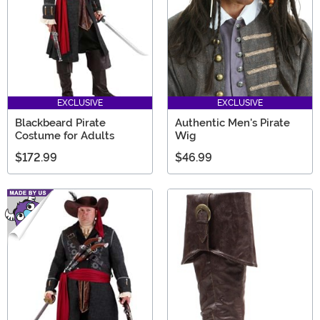
EXCLUSIVE
EXCLUSIVE
Blackbeard Pirate
Authentic Men's Pirate
Costume for Adults
Wig
$172.99
$46.99