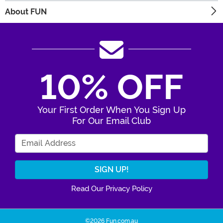
About FUN
10% OFF
Your First Order When You Sign Up
For Our Email Club
Enter Your Email Address
Read Our Privacy Policy
©2026 Fun.com.au