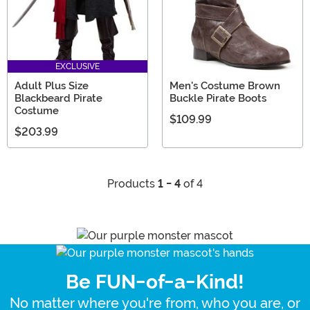
EXCLUSIVE
Adult Plus Size
Men's Costume Brown
Blackbeard Pirate
Buckle Pirate Boots
Costume
$109.99
$203.99
Products
1 - 4
of 4
Be FUN-of-a-Kind!
No matter where you're from, who you are, or