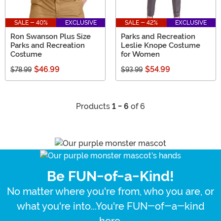
SALE - 40%
EXCLUSIVE
SALE - 42%
EXCLUSIVE
Ron Swanson Plus Size
Parks and Recreation
Parks and Recreation
Leslie Knope Costume
Costume
for Women
$46.99
$54.99
$78.99
$93.99
Products
1 - 6
of 6
Be FUN-of-a-Kind!
No matter where you're from, who you are, or
what you're into...You're FUN-of-a-kind
here.