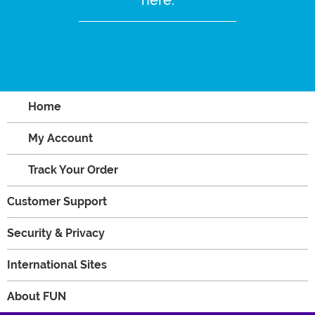
Home
My Account
Track Your Order
Customer Support
Security & Privacy
International Sites
About FUN