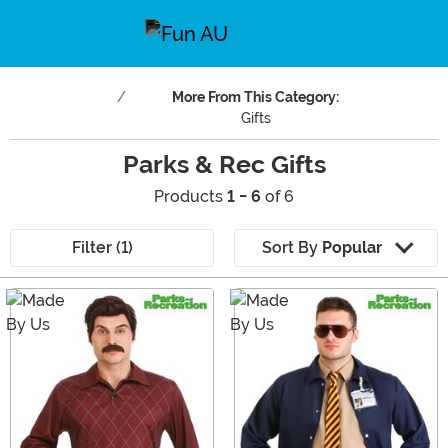
More From This Category:
Gifts
Parks & Rec Gifts
Products
1 - 6
of 6
Filter (1)
Sort By
Popular
Main Content