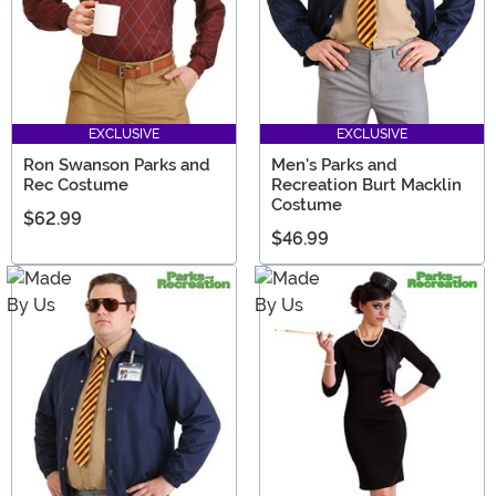
EXCLUSIVE
EXCLUSIVE
Ron Swanson Parks and
Men's Parks and
Rec Costume
Recreation Burt Macklin
Costume
$62.99
$46.99