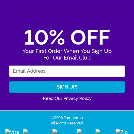
10% OFF
Your First Order When You Sign Up
For Our Email Club
Enter Your Email Address
Read Our Privacy Policy
©2026 Fun.com.au
All Rights Reserved