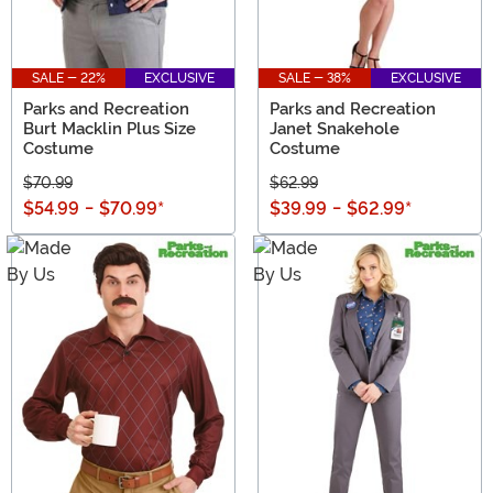
SALE - 22%
EXCLUSIVE
SALE - 38%
EXCLUSIVE
Parks and Recreation
Parks and Recreation
Burt Macklin Plus Size
Janet Snakehole
Costume
Costume
$70.99
$62.99
$54.99
-
$70.99
*
$39.99
-
$62.99
*