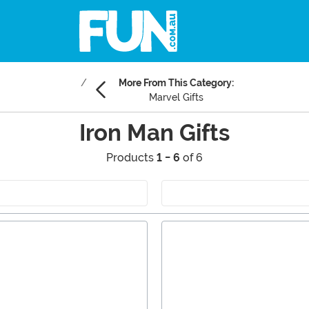
More From This Category:
Marvel Gifts
Iron Man Gifts
Products
1 - 6
of 6