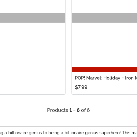
POP! Marvel: Holiday - Iron
$7.99
Products
1 - 6
of 6
g a billionaire genius to being a billionaire genius superhero! This 