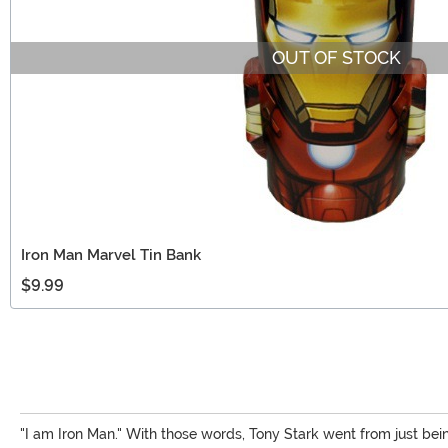
OUT OF STOCK
Iron Man Marvel Tin Bank
$9.99
"I am Iron Man." With those words, Tony Stark went from just bein