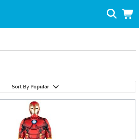
Sort By
Popular