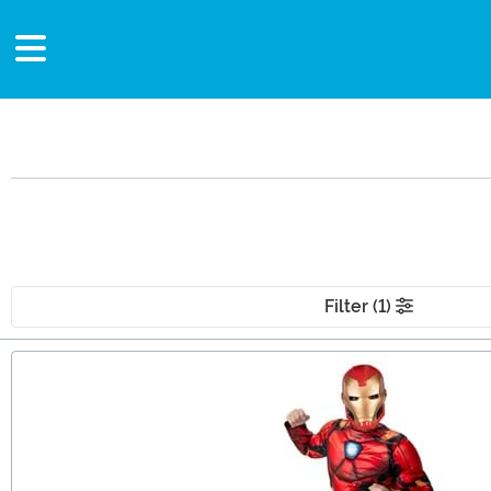
Filter (1)
Main Content