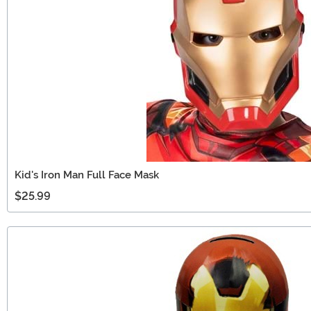
Kid's Iron Man Full Face Mask
$25.99