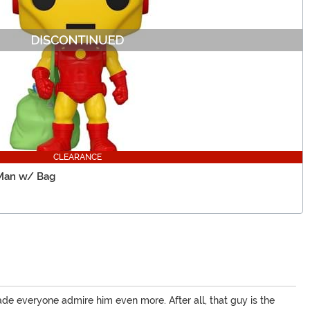
CLEARANCE
 Man w/ Bag
made everyone admire him even more. After all, that guy is the