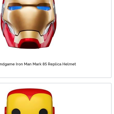
Endgame Iron Man Mark 85 Replica Helmet