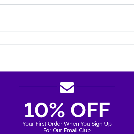
10% OFF
Your First Order When You Sign Up
For Our Email Club