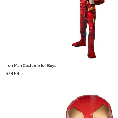
Iron Man Costume for Boys
$78.99