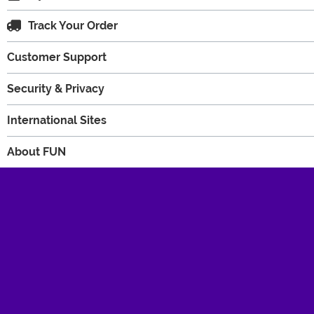
Track Your Order
Customer Support
Security & Privacy
International Sites
About FUN