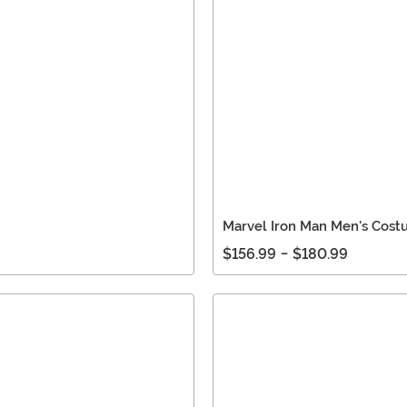
Marvel Iron Man Men's Cos
$156.99
-
$180.99