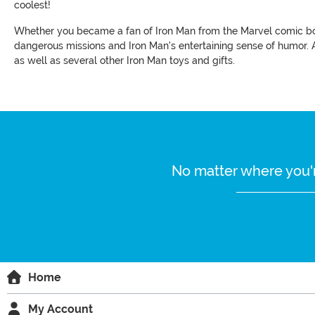
coolest!
Whether you became a fan of Iron Man from the Marvel comic boo
dangerous missions and Iron Man's entertaining sense of humor. A
as well as several other Iron Man toys and gifts.
No matter where you'r
Home
My Account