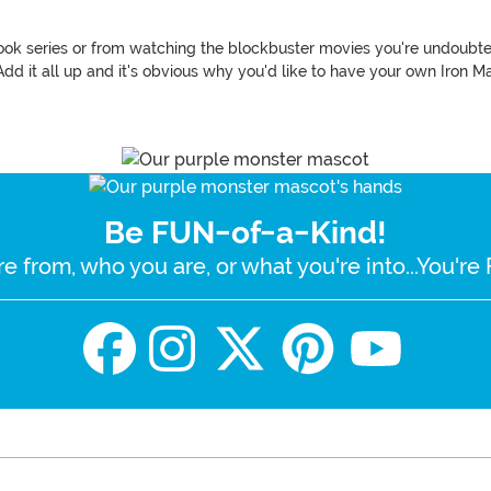
k series or from watching the blockbuster movies you're undoubtedl
dd it all up and it's obvious why you'd like to have your own Iron M
Be FUN-of-a-Kind!
e from, who you are, or what you're into...You'