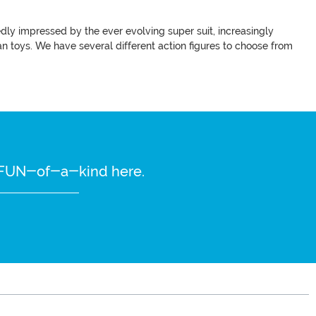
y impressed by the ever evolving super suit, increasingly
an toys. We have several different action figures to choose from
re FUN-of-a-kind here.