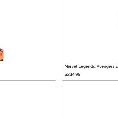
Marvel Legends: Avengers 
$234.99