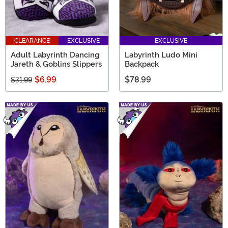
CLEARANCE
EXCLUSIVE
EXCLUSIVE
Adult Labyrinth Dancing
Labyrinth Ludo Mini
Jareth & Goblins Slippers
Backpack
$6.99
$78.99
$31.99