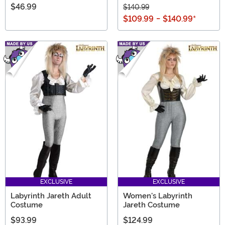
$46.99
$140.99
$109.99
-
$140.99
*
EXCLUSIVE
EXCLUSIVE
Labyrinth Jareth Adult
Women's Labyrinth
Costume
Jareth Costume
$93.99
$124.99