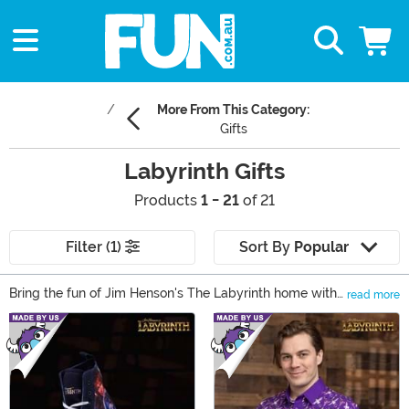
More From This Category:
Gifts
Labyrinth Gifts
Products
1 - 21
of 21
Filter (1)
Sort By
Popular
Bring the fun of Jim Henson's The Labyrinth home with
read more
our Labyrinth gift selection! Rewatching the movie gets
Main Content
extra cozy with snuggly Labyrinth blankets, slippers,
and sweaters available only here. Jareth, Sarah, and
Ludo shine on Halloween with exclusive Labyrinth
costumes that really get fans into the story. And your
collection wouldn't be complete without a Labyrinth