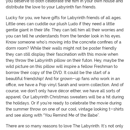
you deserve to both celebrate the film in your own house and
distribute the love to your Labyrinth fan friends.
Lucky for you, we have gifts for Labyrinth friends of all ages.
Little ones can cuddle our plush Ludo if they need a little
gentle giant in their life. They can tell him all their worries and
you can tell he understands from the tender look in his eyes.
Know someone who’s moving into the concrete confines of a
dorm room? While their walls might not be poster friendly
they can still display their fascination with this movie when
they throw the Labyrinth pillow on their futon. Hey, maybe the
wild picture on this pillow will inspire a fellow Freshman to
borrow their copy of the DVD. It could be the start of a
beautiful friendship! And for grown-up fans who work in an
office, we have a Pop vinyl Sarah and worm collection. And of
course, we don't only have décor either, we have all sorts of
apparel. Our Labyrinth Christmas sweaters will be a hit during
the holidays. Or if you’re ready to celebrate the movie during
the summer throw on one of our cool, vintage looking t-shirts
and see along with “You Remind Me of the Babe”.
There are so many reasons to love The Labyrinth. It’s not only