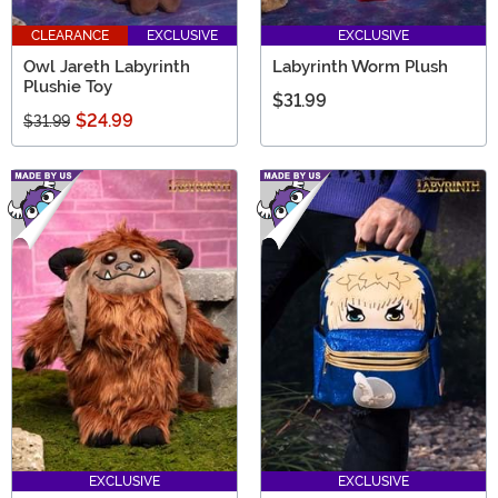
CLEARANCE
EXCLUSIVE
EXCLUSIVE
Owl Jareth Labyrinth
Labyrinth Worm Plush
Plushie Toy
$31.99
$24.99
$31.99
EXCLUSIVE
EXCLUSIVE