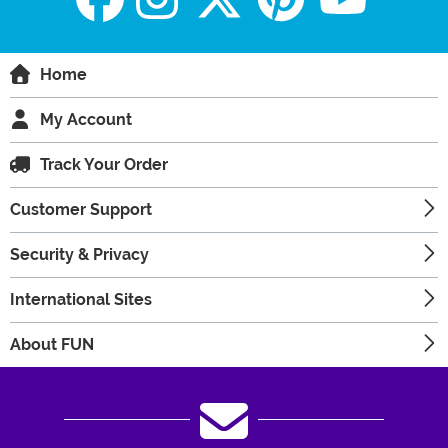
Home
My Account
Track Your Order
Customer Support
Security & Privacy
International Sites
About FUN