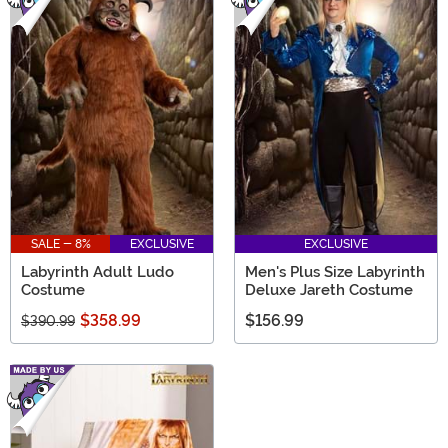
SALE - 8%
EXCLUSIVE
EXCLUSIVE
Labyrinth Adult Ludo
Men's Plus Size Labyrinth
Costume
Deluxe Jareth Costume
$358.99
$156.99
$390.99