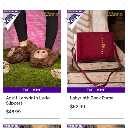
EXCLUSIVE
EXCLUSIVE
Adult Labyrinth Ludo
Labyrinth Book Purse
Slippers
$62.99
$46.99