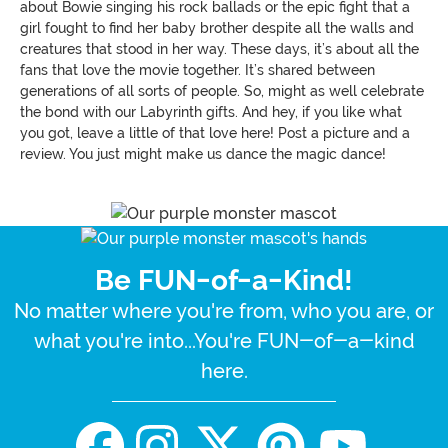
about Bowie singing his rock ballads or the epic fight that a
girl fought to find her baby brother despite all the walls and
creatures that stood in her way. These days, it’s about all the
fans that love the movie together. It’s shared between
generations of all sorts of people. So, might as well celebrate
the bond with our Labyrinth gifts. And hey, if you like what
you got, leave a little of that love here! Post a picture and a
review. You just might make us dance the magic dance!
Be FUN-of-a-Kind!
No matter where you're from, who you are, or
what you're into...You're FUN-of-a-kind
here.