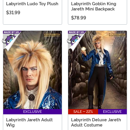
Labyrinth Ludo Toy Plush
Labyrinth Goblin King
Jareth Mini Backpack
$31.99
$78.99
EXCLUSIVE
SALE - 22%
EXCLUSIVE
Labyrinth Jareth Adult
Labyrinth Deluxe Jareth
Wig
Adult Costume