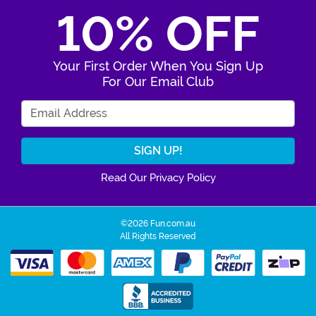
10% OFF
Your First Order When You Sign Up
For Our Email Club
Enter Your Email Address
Read Our Privacy Policy
©2026 Fun.com.au
All Rights Reserved