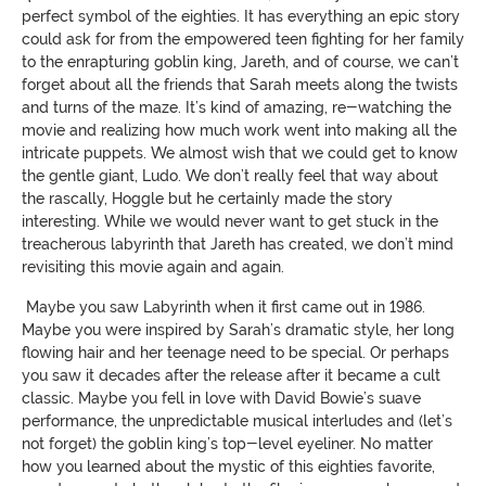
perfect symbol of the eighties. It has everything an epic story
could ask for from the empowered teen fighting for her family
to the enrapturing goblin king, Jareth, and of course, we can’t
forget about all the friends that Sarah meets along the twists
and turns of the maze. It’s kind of amazing, re-watching the
movie and realizing how much work went into making all the
intricate puppets. We almost wish that we could get to know
the gentle giant, Ludo. We don’t really feel that way about
the rascally, Hoggle but he certainly made the story
interesting. While we would never want to get stuck in the
treacherous labyrinth that Jareth has created, we don’t mind
revisiting this movie again and again.
Maybe you saw Labyrinth when it first came out in 1986.
Maybe you were inspired by Sarah’s dramatic style, her long
flowing hair and her teenage need to be special. Or perhaps
you saw it decades after the release after it became a cult
classic. Maybe you fell in love with David Bowie’s suave
performance, the unpredictable musical interludes and (let’s
not forget) the goblin king’s top-level eyeliner. No matter
how you learned about the mystic of this eighties favorite,