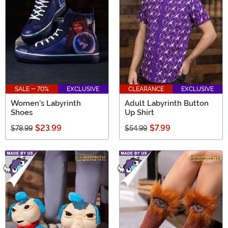
figurine or two. Find that all and more when you shop
with us!
SALE - 70%
EXCLUSIVE
CLEARANCE
EXCLUSIVE
Women's Labyrinth
Adult Labyrinth Button
Shoes
Up Shirt
$23.99
$7.99
$78.99
$54.99