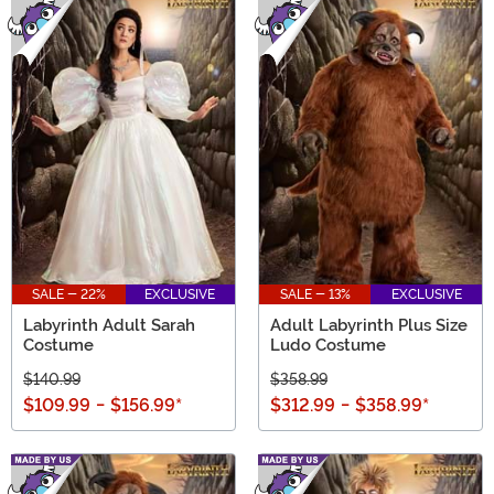
SALE - 22%
EXCLUSIVE
SALE - 13%
EXCLUSIVE
Labyrinth Adult Sarah
Adult Labyrinth Plus Size
Costume
Ludo Costume
$140.99
$358.99
$109.99
-
$156.99
*
$312.99
-
$358.99
*