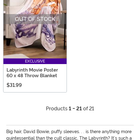
OUT OF STOCK
EXCLUSIVE
Labyrinth Movie Poster
60 x 48 Throw Blanket
$31.99
Products
1 - 21
of 21
Big hair, David Bowie, puffy sleeves. . . is there anything more
quintessential than the cult classic, The Labyrinth? It’s such a