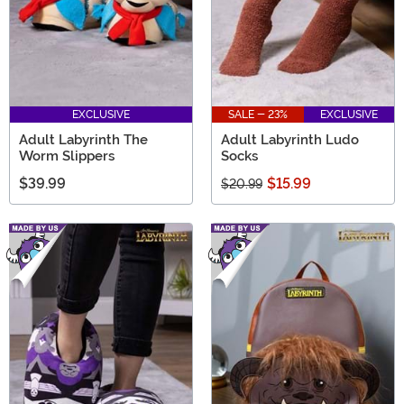
EXCLUSIVE
SALE - 23%
EXCLUSIVE
Adult Labyrinth The
Adult Labyrinth Ludo
Worm Slippers
Socks
$39.99
$15.99
$20.99