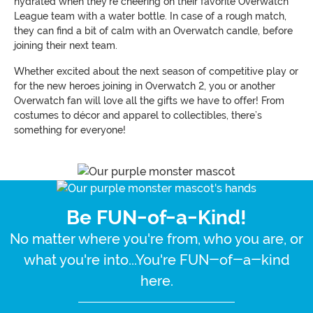
hydrated when they’re cheering on their favorite Overwatch
League team with a water bottle. In case of a rough match,
they can find a bit of calm with an Overwatch candle, before
joining their next team.
Whether excited about the next season of competitive play or
for the new heroes joining in Overwatch 2, you or another
Overwatch fan will love all the gifts we have to offer! From
costumes to décor and apparel to collectibles, there’s
something for everyone!
Be FUN-of-a-Kind!
No matter where you're from, who you are, or
what you're into...You're FUN-of-a-kind
here.