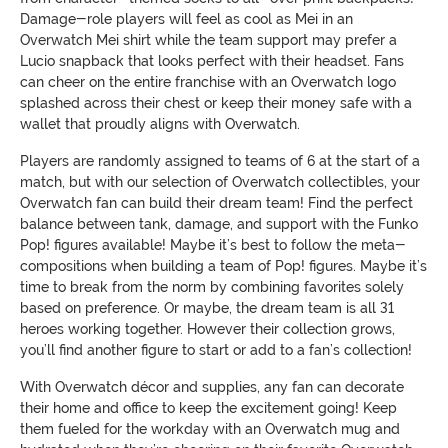
Damage-role players will feel as cool as Mei in an
Overwatch Mei shirt while the team support may prefer a
Lucio snapback that looks perfect with their headset. Fans
can cheer on the entire franchise with an Overwatch logo
splashed across their chest or keep their money safe with a
wallet that proudly aligns with Overwatch.
Players are randomly assigned to teams of 6 at the start of a
match, but with our selection of Overwatch collectibles, your
Overwatch fan can build their dream team! Find the perfect
balance between tank, damage, and support with the Funko
Pop! figures available! Maybe it’s best to follow the meta-
compositions when building a team of Pop! figures. Maybe it’s
time to break from the norm by combining favorites solely
based on preference. Or maybe, the dream team is all 31
heroes working together. However their collection grows,
you’ll find another figure to start or add to a fan’s collection!
With Overwatch décor and supplies, any fan can decorate
their home and office to keep the excitement going! Keep
them fueled for the workday with an Overwatch mug and