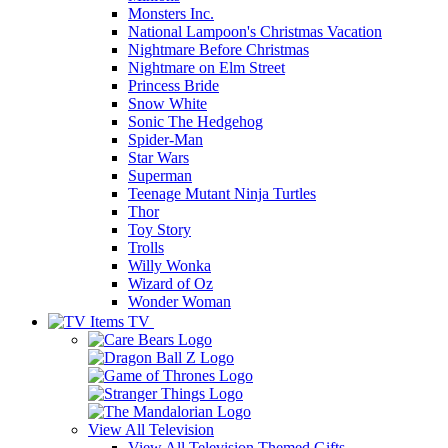
Monsters Inc.
National Lampoon's Christmas Vacation
Nightmare Before Christmas
Nightmare on Elm Street
Princess Bride
Snow White
Sonic The Hedgehog
Spider-Man
Star Wars
Superman
Teenage Mutant Ninja Turtles
Thor
Toy Story
Trolls
Willy Wonka
Wizard of Oz
Wonder Woman
TV
View All
Television
View All Television Themed Gifts