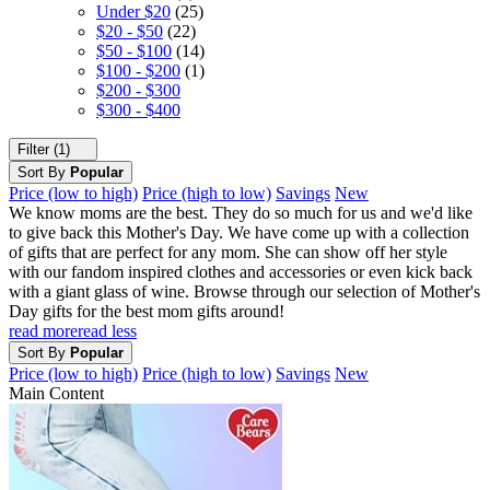
Under $20
(25)
$20 - $50
(22)
$50 - $100
(14)
$100 - $200
(1)
$200 - $300
$300 - $400
Filter (1)
Sort By
Popular
Price (low to high)
Price (high to low)
Savings
New
We know moms are the best. They do so much for us and we'd like
to give back this Mother's Day. We have come up with a collection
of gifts that are perfect for any mom. She can show off her style
with our fandom inspired clothes and accessories or even kick back
with a giant glass of wine. Browse through our selection of Mother's
Day gifts for the best mom gifts around!
read more
read less
Sort By
Popular
Price (low to high)
Price (high to low)
Savings
New
Main Content