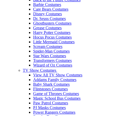
Barbie Costumes
Care Bears Costumes
Disney Costumes
Dr. Seuss Costumes
Ghostbusters Costumes
Grease Costumes
Harry Potter Costumes
Hocus Pocus Costumes
Little Mermaid Costumes
Scream Costumes
Spider-Man Costumes
Star Wars Costumes
Transformers Costumes
Wizard of Oz Costumes
TV Show Costumes
View All TV Show Costumes
Addams Family Costumes
Baby Shark Costumes
Flintstones Costumes
Game of Thrones Costumes
Magic School Bus Costumes
Paw Patrol Costumes
PJ Masks Costumes
Power Rangers Costumes