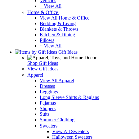
Vehicles
+ View All
Home & Office
View All Home & Office
Bedding & Living
Blankets & Throws
Kitchen & Dining
Pillows
+ View All
Gift Ideas
Shop Gift Ideas
View Gift Ideas
Apparel
View All Apparel
Dresses
Leggings
Long Sleeve Shirts & Raglans
Pajamas
Slippers
Suits
Summer Clothing
Sweaters
View All Sweaters
Halloween Sweaters