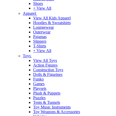
Shoes
+ View All
Apparel
View All Kids Apparel
Hoodies & Sweatshirts
Loungewear
Outerwear
Pajamas
Slippers
T-Shirts
+ View All
Toys
View All Toys
Action Figures
Construction Toys
Dolls & Figurines
Funko
Games
Playsets
Plush & Puppets
Puzzles
Tents & Tunnels
Toy Music Instruments
Toy Weapons & Accessories