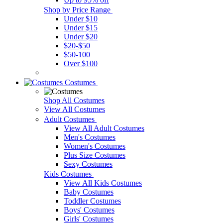
Shop by Price Range
Under $10
Under $15
Under $20
$20-$50
$50-100
Over $100
Costumes
Shop All Costumes
View All Costumes
Adult Costumes
View All Adult Costumes
Men's Costumes
Women's Costumes
Plus Size Costumes
Sexy Costumes
Kids Costumes
View All Kids Costumes
Baby Costumes
Toddler Costumes
Boys' Costumes
Girls' Costumes