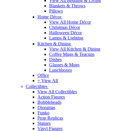
View All Bedding & Living
Blankets & Throws
Pillows
Home Décor
View All Home Décor
Christmas Décor
Halloween Décor
Lamps & Lighting
Kitchen & Dining
View All Kitchen & Dining
Coffee Mugs & Teacups
Dishes
Glasses & Mugs
Lunchboxes
Office
+ View All
Collectibles
View All Collectibles
Action Figures
Bobbleheads
Dioramas
Funko
Prop Replicas
Statues
Vinyl Figures