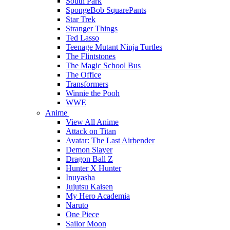
South Park
SpongeBob SquarePants
Star Trek
Stranger Things
Ted Lasso
Teenage Mutant Ninja Turtles
The Flintstones
The Magic School Bus
The Office
Transformers
Winnie the Pooh
WWE
Anime
View All Anime
Attack on Titan
Avatar: The Last Airbender
Demon Slayer
Dragon Ball Z
Hunter X Hunter
Inuyasha
Jujutsu Kaisen
My Hero Academia
Naruto
One Piece
Sailor Moon