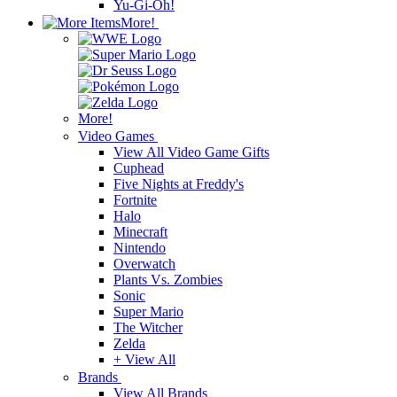
Yu-Gi-Oh!
More!
More!
Video Games
View All Video Game Gifts
Cuphead
Five Nights at Freddy's
Fortnite
Halo
Minecraft
Nintendo
Overwatch
Plants Vs. Zombies
Sonic
Super Mario
The Witcher
Zelda
+ View All
Brands
View All Brands