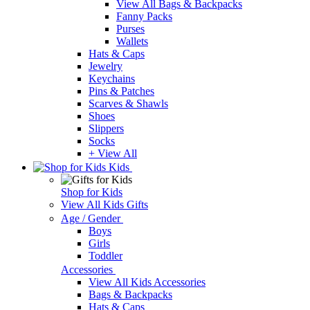
View All Bags & Backpacks
Fanny Packs
Purses
Wallets
Hats & Caps
Jewelry
Keychains
Pins & Patches
Scarves & Shawls
Shoes
Slippers
Socks
+ View All
Kids
Shop for Kids
View All Kids Gifts
Age / Gender
Boys
Girls
Toddler
Accessories
View All Kids Accessories
Bags & Backpacks
Hats & Caps