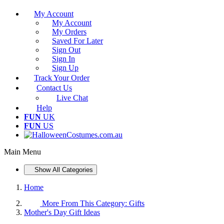
My Account
My Account
My Orders
Saved For Later
Sign Out
Sign In
Sign Up
Track Your Order
Contact Us
Live Chat
Help
FUN
UK
FUN
US
Main Menu
Show All Categories
Home
More From This Category:
Gifts
Mother's Day Gift Ideas