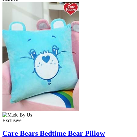
Exclusive
Care Bears Bedtime Bear Pillow