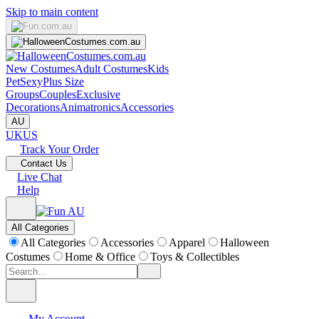
Skip to main content
New Costumes
Adult Costumes
Kids
Pet
Sexy
Plus Size
Groups
Couples
Exclusive
Decorations
Animatronics
Accessories
AU
UK
US
Track Your Order
Contact Us
Live Chat
Help
All Categories
All Categories
Accessories
Apparel
Halloween
Costumes
Home & Office
Toys & Collectibles
My Account