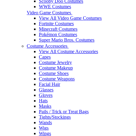
Scooby Doo Costumes
WWE Costumes
Video Game Costumes
View All Video Game Costumes
Fortnite Costumes
Minecraft Costumes
Pokémon Costumes
Super Mario Bros. Costumes
Costume Accessories
View All Costume Accessories
Capes
Costume Jewelry
Costume Makeup
Costume Shoes
Costume Weapons
Facial Hair
Glasses
Gloves
Hats
Masks
Pails / Trick or Treat Bags
Tights/Stockings
Wands
Wigs
Wings