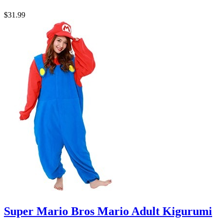
$31.99
Super Mario Bros Mario Adult Kigurumi