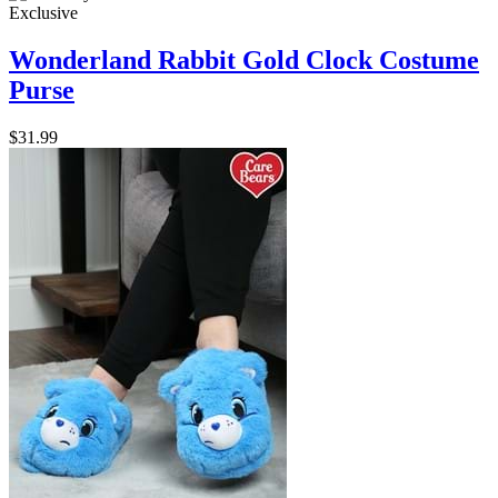
Exclusive
Wonderland Rabbit Gold Clock Costume
Purse
$31.99