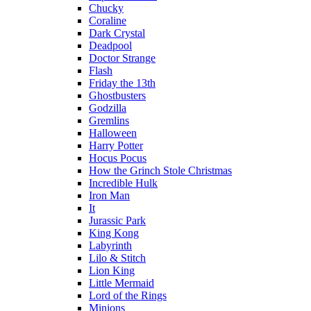
Chucky
Coraline
Dark Crystal
Deadpool
Doctor Strange
Flash
Friday the 13th
Ghostbusters
Godzilla
Gremlins
Halloween
Harry Potter
Hocus Pocus
How the Grinch Stole Christmas
Incredible Hulk
Iron Man
It
Jurassic Park
King Kong
Labyrinth
Lilo & Stitch
Lion King
Little Mermaid
Lord of the Rings
Minions