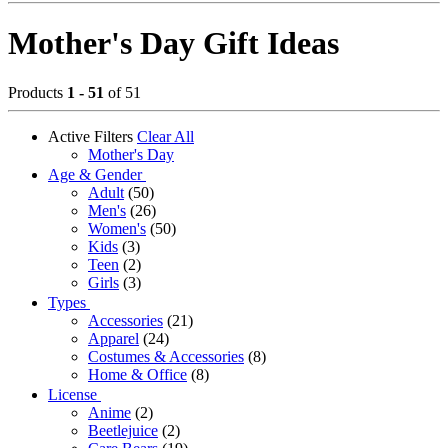
Mother's Day Gift Ideas
Products
1 - 51
of 51
Active Filters
Clear All
Mother's Day
Age & Gender
Adult
(50)
Men's
(26)
Women's
(50)
Kids
(3)
Teen
(2)
Girls
(3)
Types
Accessories
(21)
Apparel
(24)
Costumes & Accessories
(8)
Home & Office
(8)
License
Anime
(2)
Beetlejuice
(2)