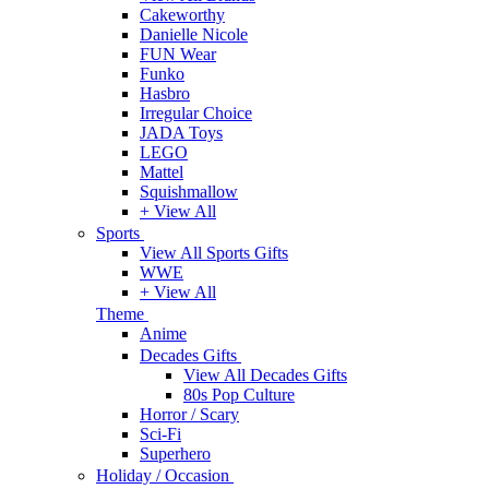
Cakeworthy
Danielle Nicole
FUN Wear
Funko
Hasbro
Irregular Choice
JADA Toys
LEGO
Mattel
Squishmallow
+ View All
Sports
View All Sports Gifts
WWE
+ View All
Theme
Anime
Decades Gifts
View All Decades Gifts
80s Pop Culture
Horror / Scary
Sci-Fi
Superhero
Holiday / Occasion