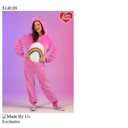
$140.99
Exclusive