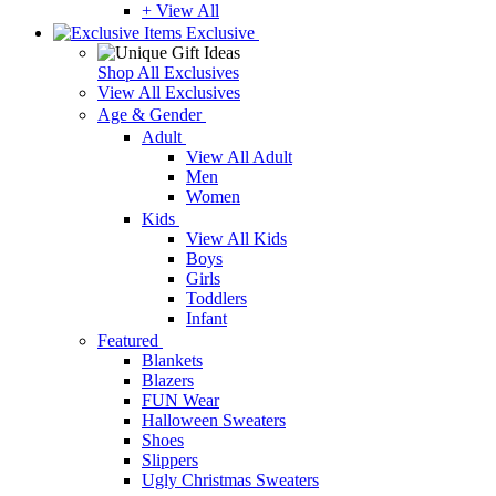
+ View All
Exclusive
Shop All Exclusives
View All Exclusives
Age & Gender
Adult
View All Adult
Men
Women
Kids
View All Kids
Boys
Girls
Toddlers
Infant
Featured
Blankets
Blazers
FUN Wear
Halloween Sweaters
Shoes
Slippers
Ugly Christmas Sweaters