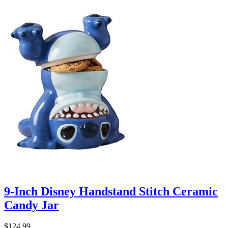
9-Inch Disney Handstand Stitch Ceramic
Candy Jar
$124.99