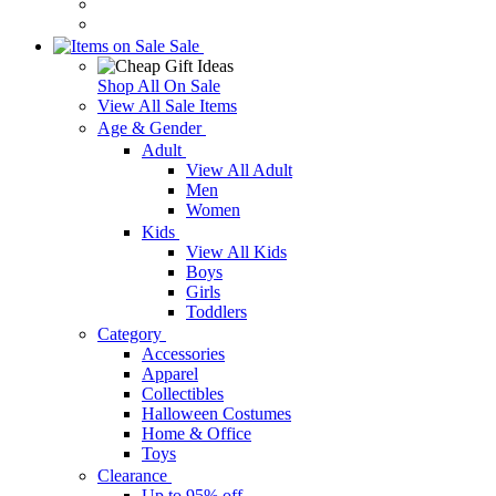
Sale
Shop All On Sale
View All Sale Items
Age & Gender
Adult
View All Adult
Men
Women
Kids
View All Kids
Boys
Girls
Toddlers
Category
Accessories
Apparel
Collectibles
Halloween Costumes
Home & Office
Toys
Clearance
Up to 95% off