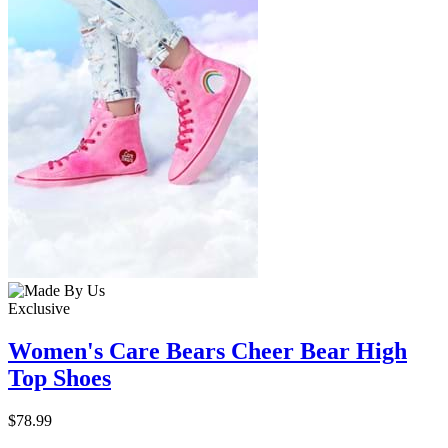
Exclusive
Women's Care Bears Cheer Bear High
Top Shoes
$78.99