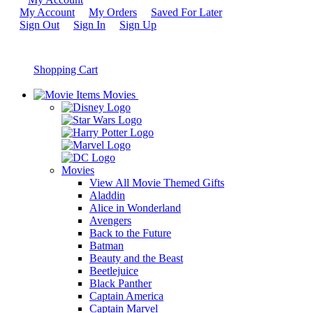
My Account
My Orders
Saved For Later
Sign Out
Sign In
Sign Up
Shopping Cart
Movies
Movies
View All Movie Themed Gifts
Aladdin
Alice in Wonderland
Avengers
Back to the Future
Batman
Beauty and the Beast
Beetlejuice
Black Panther
Captain America
Captain Marvel