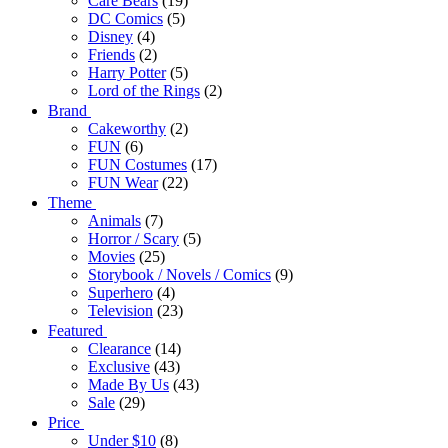
Care Bears
(19)
DC Comics
(5)
Disney
(4)
Friends
(2)
Harry Potter
(5)
Lord of the Rings
(2)
Brand
Cakeworthy
(2)
FUN
(6)
FUN Costumes
(17)
FUN Wear
(22)
Theme
Animals
(7)
Horror / Scary
(5)
Movies
(25)
Storybook / Novels / Comics
(9)
Superhero
(4)
Television
(23)
Featured
Clearance
(14)
Exclusive
(43)
Made By Us
(43)
Sale
(29)
Price
Under $10
(8)