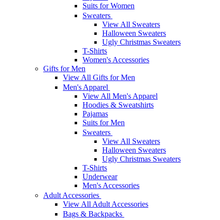
Suits for Women
Sweaters
View All Sweaters
Halloween Sweaters
Ugly Christmas Sweaters
T-Shirts
Women's Accessories
Gifts for Men
View All Gifts for Men
Men's Apparel
View All Men's Apparel
Hoodies & Sweatshirts
Pajamas
Suits for Men
Sweaters
View All Sweaters
Halloween Sweaters
Ugly Christmas Sweaters
T-Shirts
Underwear
Men's Accessories
Adult Accessories
View All Adult Accessories
Bags & Backpacks