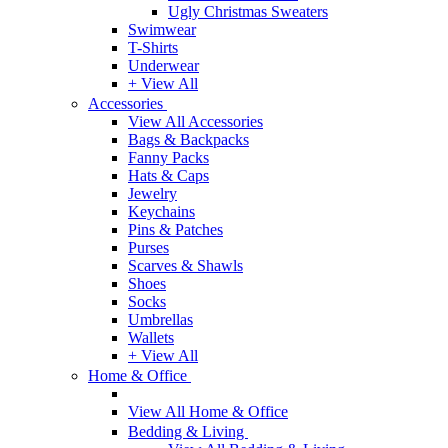
Ugly Christmas Sweaters
Swimwear
T-Shirts
Underwear
+ View All
Accessories
View All Accessories
Bags & Backpacks
Fanny Packs
Hats & Caps
Jewelry
Keychains
Pins & Patches
Purses
Scarves & Shawls
Shoes
Socks
Umbrellas
Wallets
+ View All
Home & Office
View All Home & Office
Bedding & Living