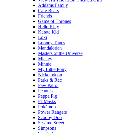
Addams Family
Care Bears
Friends
Game of Thrones
Hello Kitty
Karate Kid
Loki
Looney Tunes
Mandalorian
Masters of the Universe
Mickey
Minnie
My Little Pony
Nickelodeon
Parks & Rec
Paw Patrol
Peanuts
Peppa Pig
PJ Masks
Pokémon
Power Rangers
Scooby Doo
Sesame Street
Simpsons