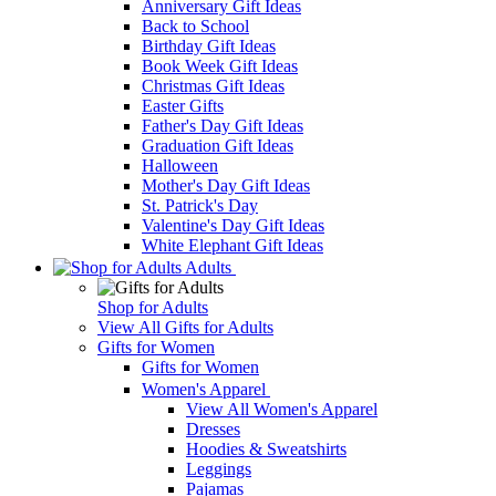
Anniversary Gift Ideas
Back to School
Birthday Gift Ideas
Book Week Gift Ideas
Christmas Gift Ideas
Easter Gifts
Father's Day Gift Ideas
Graduation Gift Ideas
Halloween
Mother's Day Gift Ideas
St. Patrick's Day
Valentine's Day Gift Ideas
White Elephant Gift Ideas
Adults
Shop for Adults
View All Gifts for Adults
Gifts for Women
Gifts for Women
Women's Apparel
View All Women's Apparel
Dresses
Hoodies & Sweatshirts
Leggings
Pajamas