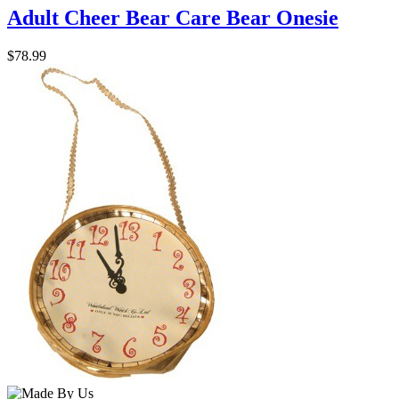
Adult Cheer Bear Care Bear Onesie
$78.99