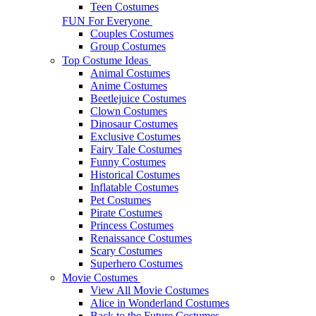
Teen Costumes
FUN For Everyone
Couples Costumes
Group Costumes
Top Costume Ideas
Animal Costumes
Anime Costumes
Beetlejuice Costumes
Clown Costumes
Dinosaur Costumes
Exclusive Costumes
Fairy Tale Costumes
Funny Costumes
Historical Costumes
Inflatable Costumes
Pet Costumes
Pirate Costumes
Princess Costumes
Renaissance Costumes
Scary Costumes
Superhero Costumes
Movie Costumes
View All Movie Costumes
Alice in Wonderland Costumes
Back to the Future Costumes