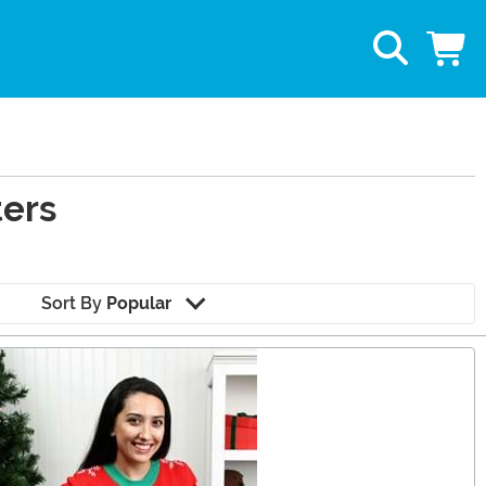
ters
Sort By
Popular