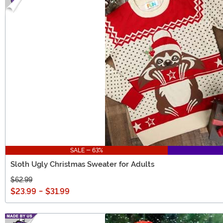
SALE - 63%
Sloth Ugly Christmas Sweater for Adults
$62.99
$23.99
-
$31.99