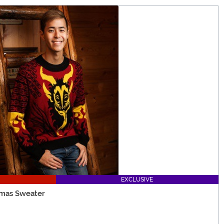
EXCLUSIVE
tmas Sweater