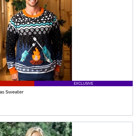
EXCLUSIVE
as Sweater