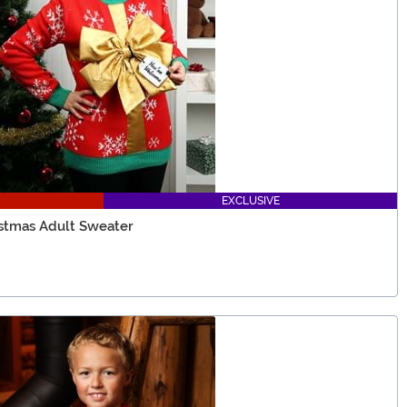
EXCLUSIVE
istmas Adult Sweater