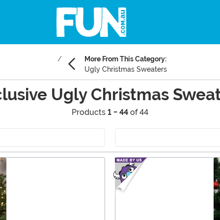
More From This Category:
Ugly Christmas Sweaters
lusive Ugly Christmas Swea
Products
1 - 44
of 44