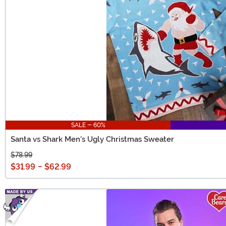
SALE - 60%
Santa vs Shark Men's Ugly Christmas Sweater
$78.99
$31.99
-
$62.99