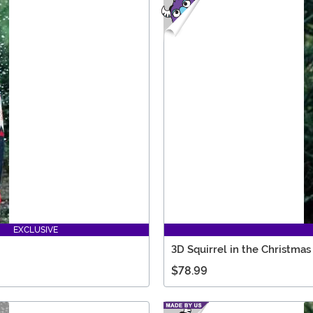
EXCLUSIVE
3D Squirrel in the Christmas
$78.99