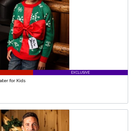
EXCLUSIVE
ter for Kids