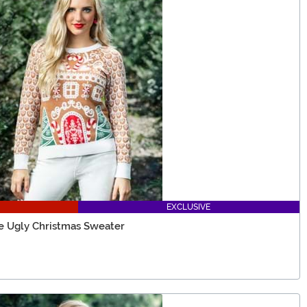
EXCLUSIVE
 Ugly Christmas Sweater