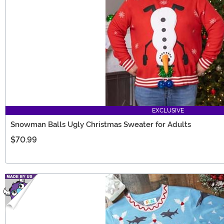
EXCLUSIVE
Snowman Balls Ugly Christmas Sweater for Adults
$70.99