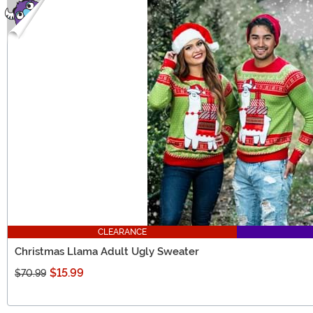
CLEARANCE
Christmas Llama Adult Ugly Sweater
$15.99
$70.99