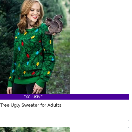
EXCLUSIVE
 Tree Ugly Sweater for Adults