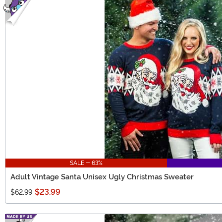
SALE - 63%
Adult Vintage Santa Unisex Ugly Christmas Sweater
$23.99
$62.99