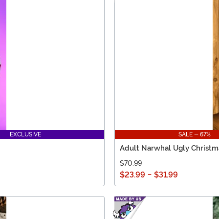
EXCLUSIVE
SALE - 67%
Adult Narwhal Ugly Christm
$70.99
$23.99
-
$31.99