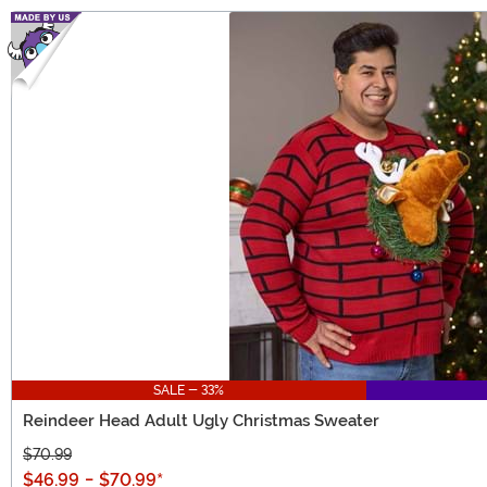
SALE - 33%
Reindeer Head Adult Ugly Christmas Sweater
$70.99
$46.99
-
$70.99
*