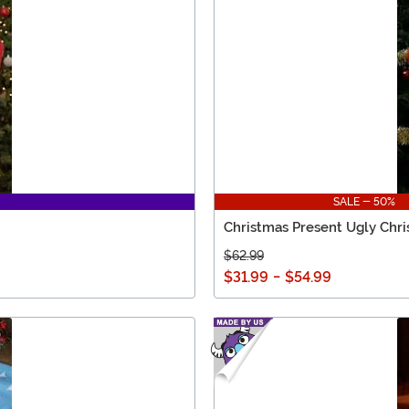
SALE - 50%
Christmas Present Ugly Chr
$62.99
$31.99
-
$54.99