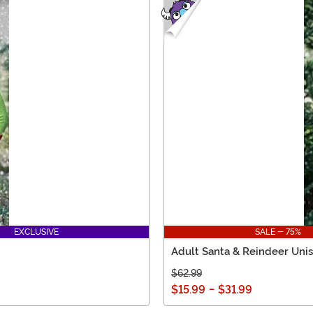
EXCLUSIVE
SALE - 75%
Adult Santa & Reindeer Uni
$62.99
$15.99
-
$31.99