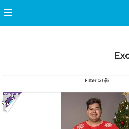
Exc
Filter (3)
Main Content