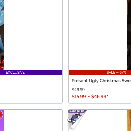
EXCLUSIVE
SALE - 67%
Present Ugly Christmas Swea
$46.99
$15.99
-
$46.99
*