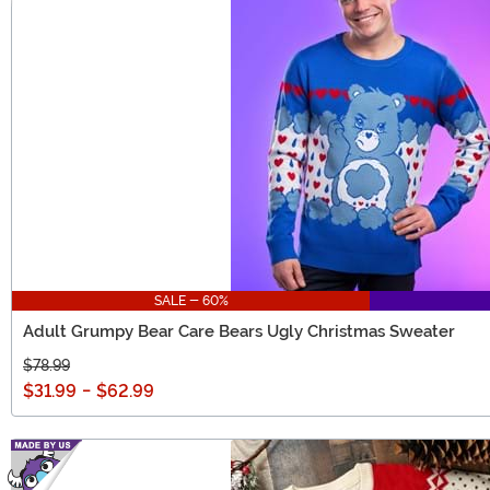
SALE - 60%
Adult Grumpy Bear Care Bears Ugly Christmas Sweater
$78.99
$31.99
-
$62.99