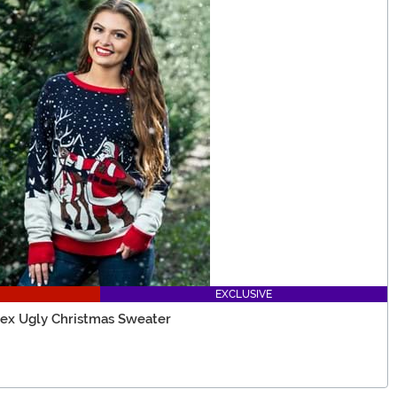
EXCLUSIVE
sex Ugly Christmas Sweater