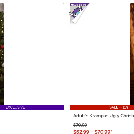
EXCLUSIVE
SALE - 11%
Adult's Krampus Ugly Chris
$70.99
$62.99
-
$70.99
*