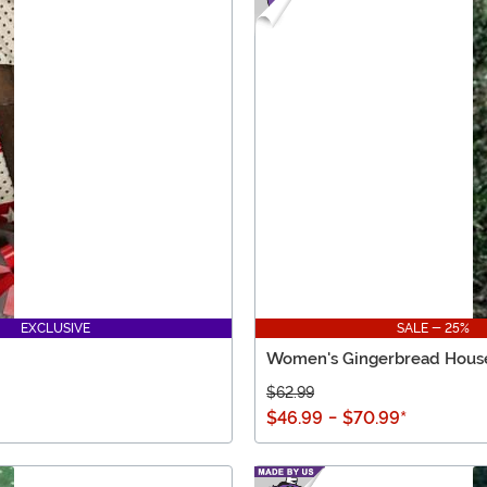
EXCLUSIVE
SALE - 25%
Women's Gingerbread House
$62.99
$46.99
-
$70.99
*