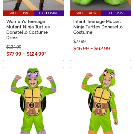
SALE - 38%
EXCLUSIVE
SALE - 40%
EXCLUSIVE
Women's Teenage
Infant Teenage Mutant
Mutant Ninja Turtles
Ninja Turtles Donatello
Donatello Costume
Costume
Dress
$77.99
$124.99
$46.99
-
$62.99
$77.99
-
$124.99
*