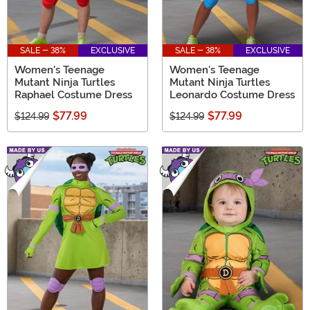
SALE - 38%
EXCLUSIVE
SALE - 38%
EXCLUSIVE
Women's Teenage
Women's Teenage
Mutant Ninja Turtles
Mutant Ninja Turtles
Raphael Costume Dress
Leonardo Costume Dress
$77.99
$77.99
$124.99
$124.99