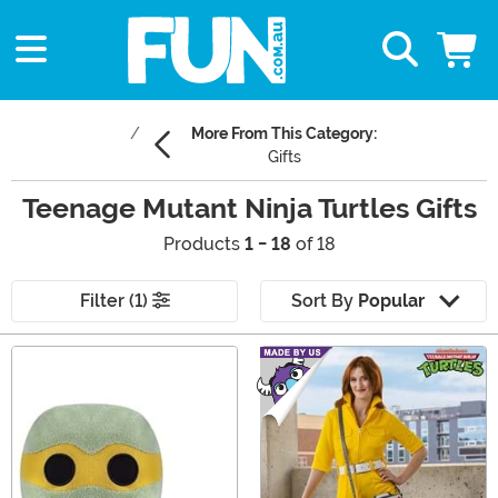
More From This Category:
Gifts
Teenage Mutant Ninja Turtles Gifts
Products
1 - 18
of 18
Filter (1)
Sort By
Popular
Main Content