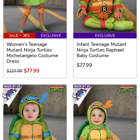
SALE - 38%
EXCLUSIVE
EXCLUSIVE
Women's Teenage
Infant Teenage Mutant
Mutant Ninja Turtles
Ninja Turtles Raphael
Michelangelo Costume
Baby Costume
Dress
$77.99
$77.99
$124.99