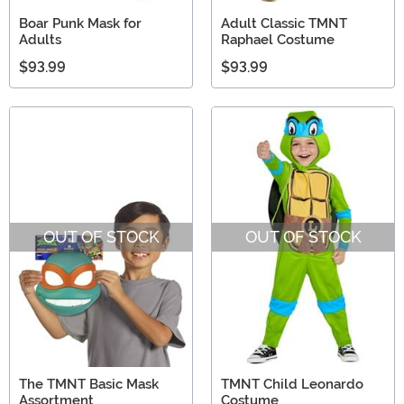
Boar Punk Mask for
Adult Classic TMNT
Adults
Raphael Costume
$93.99
$93.99
OUT OF STOCK
OUT OF STOCK
The TMNT Basic Mask
TMNT Child Leonardo
Assortment
Costume