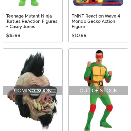
Teenage Mutant Ninja
TMNT Reaction Wave 4
Turtles ReAction Figures
Mondo Gecko Action
- Casey Jones
Figure
$15.99
$10.99
COMING SOON
OUT OF STOCK