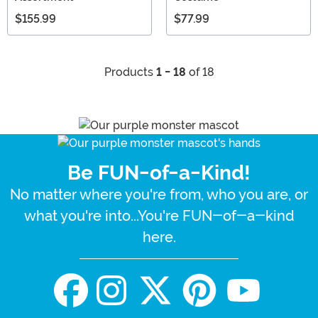
$155.99
$77.99
Products
1 - 18
of 18
Be FUN-of-a-Kind!
No matter where you're from, who you are, or
what you're into...You're FUN-of-a-kind
here.