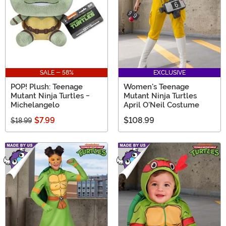
SALE - 58%
EXCLUSIVE
POP! Plush: Teenage
Women's Teenage
Mutant Ninja Turtles -
Mutant Ninja Turtles
Michelangelo
April O'Neil Costume
$7.99
$108.99
$18.99