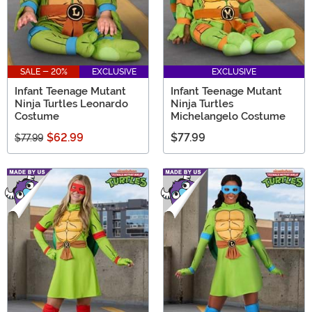
SALE - 20%
EXCLUSIVE
EXCLUSIVE
Infant Teenage Mutant
Infant Teenage Mutant
Ninja Turtles Leonardo
Ninja Turtles
Costume
Michelangelo Costume
$62.99
$77.99
$77.99