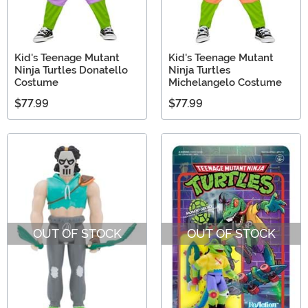
Kid's Teenage Mutant
Kid's Teenage Mutant
Ninja Turtles Donatello
Ninja Turtles
Costume
Michelangelo Costume
$77.99
$77.99
OUT OF STOCK
OUT OF STOCK