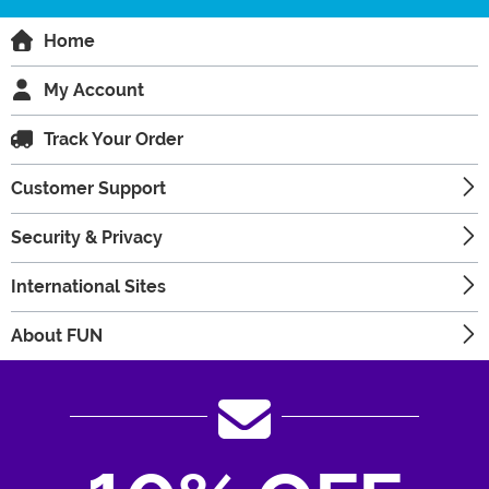
Home
My Account
Track Your Order
Customer Support
Security & Privacy
International Sites
About FUN