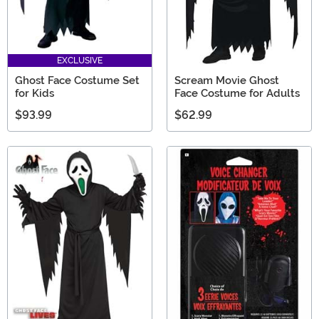
EXCLUSIVE
Ghost Face Costume Set
Scream Movie Ghost
for Kids
Face Costume for Adults
$93.99
$62.99