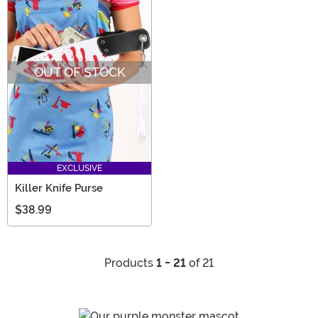
OUT OF STOCK
EXCLUSIVE
Killer Knife Purse
$38.99
Products
1 - 21
of 21