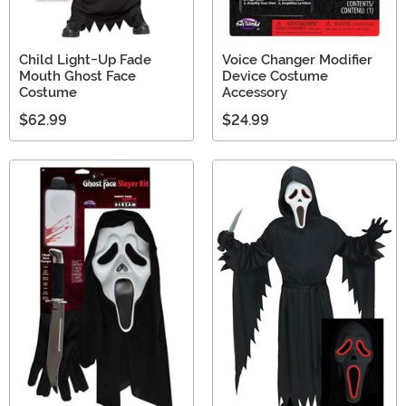
Child Light-Up Fade
Voice Changer Modifier
Mouth Ghost Face
Device Costume
Costume
Accessory
$62.99
$24.99