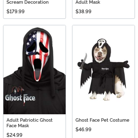
Scream Decoration
Adult Mask
$179.99
$38.99
Adult Patriotic Ghost
Ghost Face Pet Costume
Face Mask
$46.99
$24.99