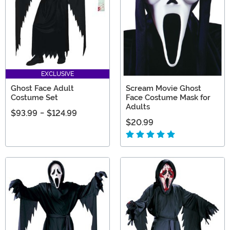
EXCLUSIVE
Ghost Face Adult
Scream Movie Ghost
Costume Set
Face Costume Mask for
Adults
$93.99
-
$124.99
$20.99