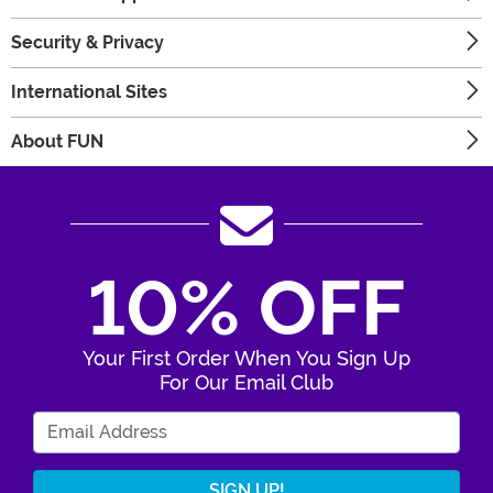
Security & Privacy
International Sites
About FUN
10% OFF
Your First Order When You Sign Up
For Our Email Club
Enter Your Email Address