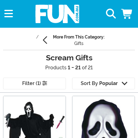
More From This Category:
Gifts
Scream Gifts
Products
1 - 21
of 21
Filter (1)
Sort By
Popular
Main Content