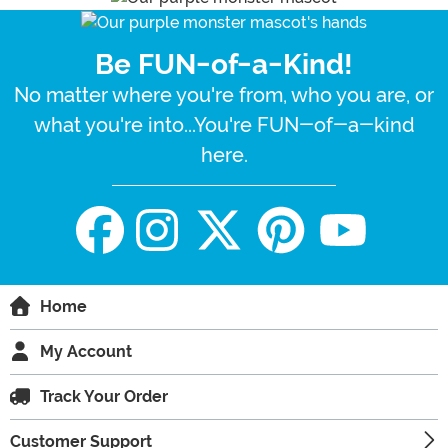
Be FUN-of-a-Kind!
No matter where you're from, who you are, or
what you're into...You're FUN-of-a-kind
here.
Home
My Account
Track Your Order
Customer Support