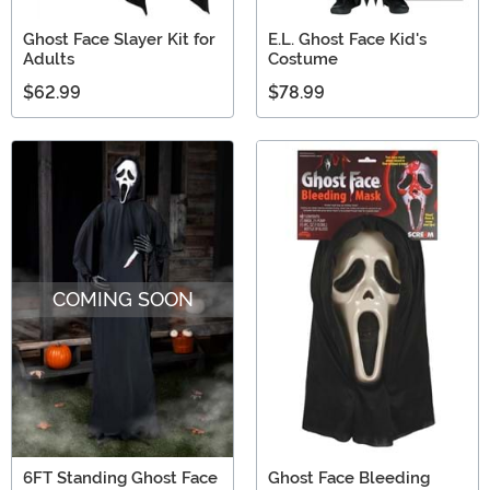
Ghost Face Slayer Kit for
E.L. Ghost Face Kid's
Adults
Costume
$62.99
$78.99
COMING SOON
6FT Standing Ghost Face
Ghost Face Bleeding