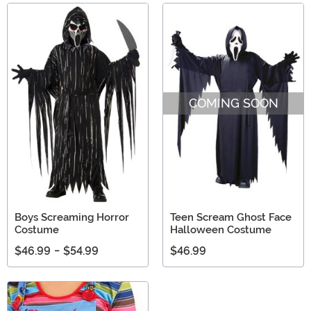
COMING SOON
Boys Screaming Horror
Teen Scream Ghost Face
Costume
Halloween Costume
$46.99
-
$54.99
$46.99