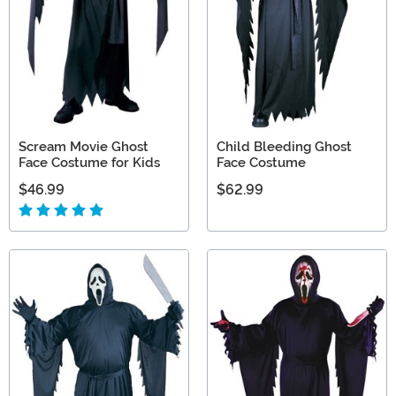
Scream Movie Ghost
Child Bleeding Ghost
Face Costume for Kids
Face Costume
$46.99
$62.99