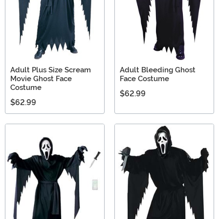
Adult Plus Size Scream
Adult Bleeding Ghost
Movie Ghost Face
Face Costume
Costume
$62.99
$62.99