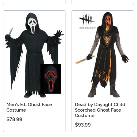
Men's E.L Ghost Face
Dead by Daylight Child
Costume
Scorched Ghost Face
Costume
$78.99
$93.99