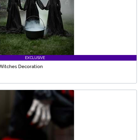
EXCLUSIVE
 Witches Decoration