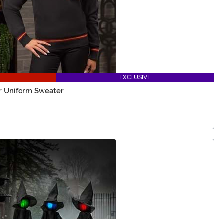
EXCLUSIVE
or Uniform Sweater