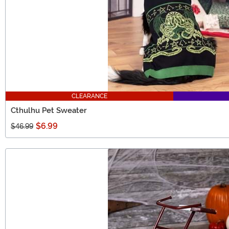
CLEARANCE
Cthulhu Pet Sweater
$6.99
$46.99