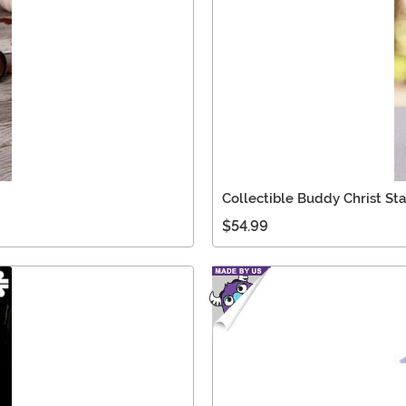
Collectible Buddy Christ St
$54.99