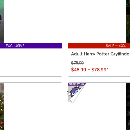
EXCLUSIVE
SALE - 40%
Adult Harry Potter Gryffind
$78.99
$46.99
-
$78.99
*