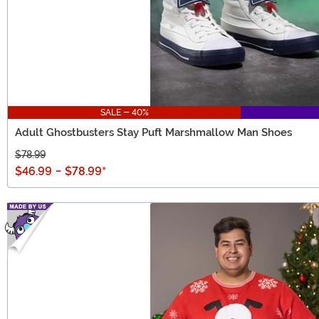
SALE - 40%
Adult Ghostbusters Stay Puft Marshmallow Man Shoes
$78.99
$46.99
-
$78.99
*