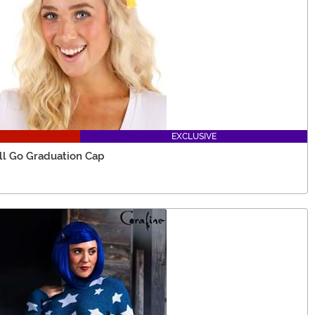
EXCLUSIVE
'll Go Graduation Cap