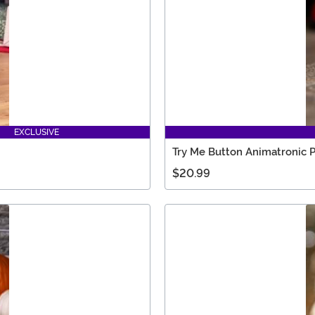
EXCLUSIVE
Try Me Button Animatronic 
$20.99