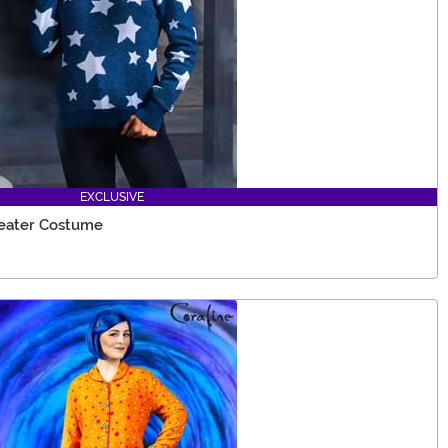
EXCLUSIVE
weater Costume