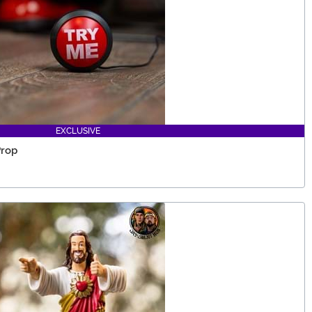
EXCLUSIVE
Prop