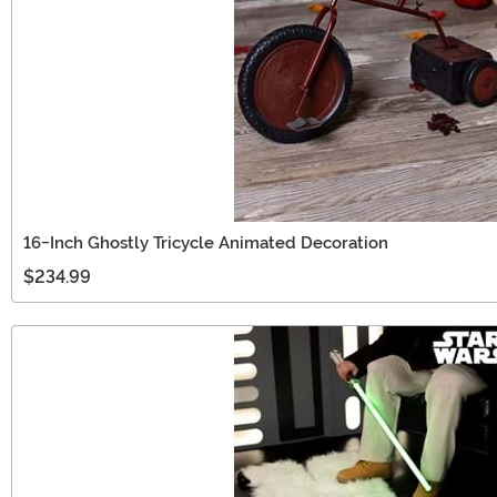
16-Inch Ghostly Tricycle Animated Decoration
$234.99