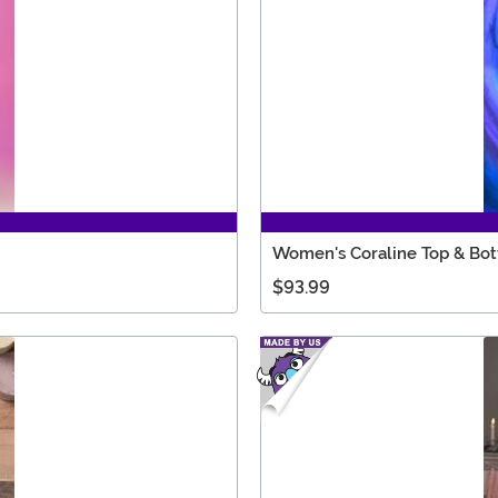
Women's Coraline Top & Bo
$93.99