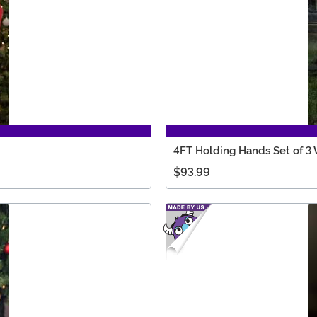
4FT Holding Hands Set of 3
$93.99