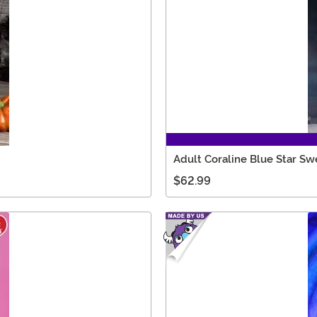
Adult Coraline Blue Star S
$62.99