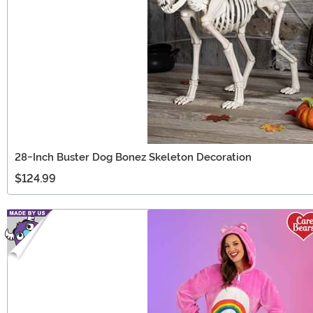
28-Inch Buster Dog Bonez Skeleton Decoration
$124.99