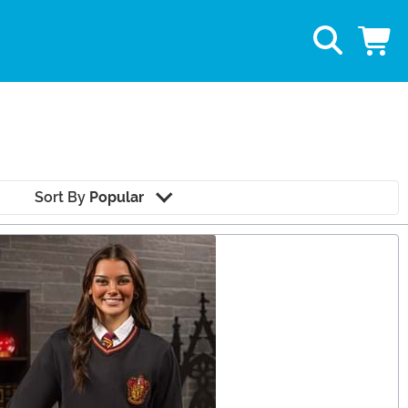
Sort By
Popular