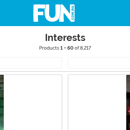
Interests
Products
1 - 60
of 8,217