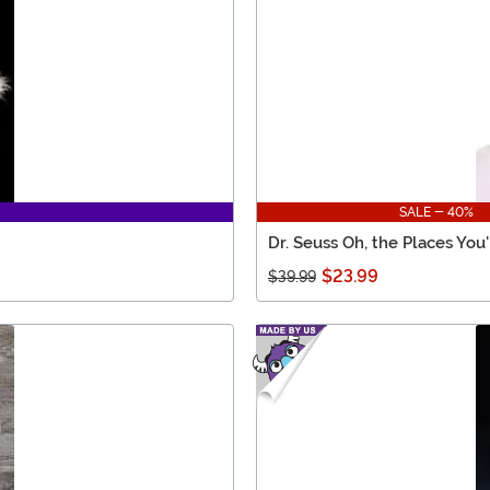
SALE - 40%
Dr. Seuss Oh, the Places You
$23.99
$39.99