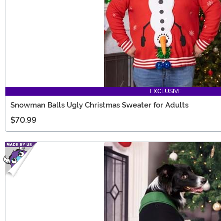
EXCLUSIVE
Snowman Balls Ugly Christmas Sweater for Adults
$70.99