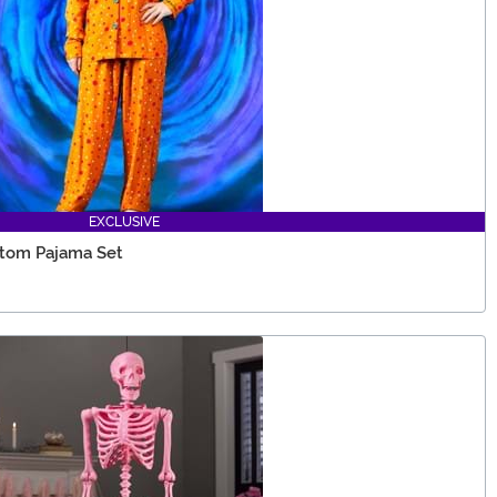
EXCLUSIVE
ttom Pajama Set