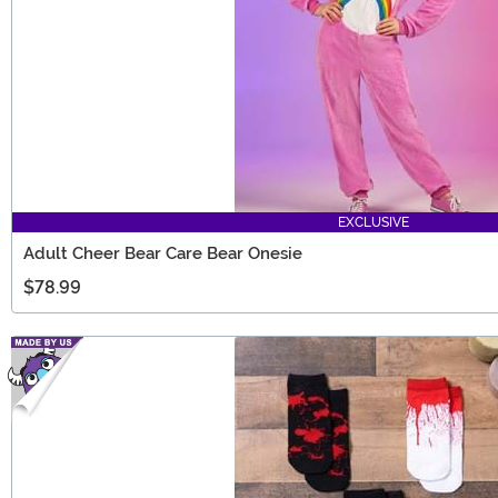
EXCLUSIVE
Adult Cheer Bear Care Bear Onesie
$78.99