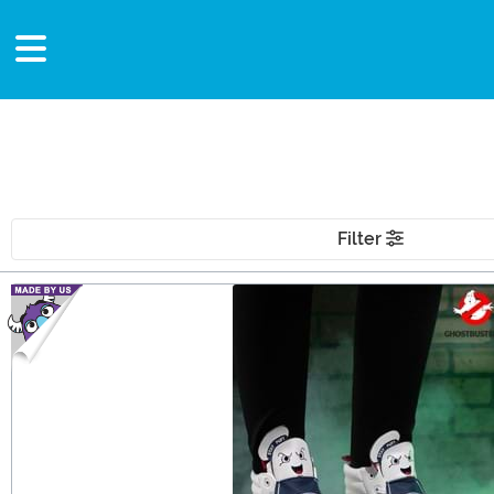
Filter
Main Content