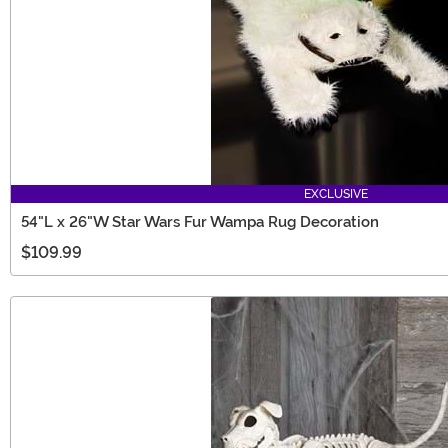
EXCLUSIVE
54"L x 26"W Star Wars Fur Wampa Rug Decoration
$109.99