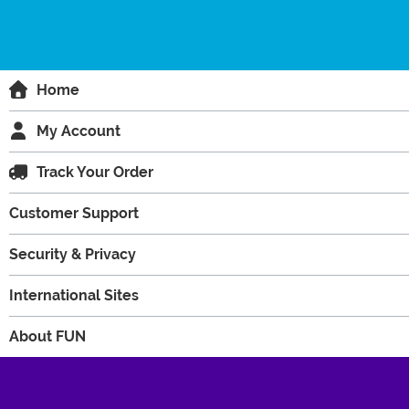
Home
My Account
Track Your Order
Customer Support
Security & Privacy
International Sites
About FUN