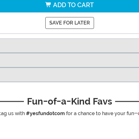
ADD TO CART
SAVE FOR LATER
Fun-of-a-Kind Favs
tag us with
#yesfundotcom
for a chance to have your fun-