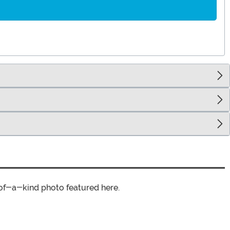
of-a-kind photo featured here.