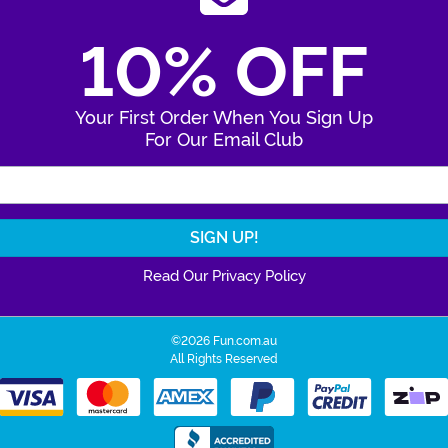
10% OFF
Your First Order When You Sign Up
For Our Email Club
Enter Your Email Address
Read Our Privacy Policy
©2026 Fun.com.au
All Rights Reserved