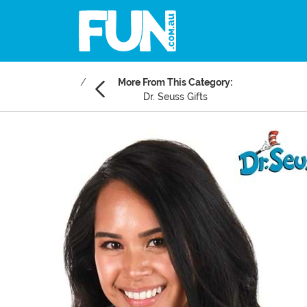
More From This Category:
Dr. Seuss Gifts