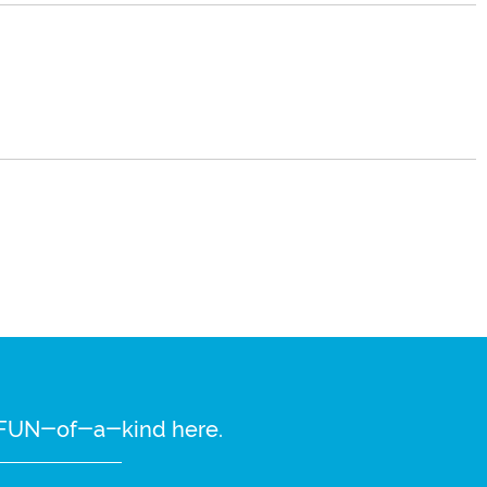
re FUN-of-a-kind here.