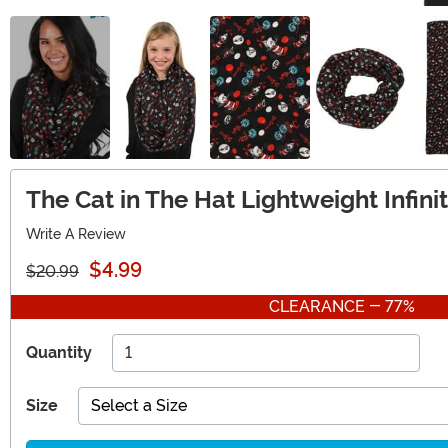
The Cat in The Hat Lightweight Infin
Write A Review
$4.99
$20.99
CLEARANCE - 77%
Quantity
Size
Select a Size