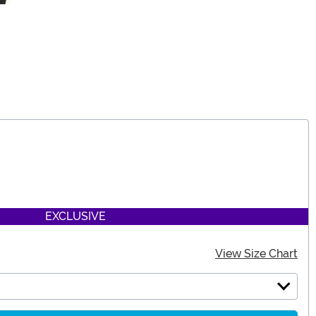
EXCLUSIVE
View Size Chart