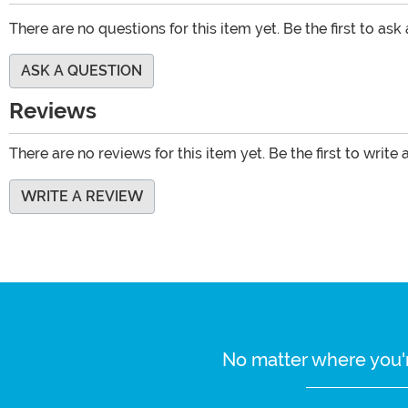
There are no questions for this item yet. Be the first to ask
ASK A QUESTION
Reviews
There are no reviews for this item yet. Be the first to write 
WRITE A REVIEW
No matter where you'r