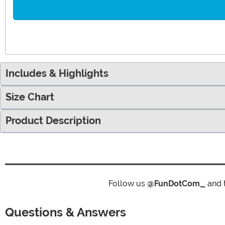
Includes & Highlights
Size Chart
Product Description
Follow us
@FunDotCom_
and 
Questions & Answers