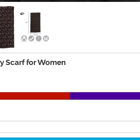
ity Scarf for Women