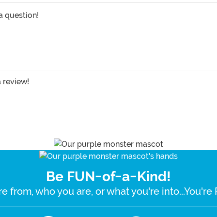
 a question!
a review!
Be FUN-of-a-Kind!
e from, who you are, or what you're into...You'