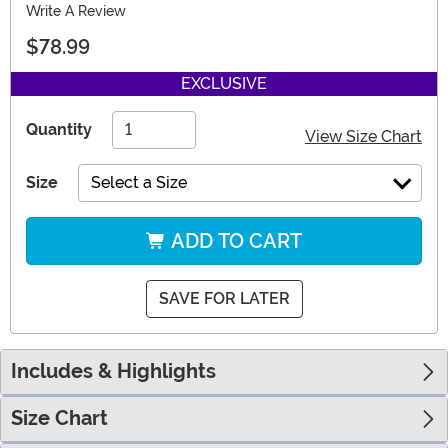
Write A Review
$78.99
EXCLUSIVE
Quantity
View Size Chart
Size
Select a Size
ADD TO CART
SAVE FOR LATER
Includes & Highlights
Size Chart