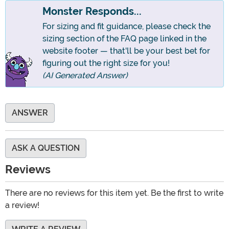
Monster Responds...
For sizing and fit guidance, please check the
sizing section of the FAQ page linked in the
website footer — that'll be your best bet for
figuring out the right size for you!
(AI Generated Answer)
ANSWER
ASK A QUESTION
Reviews
There are no reviews for this item yet. Be the first to write
a review!