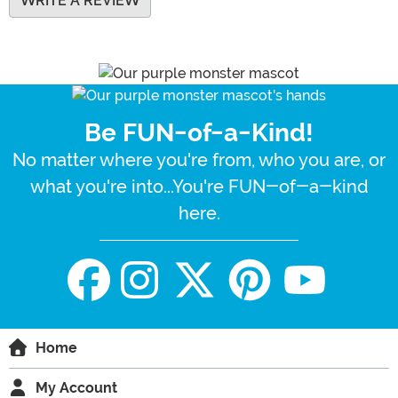
WRITE A REVIEW
Be FUN-of-a-Kind!
No matter where you're from, who you are, or
what you're into...You're FUN-of-a-kind
here.
Home
My Account