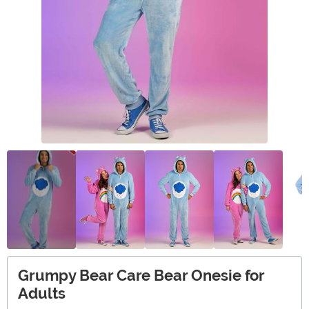
Grumpy Bear Care Bear Onesie for
Adults