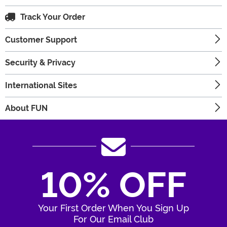
Track Your Order
Customer Support
Security & Privacy
International Sites
About FUN
10% OFF
Your First Order When You Sign Up
For Our Email Club