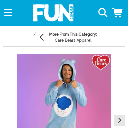
More From This Category:
Care Bears Apparel
Main Content