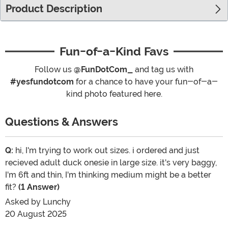
Product Description
Fun-of-a-Kind Favs
Follow us
@FunDotCom_
and tag us with
#yesfundotcom
for a chance to have your fun-of-a-
kind photo featured here.
Questions & Answers
Q:
hi, I'm trying to work out sizes. i ordered and just
recieved adult duck onesie in large size. it's very baggy,
I'm 6ft and thin, I'm thinking medium might be a better
fit?
(1 Answer)
Asked by
Lunchy
20 August 2025