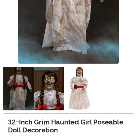
32-Inch Grim Haunted Girl Poseable
Doll Decoration