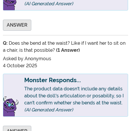
(AI Generated Answer)
ANSWER
Q:
Does she bend at the waist? Like if I want her to sit on
a chair, is that possible?
(1 Answer)
Asked by
Anonymous
4 October 2025
Monster Responds...
The product data doesn't include any details
about the doll's articulation or posability, so I
can't confirm whether she bends at the waist.
(AI Generated Answer)