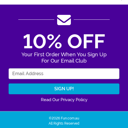
10% OFF
Your First Order When You Sign Up
For Our Email Club
Enter Your Email Address
Read Our Privacy Policy
©2026 Fun.com.au
All Rights Reserved