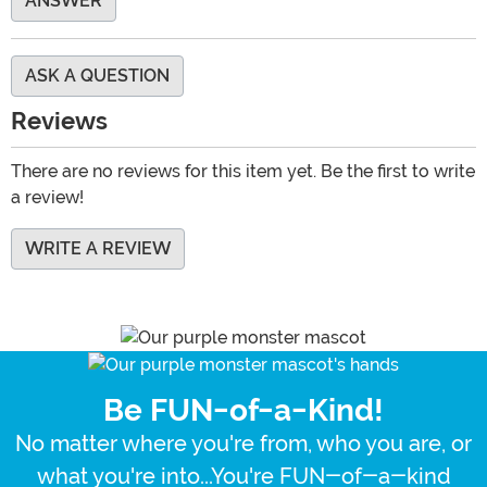
ANSWER
ASK A QUESTION
Reviews
There are no reviews for this item yet. Be the first to write
a review!
WRITE A REVIEW
Be FUN-of-a-Kind!
No matter where you're from, who you are, or
what you're into...You're FUN-of-a-kind