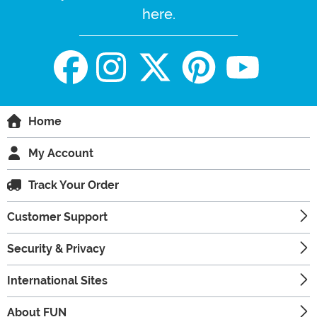
here.
Home
My Account
Track Your Order
Customer Support
Security & Privacy
International Sites
About FUN