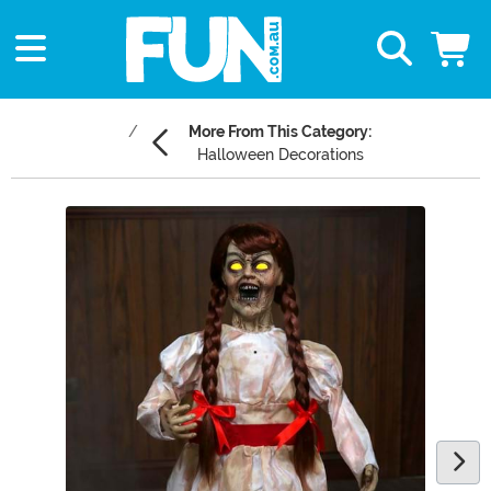
More From This Category:
Halloween Decorations
Main Content