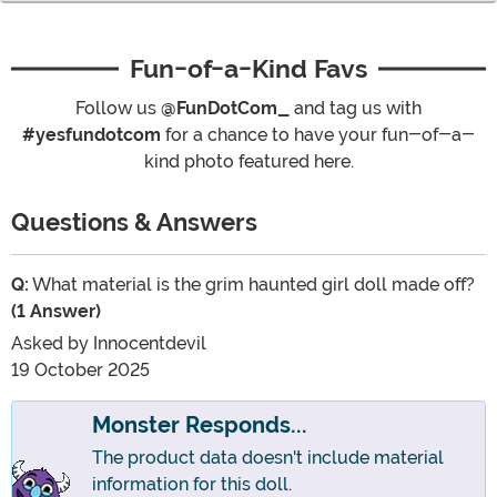
Fun-of-a-Kind Favs
Follow us
@FunDotCom_
and tag us with
#yesfundotcom
for a chance to have your fun-of-a-
kind photo featured here.
Questions & Answers
Q:
What material is the grim haunted girl doll made off?
(1 Answer)
Asked by
Innocentdevil
19 October 2025
Monster Responds...
The product data doesn't include material
information for this doll.