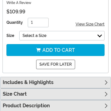
Write A Review
$109.99
Quantity
View Size Chart
Size
Select a Size
ADD TO CART
SAVE FOR LATER
Includes & Highlights
Size Chart
Product Description