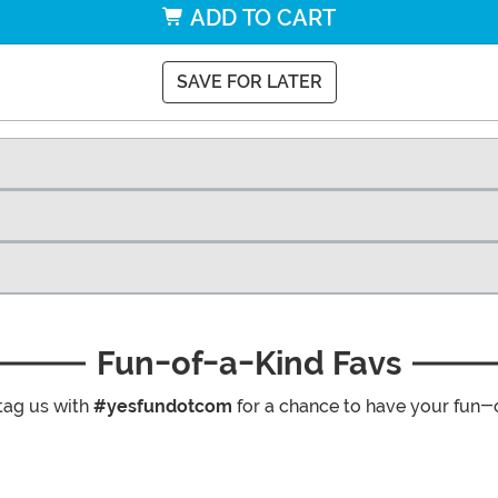
ADD TO CART
SAVE FOR LATER
Fun-of-a-Kind Favs
tag us with
#yesfundotcom
for a chance to have your fun-