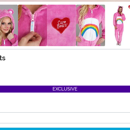
ts
EXCLUSIVE