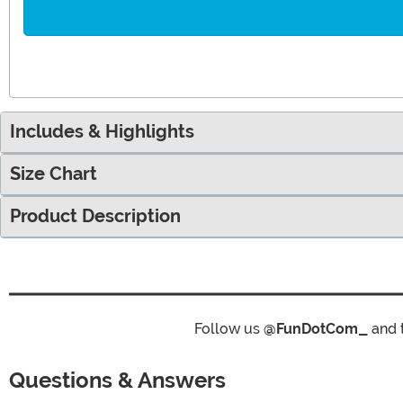
Includes & Highlights
Size Chart
Product Description
Follow us
@FunDotCom_
and 
Questions & Answers