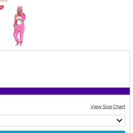
View Size Chart