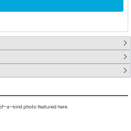
of-a-kind photo featured here.