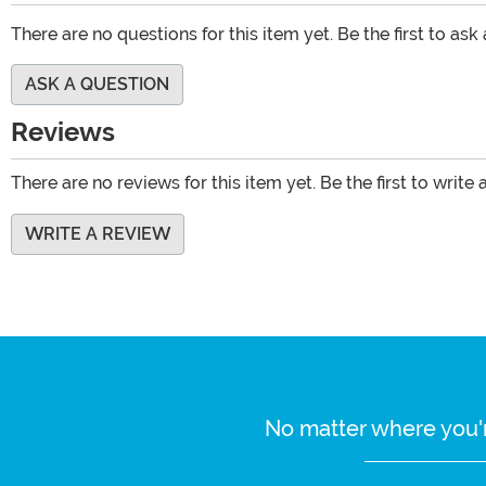
There are no questions for this item yet. Be the first to ask
ASK A QUESTION
Reviews
There are no reviews for this item yet. Be the first to write 
WRITE A REVIEW
No matter where you'r