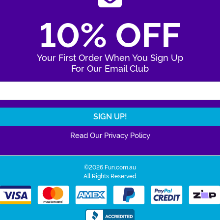
10% OFF
Your First Order When You Sign Up
For Our Email Club
Enter Your Email Address
Read Our Privacy Policy
©2026 Fun.com.au
All Rights Reserved