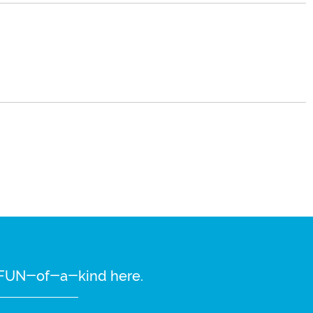
re FUN-of-a-kind here.