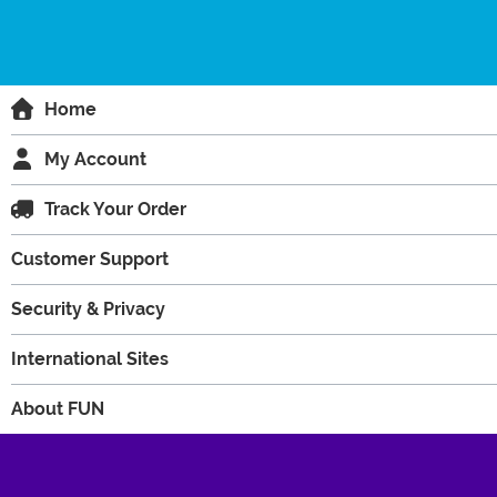
Home
My Account
Track Your Order
Customer Support
Security & Privacy
International Sites
About FUN