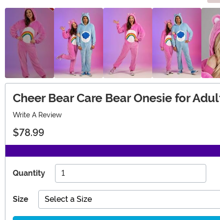
Cheer Bear Care Bear Onesie for Adul
Write A Review
$78.99
Quantity
Size
Select a Size