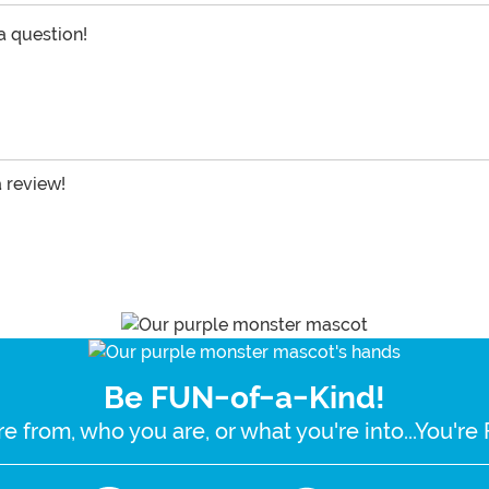
 a question!
a review!
Be FUN-of-a-Kind!
e from, who you are, or what you're into...You'