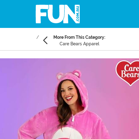
More From This Category:
Care Bears Apparel