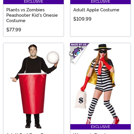
EXCLUSIVE
EXCLUSIVE
Plants vs Zombies
Adult Apple Costume
Peashooter Kid's Onesie
$109.99
Costume
$77.99
EXCLUSIVE