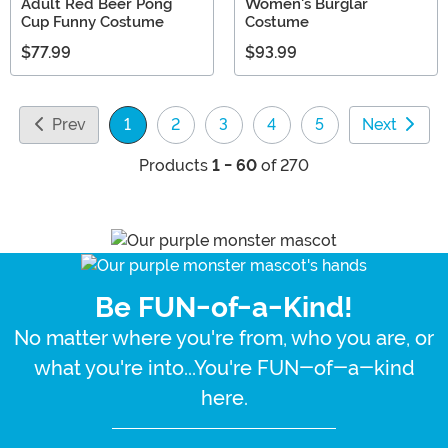
Adult Red Beer Pong
Women's Burglar
Cup Funny Costume
Costume
$77.99
$93.99
Prev
1
2
3
4
5
Next
(current)
Products
1 - 60
of 270
Be FUN-of-a-Kind!
No matter where you're from, who you are, or
what you're into...You're FUN-of-a-kind
here.