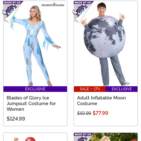
EXCLUSIVE
SALE - 17%
EXCLUSIVE
Blades of Glory Ice
Adult Inflatable Moon
Jumpsuit Costume for
Costume
Women
$77.99
$93.99
$124.99