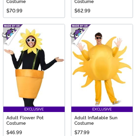
Costume
Costume
$70.99
$62.99
EXCLUSIVE
EXCLUSIVE
Adult Flower Pot
Adult Inflatable Sun
Costume
Costume
$46.99
$77.99