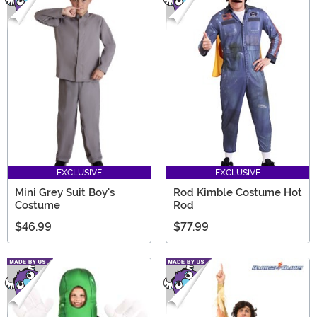
EXCLUSIVE
EXCLUSIVE
Mini Grey Suit Boy's
Rod Kimble Costume Hot
Costume
Rod
$46.99
$77.99