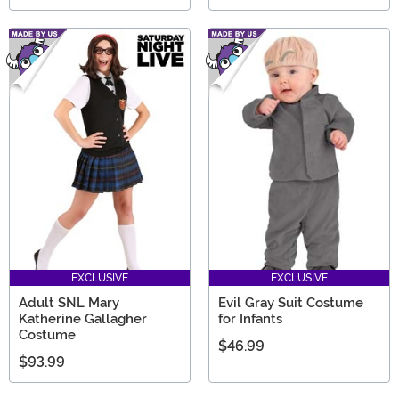
EXCLUSIVE
EXCLUSIVE
Adult SNL Mary
Evil Gray Suit Costume
Katherine Gallagher
for Infants
Costume
$46.99
$93.99