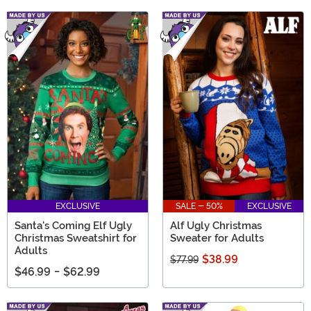
EXCLUSIVE
SALE - 50%
EXCLUSIVE
Santa's Coming Elf Ugly
Alf Ugly Christmas
Christmas Sweatshirt for
Sweater for Adults
Adults
$38.99
$77.99
$46.99
-
$62.99