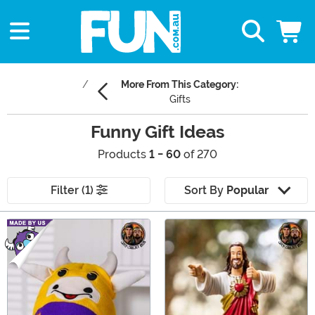
More From This Category:
Gifts
Funny Gift Ideas
Products
1 - 60
of 270
Filter (1)
Sort By
Popular
Main Content