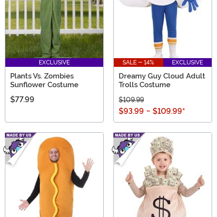
EXCLUSIVE
SALE - 14%
EXCLUSIVE
Plants Vs. Zombies
Dreamy Guy Cloud Adult
Sunflower Costume
Trolls Costume
$77.99
$109.99
$93.99
-
$109.99
*