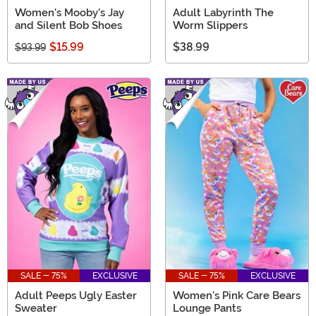
Women's Mooby's Jay
Adult Labyrinth The
and Silent Bob Shoes
Worm Slippers
$15.99
$38.99
$93.99
SALE - 75%
EXCLUSIVE
SALE - 75%
EXCLUSIVE
Adult Peeps Ugly Easter
Women's Pink Care Bears
Sweater
Lounge Pants