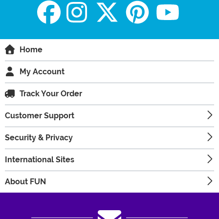
Home
My Account
Track Your Order
Customer Support
Security & Privacy
International Sites
About FUN