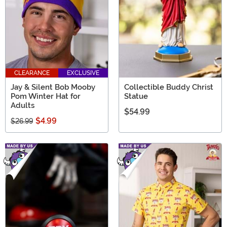
CLEARANCE
EXCLUSIVE
Jay & Silent Bob Mooby
Collectible Buddy Christ
Pom Winter Hat for
Statue
Adults
$54.99
$4.99
$26.99