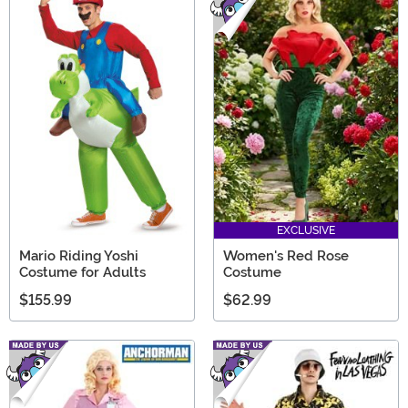
EXCLUSIVE
Mario Riding Yoshi
Women's Red Rose
Costume for Adults
Costume
$155.99
$62.99