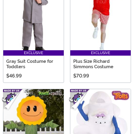
EXCLUSIVE
EXCLUSIVE
Gray Suit Costume for
Plus Size Richard
Toddlers
Simmons Costume
$46.99
$70.99