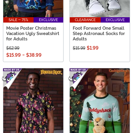
SALE - 75%
EXCLUSIVE
CLEARANCE
EXCLUSIVE
Movie Poster Christmas
Foot Forward One Small
Vacation Ugly Sweatshirt
Step Astronaut Socks for
for Adults
Adults
$1.99
$62.99
$15.99
$15.99
-
$38.99