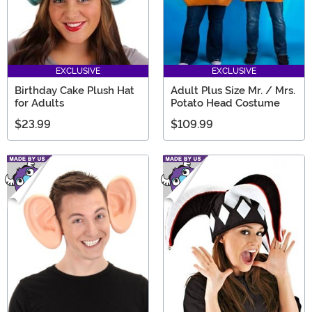
EXCLUSIVE
EXCLUSIVE
Birthday Cake Plush Hat
Adult Plus Size Mr. / Mrs.
for Adults
Potato Head Costume
$23.99
$109.99