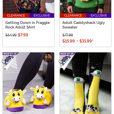
CLEARANCE
EXCLUSIVE
CLEARANCE
EXCLUSIVE
Getting Down in Fraggle
Adult Caddyshack Ugly
Rock Adult Shirt
Sweater
$7.99
$54.99
$77.99
$15.99
-
$31.99
*