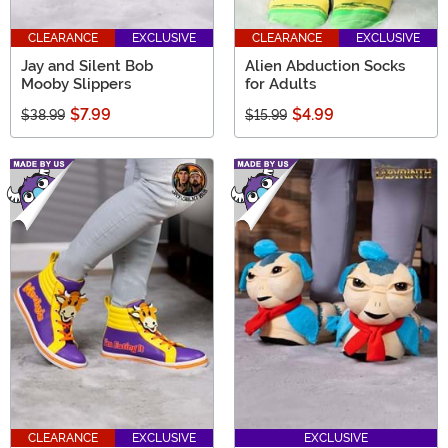
CLEARANCE
EXCLUSIVE
CLEARANCE
EXCLUSIVE
Jay and Silent Bob
Alien Abduction Socks
Mooby Slippers
for Adults
$7.99
$4.99
$38.99
$15.99
CLEARANCE
EXCLUSIVE
EXCLUSIVE