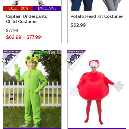
SALE - 20%
EXCLUSIVE
Captain Underpants
Potato Head Kit Costume
Child Costume
$62.99
$77.99
$62.99
-
$77.99
*