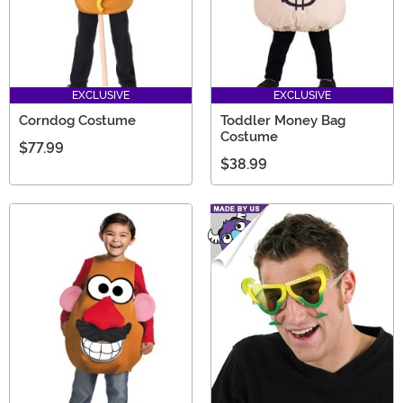
EXCLUSIVE
EXCLUSIVE
Corndog Costume
Toddler Money Bag
Costume
$77.99
$38.99