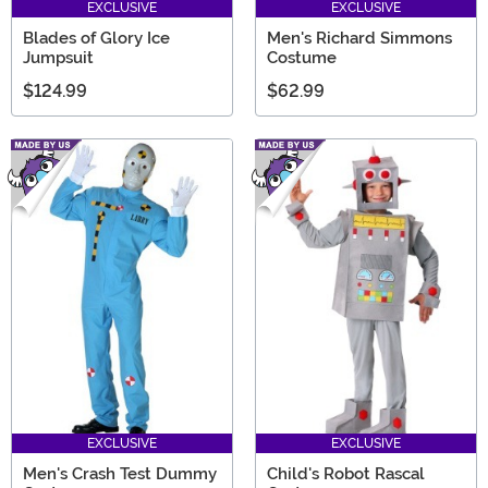
EXCLUSIVE
EXCLUSIVE
Blades of Glory Ice
Men's Richard Simmons
Jumpsuit
Costume
$124.99
$62.99
EXCLUSIVE
EXCLUSIVE
Men's Crash Test Dummy
Child's Robot Rascal