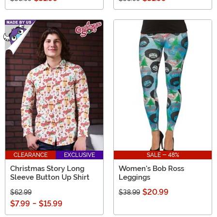
CLEARANCE
EXCLUSIVE
SALE - 48%
Christmas Story Long
Women's Bob Ross
Sleeve Button Up Shirt
Leggings
$20.99
$62.99
$38.99
$7.99
-
$15.99