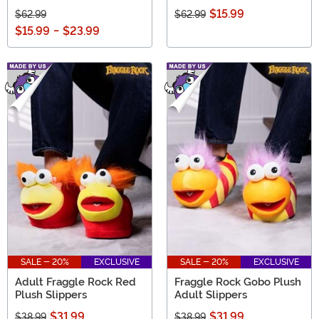
$15.99
$62.99
$62.99
$15.99
-
$23.99
SALE - 20%
EXCLUSIVE
SALE - 20%
EXCLUSIVE
Adult Fraggle Rock Red
Fraggle Rock Gobo Plush
Plush Slippers
Adult Slippers
$31.99
$31.99
$38.99
$38.99