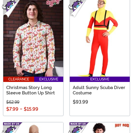
CLEARANCE
EXCLUSIVE
EXCLUSIVE
Christmas Story Long
Adult Sunny Scuba Diver
Sleeve Button Up Shirt
Costume
$93.99
$62.99
$7.99
-
$15.99