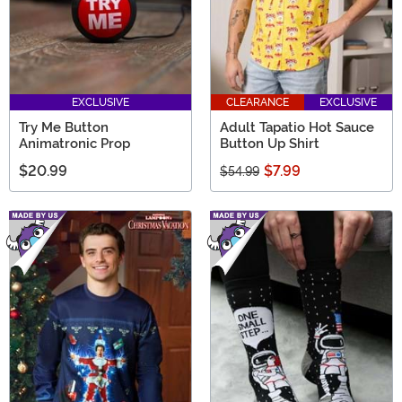
EXCLUSIVE
CLEARANCE
EXCLUSIVE
Try Me Button
Adult Tapatio Hot Sauce
Animatronic Prop
Button Up Shirt
$20.99
$7.99
$54.99