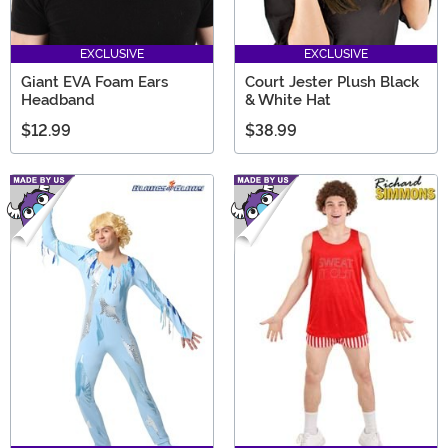
EXCLUSIVE
EXCLUSIVE
Giant EVA Foam Ears
Court Jester Plush Black
Headband
& White Hat
$12.99
$38.99