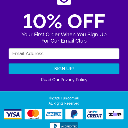
10% OFF
Your First Order When You Sign Up
For Our Email Club
Enter Your Email Address
Read Our Privacy Policy
©2026 Fun.com.au
All Rights Reserved