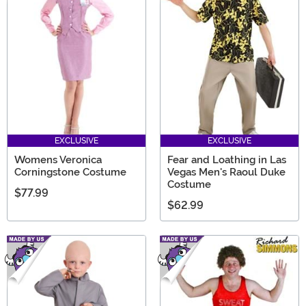
EXCLUSIVE
EXCLUSIVE
Womens Veronica
Fear and Loathing in Las
Corningstone Costume
Vegas Men's Raoul Duke
Costume
$77.99
$62.99