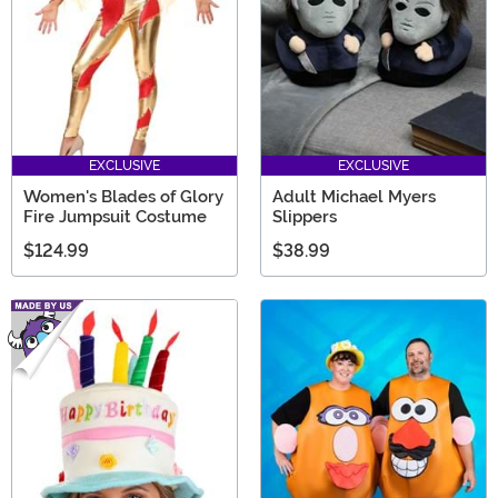
EXCLUSIVE
EXCLUSIVE
Women's Blades of Glory
Adult Michael Myers
Fire Jumpsuit Costume
Slippers
$124.99
$38.99