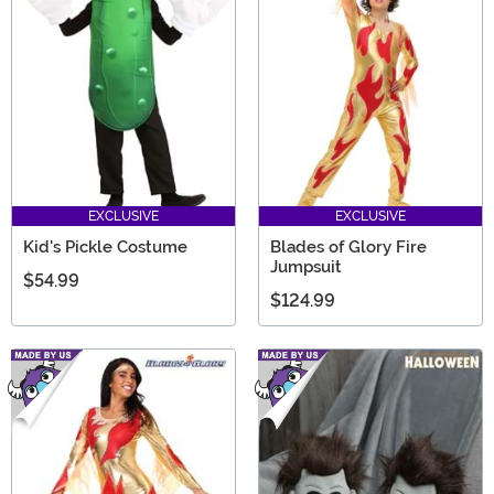
EXCLUSIVE
EXCLUSIVE
Kid's Pickle Costume
Blades of Glory Fire
Jumpsuit
$54.99
$124.99