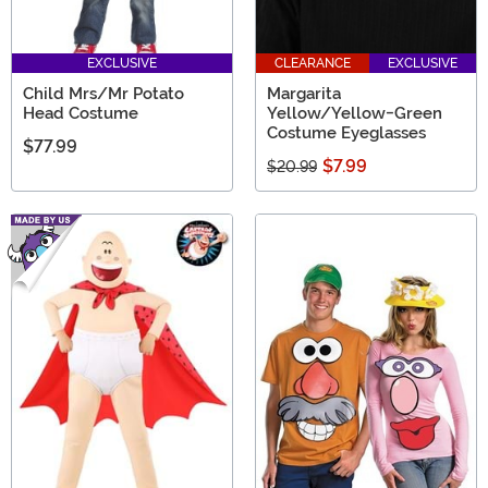
EXCLUSIVE
CLEARANCE
EXCLUSIVE
Child Mrs/Mr Potato
Margarita
Head Costume
Yellow/Yellow-Green
Costume Eyeglasses
$77.99
$7.99
$20.99