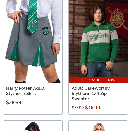
CLEARANCE - 40%
Harry Potter Adult
Adult Cakeworthy
Slytherin Skirt
Slytherin 1/4 Zip
Sweater
$38.99
$46.99
$77.99