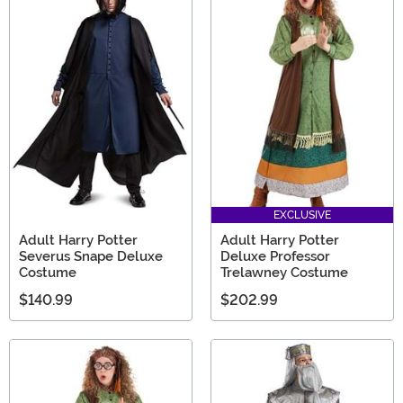
EXCLUSIVE
Adult Harry Potter
Adult Harry Potter
Severus Snape Deluxe
Deluxe Professor
Costume
Trelawney Costume
$140.99
$202.99