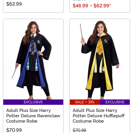
$62.99
$46.99
-
$62.99
*
EXCLUSIVE
SALE - 33%
EXCLUSIVE
Adult Plus Size Harry
Adult Plus Size Harry
Potter Deluxe Ravenclaw
Potter Deluxe Hufflepuff
Costume Robe
Costume Robe
$70.99
$70.99