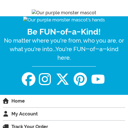
Be FUN-of-a-Kind!
No matter where you're from, who you are, or
what you're into...You're FUN-of-a-kind
here.
Home
My Account
Track Your Order