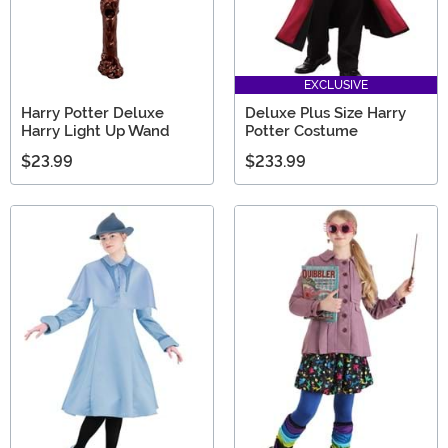
EXCLUSIVE
Harry Potter Deluxe
Deluxe Plus Size Harry
Harry Light Up Wand
Potter Costume
$23.99
$233.99