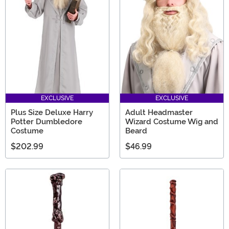
EXCLUSIVE
EXCLUSIVE
Plus Size Deluxe Harry
Adult Headmaster
Potter Dumbledore
Wizard Costume Wig and
Costume
Beard
$202.99
$46.99