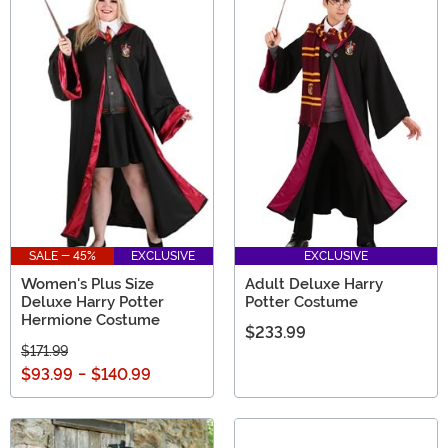
SALE - 45%
EXCLUSIVE
EXCLUSIVE
Women's Plus Size
Adult Deluxe Harry
Deluxe Harry Potter
Potter Costume
Hermione Costume
$233.99
$171.99
$93.99
-
$140.99