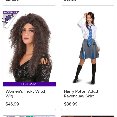
EXCLUSIVE
Women's Tricky Witch
Harry Potter Adult
Wig
Ravenclaw Skirt
$46.99
$38.99