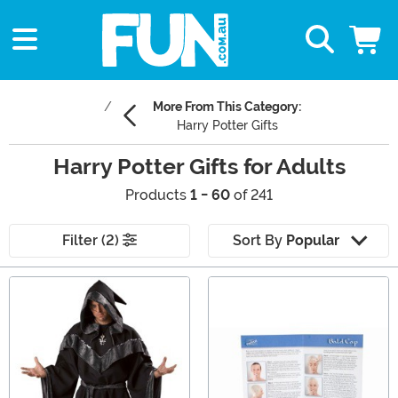
More From This Category:
Harry Potter Gifts
Harry Potter Gifts for Adults
Products
1 - 60
of 241
Filter (2)
Sort By
Popular
Main Content