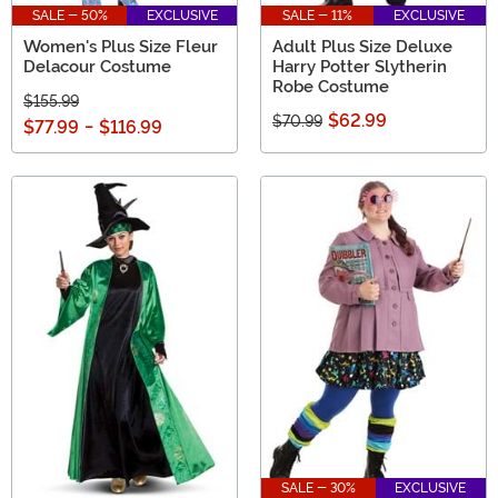
SALE - 50%
EXCLUSIVE
SALE - 11%
EXCLUSIVE
Women's Plus Size Fleur
Adult Plus Size Deluxe
Delacour Costume
Harry Potter Slytherin
Robe Costume
$155.99
$62.99
$70.99
$77.99
-
$116.99
SALE - 30%
EXCLUSIVE