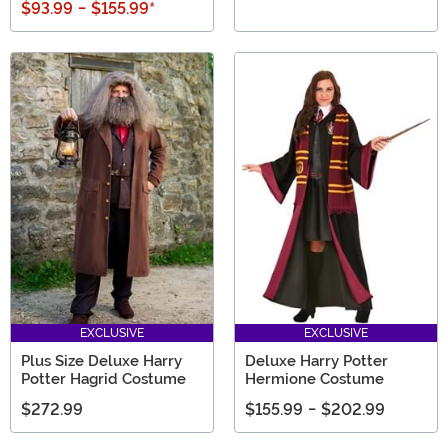
$93.99
-
$155.99
*
EXCLUSIVE
EXCLUSIVE
Plus Size Deluxe Harry
Deluxe Harry Potter
Potter Hagrid Costume
Hermione Costume
$272.99
$155.99
-
$202.99