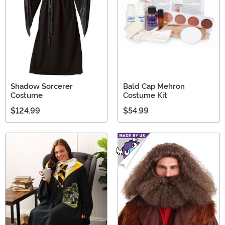
Shadow Sorcerer
Bald Cap Mehron
Costume
Costume Kit
$124.99
$54.99