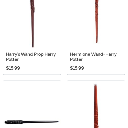
Harry's Wand Prop Harry
Hermione Wand-Harry
Potter
Potter
$15.99
$15.99