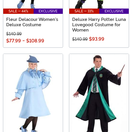
SALE - 44%
EXCLUSIVE
SALE - 33%
EXCLUSIVE
Fleur Delacour Women's
Deluxe Harry Potter Luna
Deluxe Costume
Lovegood Costume for
Women
$140.99
$93.99
$140.99
$77.99
-
$108.99