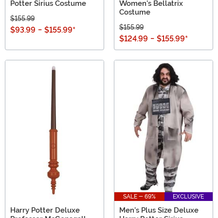
Potter Sirius Costume
Women's Bellatrix
Costume
$155.99
$155.99
$93.99
-
$155.99
*
$124.99
-
$155.99
*
SALE - 69%
EXCLUSIVE
Harry Potter Deluxe
Men's Plus Size Deluxe