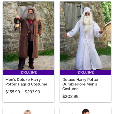
EXCLUSIVE
EXCLUSIVE
Men's Deluxe Harry
Deluxe Harry Potter
Potter Hagrid Costume
Dumbledore Men's
Costume
$155.99
-
$233.99
$202.99