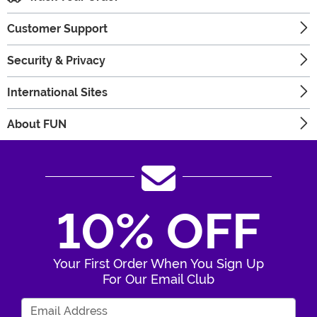
Customer Support
Security & Privacy
International Sites
About FUN
10% OFF
Your First Order When You Sign Up
For Our Email Club
Enter Your Email Address