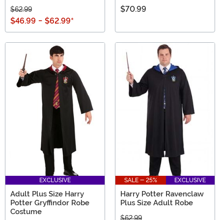
$70.99
$62.99
$46.99
-
$62.99
*
EXCLUSIVE
SALE - 25%
EXCLUSIVE
Adult Plus Size Harry
Harry Potter Ravenclaw
Potter Gryffindor Robe
Plus Size Adult Robe
Costume
$62.99