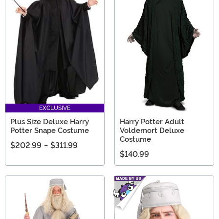
EXCLUSIVE
Plus Size Deluxe Harry
Harry Potter Adult
Potter Snape Costume
Voldemort Deluxe
Costume
$202.99
-
$311.99
$140.99