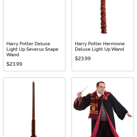
Harry Potter Deluxe
Harry Potter Hermione
Light Up Severus Snape
Deluxe Light Up Wand
Wand
$23.99
$23.99