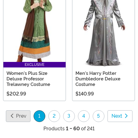
EXCLUSIVE
Women's Plus Size
Men's Harry Potter
Deluxe Professor
Dumbledore Deluxe
Trelawney Costume
Costume
$202.99
$140.99
Prev
1
2
3
4
5
Next
(current)
Products
1 - 60
of 241