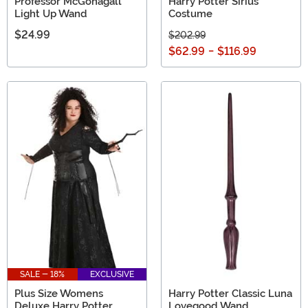
Professor McGonagall
Harry Potter Sirius
Light Up Wand
Costume
$24.99
$202.99
$62.99
-
$116.99
SALE - 18%
EXCLUSIVE
Plus Size Womens
Harry Potter Classic Luna
Deluxe Harry Potter
Lovegood Wand