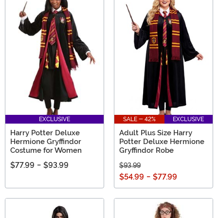
EXCLUSIVE
SALE - 42%
EXCLUSIVE
Harry Potter Deluxe
Adult Plus Size Harry
Hermione Gryffindor
Potter Deluxe Hermione
Costume for Women
Gryffindor Robe
$77.99
-
$93.99
$93.99
$54.99
-
$77.99