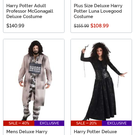
Harry Potter Adult
Plus Size Deluxe Harry
Professor McGonagall
Potter Luna Lovegood
Deluxe Costume
Costume
$140.99
$108.99
$155.99
SALE - 40%
EXCLUSIVE
SALE - 20%
EXCLUSIVE
Mens Deluxe Harry
Harry Potter Deluxe