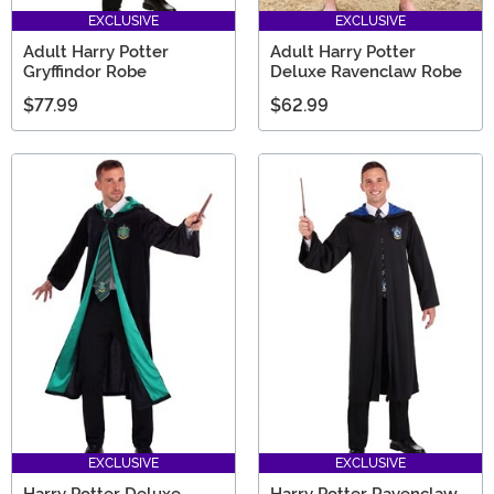
EXCLUSIVE
EXCLUSIVE
Adult Harry Potter
Adult Harry Potter
Gryffindor Robe
Deluxe Ravenclaw Robe
$77.99
$62.99
EXCLUSIVE
EXCLUSIVE
Harry Potter Deluxe
Harry Potter Ravenclaw