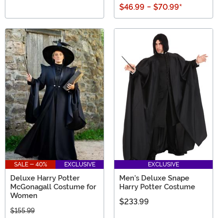
$46.99
-
$70.99
*
SALE - 40%
EXCLUSIVE
EXCLUSIVE
Deluxe Harry Potter
Men's Deluxe Snape
McGonagall Costume for
Harry Potter Costume
Women
$233.99
$155.99