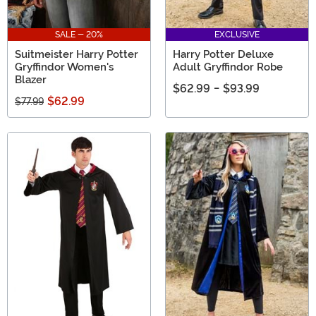
SALE - 20%
EXCLUSIVE
Suitmeister Harry Potter
Harry Potter Deluxe
Gryffindor Women's
Adult Gryffindor Robe
Blazer
$62.99
-
$93.99
$62.99
$77.99