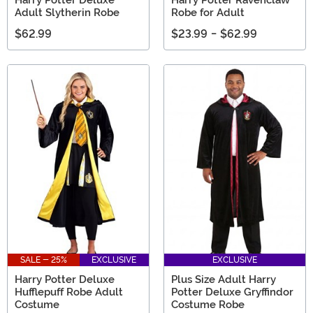
Adult Slytherin Robe
Robe for Adult
$62.99
$23.99
-
$62.99
SALE - 25%
EXCLUSIVE
EXCLUSIVE
Harry Potter Deluxe
Plus Size Adult Harry
Hufflepuff Robe Adult
Potter Deluxe Gryffindor
Costume
Costume Robe