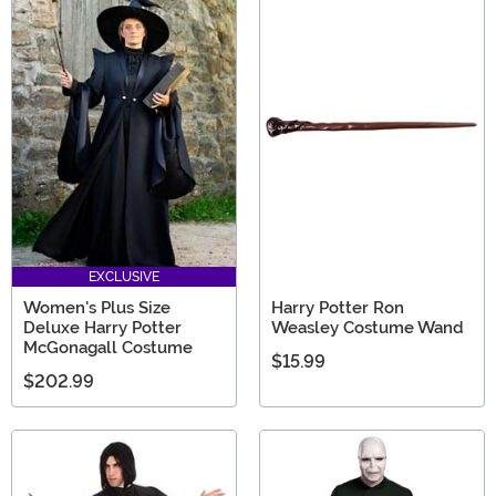
EXCLUSIVE
Women's Plus Size
Harry Potter Ron
Deluxe Harry Potter
Weasley Costume Wand
McGonagall Costume
$15.99
$202.99