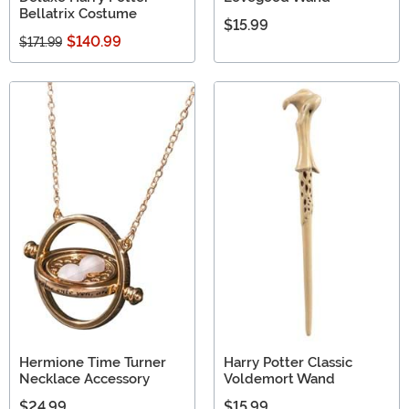
Bellatrix Costume
$15.99
$140.99
$171.99
Hermione Time Turner
Harry Potter Classic
Necklace Accessory
Voldemort Wand
$24.99
$15.99