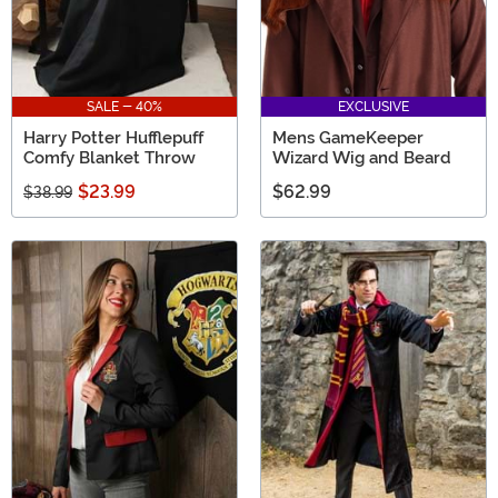
SALE - 40%
EXCLUSIVE
Harry Potter Hufflepuff
Mens GameKeeper
Comfy Blanket Throw
Wizard Wig and Beard
$23.99
$62.99
$38.99