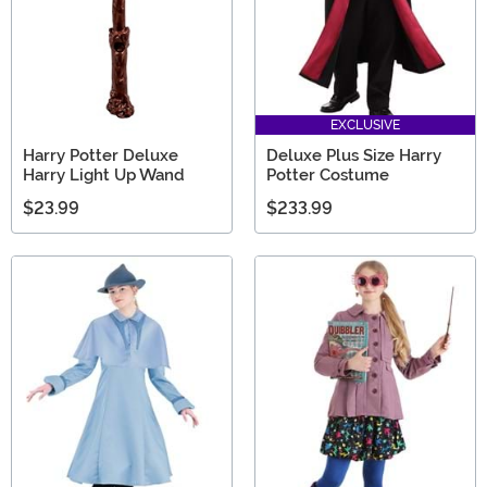
EXCLUSIVE
Harry Potter Deluxe
Deluxe Plus Size Harry
Harry Light Up Wand
Potter Costume
$23.99
$233.99