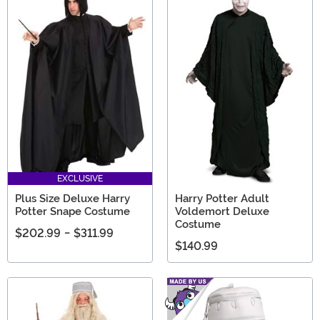
EXCLUSIVE
Plus Size Deluxe Harry
Harry Potter Adult
Potter Snape Costume
Voldemort Deluxe
Costume
$202.99
-
$311.99
$140.99