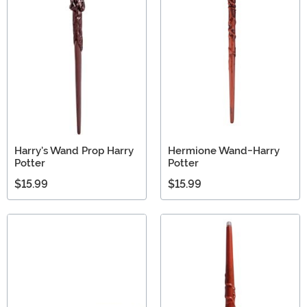
Harry's Wand Prop Harry
Hermione Wand-Harry
Potter
Potter
$15.99
$15.99