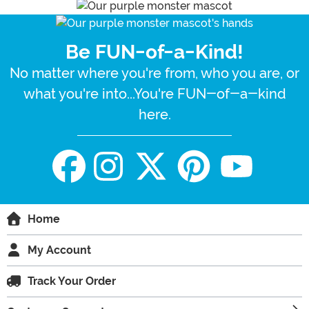
Be FUN-of-a-Kind!
No matter where you're from, who you are, or
what you're into...You're FUN-of-a-kind
here.
Home
My Account
Track Your Order