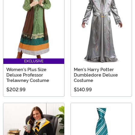
EXCLUSIVE
Women's Plus Size
Men's Harry Potter
Deluxe Professor
Dumbledore Deluxe
Trelawney Costume
Costume
$202.99
$140.99