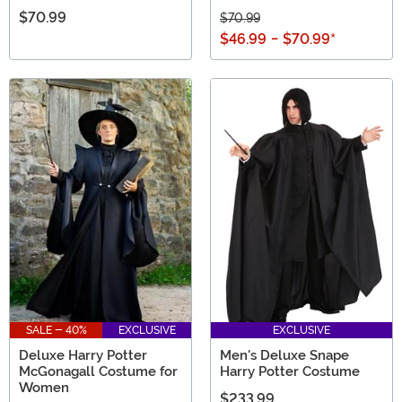
$70.99
$70.99
$46.99
-
$70.99
*
SALE - 40%
EXCLUSIVE
EXCLUSIVE
Deluxe Harry Potter
Men's Deluxe Snape
McGonagall Costume for
Harry Potter Costume
Women
$233.99