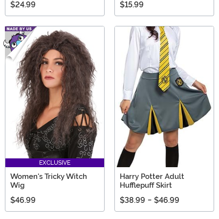
$24.99
$15.99
EXCLUSIVE
Women's Tricky Witch
Harry Potter Adult
Wig
Hufflepuff Skirt
$46.99
$38.99
-
$46.99