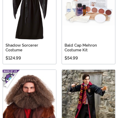
Shadow Sorcerer
Bald Cap Mehron
Costume
Costume Kit
$124.99
$54.99