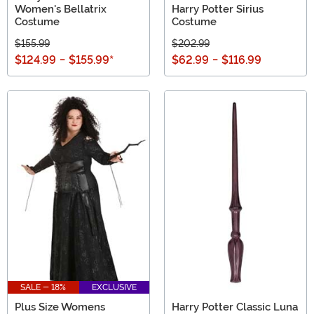
Women's Bellatrix
Harry Potter Sirius
Costume
Costume
$155.99
$202.99
$124.99
-
$155.99
*
$62.99
-
$116.99
SALE - 18%
EXCLUSIVE
Plus Size Womens
Harry Potter Classic Luna