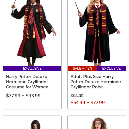
EXCLUSIVE
SALE - 42%
EXCLUSIVE
Harry Potter Deluxe
Adult Plus Size Harry
Hermione Gryffindor
Potter Deluxe Hermione
Costume for Women
Gryffindor Robe
$77.99
-
$93.99
$93.99
$54.99
-
$77.99