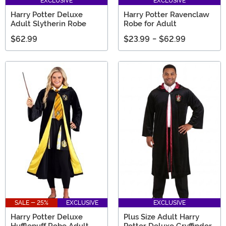
EXCLUSIVE
EXCLUSIVE
Harry Potter Deluxe
Harry Potter Ravenclaw
Adult Slytherin Robe
Robe for Adult
$62.99
$23.99
-
$62.99
SALE - 25%
EXCLUSIVE
EXCLUSIVE
Harry Potter Deluxe
Plus Size Adult Harry
Hufflepuff Robe Adult
Potter Deluxe Gryffindor