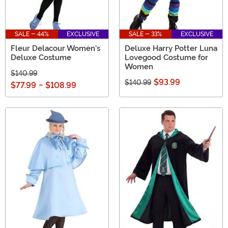
SALE - 44%
EXCLUSIVE
SALE - 33%
EXCLUSIVE
Fleur Delacour Women's
Deluxe Harry Potter Luna
Deluxe Costume
Lovegood Costume for
Women
$140.99
$93.99
$140.99
$77.99
-
$108.99