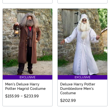
EXCLUSIVE
EXCLUSIVE
Men's Deluxe Harry
Deluxe Harry Potter
Potter Hagrid Costume
Dumbledore Men's
Costume
$155.99
-
$233.99
$202.99