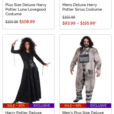
Plus Size Deluxe Harry
Mens Deluxe Harry
Potter Luna Lovegood
Potter Sirius Costume
Costume
$155.99
$108.99
$155.99
$93.99
-
$155.99
*
SALE - 20%
EXCLUSIVE
SALE - 69%
EXCLUSIVE
Harry Potter Deluxe
Men's Plus Size Deluxe