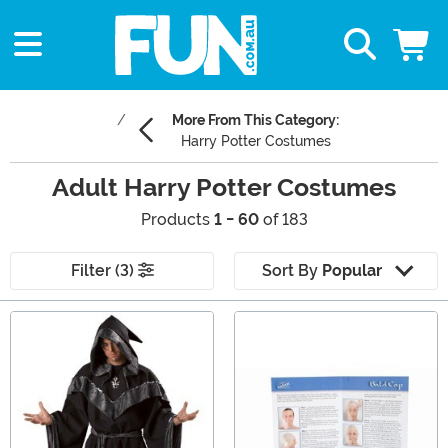
More From This Category:
Harry Potter Costumes
Adult Harry Potter Costumes
Products
1 - 60
of 183
Filter (3)
Sort By
Popular
Main Content