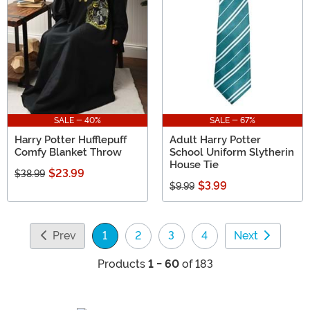
SALE - 40%
SALE - 67%
Harry Potter Hufflepuff
Adult Harry Potter
Comfy Blanket Throw
School Uniform Slytherin
House Tie
$23.99
$38.99
$3.99
$9.99
Prev
1
2
3
4
Next
(current)
Products
1 - 60
of 183