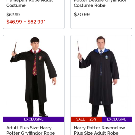
Costume
Costume Robe
$70.99
$62.99
$46.99
-
$62.99
*
EXCLUSIVE
SALE - 25%
EXCLUSIVE
Adult Plus Size Harry
Harry Potter Ravenclaw
Potter Gryffindor Robe
Plus Size Adult Robe