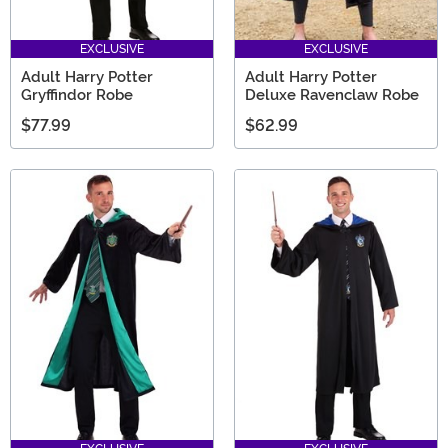
EXCLUSIVE
EXCLUSIVE
Adult Harry Potter
Adult Harry Potter
Gryffindor Robe
Deluxe Ravenclaw Robe
$77.99
$62.99