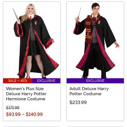
SALE - 45%
EXCLUSIVE
EXCLUSIVE
Women's Plus Size
Adult Deluxe Harry
Deluxe Harry Potter
Potter Costume
Hermione Costume
$233.99
$171.99
$93.99
-
$140.99