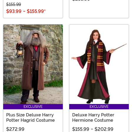
$155.99
$93.99
-
$155.99
*
EXCLUSIVE
EXCLUSIVE
Plus Size Deluxe Harry
Deluxe Harry Potter
Potter Hagrid Costume
Hermione Costume
$272.99
$155.99
-
$202.99