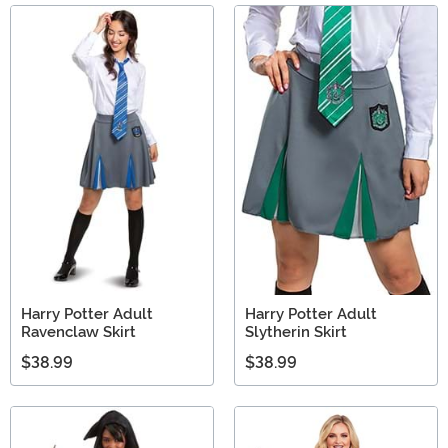
Harry Potter Adult
Harry Potter Adult
Ravenclaw Skirt
Slytherin Skirt
$38.99
$38.99