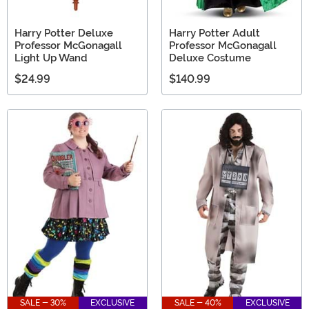
Harry Potter Deluxe
Harry Potter Adult
Professor McGonagall
Professor McGonagall
Light Up Wand
Deluxe Costume
$24.99
$140.99
SALE - 30%
EXCLUSIVE
SALE - 40%
EXCLUSIVE