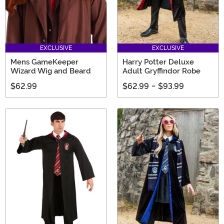
EXCLUSIVE
EXCLUSIVE
Mens GameKeeper
Harry Potter Deluxe
Wizard Wig and Beard
Adult Gryffindor Robe
$62.99
$62.99
-
$93.99