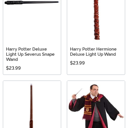
Harry Potter Deluxe
Harry Potter Hermione
Light Up Severus Snape
Deluxe Light Up Wand
Wand
$23.99
$23.99