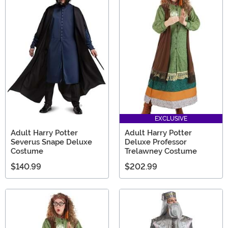
EXCLUSIVE
Adult Harry Potter
Adult Harry Potter
Severus Snape Deluxe
Deluxe Professor
Costume
Trelawney Costume
$140.99
$202.99