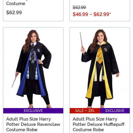
Costume
$62.99
$62.99
$46.99
-
$62.99
*
EXCLUSIVE
SALE - 33%
EXCLUSIVE
Adult Plus Size Harry
Adult Plus Size Harry
Potter Deluxe Ravenclaw
Potter Deluxe Hufflepuff
Costume Robe
Costume Robe