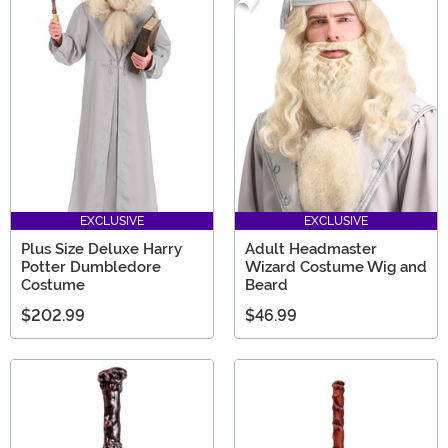
EXCLUSIVE
EXCLUSIVE
Plus Size Deluxe Harry
Adult Headmaster
Potter Dumbledore
Wizard Costume Wig and
Costume
Beard
$202.99
$46.99