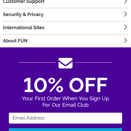
Customer Support
Security & Privacy
International Sites
About FUN
10% OFF
Your First Order When You Sign Up
For Our Email Club
Enter Your Email Address