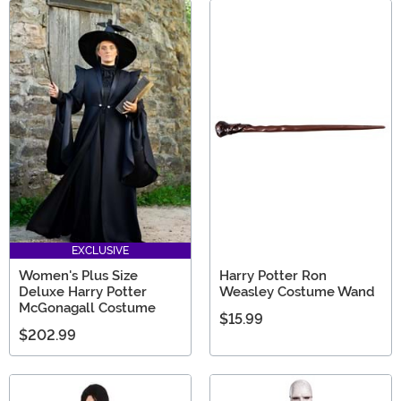
EXCLUSIVE
Women's Plus Size
Harry Potter Ron
Deluxe Harry Potter
Weasley Costume Wand
McGonagall Costume
$15.99
$202.99