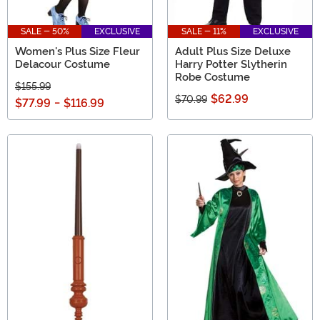
SALE - 50%
EXCLUSIVE
SALE - 11%
EXCLUSIVE
Women's Plus Size Fleur
Adult Plus Size Deluxe
Delacour Costume
Harry Potter Slytherin
Robe Costume
$155.99
$62.99
$70.99
$77.99
-
$116.99