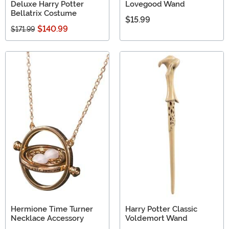
Deluxe Harry Potter
Lovegood Wand
Bellatrix Costume
$15.99
$140.99
$171.99
Hermione Time Turner
Harry Potter Classic
Necklace Accessory
Voldemort Wand