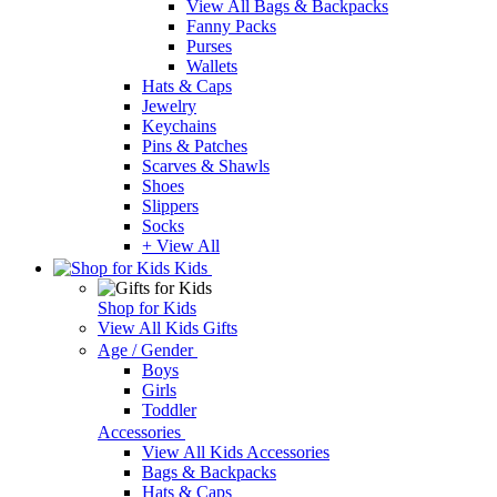
View All Bags & Backpacks
Fanny Packs
Purses
Wallets
Hats & Caps
Jewelry
Keychains
Pins & Patches
Scarves & Shawls
Shoes
Slippers
Socks
+ View All
Kids
Shop for Kids
View All Kids Gifts
Age / Gender
Boys
Girls
Toddler
Accessories
View All Kids Accessories
Bags & Backpacks
Hats & Caps