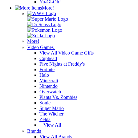
Yu-Gi-Oh!
More!
More!
Video Games
View All Video Game Gifts
Cuphead
Five Nights at Freddy's
Fortnite
Halo
Minecraft
Nintendo
Overwatch
Plants Vs. Zombies
Sonic
Super Mario
The Witcher
Zelda
+ View All
Brands
View All Brands