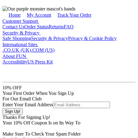
Home
My Account
Track Your Order
Customer Support
Contact Us
Order Status
Returns
FAQ
Security & Privacy
Safe Shopping
Security & Privacy
Privacy & Cookie Policy
International Sites
.CO.UK (UK)
.COM (US)
About FUN
Accessibility
US Press Kit
10% OFF
Your First Order When You Sign Up
For Our Email Club
Enter Your Email Address
Thanks For Signing Up!
Your
10
% Off Coupon Is on Its Way To
Make Sure To Check Your Spam Folder