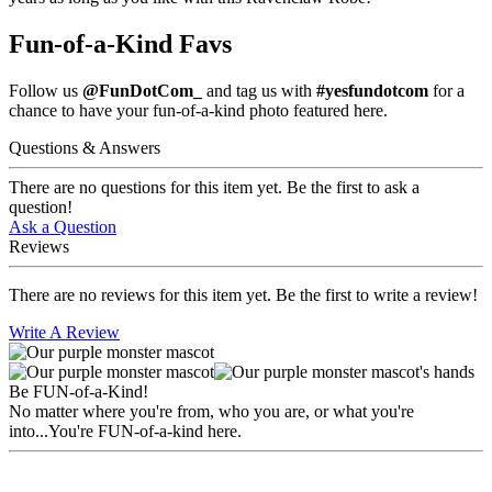
Fun-of-a-Kind Favs
Follow us
@FunDotCom_
and tag us with
#yesfundotcom
for a
chance to have your fun-of-a-kind photo featured here.
Questions & Answers
There are no questions for this item yet. Be the first to ask a
question!
Ask a Question
Reviews
There are no reviews for this item yet. Be the first to write a review!
Write A Review
Be FUN-of-a-Kind!
No matter where you're from, who you are, or what you're
into...You're FUN-of-a-kind here.