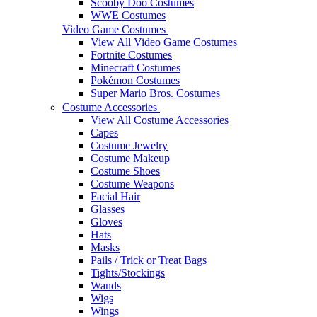
Scooby Doo Costumes
WWE Costumes
Video Game Costumes
View All Video Game Costumes
Fortnite Costumes
Minecraft Costumes
Pokémon Costumes
Super Mario Bros. Costumes
Costume Accessories
View All Costume Accessories
Capes
Costume Jewelry
Costume Makeup
Costume Shoes
Costume Weapons
Facial Hair
Glasses
Gloves
Hats
Masks
Pails / Trick or Treat Bags
Tights/Stockings
Wands
Wigs
Wings