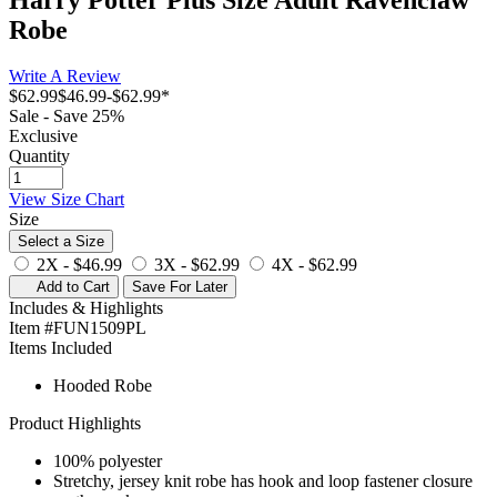
Robe
Write A Review
$62.99
$46.99
-
$62.99
*
Sale - Save 25%
Exclusive
Quantity
View Size Chart
Size
Select a Size
2X -
$46.99
3X -
$62.99
4X -
$62.99
Add to Cart
Save For Later
Includes & Highlights
Item #FUN1509PL
Items Included
Hooded Robe
Product Highlights
100% polyester
Stretchy, jersey knit robe has hook and loop fastener closure