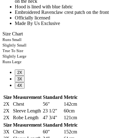
on the neck
Hood is lined with blue fabric
Embroidered Ravenclaw crest patch on the front
Officially licensed
Made By Us Exclusive
Size Chart
Runs Small
Slightly Small
True To Size
Slightly Large
Runs Large
2X
3X
4X
Size
Measurement
Standard
Metric
2X
Chest
56"
142cm
2X
Sleeve Length
23 1/2"
60cm
2X
Robe Length
47 3/4"
121cm
Size
Measurement
Standard
Metric
3X
Chest
60"
152cm