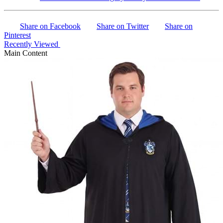
Share on Facebook
Share on Twitter
Share on
Pinterest
Recently Viewed
Main Content