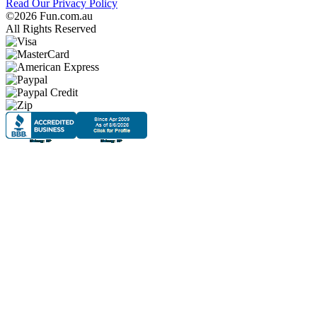
Read Our Privacy Policy
©2026 Fun.com.au
All Rights Reserved