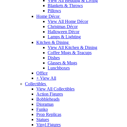
View All Bedding & Living
Blankets & Throws
Pillows
Home Décor
View All Home Décor
Christmas Décor
Halloween Décor
Lamps & Lighting
Kitchen & Dining
View All Kitchen & Dining
Coffee Mugs & Teacups
Dishes
Glasses & Mugs
Lunchboxes
Office
+ View All
Collectibles
View All Collectibles
Action Figures
Bobbleheads
Dioramas
Funko
Prop Replicas
Statues
Vinyl Figures