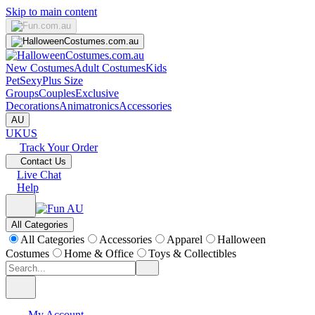
Skip to main content
New Costumes
Adult Costumes
Kids
Pet
Sexy
Plus Size
Groups
Couples
Exclusive
Decorations
Animatronics
Accessories
AU
UK
US
Track Your Order
Contact Us
Live Chat
Help
All Categories
All Categories
Accessories
Apparel
Halloween
Costumes
Home & Office
Toys & Collectibles
My Account