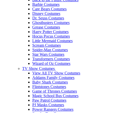
Barbie Costumes
Care Bears Costumes
Disney Costumes
Dr. Seuss Costumes
Ghostbusters Costumes
Grease Costumes
Harry Potter Costumes
Hocus Pocus Costumes
Little Mermaid Costumes
Scream Costumes
Spider-Man Costumes
Star Wars Costumes
Transformers Costumes
Wizard of Oz Costumes
TV Show Costumes
View All TV Show Costumes
Addams Family Costumes
Baby Shark Costumes
Flintstones Costumes
Game of Thrones Costumes
Magic School Bus Costumes
Paw Patrol Costumes
PJ Masks Costumes
Power Rangers Costumes