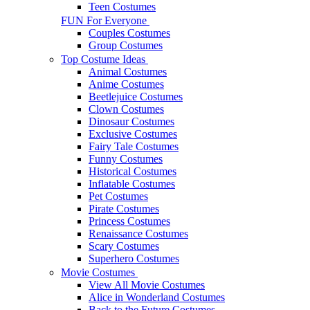
Teen Costumes
FUN For Everyone
Couples Costumes
Group Costumes
Top Costume Ideas
Animal Costumes
Anime Costumes
Beetlejuice Costumes
Clown Costumes
Dinosaur Costumes
Exclusive Costumes
Fairy Tale Costumes
Funny Costumes
Historical Costumes
Inflatable Costumes
Pet Costumes
Pirate Costumes
Princess Costumes
Renaissance Costumes
Scary Costumes
Superhero Costumes
Movie Costumes
View All Movie Costumes
Alice in Wonderland Costumes
Back to the Future Costumes