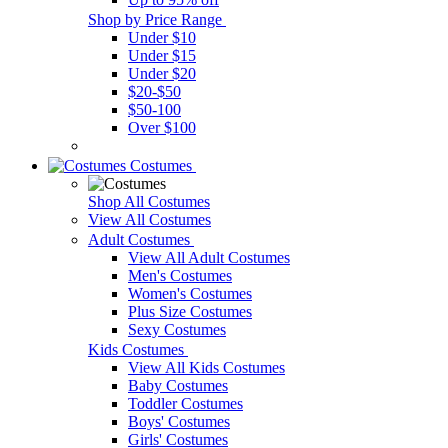
Shop by Price Range
Under $10
Under $15
Under $20
$20-$50
$50-100
Over $100
Costumes
Shop All Costumes
View All Costumes
Adult Costumes
View All Adult Costumes
Men's Costumes
Women's Costumes
Plus Size Costumes
Sexy Costumes
Kids Costumes
View All Kids Costumes
Baby Costumes
Toddler Costumes
Boys' Costumes
Girls' Costumes