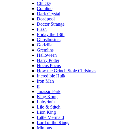
Chucky
Coraline
Dark Crystal
Deadpool
Doctor Strange
Flash
Friday the 13th
Ghostbusters
Godzilla
Gremlins
Halloween
Harry Potter
Hocus Pocus
How the Grinch Stole Christmas
Incredible Hulk
Iron Man
It
Jurassic Park
King Kong
Labyrinth
Lilo & Stitch
Lion King
Little Mermaid
Lord of the Rings
Minions