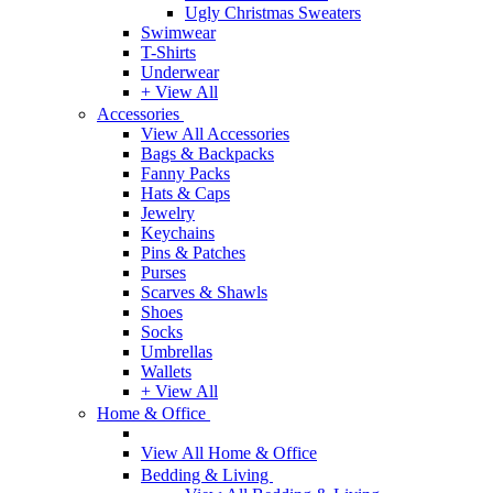
Ugly Christmas Sweaters
Swimwear
T-Shirts
Underwear
+ View All
Accessories
View All Accessories
Bags & Backpacks
Fanny Packs
Hats & Caps
Jewelry
Keychains
Pins & Patches
Purses
Scarves & Shawls
Shoes
Socks
Umbrellas
Wallets
+ View All
Home & Office
View All Home & Office
Bedding & Living