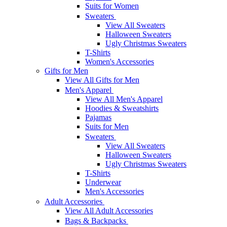
Suits for Women
Sweaters
View All Sweaters
Halloween Sweaters
Ugly Christmas Sweaters
T-Shirts
Women's Accessories
Gifts for Men
View All Gifts for Men
Men's Apparel
View All Men's Apparel
Hoodies & Sweatshirts
Pajamas
Suits for Men
Sweaters
View All Sweaters
Halloween Sweaters
Ugly Christmas Sweaters
T-Shirts
Underwear
Men's Accessories
Adult Accessories
View All Adult Accessories
Bags & Backpacks