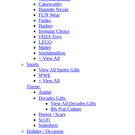
Cakeworthy
Danielle Nicole
FUN Wear
Funko
Hasbro
Irregular Choice
JADA Toys
LEGO
Mattel
Squishmallow
+ View All
Sports
View All Sports Gifts
WWE
+ View All
Theme
Anime
Decades Gifts
View All Decades Gifts
80s Pop Culture
Horror / Scary
Sci-Fi
Superhero
Holiday / Occasion