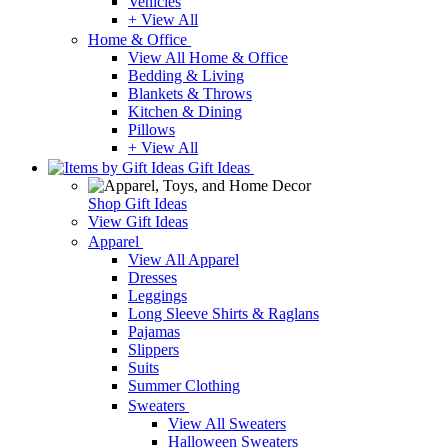
Vehicles
+ View All
Home & Office
View All Home & Office
Bedding & Living
Blankets & Throws
Kitchen & Dining
Pillows
+ View All
Gift Ideas
Shop Gift Ideas
View Gift Ideas
Apparel
View All Apparel
Dresses
Leggings
Long Sleeve Shirts & Raglans
Pajamas
Slippers
Suits
Summer Clothing
Sweaters
View All Sweaters
Halloween Sweaters