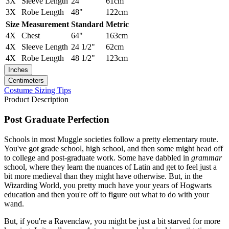
3X
Sleeve Length
24"
61cm
3X
Robe Length
48"
122cm
Size
Measurement
Standard
Metric
4X
Chest
64"
163cm
4X
Sleeve Length
24 1/2"
62cm
4X
Robe Length
48 1/2"
123cm
Inches
Centimeters
Costume Sizing Tips
Product Description
Post Graduate Perfection
Schools in most Muggle societies follow a pretty elementary route.
You've got grade school, high school, and then some might head off
to college and post-graduate work. Some have dabbled in
grammar
school, where they learn the nuances of Latin and get to feel just a
bit more medieval than they might have otherwise. But, in the
Wizarding World, you pretty much have your years of Hogwarts
education and then you're off to figure out what to do with your
wand.
But, if you're a Ravenclaw, you might be just a bit starved for more