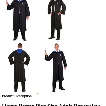
Product Description
Harry Potter Plus Size Adult Ravenclaw