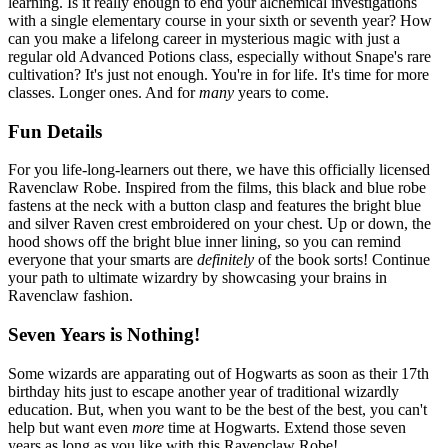
learning. Is it really enough to end your alchemical investigations
with a single elementary course in your sixth or seventh year? How
can you make a lifelong career in mysterious magic with just a
regular old Advanced Potions class, especially without Snape's rare
cultivation? It's just not enough. You're in for life. It's time for more
classes. Longer ones. And for
many
years to come.
Fun Details
For you life-long-learners out there, we have this officially licensed
Ravenclaw Robe. Inspired from the films, this black and blue robe
fastens at the neck with a button clasp and features the bright blue
and silver Raven crest embroidered on your chest. Up or down, the
hood shows off the bright blue inner lining, so you can remind
everyone that your smarts are
definitely
of the book sorts! Continue
your path to ultimate wizardry by showcasing your brains in
Ravenclaw fashion.
Seven Years is Nothing!
Some wizards are apparating out of Hogwarts as soon as their 17th
birthday hits just to escape another year of traditional wizardly
education. But, when you want to be the best of the best, you can't
help but want even
more
time at Hogwarts. Extend those seven
years as long as you like with this Ravenclaw Robe!