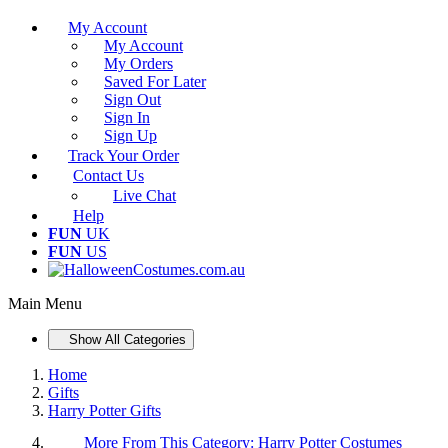
My Account
My Account
My Orders
Saved For Later
Sign Out
Sign In
Sign Up
Track Your Order
Contact Us
Live Chat
Help
FUN
UK
FUN
US
Main Menu
Show All Categories
Home
Gifts
Harry Potter Gifts
More From This Category:
Harry Potter Costumes