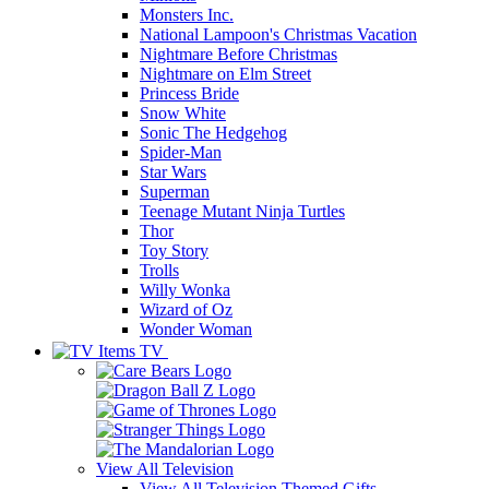
Monsters Inc.
National Lampoon's Christmas Vacation
Nightmare Before Christmas
Nightmare on Elm Street
Princess Bride
Snow White
Sonic The Hedgehog
Spider-Man
Star Wars
Superman
Teenage Mutant Ninja Turtles
Thor
Toy Story
Trolls
Willy Wonka
Wizard of Oz
Wonder Woman
TV
View All
Television
View All Television Themed Gifts