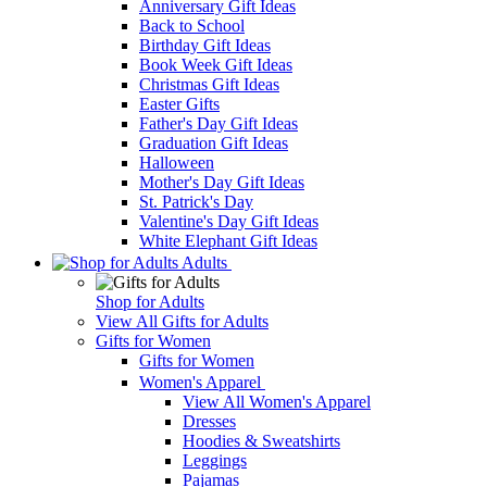
Anniversary Gift Ideas
Back to School
Birthday Gift Ideas
Book Week Gift Ideas
Christmas Gift Ideas
Easter Gifts
Father's Day Gift Ideas
Graduation Gift Ideas
Halloween
Mother's Day Gift Ideas
St. Patrick's Day
Valentine's Day Gift Ideas
White Elephant Gift Ideas
Adults
Shop for Adults
View All Gifts for Adults
Gifts for Women
Gifts for Women
Women's Apparel
View All Women's Apparel
Dresses
Hoodies & Sweatshirts
Leggings
Pajamas