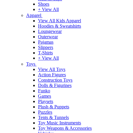
Shoes
+ View All
Apparel
View All Kids Apparel
Hoodies & Sweatshirts
Loungewear
Outerwear
Pajamas
Slippers
T-Shirts
+ View All
Toys
View All Toys
Action Figures
Construction Toys
Dolls & Figurines
Funko
Games
Playsets
Plush & Puppets
Puzzles
Tents & Tunnels
Toy Music Instruments
Toy Weapons & Accessories