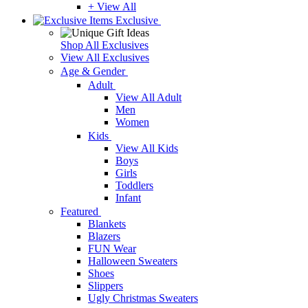
+ View All
Exclusive
Shop All Exclusives
View All Exclusives
Age & Gender
Adult
View All Adult
Men
Women
Kids
View All Kids
Boys
Girls
Toddlers
Infant
Featured
Blankets
Blazers
FUN Wear
Halloween Sweaters
Shoes
Slippers
Ugly Christmas Sweaters