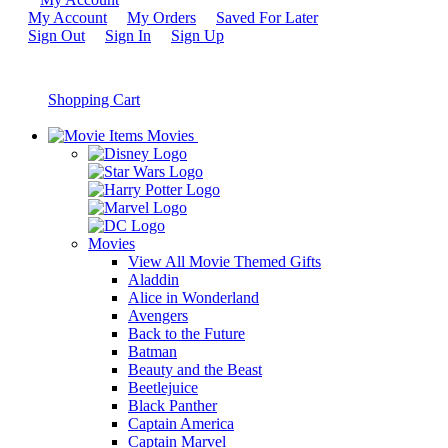
My Account
My Orders
Saved For Later
Sign Out
Sign In
Sign Up
Shopping Cart
Movies
Movies
View All Movie Themed Gifts
Aladdin
Alice in Wonderland
Avengers
Back to the Future
Batman
Beauty and the Beast
Beetlejuice
Black Panther
Captain America
Captain Marvel