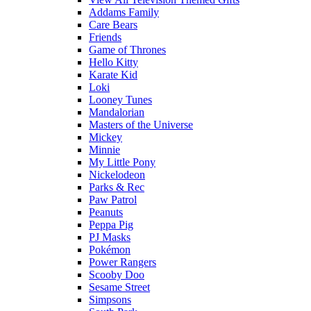
Addams Family
Care Bears
Friends
Game of Thrones
Hello Kitty
Karate Kid
Loki
Looney Tunes
Mandalorian
Masters of the Universe
Mickey
Minnie
My Little Pony
Nickelodeon
Parks & Rec
Paw Patrol
Peanuts
Peppa Pig
PJ Masks
Pokémon
Power Rangers
Scooby Doo
Sesame Street
Simpsons