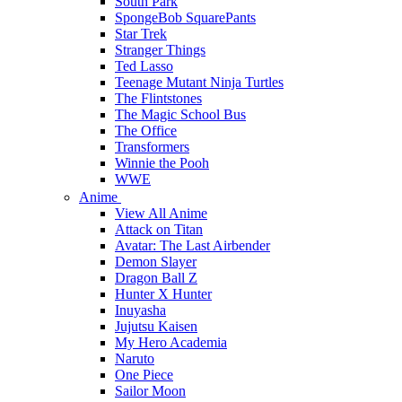
South Park
SpongeBob SquarePants
Star Trek
Stranger Things
Ted Lasso
Teenage Mutant Ninja Turtles
The Flintstones
The Magic School Bus
The Office
Transformers
Winnie the Pooh
WWE
Anime
View All Anime
Attack on Titan
Avatar: The Last Airbender
Demon Slayer
Dragon Ball Z
Hunter X Hunter
Inuyasha
Jujutsu Kaisen
My Hero Academia
Naruto
One Piece
Sailor Moon