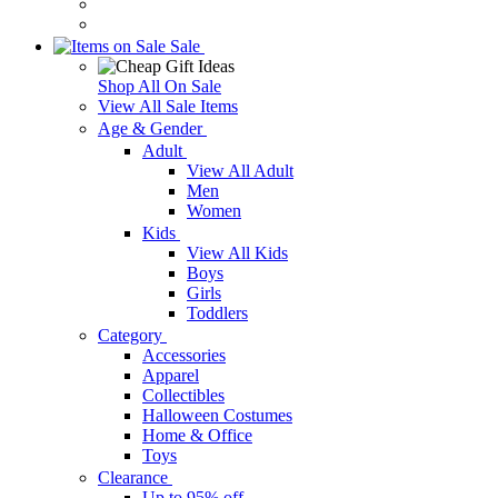
Sale
Shop All On Sale
View All Sale Items
Age & Gender
Adult
View All Adult
Men
Women
Kids
View All Kids
Boys
Girls
Toddlers
Category
Accessories
Apparel
Collectibles
Halloween Costumes
Home & Office
Toys
Clearance
Up to 95% off