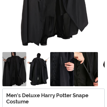
Men's Deluxe Harry Potter Snape
Costume