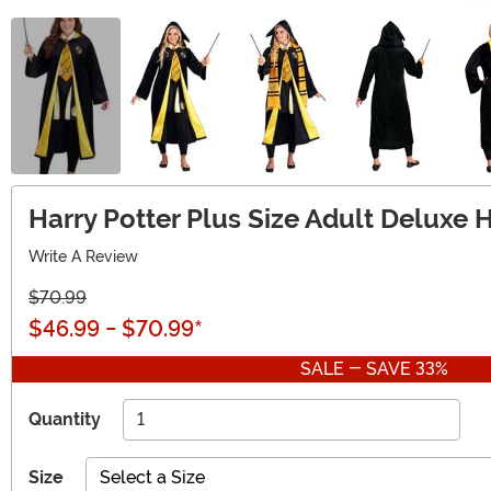
Harry Potter Plus Size Adult Deluxe 
Write A Review
$70.99
$46.99
-
$70.99
*
SALE - SAVE 33%
Quantity
Size
Select a Size