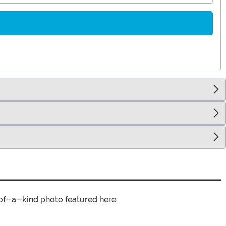
of-a-kind photo featured here.