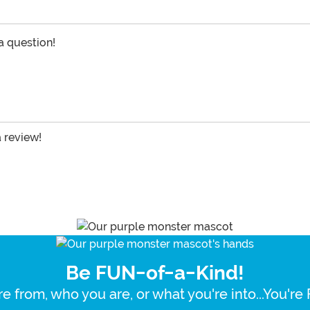
 a question!
a review!
Be FUN-of-a-Kind!
e from, who you are, or what you're into...You'