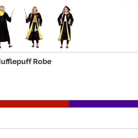
Hufflepuff Robe