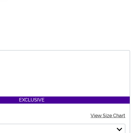
EXCLUSIVE
View Size Chart