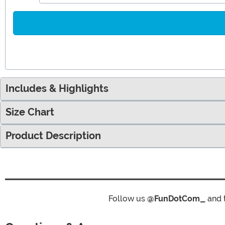
Includes & Highlights
Size Chart
Product Description
Follow us
@FunDotCom_
and 