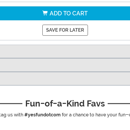
ADD TO CART
SAVE FOR LATER
Fun-of-a-Kind Favs
tag us with
#yesfundotcom
for a chance to have your fun-