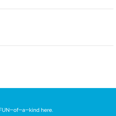
re FUN-of-a-kind here.