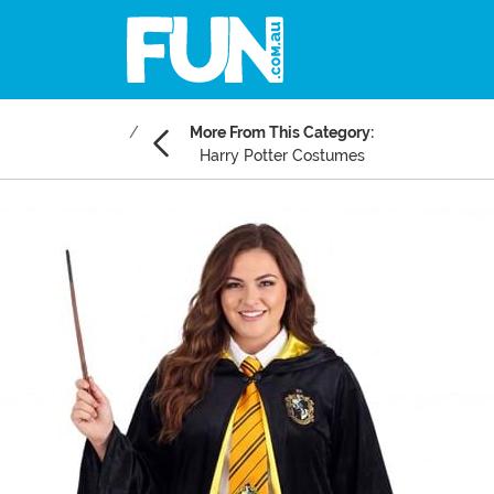
More From This Category:
Harry Potter Costumes