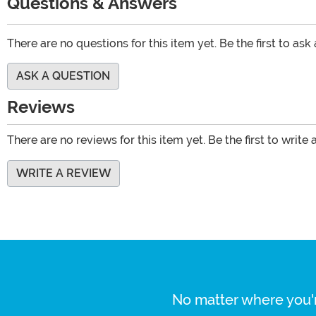
Questions & Answers
There are no questions for this item yet. Be the first to ask
ASK A QUESTION
Reviews
There are no reviews for this item yet. Be the first to write 
WRITE A REVIEW
No matter where you'r