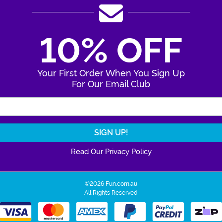
10% OFF
Your First Order When You Sign Up
For Our Email Club
Enter Your Email Address
Read Our Privacy Policy
©2026 Fun.com.au
All Rights Reserved