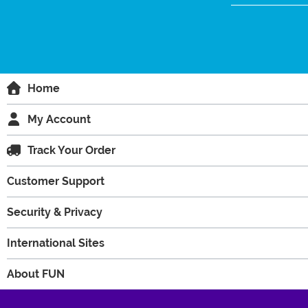
Home
My Account
Track Your Order
Customer Support
Security & Privacy
International Sites
About FUN