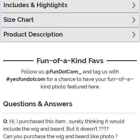
Includes & Highlights
Size Chart
Product Description
Fun-of-a-Kind Favs
Follow us
@FunDotCom_
and tag us with
#yesfundotcom
for a chance to have your fun-of-a-
kind photo featured here.
Questions & Answers
Q:
Hi, I purchased this item , surely thinking it would
include the wig and beard. But it doesn't ????
Can you purchase the wig and beard like photo ?