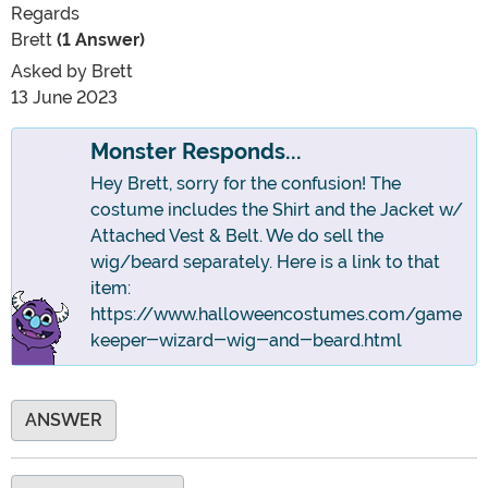
Regards
Brett
(1 Answer)
Asked by
Brett
13 June 2023
Monster Responds...
Hey Brett, sorry for the confusion! The
costume includes the Shirt and the Jacket w/
Attached Vest & Belt. We do sell the
wig/beard separately. Here is a link to that
item:
https://www.halloweencostumes.com/game
keeper-wizard-wig-and-beard.html
ANSWER