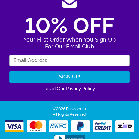
10% OFF
Your First Order When You Sign Up
For Our Email Club
Enter Your Email Address
Read Our Privacy Policy
©2026 Fun.com.au
All Rights Reserved