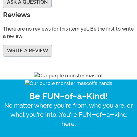
ASK A QUESTION
Reviews
There are no reviews for this item yet. Be the first to write
a review!
WRITE A REVIEW
Be FUN-of-a-Kind!
No matter where you're from, who you are, or
what you're into...You're FUN-of-a-kind
here.