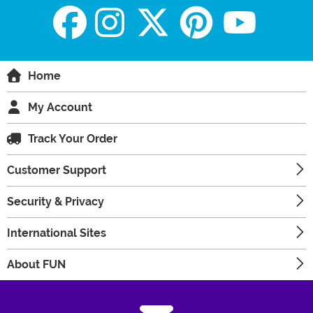
Home
My Account
Track Your Order
Customer Support
Security & Privacy
International Sites
About FUN