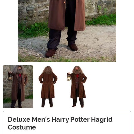
Deluxe Men's Harry Potter Hagrid
Costume