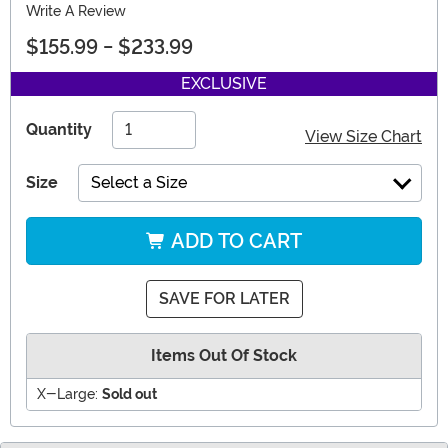
Write A Review
$155.99
-
$233.99
EXCLUSIVE
Quantity
View Size Chart
Size
Select a Size
ADD TO CART
SAVE FOR LATER
Items Out Of Stock
X-Large:
Sold out