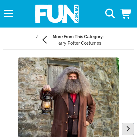
More From This Category:
Harry Potter Costumes
Main Content