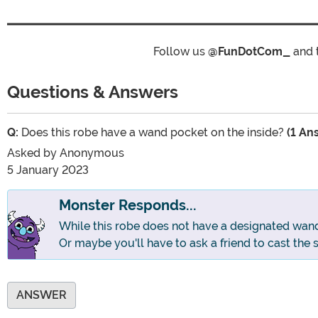
Follow us
@FunDotCom_
and 
Questions & Answers
Q:
Does this robe have a wand pocket on the inside?
(1 An
Asked by
Anonymous
5 January 2023
Monster Responds...
While this robe does not have a designated wan
Or maybe you'll have to ask a friend to cast the 
ANSWER