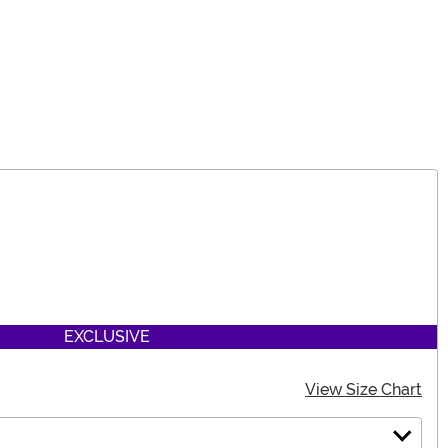
EXCLUSIVE
View Size Chart