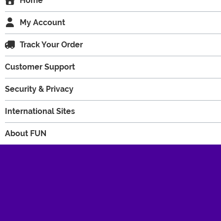
Home
My Account
Track Your Order
Customer Support
Security & Privacy
International Sites
About FUN