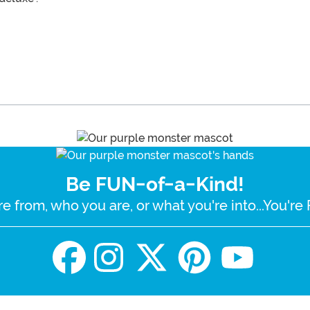
Be FUN-of-a-Kind!
e from, who you are, or what you're into...You'