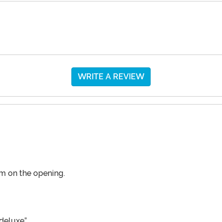
WRITE A REVIEW
im on the opening.
deluxe”.