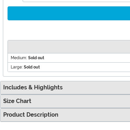
Medium:
Sold out
Large:
Sold out
Includes & Highlights
Size Chart
Product Description