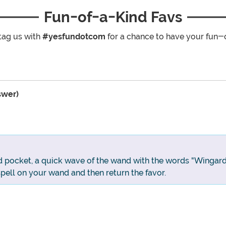
Fun-of-a-Kind Favs
tag us with
#yesfundotcom
for a chance to have your fun-
swer)
d pocket, a quick wave of the wand with the words "Wingard
spell on your wand and then return the favor.