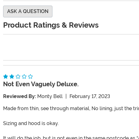
ASK A QUESTION
Product Ratings & Reviews
Not Even Vaguely Deluxe.
Reviewed By:
Monty Bell
|
February 17, 2023
Made from thin, see through material, No lining, just the tr
Sizing and hood is okay.
It will do the job, but is not even in the same postcode as “