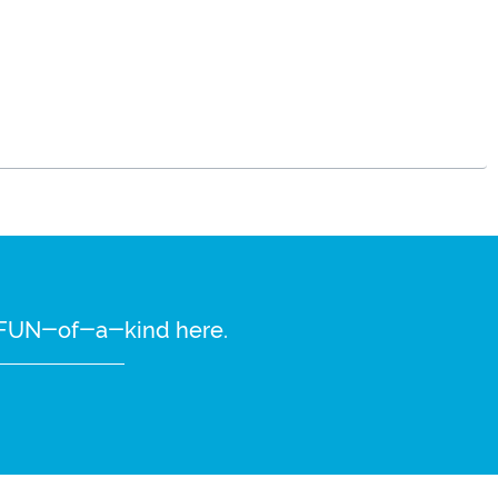
re FUN-of-a-kind here.