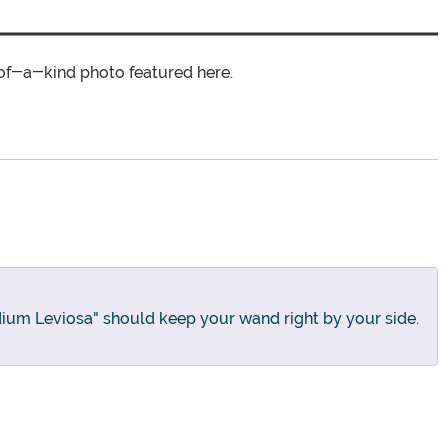
of-a-kind photo featured here.
ium Leviosa" should keep your wand right by your side.