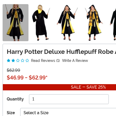
Harry Potter Deluxe Hufflepuff Robe
Read Reviews (1)
Write A Review
$62.99
$46.99
-
$62.99
*
SALE - SAVE 25%
Quantity
Size
Select a Size