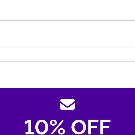
10% OFF