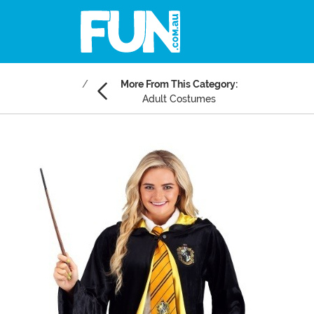
More From This Category:
Adult Costumes