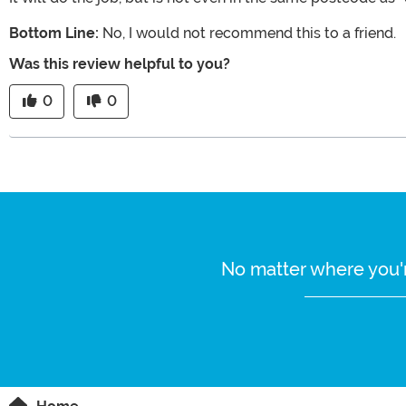
Bottom Line:
No, I would not recommend this to a friend.
Was this review helpful to you?
0
0
No matter where you'r