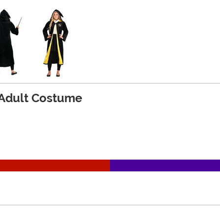
 Adult Costume