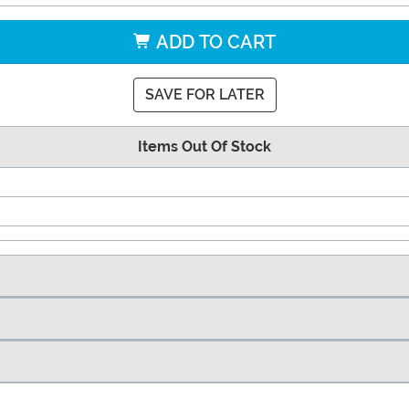
ADD TO CART
SAVE FOR LATER
Items Out Of Stock