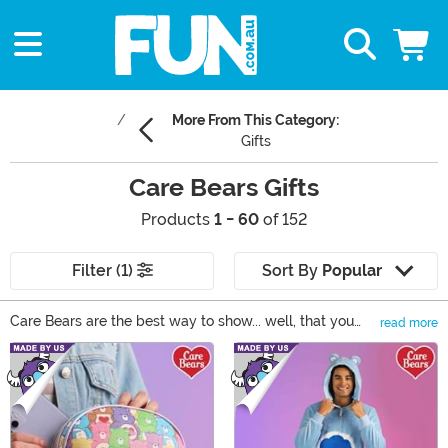
More From This Category:
Gifts
Care Bears Gifts
Products
1 - 60
of 152
Filter (1)
Sort By
Popular
Care Bears are the best way to show... well, that you
read more
care! If you know someone who knows all the Care
Main Content
Bear names, we have all the cute clothes and merch for
your buds of all ages. Fan of the original Care Bears?
From t-shirts to mini backpacks, we have all the Care
Bears magic you crave. Gifting the next-gen? Get your
little niece a Care Bears plush. The Care Bears just lend