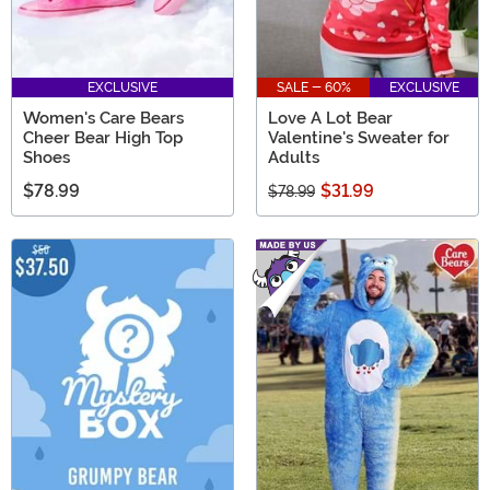
EXCLUSIVE
SALE - 60%
EXCLUSIVE
Women's Care Bears
Love A Lot Bear
Cheer Bear High Top
Valentine's Sweater for
Shoes
Adults
$78.99
$31.99
$78.99