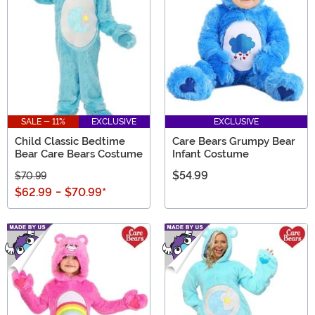
SALE - 11%
EXCLUSIVE
EXCLUSIVE
Child Classic Bedtime
Care Bears Grumpy Bear
Bear Care Bears Costume
Infant Costume
$54.99
$70.99
$62.99
-
$70.99
*