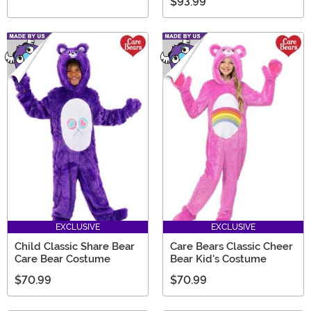
$93.99
EXCLUSIVE
EXCLUSIVE
Child Classic Share Bear
Care Bears Classic Cheer
Care Bear Costume
Bear Kid's Costume
$70.99
$70.99