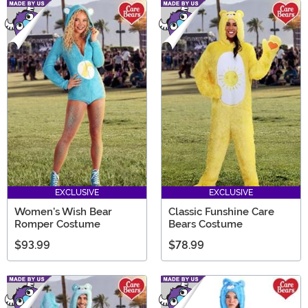
EXCLUSIVE
EXCLUSIVE
Women's Wish Bear
Classic Funshine Care
Romper Costume
Bears Costume
$93.99
$78.99