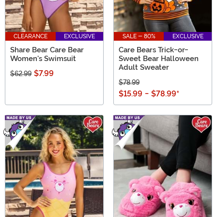
CLEARANCE
EXCLUSIVE
SALE - 80%
EXCLUSIVE
Share Bear Care Bear
Care Bears Trick-or-
Women's Swimsuit
Sweet Bear Halloween
Adult Sweater
$7.99
$62.99
$78.99
$15.99
-
$78.99
*