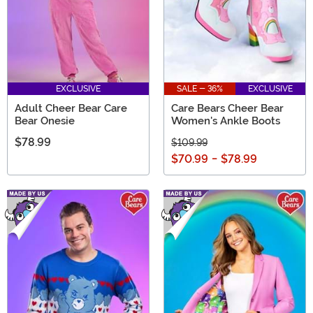
EXCLUSIVE
SALE - 36%
EXCLUSIVE
Adult Cheer Bear Care
Care Bears Cheer Bear
Bear Onesie
Women's Ankle Boots
$78.99
$109.99
$70.99
-
$78.99