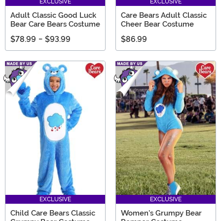
EXCLUSIVE
EXCLUSIVE
Adult Classic Good Luck
Care Bears Adult Classic
Bear Care Bears Costume
Cheer Bear Costume
$78.99
-
$93.99
$86.99
EXCLUSIVE
EXCLUSIVE
Child Care Bears Classic
Women's Grumpy Bear