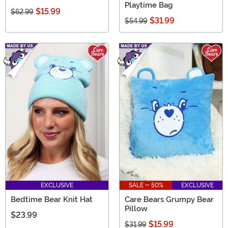
Playtime Bag
$15.99
$62.99
$31.99
$54.99
EXCLUSIVE
SALE - 50%
EXCLUSIVE
Bedtime Bear Knit Hat
Care Bears Grumpy Bear
Pillow
$23.99
$15.99
$31.99