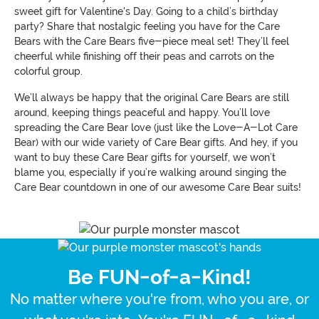
sweet gift for Valentine's Day. Going to a child’s birthday
party? Share that nostalgic feeling you have for the Care
Bears with the Care Bears five-piece meal set! They’ll feel
cheerful while finishing off their peas and carrots on the
colorful group.
We’ll always be happy that the original Care Bears are still
around, keeping things peaceful and happy. You’ll love
spreading the Care Bear love (just like the Love-A-Lot Care
Bear) with our wide variety of Care Bear gifts. And hey, if you
want to buy these Care Bear gifts for yourself, we won’t
blame you, especially if you’re walking around singing the
Care Bear countdown in one of our awesome Care Bear suits!
Be FUN-of-a-Kind!
No matter where you're from, who you are, or