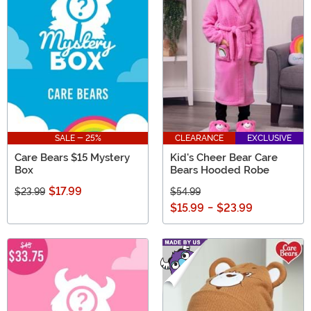
SALE - 25%
CLEARANCE
EXCLUSIVE
Care Bears $15 Mystery
Kid's Cheer Bear Care
Box
Bears Hooded Robe
$17.99
$23.99
$54.99
$15.99
-
$23.99