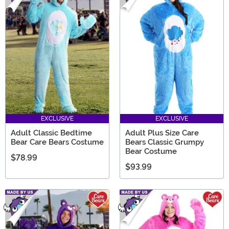
EXCLUSIVE
EXCLUSIVE
Adult Classic Bedtime
Adult Plus Size Care
Bear Care Bears Costume
Bears Classic Grumpy
Bear Costume
$78.99
$93.99