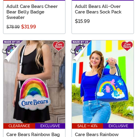
Adult Care Bears Cheer
Adult Bears All-Over
Bear Belly Badge
Care Bears Sock Pack
Sweater
$15.99
$31.99
$78.99
CLEARANCE
EXCLUSIVE
SALE - 43%
EXCLUSIVE
Care Bears Rainbow Bag
Care Bears Rainbow