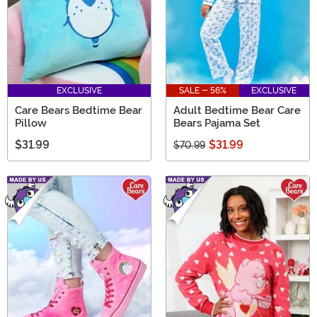
EXCLUSIVE
SALE - 56%
EXCLUSIVE
Care Bears Bedtime Bear
Adult Bedtime Bear Care
Pillow
Bears Pajama Set
$31.99
$31.99
$70.99