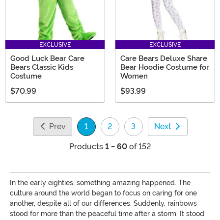
EXCLUSIVE
EXCLUSIVE
Good Luck Bear Care
Care Bears Deluxe Share
Bears Classic Kids
Bear Hoodie Costume for
Costume
Women
$70.99
$93.99
Prev
1
2
3
Next
(current)
Products
1 - 60
of 152
In the early eighties, something amazing happened. The
culture around the world began to focus on caring for one
another, despite all of our differences. Suddenly, rainbows
stood for more than the peaceful time after a storm. It stood