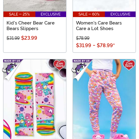
SALE - 25%
EXCLUSIVE
SALE - 60%
EXCLUSIVE
Kid's Cheer Bear Care
Women's Care Bears
Bears Slippers
Care a Lot Shoes
$23.99
$31.99
$78.99
$31.99
-
$78.99
*