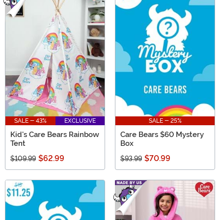
SALE - 43%
EXCLUSIVE
SALE - 25%
Kid's Care Bears Rainbow
Care Bears $60 Mystery
Tent
Box
$62.99
$70.99
$109.99
$93.99