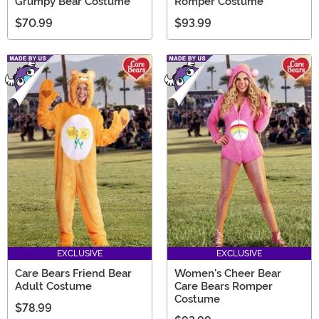
Grumpy Bear Costume
Romper Costume
$70.99
$93.99
EXCLUSIVE
EXCLUSIVE
Care Bears Friend Bear
Women's Cheer Bear
Adult Costume
Care Bears Romper
Costume
$78.99