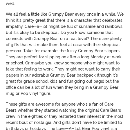
well.
We all feel a little like Grumpy Bear every once in a while. We
think it’s pretty great that there is a character that celebrates
empathy. Care-a-lot might be full of sunshine and rainbows
but it’s okay to be skeptical. Do you know someone that
connects with Grumpy Bear on a real level? There are plenty
of gifts that will make them feel at ease with their skeptical
persona. Take, for example, the fuzzy Grumpy Bear slippers.
They are perfect for slipping on after a long Monday at work
or school. Or maybe you know someone who might want to
take that feeling to work. They might not want to carry their
papers in our adorable Grumpy Bear backpack (though it’s
great for grade school kids and fun going out bags) but the
office can be a lot of fun when they bring in a Grumpy Bear
mug or Pop vinyl figure.
These gifts are awesome for anyone who’s a fan of Care
Bears whether they started watching the original Care Bears
crew in the eighties or they restarted their interest in the most
recent bout of nostalgia. And gifts don’t have to be limited to
birthdays or holidays. The Love-A-Lot Bear Pop vinyl is a