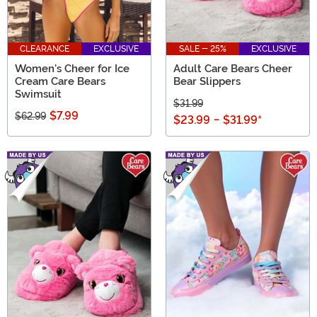
CLEARANCE
EXCLUSIVE
SALE - 25%
EXCLUSIVE
Women's Cheer for Ice
Adult Care Bears Cheer
Cream Care Bears
Bear Slippers
Swimsuit
$31.99
$7.99
$62.99
$23.99
-
$31.99
*