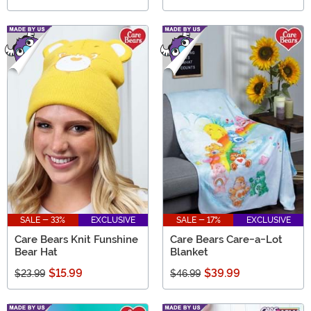
SALE - 33%
EXCLUSIVE
SALE - 17%
EXCLUSIVE
Care Bears Knit Funshine
Care Bears Care-a-Lot
Bear Hat
Blanket
$15.99
$39.99
$23.99
$46.99