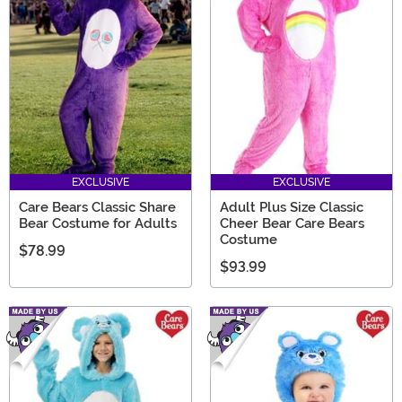
EXCLUSIVE
EXCLUSIVE
Care Bears Classic Share
Adult Plus Size Classic
Bear Costume for Adults
Cheer Bear Care Bears
Costume
$78.99
$93.99