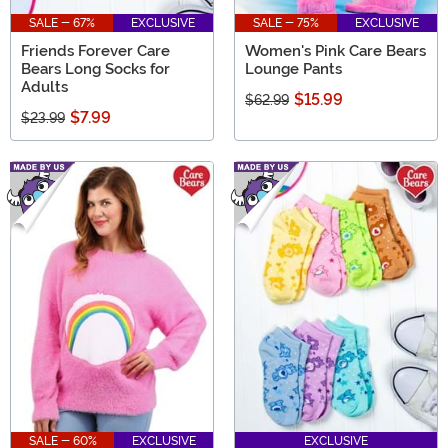
SALE - 67%
EXCLUSIVE
SALE - 75%
EXCLUSIVE
Friends Forever Care
Women's Pink Care Bears
Bears Long Socks for
Lounge Pants
Adults
$15.99
$62.99
$7.99
$23.99
SALE - 60%
EXCLUSIVE
EXCLUSIVE