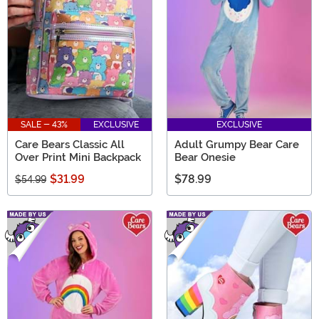
themselves to be special gifts that people are sure to
treasure.
SALE - 43%
EXCLUSIVE
EXCLUSIVE
Care Bears Classic All
Adult Grumpy Bear Care
Over Print Mini Backpack
Bear Onesie
$31.99
$78.99
$54.99