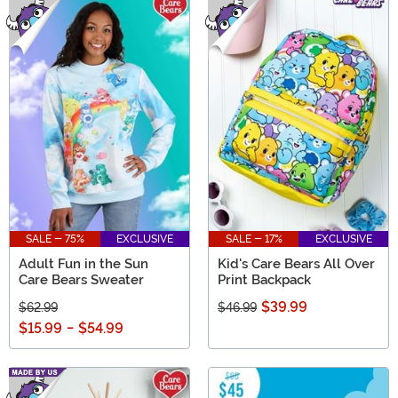
SALE - 75%
EXCLUSIVE
SALE - 17%
EXCLUSIVE
Adult Fun in the Sun
Kid's Care Bears All Over
Care Bears Sweater
Print Backpack
$39.99
$62.99
$46.99
$15.99
-
$54.99