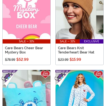
SALE - 33%
SALE - 33%
EXCLUSIVE
Care Bears Cheer Bear
Care Bears Knit
Mystery Box
Tenderheart Bear Hat
$52.99
$15.99
$78.99
$23.99