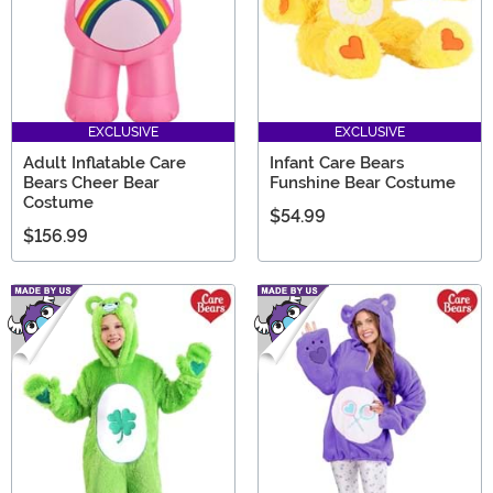
EXCLUSIVE
EXCLUSIVE
Adult Inflatable Care
Infant Care Bears
Bears Cheer Bear
Funshine Bear Costume
Costume
$54.99
$156.99