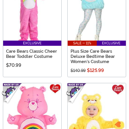
EXCLUSIVE
SALE - 11%
EXCLUSIVE
Care Bears Classic Cheer
Plus Size Care Bears
Bear Toddler Costume
Deluxe Bedtime Bear
Women's Costume
$70.99
$125.99
$140.99