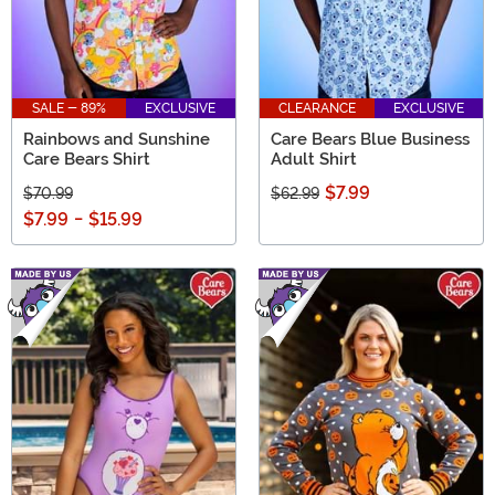
SALE - 89%
EXCLUSIVE
CLEARANCE
EXCLUSIVE
Rainbows and Sunshine
Care Bears Blue Business
Care Bears Shirt
Adult Shirt
$7.99
$70.99
$62.99
$7.99
-
$15.99