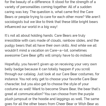
for the beauty of a difference. It stood for the strength of a
variety of personalities coming together. All of a sudden
caring was key. The question is, what came first the Care
Bears or people trying to care for each other more? We aren’t
sociologists but we like to think that these little bright bears
influenced our world in a big way!
It’s not all about holding hands. Care Bears are truly
irresistible with cars made of clouds, rainbow slides, and the
pudgy bears that all have their own skills. And while we all
wouldn’t mind a vacation on Care-a-lot, sometimes
awesome Care Bear gifts will simply have to do instead.
Hopefully, you haven’t given up on receiving your very own
belly badge because it can totally happen if you scroll
through our catalog. Just look at our Care Bear costumes, for
instance. You not only get to choose your favorite Care Bear
character, but you also get to choose the style of your
costume as well! Want to become Share Bear, the bear that’s
great at communication? You can choose from the purple
plush jumpsuit or the hoodie and leggings as well. The same
goes for all the other bears from Cheer Bear or Wish Bear as