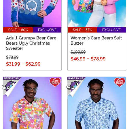
SALE - 60%
EXCLUSIVE
SALE - 57%
EXCLUSIVE
Adult Grumpy Bear Care
Women's Care Bears Suit
Bears Ugly Christmas
Blazer
Sweater
$109.99
$78.99
$46.99
-
$78.99
$31.99
-
$62.99