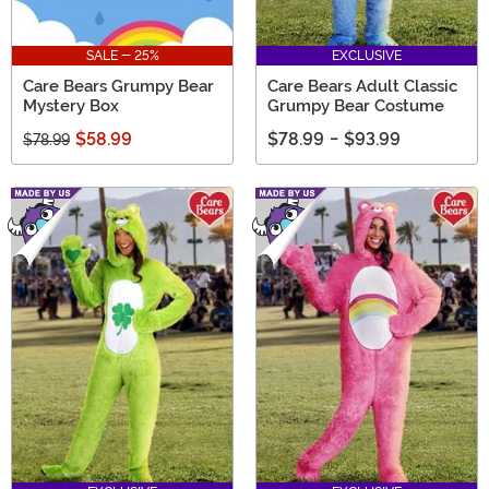
SALE - 25%
EXCLUSIVE
Care Bears Grumpy Bear
Care Bears Adult Classic
Mystery Box
Grumpy Bear Costume
$58.99
$78.99
-
$93.99
$78.99