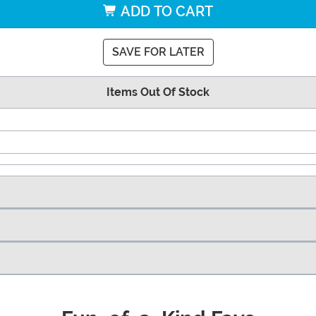
ADD TO CART
SAVE FOR LATER
Items Out Of Stock