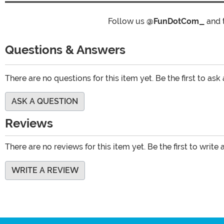
Follow us
@FunDotCom_
and 
Questions & Answers
There are no questions for this item yet. Be the first to ask
ASK A QUESTION
Reviews
There are no reviews for this item yet. Be the first to write 
WRITE A REVIEW