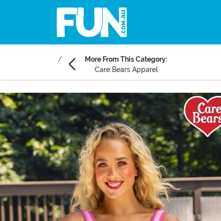
More From This Category:
Care Bears Apparel