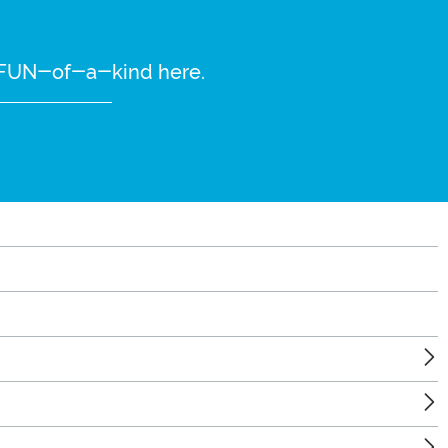
re FUN-of-a-kind here.