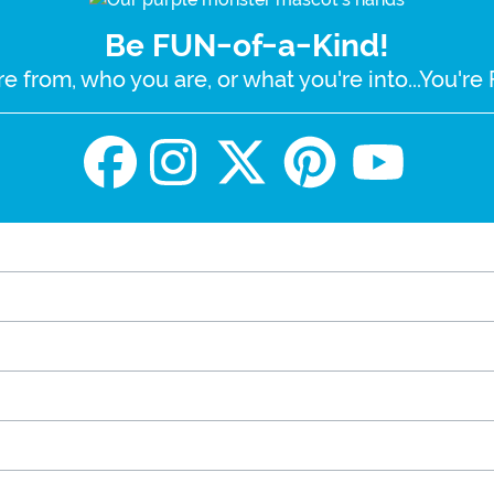
Be FUN-of-a-Kind!
e from, who you are, or what you're into...You'