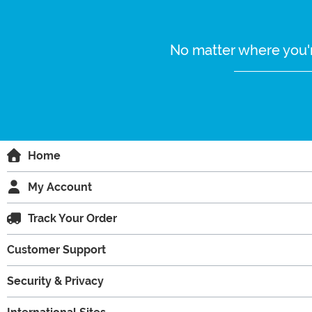
No matter where you'r
Home
My Account
Track Your Order
Customer Support
Security & Privacy