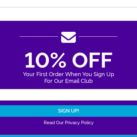
10% OFF
Your First Order When You Sign Up
For Our Email Club
Enter Your Email Address
Read Our Privacy Policy