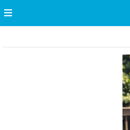
Main Content