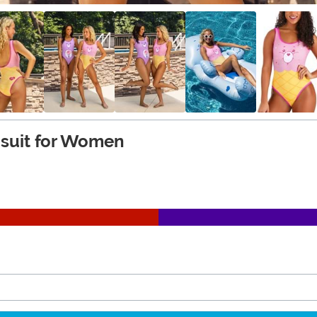
msuit for Women