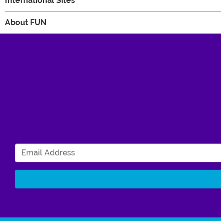
International Sites
About FUN