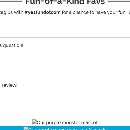
Fun-of-a-Kind Favs
tag us with
#yesfundotcom
for a chance to have your fun-
 a question!
a review!