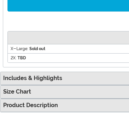
X-Large:
Sold out
2X:
TBD
Includes & Highlights
Size Chart
Product Description