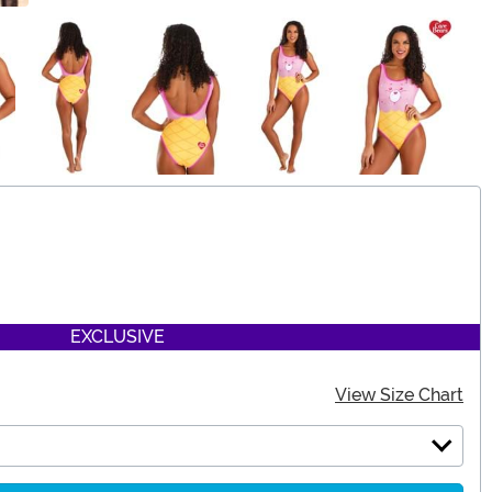
EXCLUSIVE
View Size Chart