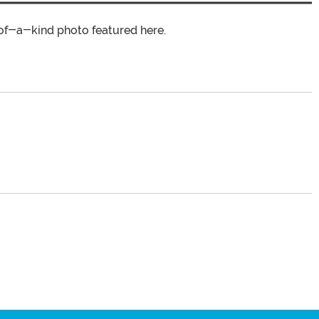
of-a-kind photo featured here.