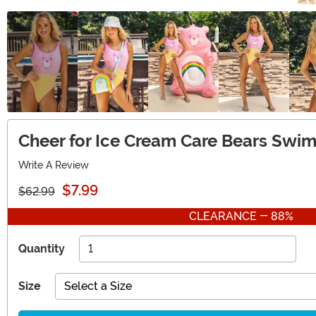
Cheer for Ice Cream Care Bears Swi
Write A Review
$7.99
$62.99
CLEARANCE - 88%
Quantity
Size
Select a Size