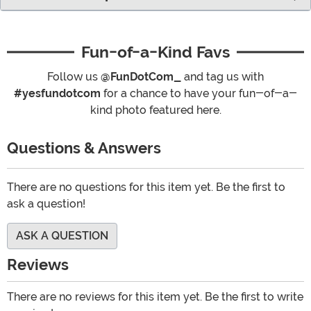
Fun-of-a-Kind Favs
Follow us
@FunDotCom_
and tag us with
#yesfundotcom
for a chance to have your fun-of-a-
kind photo featured here.
Questions & Answers
There are no questions for this item yet. Be the first to
ask a question!
ASK A QUESTION
Reviews
There are no reviews for this item yet. Be the first to write