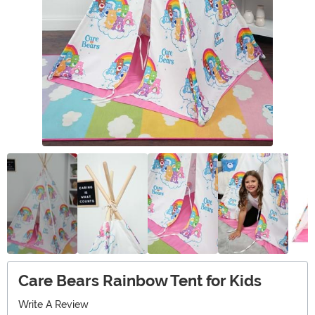
Care Bears Rainbow Tent for Kids
Write A Review