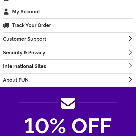
My Account
Track Your Order
Customer Support
Security & Privacy
International Sites
About FUN
10% OFF