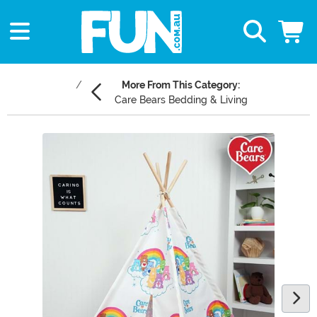
More From This Category:
Care Bears Bedding & Living
Main Content