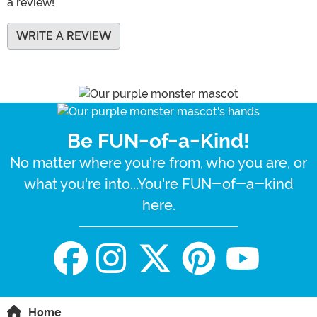
a review!
WRITE A REVIEW
Be FUN-of-a-Kind!
No matter where you're from, who you are, or
what you're into...You're FUN-of-a-kind
here.
Home