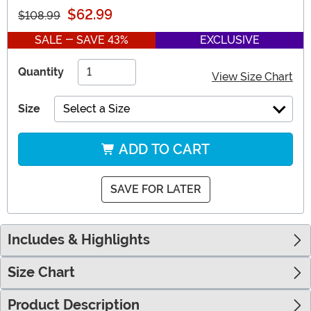
$62.99
$108.99
SALE - SAVE 43%
EXCLUSIVE
Quantity
View Size Chart
Size
Select a Size
ADD TO CART
SAVE FOR LATER
Includes & Highlights
Size Chart
Product Description